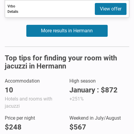
Vrbo
View offer
Details
More results in Hermann
Top tips for finding your room with
jacuzzi in Hermann
Accommodation
High season
10
January : $872
Hotels and rooms with
+251%
jacuzzi
Price per night
Weekend in July/August
$248
$567