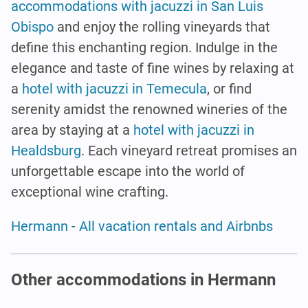
accommodations with jacuzzi in San Luis
Obispo
and enjoy the rolling vineyards that
define this enchanting region. Indulge in the
elegance and taste of fine wines by relaxing at
a
hotel with jacuzzi in Temecula
, or find
serenity amidst the renowned wineries of the
area by staying at a
hotel with jacuzzi in
Healdsburg
. Each vineyard retreat promises an
unforgettable escape into the world of
exceptional wine crafting.
Hermann - All vacation rentals and Airbnbs
Other accommodations in Hermann