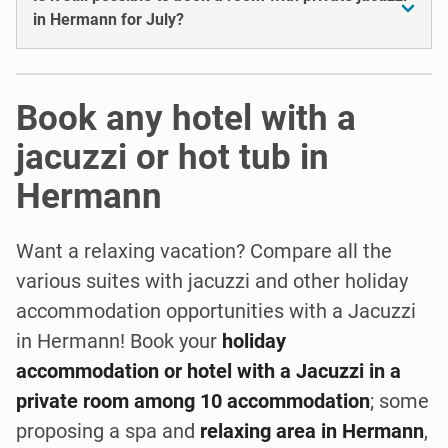
in Hermann for July?
Book any hotel with a
jacuzzi or hot tub in
Hermann
Want a relaxing vacation? Compare all the
various suites with jacuzzi and other holiday
accommodation opportunities with a Jacuzzi
in Hermann! Book your
holiday
accommodation or hotel with a Jacuzzi in a
private room among 10 accommodation
; some
proposing a spa and
relaxing area in Hermann
,