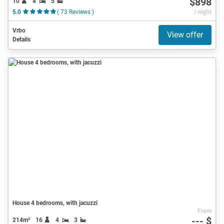
$898
10
4
5
5.0
( 73 Reviews )
/ night
Vrbo
View offer
Details
House 4 bedrooms, with jacuzzi
From
--- $
214m²
16
4
3