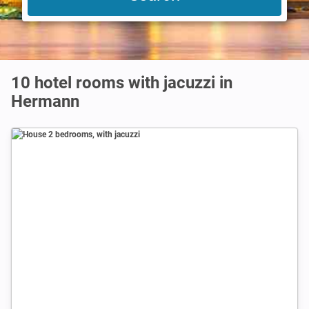
10 hotel rooms with jacuzzi in
Hermann