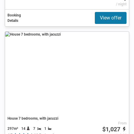
/ night
Booking
View offer
Details
House 7 bedrooms, with jacuzzi
From
$1,027
297m²
14
7
1