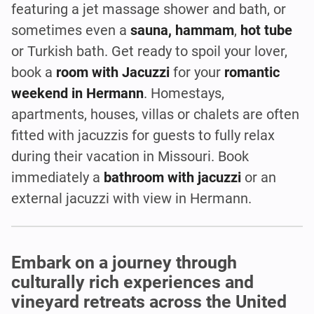
featuring a jet massage shower and bath, or
sometimes even a
sauna, hammam
,
hot tube
or Turkish bath. Get ready to spoil your lover,
book a
room with Jacuzzi
for your
romantic
weekend in Hermann
. Homestays,
apartments, houses, villas or chalets are often
fitted with jacuzzis for guests to fully relax
during their vacation in Missouri. Book
immediately a
bathroom with jacuzzi
or an
external jacuzzi with view in Hermann.
Embark on a journey through
culturally rich experiences and
vineyard retreats across the United