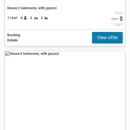
House 2 bedrooms, with jacuzzi
From
--- $
112m²
8
2
2
/ night
Booking
View offer
Details