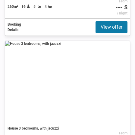
From
--- $
260m²
16
5
4
/ night
Booking
View offer
Details
House 3 bedrooms, with jacuzzi
From