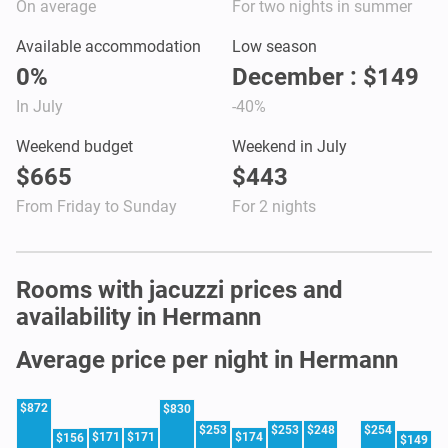
On average
For two nights in summer
Available accommodation
Low season
0%
December : $149
In July
-40%
Weekend budget
Weekend in July
$665
$443
From Friday to Sunday
For 2 nights
Rooms with jacuzzi prices and
availability in Hermann
Average price per night in Hermann
$872
$830
$253
$253
$248
$254
$171
$171
$174
$156
$149