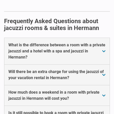
Frequently Asked Questions about
jacuzzi rooms & suites in Hermann
What is the difference between a room with a private
jacuzzi and a hotel with a spa and jacuzzi in
Hermann?
Will there be an extra charge for using the jacuzzi of
your vacation rental in Hermann?
How much does a weekend in a room with private
jacuzzi in Hermann will cost you?
Is it still possible to book a room with private jacuzzi