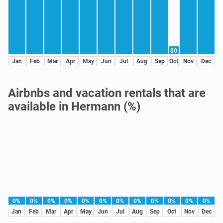
$0
Jan
Feb
Mar
Apr
May
Jun
Jul
Aug
Sep
Oct
Nov
Dec
Airbnbs and vacation rentals that are
available in Hermann (%)
0%
0%
0%
0%
0%
0%
0%
0%
0%
0%
0%
0%
Jan
Feb
Mar
Apr
May
Jun
Jul
Aug
Sep
Oct
Nov
Dec