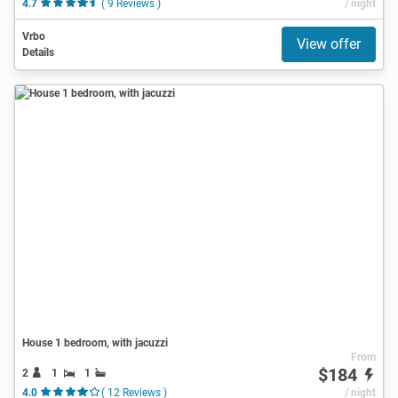
4.7
( 9 Reviews )
/ night
Vrbo
View offer
Details
House 1 bedroom, with jacuzzi
From
$184
2
1
1
4.0
( 12 Reviews )
/ night