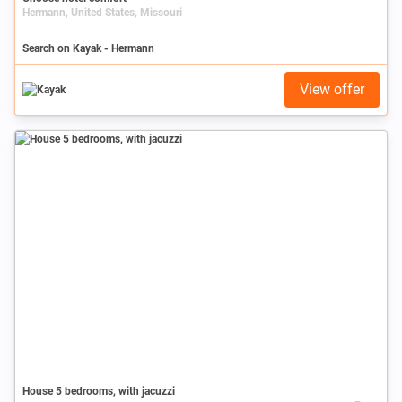
Hermann, United States, Missouri
Search on Kayak - Hermann
View offer
House 5 bedrooms, with jacuzzi