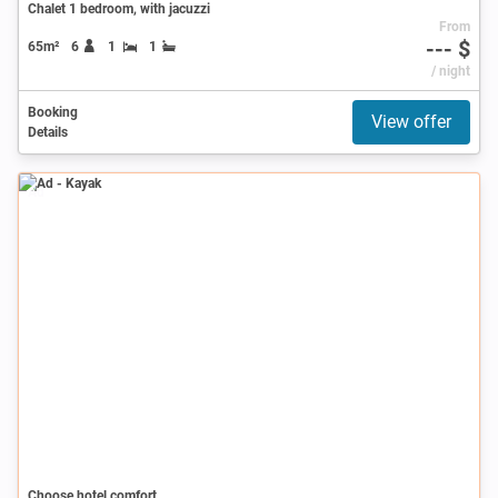
Chalet 1 bedroom, with jacuzzi
From
--- $
65m²
6
1
1
/ night
Booking
View offer
Details
Ad
Choose hotel comfort