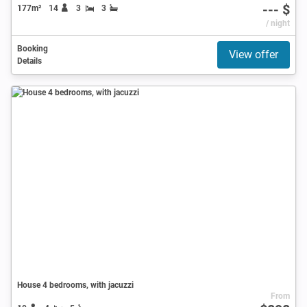
--- $
177m²
14
3
3
/ night
Booking
View offer
Details
House 4 bedrooms, with jacuzzi
From