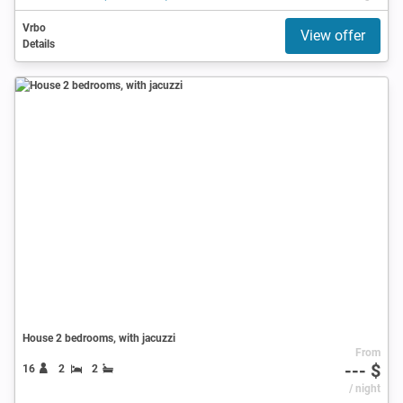
Vrbo
View offer
Details
House 2 bedrooms, with jacuzzi
From
--- $
16
2
2
/ night