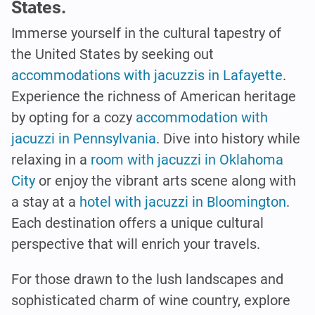
States.
Immerse yourself in the cultural tapestry of
the United States by seeking out
accommodations with jacuzzis in Lafayette
.
Experience the richness of American heritage
by opting for a cozy
accommodation with
jacuzzi in Pennsylvania
. Dive into history while
relaxing in a
room with jacuzzi in Oklahoma
City
or enjoy the vibrant arts scene along with
a stay at a
hotel with jacuzzi in Bloomington
.
Each destination offers a unique cultural
perspective that will enrich your travels.
For those drawn to the lush landscapes and
sophisticated charm of wine country, explore