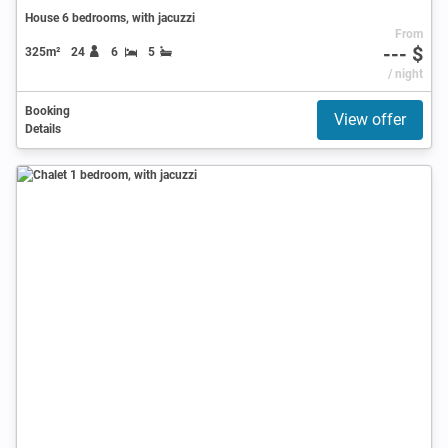
House 6 bedrooms, with jacuzzi
From
--- $
325m²
24
6
5
/ night
Booking
View offer
Details