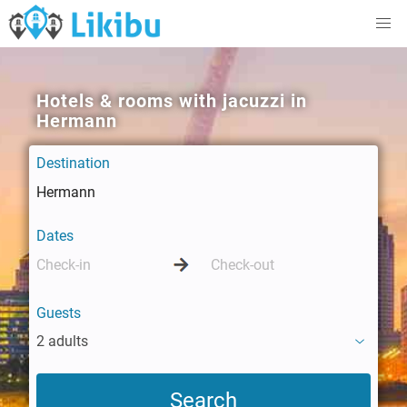
Hotels & rooms with jacuzzi in
Hermann
Destination
Dates
Guests
2 adults