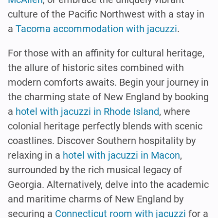
culture of the Pacific Northwest with a stay in
a
Tacoma accommodation with jacuzzi
.
For those with an affinity for cultural heritage,
the allure of historic sites combined with
modern comforts awaits. Begin your journey in
the charming state of New England by booking
a
hotel with jacuzzi in Rhode Island
, where
colonial heritage perfectly blends with scenic
coastlines. Discover Southern hospitality by
relaxing in a
hotel with jacuzzi in Macon
,
surrounded by the rich musical legacy of
Georgia. Alternatively, delve into the academic
and maritime charms of New England by
securing a
Connecticut room with jacuzzi
for a