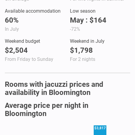
Available accommodation
Low season
60%
May : $164
In July
-72%
Weekend budget
Weekend in July
$2,504
$1,798
From Friday to Sunday
For 2 nights
Rooms with jacuzzi prices and
availability in Bloomington
Average price per night in
Bloomington
$3,817