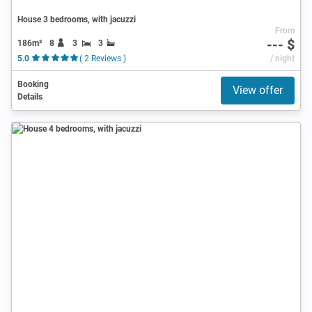
House 3 bedrooms, with jacuzzi
From
--- $
186m²
8
3
3
5.0
( 2 Reviews )
/ night
Booking
View offer
Details