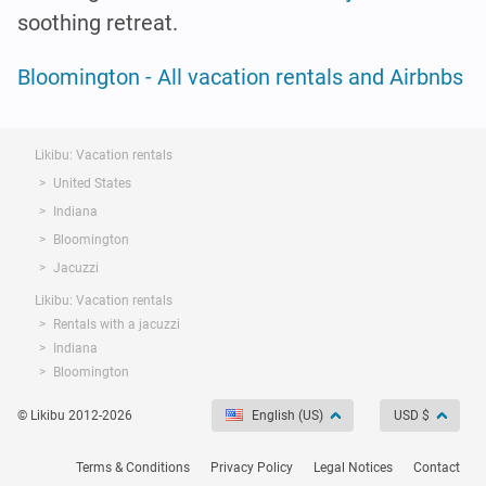
soothing retreat.
Bloomington - All vacation rentals and Airbnbs
Likibu: Vacation rentals
United States
Indiana
Bloomington
Jacuzzi
Likibu: Vacation rentals
Rentals with a jacuzzi
Indiana
Bloomington
© Likibu 2012-2026
English (US)
USD $
Terms & Conditions
Privacy Policy
Legal Notices
Contact