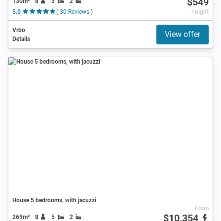
$549
130m²
8
3
2
5.0
( 30 Reviews )
/ night
Vrbo
View offer
Details
House 5 bedrooms, with jacuzzi
From
$10,354
269m²
8
5
2