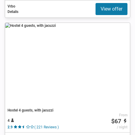
Vrbo
View offer
Details
Hostel 4 guests, with jacuzzi
From
$67
4
2.9
( 221 Reviews )
/ night