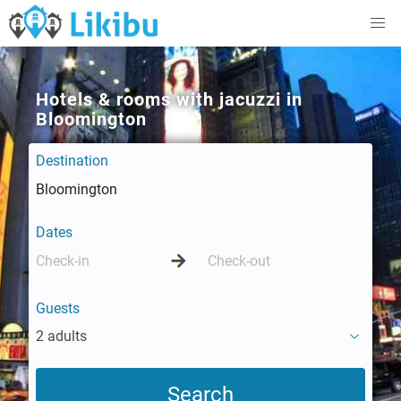
Hotels & rooms with jacuzzi in
Bloomington
Destination
Dates
Guests
2 adults