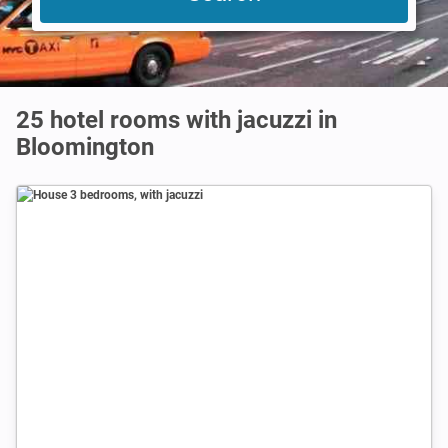
25 hotel rooms with jacuzzi in
Bloomington