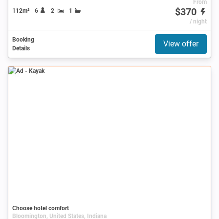
From
$370
112m²
6
2
1
/ night
Booking
View offer
Details
Ad
Choose hotel comfort
Bloomington, United States, Indiana