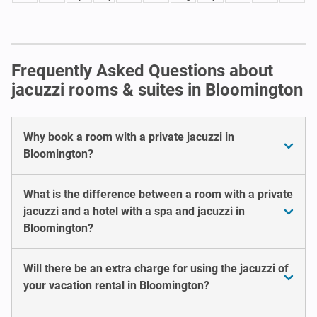
Frequently Asked Questions about
jacuzzi rooms & suites in Bloomington
Why book a room with a private jacuzzi in
Bloomington?
What is the difference between a room with a private
jacuzzi and a hotel with a spa and jacuzzi in
Bloomington?
Will there be an extra charge for using the jacuzzi of
your vacation rental in Bloomington?