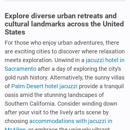
Explore diverse urban retreats and
cultural landmarks across the United
States
For those who enjoy urban adventures, there
are exciting cities to discover where relaxation
meets exploration. Unwind in a
jacuzzi hotel in
Sacramento
after a day of exploring the city's
gold rush history. Alternatively, the sunny villas
of
Palm Desert hotel jacuzzi
provide a tranquil
oasis amid the stunning landscapes of
Southern California. Consider winding down
after your visit to the lively arts scene by
choosing
accommodations with jacuzzi in
McAllen
, or embrace the uniquely vibrant