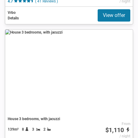
4.7
( 41 Reviews )
/ night
Vrbo
View offer
Details
House 3 bedrooms, with jacuzzi
From
$1,110
139m²
8
3
2
/ night