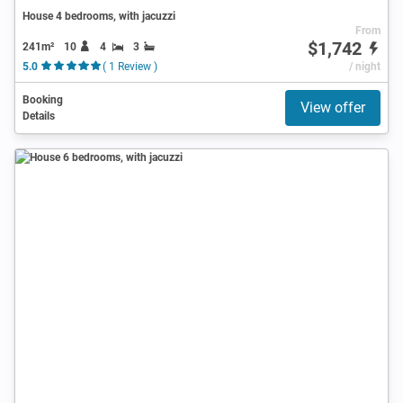
House 4 bedrooms, with jacuzzi
From
$1,742
241m²
10
4
3
5.0
( 1 Review )
/ night
Booking
View offer
Details