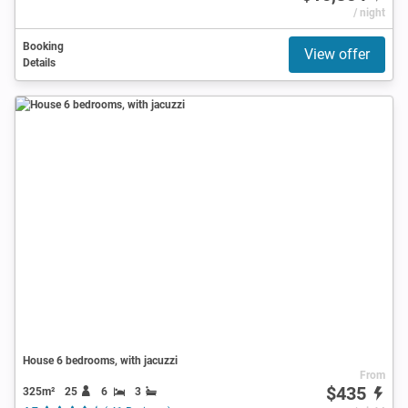
/ night
Booking
View offer
Details
House 6 bedrooms, with jacuzzi
From
$435
325m²
25
6
3