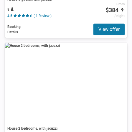
From
$384
8
4.5
( 1 Review )
/ night
Booking
View offer
Details
House 2 bedrooms, with jacuzzi