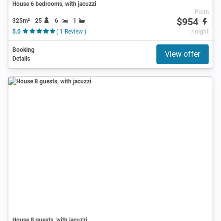
House 6 bedrooms, with jacuzzi
From
$954
325m²
25
6
1
5.0
( 1 Review )
/ night
Booking
View offer
Details
House 8 guests, with jacuzzi