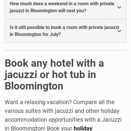
How much does a weekend in a room with private
jacuzzi in Bloomington will cost you?
Is it still possible to book a room with private jacuzzi
in Bloomington for July?
Book any hotel with a
jacuzzi or hot tub in
Bloomington
Want a relaxing vacation? Compare all the
various suites with jacuzzi and other holiday
accommodation opportunities with a Jacuzzi
in Bloomington! Book your
holiday