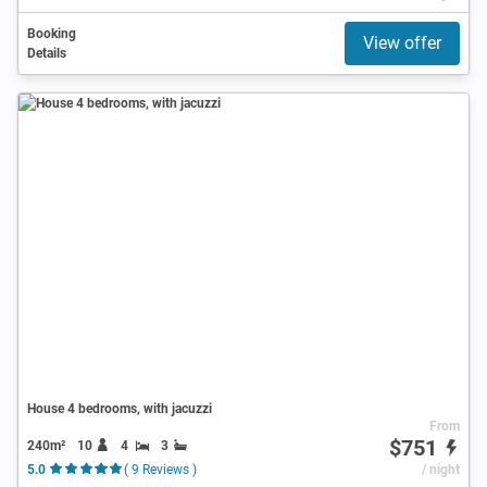
Booking
View offer
Details
House 4 bedrooms, with jacuzzi
From
$751
240m²
10
4
3
5.0
( 9 Reviews )
/ night