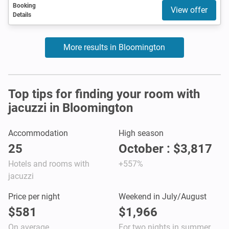
Booking
View offer
Details
More results in Bloomington
Top tips for finding your room with
jacuzzi in Bloomington
Accommodation
High season
25
October : $3,817
Hotels and rooms with
+557%
jacuzzi
Price per night
Weekend in July/August
$581
$1,966
On average
For two nights in summer