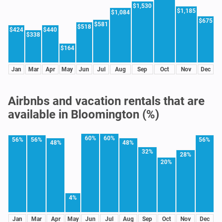
$1,530
$1,185
$1,084
$675
$581
$518
$424
$440
$338
$164
Jan
Mar
Apr
May
Jun
Jul
Aug
Sep
Oct
Nov
Dec
Airbnbs and vacation rentals that are
available in Bloomington (%)
60%
60%
56%
56%
56%
48%
48%
32%
28%
20%
4%
Jan
Mar
Apr
May
Jun
Jul
Aug
Sep
Oct
Nov
Dec