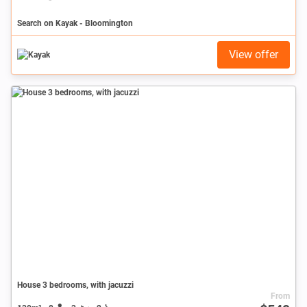
Search on Kayak - Bloomington
View offer
House 3 bedrooms, with jacuzzi
From