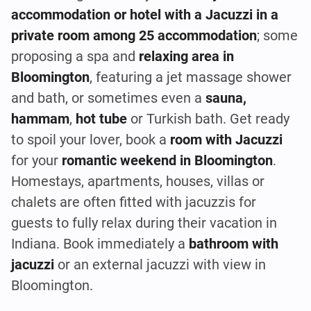
accommodation or hotel with a Jacuzzi in a
private room among 25 accommodation
; some
proposing a spa and
relaxing area in
Bloomington
, featuring a jet massage shower
and bath, or sometimes even a
sauna,
hammam
,
hot tube
or Turkish bath. Get ready
to spoil your lover, book a
room with Jacuzzi
for your
romantic weekend in Bloomington
.
Homestays, apartments, houses, villas or
chalets are often fitted with jacuzzis for
guests to fully relax during their vacation in
Indiana. Book immediately a
bathroom with
jacuzzi
or an external jacuzzi with view in
Bloomington.