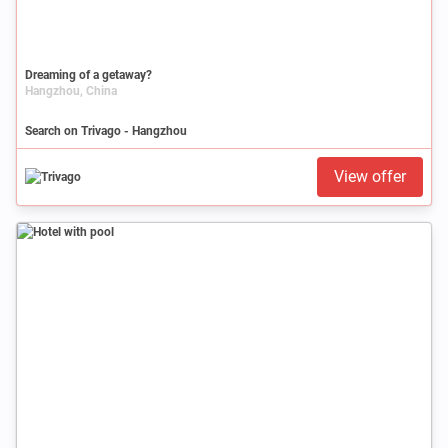
Dreaming of a getaway?
Hangzhou, China
Search on Trivago - Hangzhou
View offer