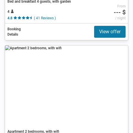
Bed and breakfast 4 guests, with garden
From
--- $
4
4.8
( 41 Reviews )
/ night
Booking
View offer
Details
Apartment 2 bedrooms, with wifi