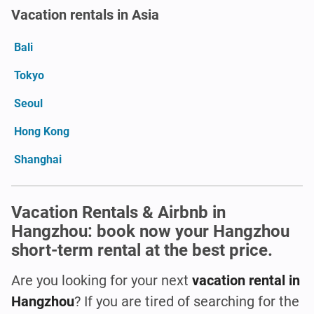
Vacation rentals in Asia
Bali
Tokyo
Seoul
Hong Kong
Shanghai
Vacation Rentals & Airbnb in
Hangzhou: book now your Hangzhou
short-term rental at the best price.
Are you looking for your next
vacation rental in
Hangzhou
? If you are tired of searching for the