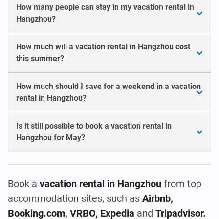
How many people can stay in my vacation rental in
Hangzhou?
How much will a vacation rental in Hangzhou cost
this summer?
How much should I save for a weekend in a vacation
rental in Hangzhou?
Is it still possible to book a vacation rental in
Hangzhou for May?
Book a
vacation rental
in Hangzhou
from top
accommodation sites, such as
Airbnb,
Booking.com, VRBO, Expedia
and
Tripadvisor.