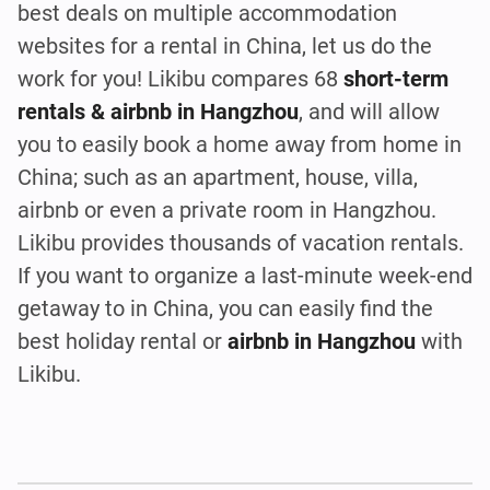
best deals on multiple accommodation
websites for a rental in China, let us do the
work for you! Likibu compares 68
short-term
rentals & airbnb in Hangzhou
, and will allow
you to easily book a home away from home in
China; such as an apartment, house, villa,
airbnb or even a private room in Hangzhou.
Likibu provides thousands of vacation rentals.
If you want to organize a last-minute week-end
getaway to in China, you can easily find the
best holiday rental or
airbnb in Hangzhou
with
Likibu.