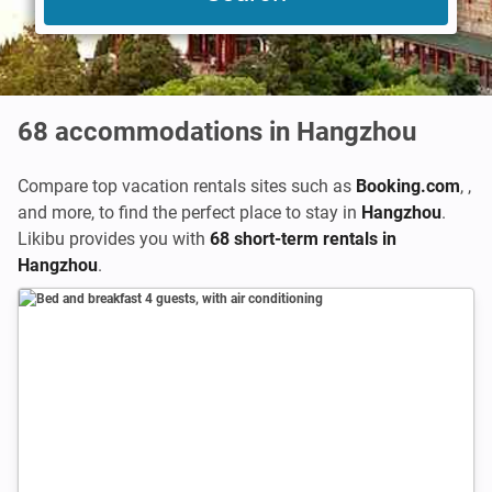
68
accommodations in Hangzhou
Compare top vacation rentals sites such as
Booking.com
,
,
and more, to find the perfect place to stay in
Hangzhou
.
Likibu provides you with
68 short-term rentals in
Hangzhou
.