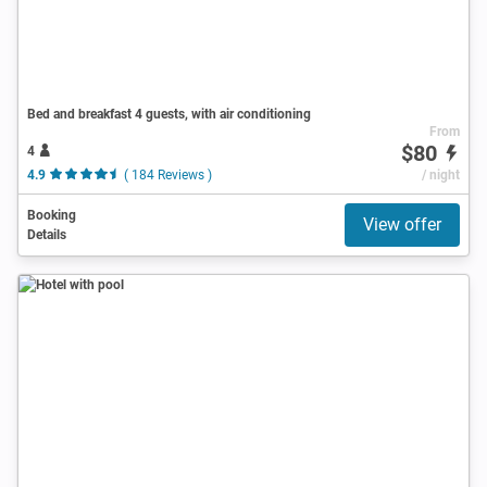
Bed and breakfast 4 guests, with air conditioning
From
$80
4
4.9
( 184 Reviews )
/ night
Booking
View offer
Details