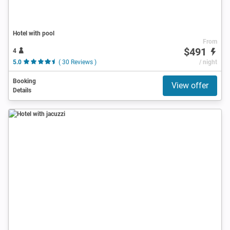
Hotel with pool
From
$491
4
5.0
( 30 Reviews )
/ night
Booking
View offer
Details