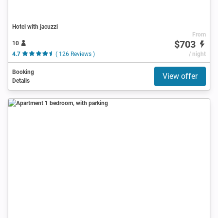
Hotel with jacuzzi
From
$703
10
4.7
( 126 Reviews )
/ night
Booking
View offer
Details