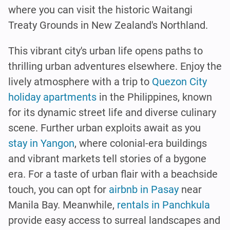
where you can visit the historic Waitangi
Treaty Grounds in New Zealand's Northland.
This vibrant city's urban life opens paths to
thrilling urban adventures elsewhere. Enjoy the
lively atmosphere with a trip to
Quezon City
holiday apartments
in the Philippines, known
for its dynamic street life and diverse culinary
scene. Further urban exploits await as you
stay in Yangon
, where colonial-era buildings
and vibrant markets tell stories of a bygone
era. For a taste of urban flair with a beachside
touch, you can opt for
airbnb in Pasay
near
Manila Bay. Meanwhile,
rentals in Panchkula
provide easy access to surreal landscapes and