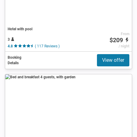
Hotel with pool
From
$209
3
4.8
( 117 Reviews )
/ night
Booking
View offer
Details