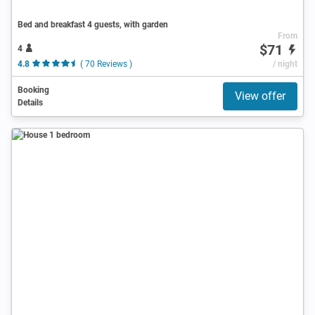
Bed and breakfast 4 guests, with garden
From
$71
4
4.8
( 70 Reviews )
/ night
Booking
View offer
Details