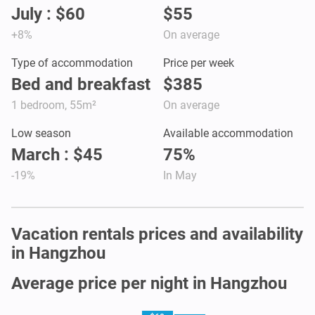
July : $60
$55
+8%
On average
Type of accommodation
Price per week
Bed and breakfast
$385
1 bedroom, 55m²
On average
Low season
Available accommodation
March : $45
75%
-19%
In May
Vacation rentals prices and availability
in Hangzhou
Average price per night in Hangzhou