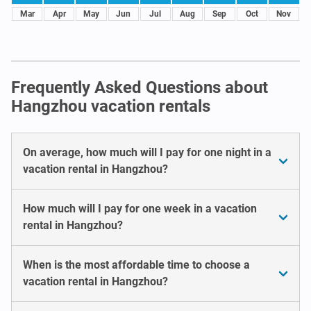
Mar
Apr
May
Jun
Jul
Aug
Sep
Oct
Nov
Frequently Asked Questions about
Hangzhou vacation rentals
On average, how much will I pay for one night in a
vacation rental in Hangzhou?
How much will I pay for one week in a vacation
rental in Hangzhou?
When is the most affordable time to choose a
vacation rental in Hangzhou?