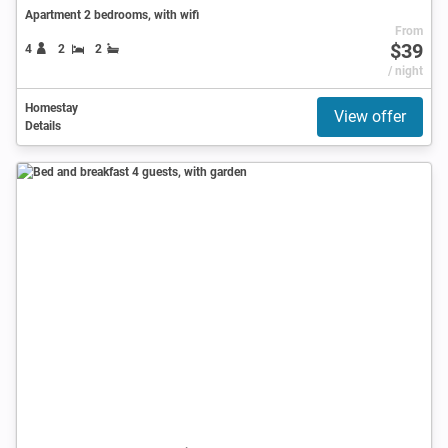
Apartment 2 bedrooms, with wifi
From
$39
4
2
2
/ night
Homestay
View offer
Details