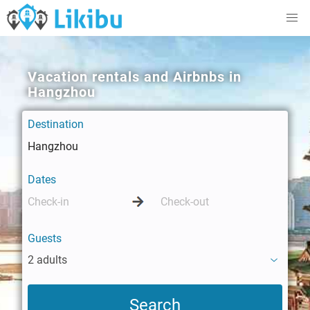
Vacation rentals and Airbnbs in
Hangzhou
Destination
Dates
Guests
2 adults