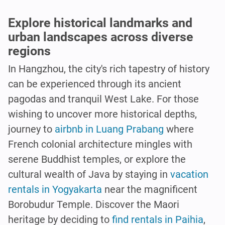
Explore historical landmarks and
urban landscapes across diverse
regions
In Hangzhou, the city's rich tapestry of history
can be experienced through its ancient
pagodas and tranquil West Lake. For those
wishing to uncover more historical depths,
journey to
airbnb in Luang Prabang
where
French colonial architecture mingles with
serene Buddhist temples, or explore the
cultural wealth of Java by staying in
vacation
rentals in Yogyakarta
near the magnificent
Borobudur Temple. Discover the Maori
heritage by deciding to
find rentals in Paihia
,