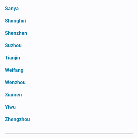
Sanya
Shanghai
Shenzhen
Suzhou
Tianjin
Weifang
Wenzhou
Xiamen
Yiwu
Zhengzhou