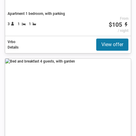
Apartment 1 bedroom, with parking
From
$105
3
1
1
/ night
Vrbo
View offer
Details