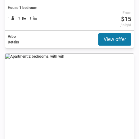
House 1 bedroom
From
$15
1
1
1
/ night
Vrbo
View offer
Details