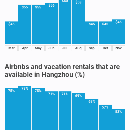
$60
$58
$56
$55
$55
$46
$45
$45
$45
Mar
Apr
May
Jun
Jul
Aug
Sep
Oct
Nov
Airbnbs and vacation rentals that are
available in Hangzhou (%)
78%
75%
75%
71%
71%
69%
63%
57%
53%