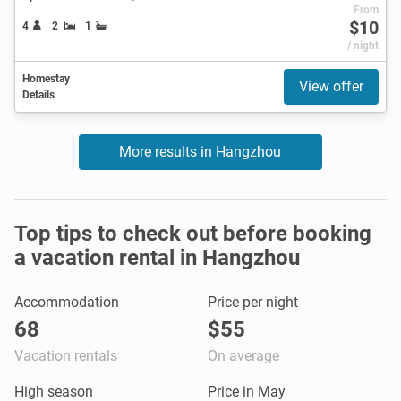
From
$10
4
2
1
/ night
Homestay
View offer
Details
More results in Hangzhou
Top tips to check out before booking
a vacation rental in Hangzhou
Accommodation
Price per night
68
$55
Vacation rentals
On average
High season
Price in May