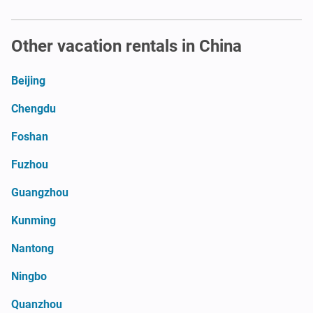
Other vacation rentals in China
Beijing
Chengdu
Foshan
Fuzhou
Guangzhou
Kunming
Nantong
Ningbo
Quanzhou