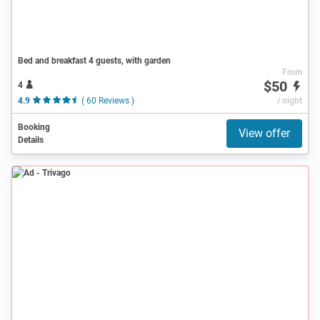
Bed and breakfast 4 guests, with garden
From
$50
4
4.9
( 60 Reviews )
/ night
Booking
View offer
Details
Ad