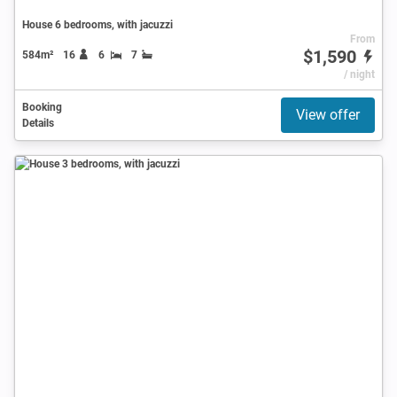
House 6 bedrooms, with jacuzzi
From
$1,590
584m²
16
6
7
/ night
Booking
View offer
Details