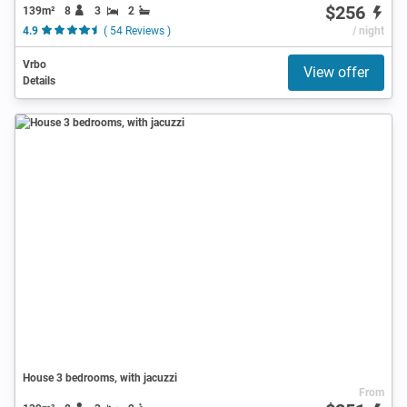
$256
139m²
8
3
2
4.9
( 54 Reviews )
/ night
Vrbo
View offer
Details
House 3 bedrooms, with jacuzzi
From