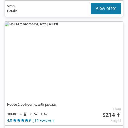
Vrbo
View offer
Details
House 2 bedrooms, with jacuzzi
From
$214
106m²
6
2
1
4.8
( 14 Reviews )
/ night