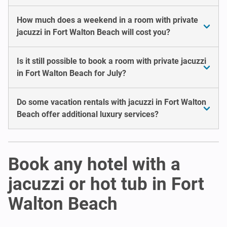
How much does a weekend in a room with private
jacuzzi in Fort Walton Beach will cost you?
Is it still possible to book a room with private jacuzzi
in Fort Walton Beach for July?
Do some vacation rentals with jacuzzi in Fort Walton
Beach offer additional luxury services?
Book any hotel with a
jacuzzi or hot tub in Fort
Walton Beach