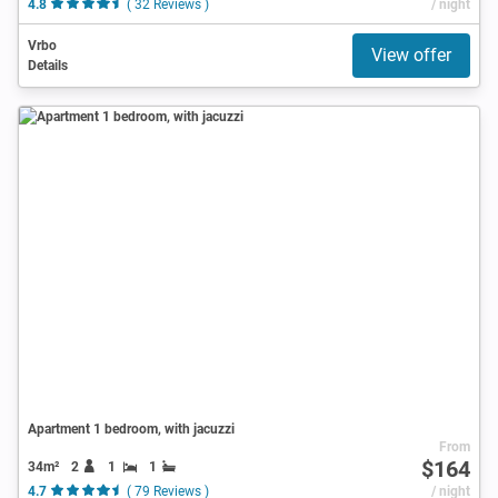
4.8
( 32 Reviews )
/ night
Vrbo
View offer
Details
Apartment 1 bedroom, with jacuzzi
From
$164
34m²
2
1
1
4.7
( 79 Reviews )
/ night