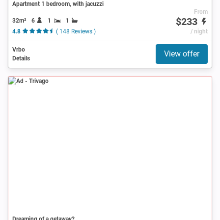
Apartment 1 bedroom, with jacuzzi
From
$233
32m²
6
1
1
4.8
( 148 Reviews )
/ night
Vrbo
View offer
Details
Ad
Dreaming of a getaway?