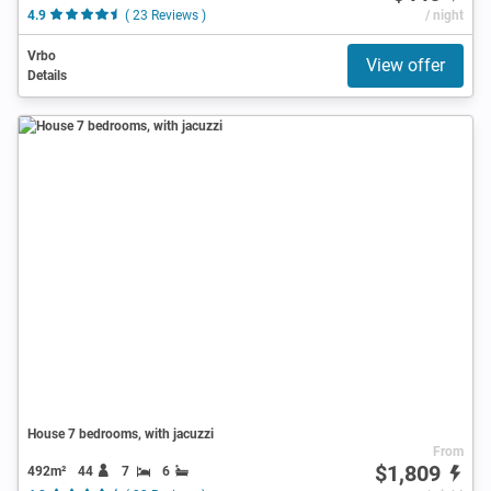
4.9
( 23 Reviews )
/ night
Vrbo
View offer
Details
House 7 bedrooms, with jacuzzi
From
$1,809
492m²
44
7
6