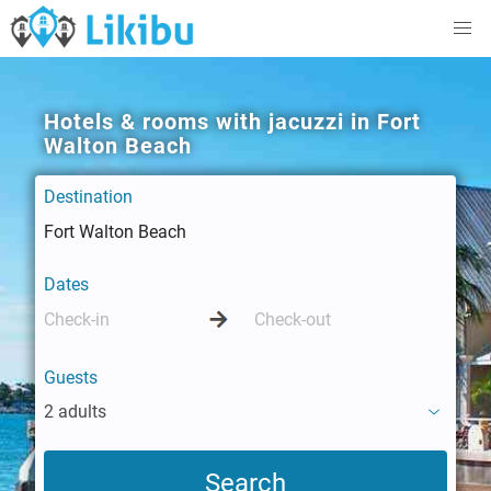
Hotels & rooms with jacuzzi in Fort
Walton Beach
Destination
Dates
Guests
2 adults