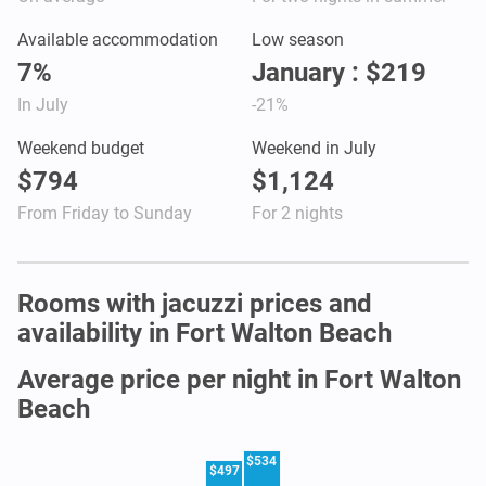
Available accommodation
Low season
7%
January : $219
In July
-21%
Weekend budget
Weekend in July
$794
$1,124
From Friday to Sunday
For 2 nights
Rooms with jacuzzi prices and
availability in Fort Walton Beach
Average price per night in Fort Walton
Beach
$534
$497