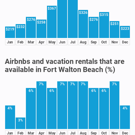
$367
$326
$315
$276
$276
$258
$251
$232
$223
$219
Jan
Feb
Mar
Apr
May
Jun
Jul
Aug
Sep
Oct
Nov
Dec
Airbnbs and vacation rentals that are
available in Fort Walton Beach (%)
7%
7%
7%
7%
7%
6%
6%
6%
6%
4%
4%
3%
Jan
Feb
Mar
Apr
May
Jun
Jul
Aug
Sep
Oct
Nov
Dec