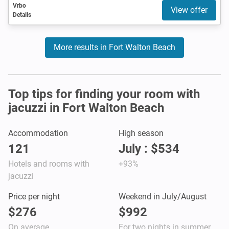
Vrbo
View offer
Details
More results in Fort Walton Beach
Top tips for finding your room with
jacuzzi in Fort Walton Beach
Accommodation
High season
121
July : $534
Hotels and rooms with
+93%
jacuzzi
Price per night
Weekend in July/August
$276
$992
On average
For two nights in summer