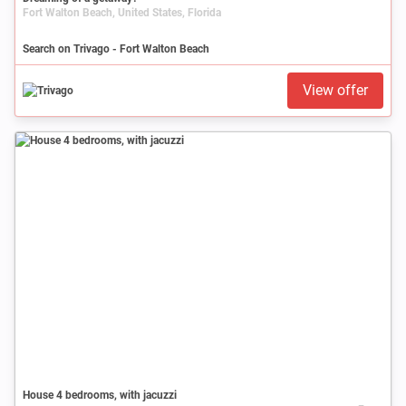
Fort Walton Beach, United States, Florida
Search on Trivago - Fort Walton Beach
View offer
House 4 bedrooms, with jacuzzi