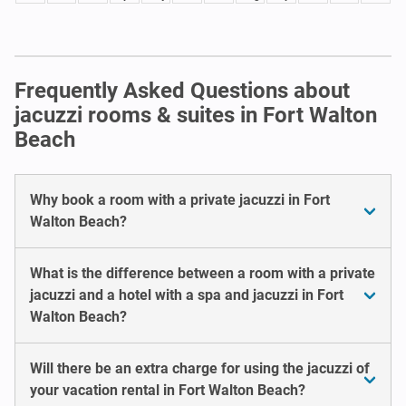
Frequently Asked Questions about
jacuzzi rooms & suites in Fort Walton
Beach
Why book a room with a private jacuzzi in Fort
Walton Beach?
What is the difference between a room with a private
jacuzzi and a hotel with a spa and jacuzzi in Fort
Walton Beach?
Will there be an extra charge for using the jacuzzi of
your vacation rental in Fort Walton Beach?