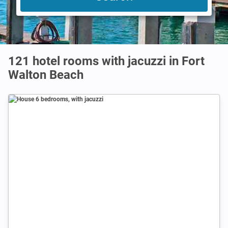
121 hotel rooms with jacuzzi in Fort
Walton Beach