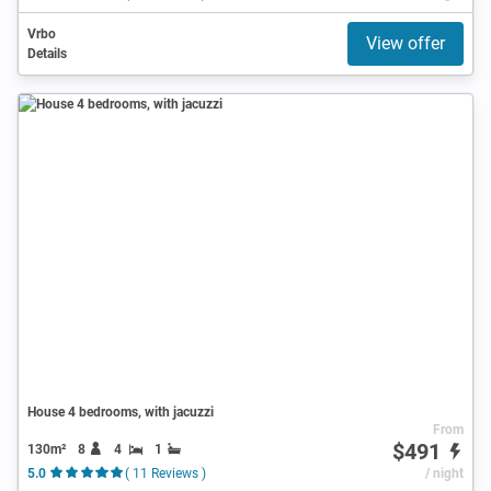
Vrbo
View offer
Details
House 4 bedrooms, with jacuzzi
From
$491
130m²
8
4
1
5.0
( 11 Reviews )
/ night