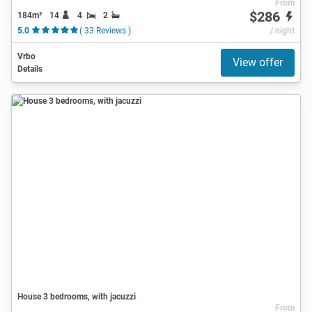
From
$286
184m²
14
4
2
5.0
( 33 Reviews )
/ night
Vrbo
View offer
Details
House 3 bedrooms, with jacuzzi
From