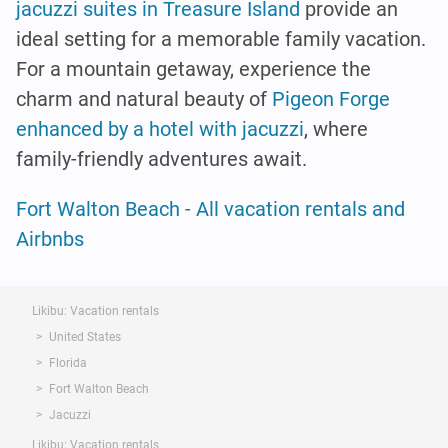
jacuzzi suites in Treasure Island
provide an
ideal setting for a memorable family vacation.
For a mountain getaway, experience the
charm and natural beauty of
Pigeon Forge
enhanced by a hotel with jacuzzi
, where
family-friendly adventures await.
Fort Walton Beach - All vacation rentals and
Airbnbs
Likibu: Vacation rentals
United States
Florida
Fort Walton Beach
Jacuzzi
Likibu: Vacation rentals