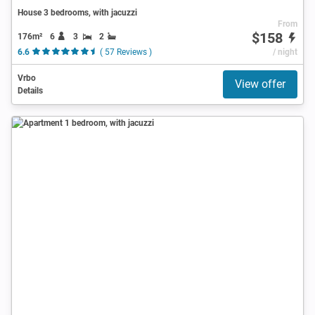
House 3 bedrooms, with jacuzzi
From
$158
176m²
6
3
2
6.6
( 57 Reviews )
/ night
Vrbo
View offer
Details