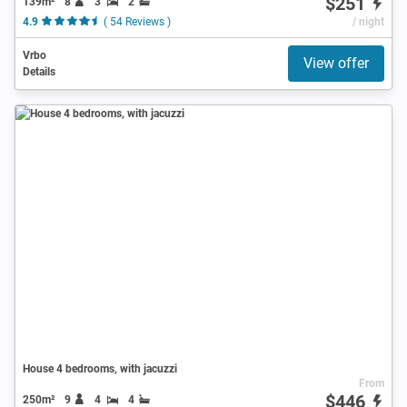
$251
139m²
8
3
2
4.9
( 54 Reviews )
/ night
Vrbo
View offer
Details
House 4 bedrooms, with jacuzzi
From
$446
250m²
9
4
4