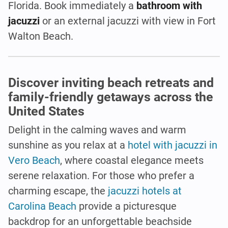
Florida. Book immediately a
bathroom with
jacuzzi
or an external jacuzzi with view in Fort
Walton Beach.
Discover inviting beach retreats and
family-friendly getaways across the
United States
Delight in the calming waves and warm
sunshine as you relax at a
hotel with jacuzzi in
Vero Beach
, where coastal elegance meets
serene relaxation. For those who prefer a
charming escape, the
jacuzzi hotels at
Carolina Beach
provide a picturesque
backdrop for an unforgettable beachside