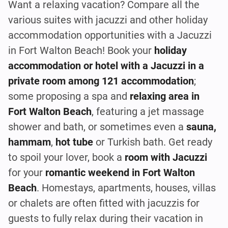
Want a relaxing vacation? Compare all the
various suites with jacuzzi and other holiday
accommodation opportunities with a Jacuzzi
in Fort Walton Beach! Book your
holiday
accommodation or hotel with a Jacuzzi in a
private room among 121 accommodation
;
some proposing a spa and
relaxing area in
Fort Walton Beach
, featuring a jet massage
shower and bath, or sometimes even a
sauna,
hammam
,
hot tube
or Turkish bath. Get ready
to spoil your lover, book a
room with Jacuzzi
for your
romantic weekend in Fort Walton
Beach
. Homestays, apartments, houses, villas
or chalets are often fitted with jacuzzis for
guests to fully relax during their vacation in