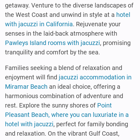
getaway. Venture to the diverse landscapes of
the West Coast and unwind in style at a
hotel
with jacuzzi in California
. Rejuvenate your
senses in the laid-back atmosphere with
Pawleys Island rooms with jacuzzi
, promising
tranquility and comfort by the sea.
Families seeking a blend of relaxation and
enjoyment will find
jacuzzi accommodation in
Miramar Beach
an ideal choice, offering a
harmonious combination of adventure and
rest. Explore the sunny shores of
Point
Pleasant Beach, where you can luxuriate in a
hotel with jacuzzi
, perfect for family bonding
and relaxation. On the vibrant Gulf Coast,