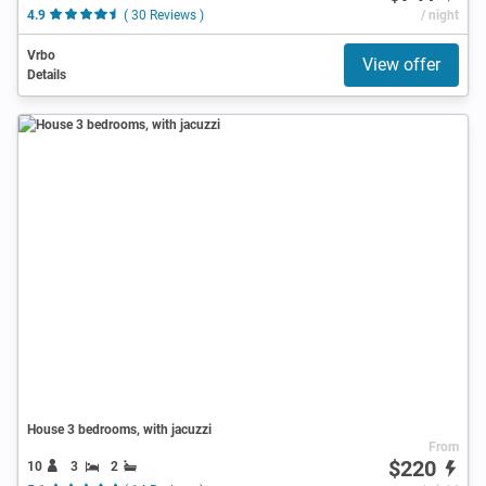
4.9
( 30 Reviews )
/ night
Vrbo
View offer
Details
House 3 bedrooms, with jacuzzi
From
$220
10
3
2