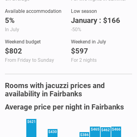
Available accommodation
Low season
5%
January : $166
In July
-50%
Weekend budget
Weekend in July
$802
$597
From Friday to Sunday
For 2 nights
Rooms with jacuzzi prices and
availability in Fairbanks
Average price per night in Fairbanks
$621
$465
$466
$462
$430
$386