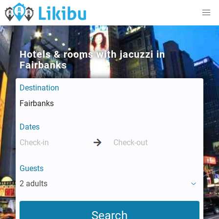
Hotels & rooms with jacuzzi in
Fairbanks
Destination
Dates
Guests
2 adults