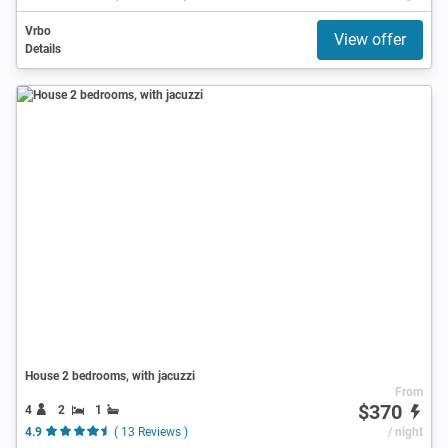
Vrbo
View offer
Details
House 2 bedrooms, with jacuzzi
From
$370
4
2
1
4.9
( 13 Reviews )
/ night