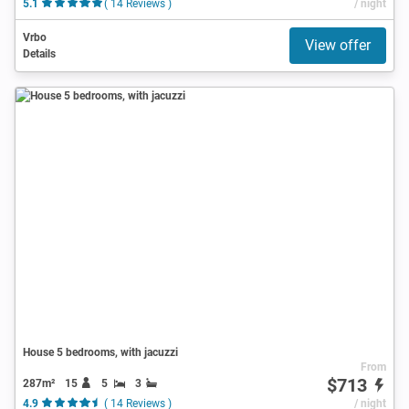
5.1
( 14 Reviews )
/ night
Vrbo
View offer
Details
House 5 bedrooms, with jacuzzi
From
$713
287m²
15
5
3
4.9
( 14 Reviews )
/ night