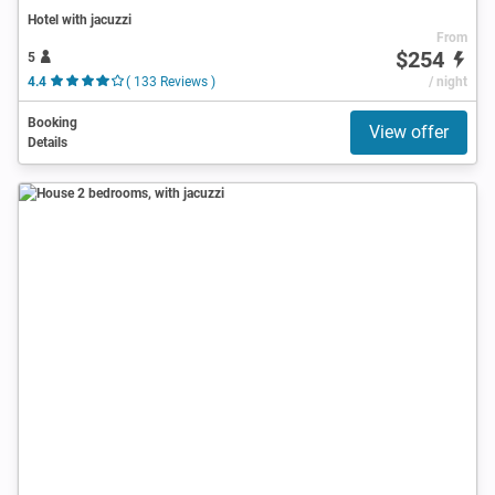
Hotel with jacuzzi
From
$254
5
4.4
( 133 Reviews )
/ night
Booking
View offer
Details