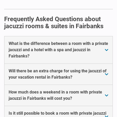
Frequently Asked Questions about
jacuzzi rooms & suites in Fairbanks
What is the difference between a room with a private
jacuzzi and a hotel with a spa and jacuzzi in
Fairbanks?
Will there be an extra charge for using the jacuzzi of
your vacation rental in Fairbanks?
How much does a weekend in a room with private
jacuzzi in Fairbanks will cost you?
Is it still possible to book a room with private jacuzzi