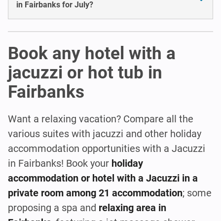
in Fairbanks for July?
Book any hotel with a
jacuzzi or hot tub in
Fairbanks
Want a relaxing vacation? Compare all the
various suites with jacuzzi and other holiday
accommodation opportunities with a Jacuzzi
in Fairbanks! Book your
holiday
accommodation or hotel with a Jacuzzi in a
private room among 21 accommodation
; some
proposing a spa and
relaxing area in