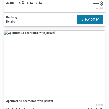
--- $
334m²
14
6
3
/ night
Booking
View offer
Details
Apartment 3 bedrooms, with jacuzzi
From