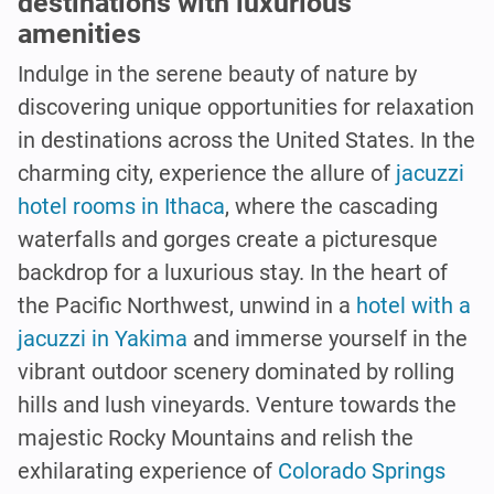
destinations with luxurious
amenities
Indulge in the serene beauty of nature by
discovering unique opportunities for relaxation
in destinations across the United States. In the
charming city, experience the allure of
jacuzzi
hotel rooms in Ithaca
, where the cascading
waterfalls and gorges create a picturesque
backdrop for a luxurious stay. In the heart of
the Pacific Northwest, unwind in a
hotel with a
jacuzzi in Yakima
and immerse yourself in the
vibrant outdoor scenery dominated by rolling
hills and lush vineyards. Venture towards the
majestic Rocky Mountains and relish the
exhilarating experience of
Colorado Springs