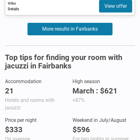
Vrbo
View offer
Details
More results in Fairbanks
Top tips for finding your room with
jacuzzi in Fairbanks
Accommodation
High season
21
March : $621
Hotels and rooms with
+87%
jacuzzi
Price per night
Weekend in July/August
$333
$596
On average
For two nights in summer