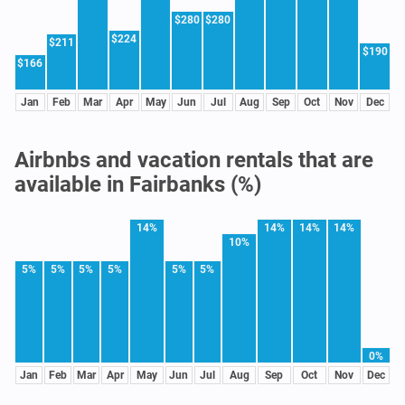
$280
$280
$224
$211
$190
$166
Jan
Feb
Mar
Apr
May
Jun
Jul
Aug
Sep
Oct
Nov
Dec
Airbnbs and vacation rentals that are
available in Fairbanks (%)
14%
14%
14%
14%
10%
5%
5%
5%
5%
5%
5%
0%
Jan
Feb
Mar
Apr
May
Jun
Jul
Aug
Sep
Oct
Nov
Dec