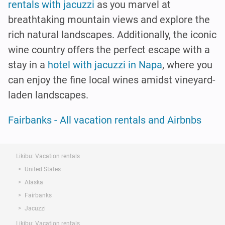
rentals with jacuzzi
as you marvel at
breathtaking mountain views and explore the
rich natural landscapes. Additionally, the iconic
wine country offers the perfect escape with a
stay in a
hotel with jacuzzi in Napa
, where you
can enjoy the fine local wines amidst vineyard-
laden landscapes.
Fairbanks - All vacation rentals and Airbnbs
Likibu: Vacation rentals
United States
Alaska
Fairbanks
Jacuzzi
Likibu: Vacation rentals