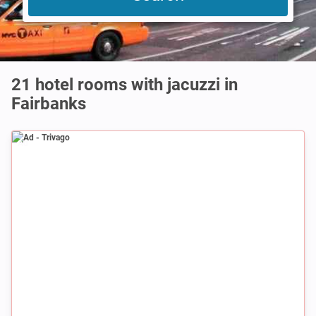
21 hotel rooms with jacuzzi in
Fairbanks
Ad