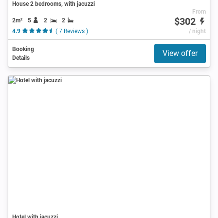
House 2 bedrooms, with jacuzzi
From
$302
2m²
5
2
2
4.9
( 7 Reviews )
/ night
Booking
View offer
Details
Hotel with jacuzzi