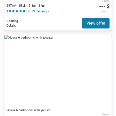
From
--- $
297m²
15
5
3
4.0
( 13 Reviews )
/ night
Booking
View offer
Details
House 6 bedrooms, with jacuzzi
From