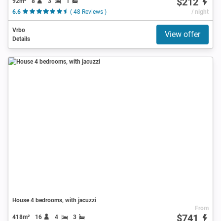
$212
92m²
8
3
1
6.6
( 48 Reviews )
/ night
Vrbo
View offer
Details
House 4 bedrooms, with jacuzzi
From
$741
418m²
16
4
3