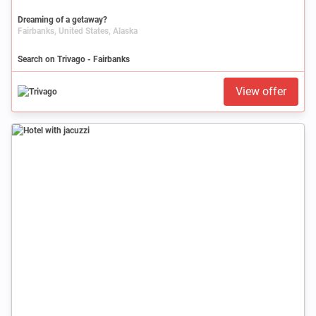
Dreaming of a getaway?
Fairbanks, United States, Alaska
Search on Trivago - Fairbanks
View offer