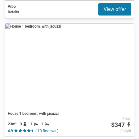
Vrbo
View offer
Details
House 1 bedroom, with jacuzzi
From
$347
23m²
3
1
1
4.9
( 10 Reviews )
/ night