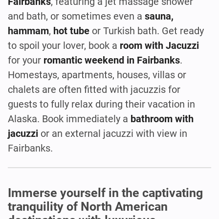
Fairbanks
, featuring a jet massage shower
and bath, or sometimes even a
sauna,
hammam
,
hot tube
or Turkish bath. Get ready
to spoil your lover, book a
room with Jacuzzi
for your
romantic weekend in Fairbanks
.
Homestays, apartments, houses, villas or
chalets are often fitted with jacuzzis for
guests to fully relax during their vacation in
Alaska. Book immediately a
bathroom with
jacuzzi
or an external jacuzzi with view in
Fairbanks.
Immerse yourself in the captivating
tranquility of North American