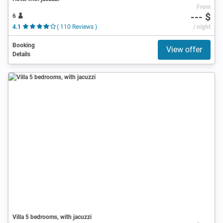
From
--- $
6
4.1
( 110 Reviews )
/ night
Booking
View offer
Details
Villa 5 bedrooms, with jacuzzi