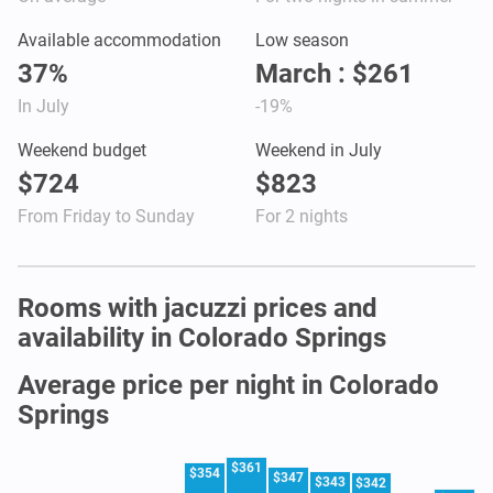
Available accommodation
Low season
37%
March : $261
In July
-19%
Weekend budget
Weekend in July
$724
$823
From Friday to Sunday
For 2 nights
Rooms with jacuzzi prices and
availability in Colorado Springs
Average price per night in Colorado
Springs
$361
$354
$347
$343
$342