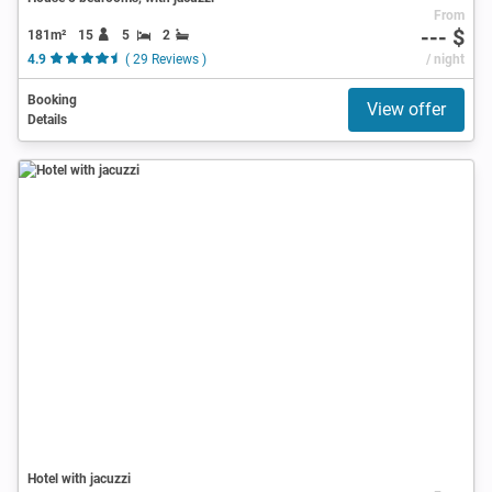
From
--- $
181m²
15
5
2
4.9
( 29 Reviews )
/ night
Booking
View offer
Details
Hotel with jacuzzi