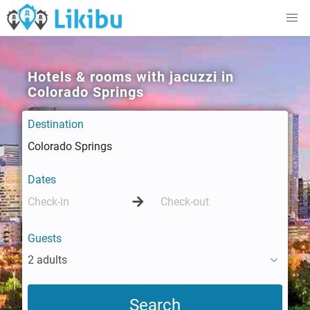
Hotels & rooms with jacuzzi in
Colorado Springs
Destination
Dates
Guests
2 adults