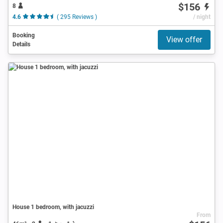
$156
8
4.6
( 295 Reviews )
/ night
Booking
View offer
Details
House 1 bedroom, with jacuzzi
From