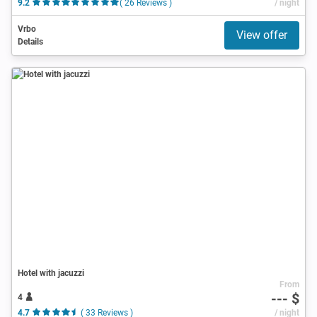
9.2
( 26 Reviews )
/ night
Vrbo
View offer
Details
Hotel with jacuzzi
From
--- $
4
4.7
( 33 Reviews )
/ night