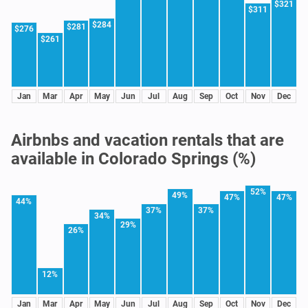
$321
$311
$284
$281
$276
$261
Jan
Mar
Apr
May
Jun
Jul
Aug
Sep
Oct
Nov
Dec
Airbnbs and vacation rentals that are
available in Colorado Springs (%)
52%
49%
47%
47%
44%
37%
37%
34%
29%
26%
12%
Jan
Mar
Apr
May
Jun
Jul
Aug
Sep
Oct
Nov
Dec