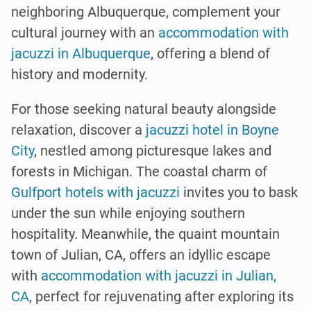
neighboring Albuquerque, complement your
cultural journey with an
accommodation with
jacuzzi in Albuquerque
, offering a blend of
history and modernity.
For those seeking natural beauty alongside
relaxation, discover a
jacuzzi hotel in Boyne
City
, nestled among picturesque lakes and
forests in Michigan. The coastal charm of
Gulfport hotels with jacuzzi
invites you to bask
under the sun while enjoying southern
hospitality. Meanwhile, the quaint mountain
town of Julian, CA, offers an idyllic escape
with
accommodation with jacuzzi in Julian,
CA
, perfect for rejuvenating after exploring its