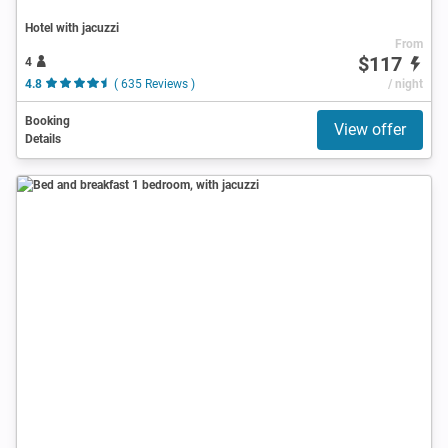
Hotel with jacuzzi
From
$117
4
4.8
( 635 Reviews )
/ night
Booking
View offer
Details