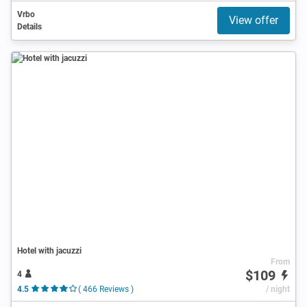
Vrbo
View offer
Details
Hotel with jacuzzi
From
$109
4
4.5
( 466 Reviews )
/ night