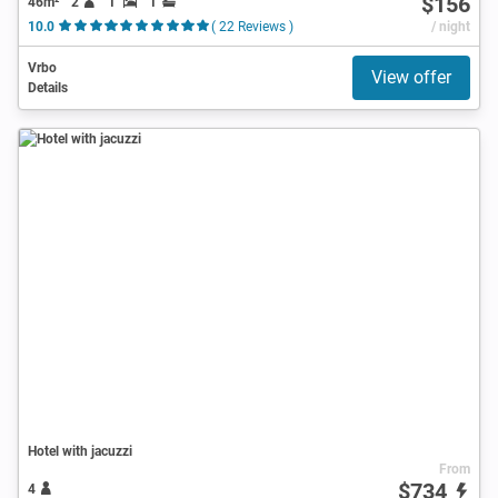
$156
46m²
2
1
1
10.0
( 22 Reviews )
/ night
Vrbo
View offer
Details
Hotel with jacuzzi
From
$734
4