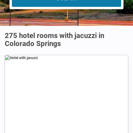
275 hotel rooms with jacuzzi in
Colorado Springs