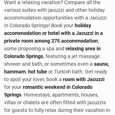
Want a relaxing vacation? Compare all the
various suites with jacuzzi and other holiday
accommodation opportunities with a Jacuzzi
in Colorado Springs! Book your
holiday
accommodation or hotel with a Jacuzzi in a
private room among 275 accommodation
;
some proposing a spa and
relaxing area in
Colorado Springs
, featuring a jet massage
shower and bath, or sometimes even a
sauna,
hammam
,
hot tube
or Turkish bath. Get ready
to spoil your lover, book a
room with Jacuzzi
for your
romantic weekend in Colorado
Springs
. Homestays, apartments, houses,
villas or chalets are often fitted with jacuzzis
for guests to fully relax during their vacation in