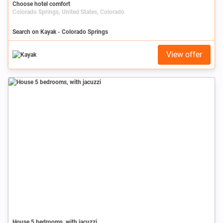
Choose hotel comfort
Colorado Springs, United States, Colorado
Search on Kayak - Colorado Springs
View offer
House 5 bedrooms, with jacuzzi