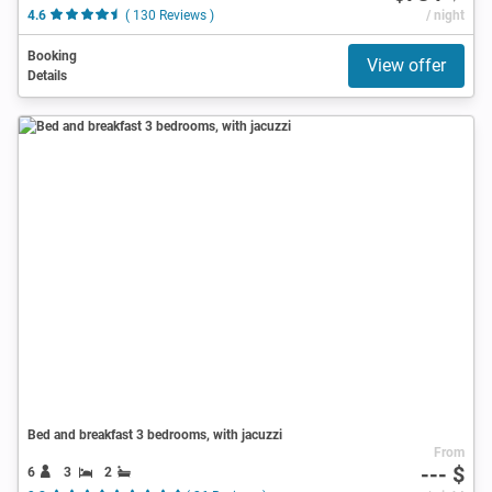
4.6
( 130 Reviews )
/ night
Booking
View offer
Details
Bed and breakfast 3 bedrooms, with jacuzzi
From
--- $
6
3
2