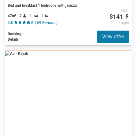
Bed and breakfast 1 bedroom, with jacuzzi
From
$141
47m²
2
1
1
4.8
( 69 Reviews )
/ night
Booking
View offer
Details
Ad