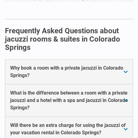
Frequently Asked Questions about
jacuzzi rooms & suites in Colorado
Springs
Why book a room with a private jacuzzi in Colorado
Springs?
What is the difference between a room with a private
jacuzzi and a hotel with a spa and jacuzzi in Colorado
Springs?
Will there be an extra charge for using the jacuzzi of
your vacation rental in Colorado Springs?