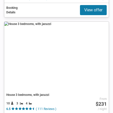
Booking
View offer
Details
House 3 bedrooms, with jacuzzi
From
$231
10
3
4
6.5
( 111 Reviews )
/ night