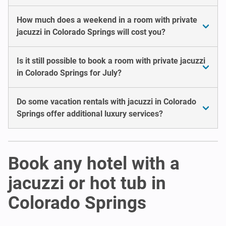
How much does a weekend in a room with private
jacuzzi in Colorado Springs will cost you?
Is it still possible to book a room with private jacuzzi
in Colorado Springs for July?
Do some vacation rentals with jacuzzi in Colorado
Springs offer additional luxury services?
Book any hotel with a
jacuzzi or hot tub in
Colorado Springs