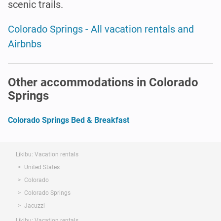
scenic trails.
Colorado Springs - All vacation rentals and
Airbnbs
Other accommodations in Colorado
Springs
Colorado Springs Bed & Breakfast
Likibu: Vacation rentals
United States
Colorado
Colorado Springs
Jacuzzi
Likibu: Vacation rentals