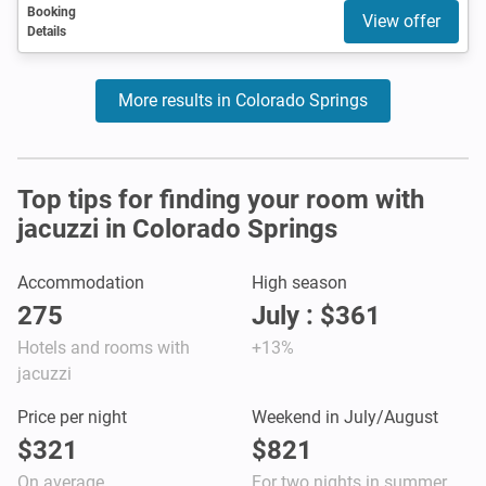
Booking
View offer
Details
More results in Colorado Springs
Top tips for finding your room with
jacuzzi in Colorado Springs
Accommodation
High season
275
July : $361
Hotels and rooms with
+13%
jacuzzi
Price per night
Weekend in July/August
$321
$821
On average
For two nights in summer