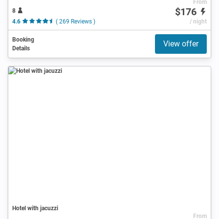
From
$176
8
4.6
( 269 Reviews )
/ night
Booking
View offer
Details
Hotel with jacuzzi
From