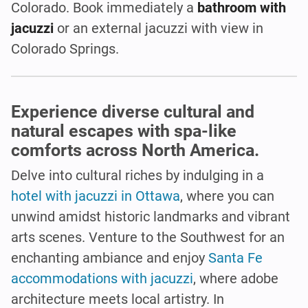
Colorado. Book immediately a
bathroom with
jacuzzi
or an external jacuzzi with view in
Colorado Springs.
Experience diverse cultural and
natural escapes with spa-like
comforts across North America.
Delve into cultural riches by indulging in a
hotel with jacuzzi in Ottawa
, where you can
unwind amidst historic landmarks and vibrant
arts scenes. Venture to the Southwest for an
enchanting ambiance and enjoy
Santa Fe
accommodations with jacuzzi
, where adobe
architecture meets local artistry. In