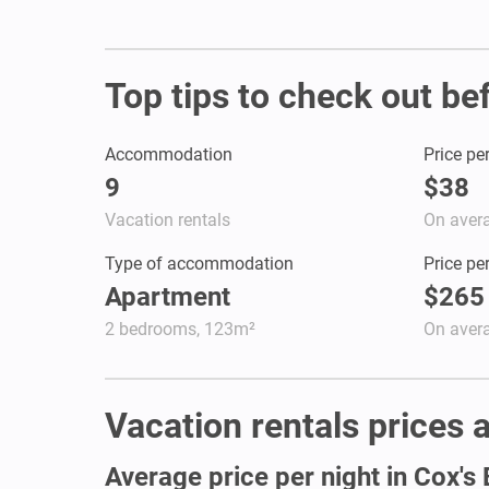
Top tips to check out be
Accommodation
Price pe
9
$38
Vacation rentals
On aver
Type of accommodation
Price pe
Apartment
$265
2 bedrooms, 123m²
On aver
Vacation rentals prices a
Average price per night in Cox's