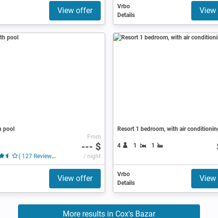
Vrbo
View offer
View 
Details
h pool
Resort 1 bedroom, with air conditionin
From
--- $
4
1
1
( 127 Reviews )
/ night
Vrbo
View offer
View 
Details
More results in Cox's Bazar