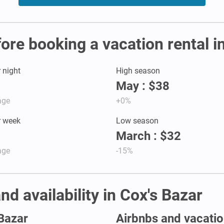
fore booking a vacation rental i
r night
High season
May : $38
age
+0%
r week
Low season
March : $32
age
-15%
nd availability in Cox's Bazar
 Bazar
Airbnbs and vacation