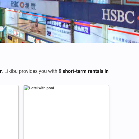
Credits: Loic Lagarde
r
. Likibu provides you with
9 short-term rentals in