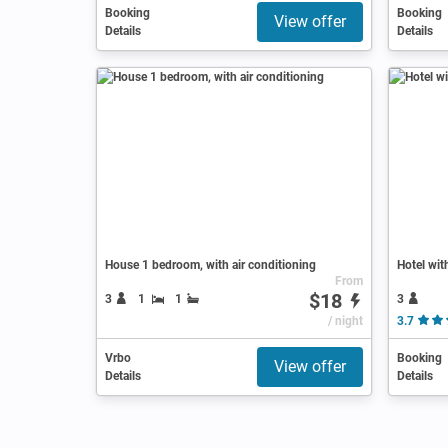
Booking
Booking
View offer
Details
Details
House 1 bedroom, with air conditioning
Hotel wit
From
$18
3
3
1
1
/ night
3.7
Vrbo
Booking
View offer
Details
Details