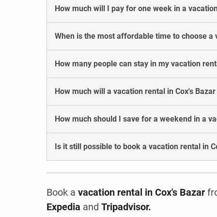
How much will I pay for one week in a vacation
When is the most affordable time to choose a v
How many people can stay in my vacation renta
How much will a vacation rental in Cox's Baza
How much should I save for a weekend in a vac
Is it still possible to book a vacation rental in
Book a
vacation rental
in Cox's Bazar
fr
Expedia
and
Tripadvisor.