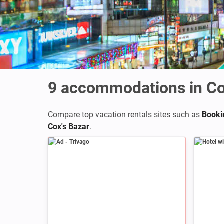
9
accommodations in Co
Compare top vacation rentals sites such as
Booki
Cox's Bazar
.
Ad