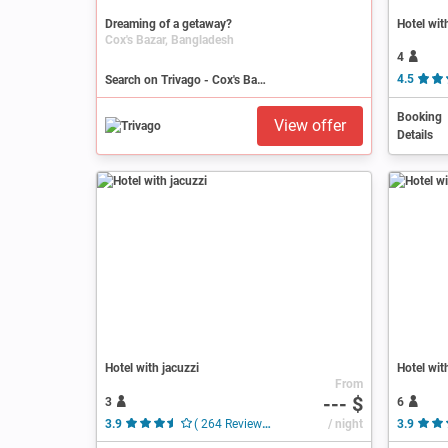
Dreaming of a getaway?
Hotel wit
Cox's Bazar, Bangladesh
4
Search on Trivago - Cox's Bazar
4.5
Booking
View offer
Details
Hotel with jacuzzi
Hotel wit
From
--- $
3
6
3.9
( 264 Reviews )
/ night
3.9