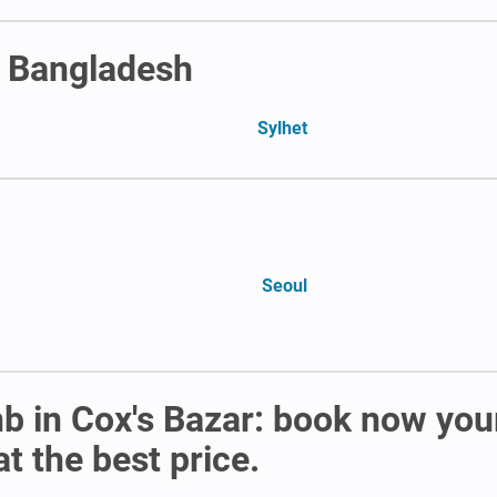
n Bangladesh
Sylhet
Seoul
b in Cox's Bazar: book now you
t the best price.