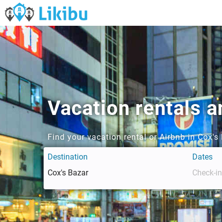
Vacation rentals a
Find your vacation rental or Airbnb in Cox'
Destination
Dates