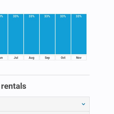
3%
33%
33%
33%
33%
33%
un
Jul
Aug
Sep
Oct
Nov
rentals