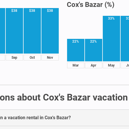
Cox's Bazar (%)
$38
$38
$38
33%
3
22%
22%
Sep
Oct
Nov
Mar
Apr
May
J
ons about Cox's Bazar vacation 
n a vacation rental in Cox's Bazar?