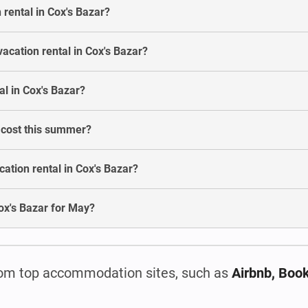
 rental in Cox's Bazar?
acation rental in Cox's Bazar?
l in Cox's Bazar?
r cost this summer?
ation rental in Cox's Bazar?
 Cox's Bazar for May?
om top accommodation sites, such as
Airbnb, Boo