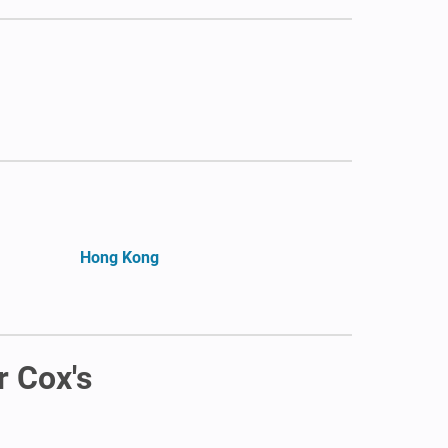
Hong Kong
r Cox's