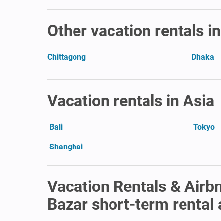
Other vacation rentals i
Chittagong
Dhaka
Vacation rentals in Asia
Bali
Tokyo
Shanghai
Vacation Rentals & Airbn
Bazar short-term rental a