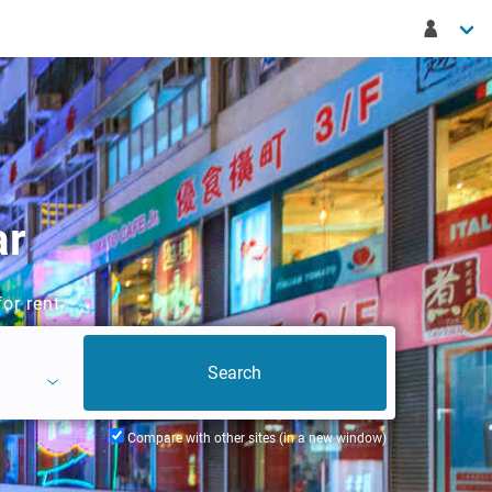
ar
or rent
Compare with other sites (in a new window)