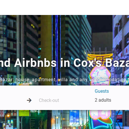
nd Airbnbs in Cox's Baz
s Bazar: house, apartment, villa and any accommodation f
Guests
2 adults