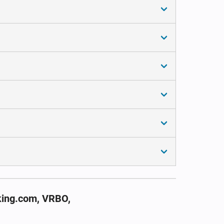
king.com, VRBO,