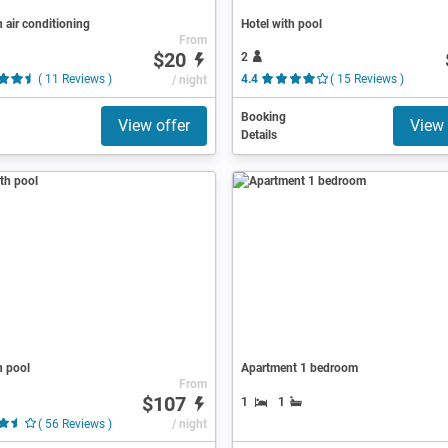
h air conditioning
Hotel with pool
From
$20
2
( 11 Reviews )
/ night
4.4
( 15 Reviews )
Booking
View offer
View 
Details
h pool
Apartment 1 bedroom
From
$107
1
1
( 56 Reviews )
/ night