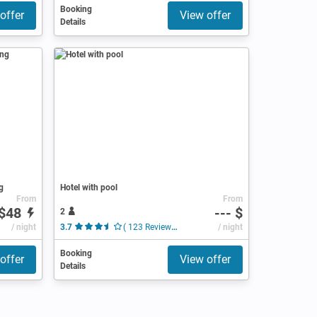
Booking
offer
View offer
Details
g
Hotel with pool
From
From
$48
--- $
2
/ night
3.7
( 123 Reviews )
/ night
Booking
offer
View offer
Details