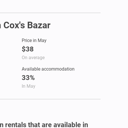
n Cox's Bazar
Price in May
$38
On average
Available accommodation
33%
In May
 rentals that are available in