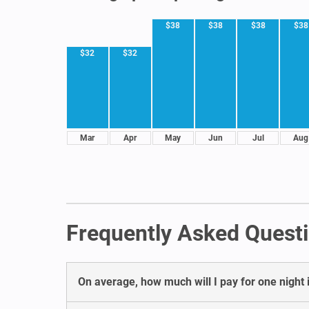
$38
$38
$38
$38
$32
$32
Mar
Apr
May
Jun
Jul
Aug
Frequently Asked Questi
On average, how much will I pay for one night i