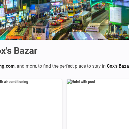
x's Bazar
ng.com
,
and more, to find the perfect place to stay in
Cox's Baza