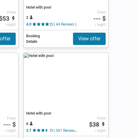
Hotel with pool
From
From
$53
--- $
2
/ night
4.0
( 44 Reviews )
/ night
Booking
offer
View offer
Details
Hotel with pool
From
From
--- $
$38
6
/ night
3.7
( 301 Reviews )
/ night