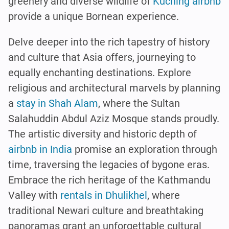
greenery and diverse wildlife of
Kuching airbnb
provide a unique Bornean experience.
Delve deeper into the rich tapestry of history
and culture that Asia offers, journeying to
equally enchanting destinations. Explore
religious and architectural marvels by planning
a
stay in Shah Alam
, where the Sultan
Salahuddin Abdul Aziz Mosque stands proudly.
The artistic diversity and historic depth of
airbnb in India
promise an exploration through
time, traversing the legacies of bygone eras.
Embrace the rich heritage of the Kathmandu
Valley with
rentals in Dhulikhel
, where
traditional Newari culture and breathtaking
panoramas grant an unforgettable cultural