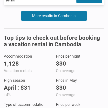
Details
More results in Cambodia
Top tips to check out before booking
a vacation rental in Cambodia
Accommodation
Price per night
1,128
$30
Vacation rentals
On average
High season
Price in May
April : $31
$30
+4%
On average
Type of accommodation
Price per week