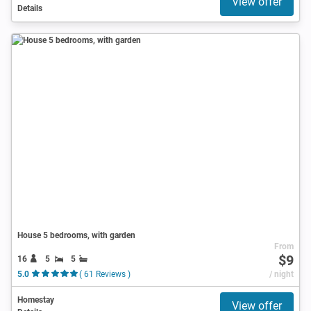
View offer
Details
House 5 bedrooms, with garden
From
$9
16
5
5
5.0
( 61 Reviews )
/ night
Homestay
View offer