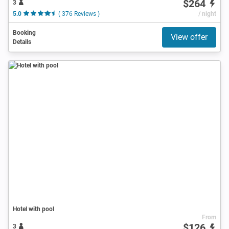
$264
3
5.0
( 376 Reviews )
/ night
Booking
View offer
Details
Hotel with pool
From
$126
3