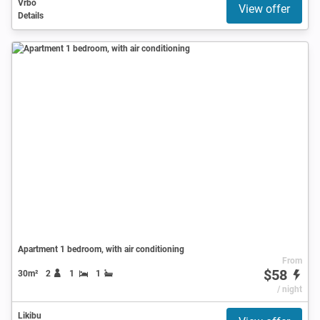
Vrbo
View offer
Details
Apartment 1 bedroom, with air conditioning
From
$58
30m²
2
1
1
/ night
Likibu