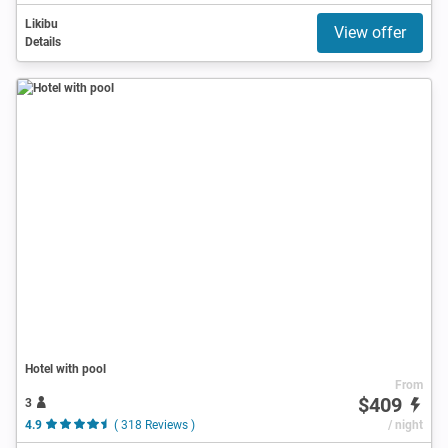
Likibu
View offer
Details
Hotel with pool
From
$409
3
4.9
( 318 Reviews )
/ night