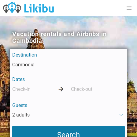
Vacation rentals and Airbnbs in
Cambodia
Destination
Dates
Guests
2 adults