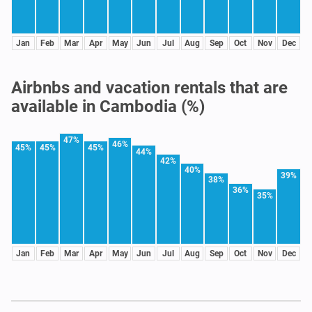
Jan
Feb
Mar
Apr
May
Jun
Jul
Aug
Sep
Oct
Nov
Dec
Airbnbs and vacation rentals that are
available in Cambodia (%)
47%
46%
45%
45%
45%
44%
42%
40%
39%
38%
36%
35%
Jan
Feb
Mar
Apr
May
Jun
Jul
Aug
Sep
Oct
Nov
Dec