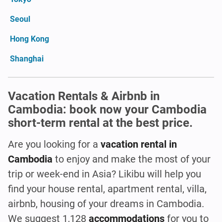
Seoul
Hong Kong
Shanghai
Vacation Rentals & Airbnb in
Cambodia: book now your Cambodia
short-term rental at the best price.
Are you looking for a
vacation rental in
Cambodia
to enjoy and make the most of your
trip or week-end in Asia? Likibu will help you
find your house rental, apartment rental, villa,
airbnb, housing of your dreams in Cambodia.
We suggest 1,128
accommodations
for you to