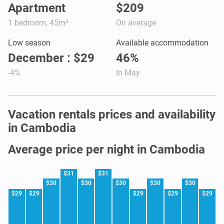
Apartment
$209
1 bedroom, 45m²
On average
Low season
Available accommodation
December : $29
46%
-4%
In May
Vacation rentals prices and availability
in Cambodia
Average price per night in Cambodia
$31
$31
$30
$30
$30
$30
$30
$29
$29
$29
$29
$29