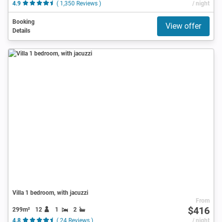
4.9
( 1,350 Reviews )
/ night
Booking
View offer
Details
Villa 1 bedroom, with jacuzzi
From
$416
299m²
12
1
2
4.8
( 24 Reviews )
/ night