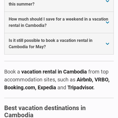
this summer?
How much should I save for a weekend in a vacation
rental in Cambodia?
Is it still possible to book a vacation rental in
Cambodia for May?
Book a
vacation rental
in Cambodia
from top
accommodation sites, such as
Airbnb, VRBO,
Booking.com, Expedia
and
Tripadvisor.
Best vacation destinations in
Cambodia