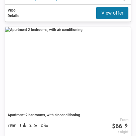
Vrbo
View offer
Details
Apartment 2 bedrooms, with air conditioning
From
$66
78m²
1
2
2
/ night