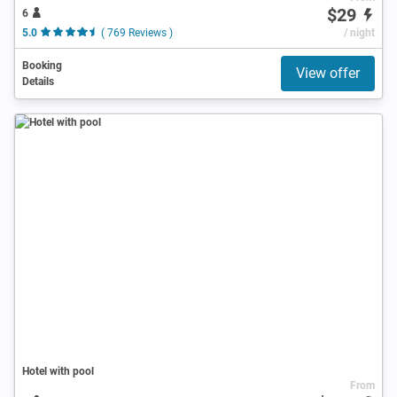
$29
6
5.0
( 769 Reviews )
/ night
Booking
View offer
Details
Hotel with pool
From