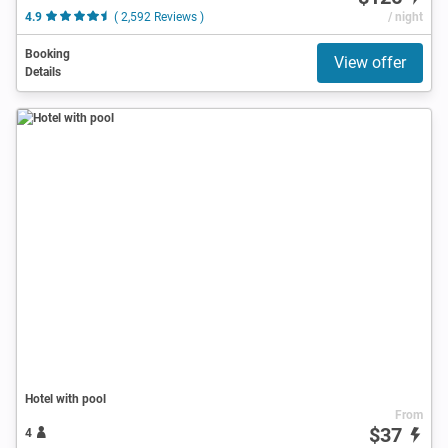
4.9
( 2,592 Reviews )
/ night
Booking
View offer
Details
Hotel with pool
From
$37
4