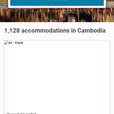
1,128
accommodations in Cambodia
Ad