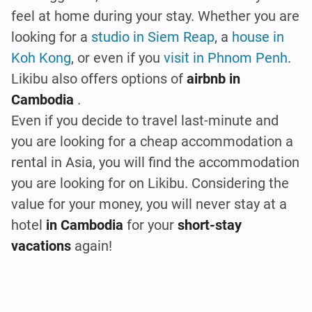
feel at home during your stay. Whether you are
looking for a
studio in Siem Reap
, a
house in
Koh Kong
, or even if you
visit in Phnom Penh
.
Likibu also offers options of
airbnb in
Cambodia
.
Even if you decide to travel last-minute and
you are looking for a cheap accommodation a
rental in Asia, you will find the accommodation
you are looking for on Likibu. Considering the
value for your money, you will never stay at a
hotel
in Cambodia
for your
short-stay
vacations
again!