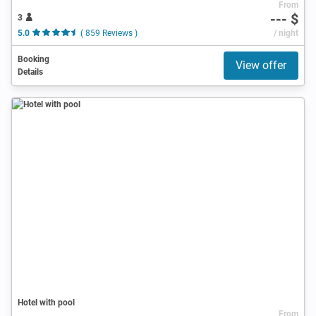
From
--- $
3
5.0
( 859 Reviews )
/ night
Booking
View offer
Details
Hotel with pool
From