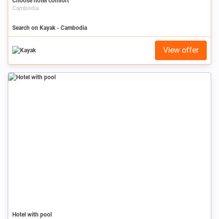
Choose hotel comfort
Cambodia
Search on Kayak - Cambodia
View offer
Hotel with pool