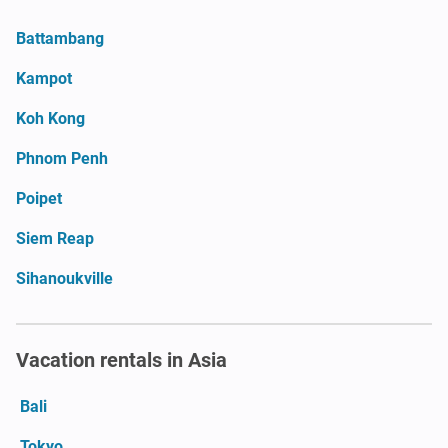
Battambang
Kampot
Koh Kong
Phnom Penh
Poipet
Siem Reap
Sihanoukville
Vacation rentals in Asia
Bali
Tokyo