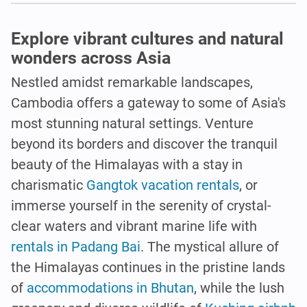
Explore vibrant cultures and natural
wonders across Asia
Nestled amidst remarkable landscapes,
Cambodia offers a gateway to some of Asia's
most stunning natural settings. Venture
beyond its borders and discover the tranquil
beauty of the Himalayas with a stay in
charismatic
Gangtok vacation rentals
, or
immerse yourself in the serenity of crystal-
clear waters and vibrant marine life with
rentals in Padang Bai
. The mystical allure of
the Himalayas continues in the pristine lands
of
accommodations in Bhutan
, while the lush