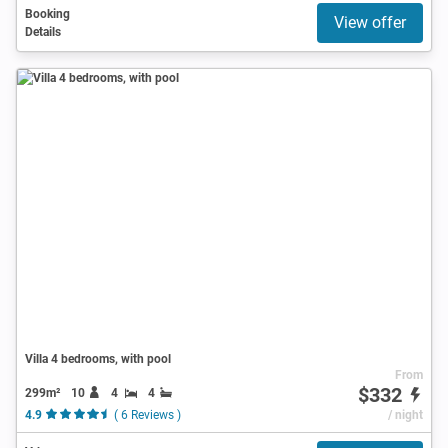
Booking
View offer
Details
Villa 4 bedrooms, with pool
From
$332
299m²
10
4
4
4.9
( 6 Reviews )
/ night