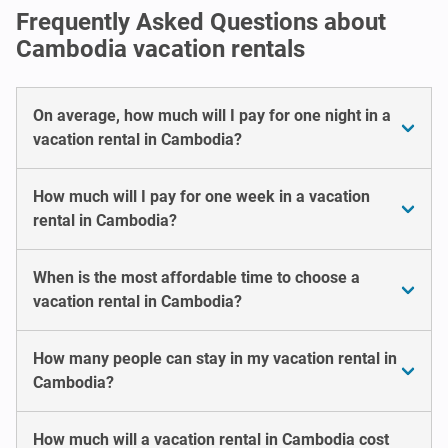
Frequently Asked Questions about
Cambodia vacation rentals
On average, how much will I pay for one night in a
vacation rental in Cambodia?
How much will I pay for one week in a vacation
rental in Cambodia?
When is the most affordable time to choose a
vacation rental in Cambodia?
How many people can stay in my vacation rental in
Cambodia?
How much will a vacation rental in Cambodia cost