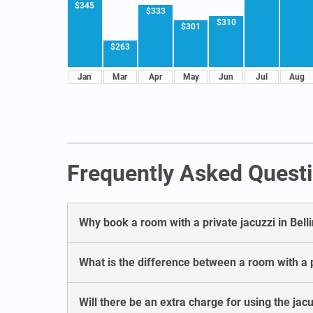
$345
$333
$310
$301
$263
Jan
Mar
Apr
May
Jun
Jul
Aug
Frequently Asked Questi
Why book a room with a private jacuzzi in Bel
What is the difference between a room with a p
Will there be an extra charge for using the jac