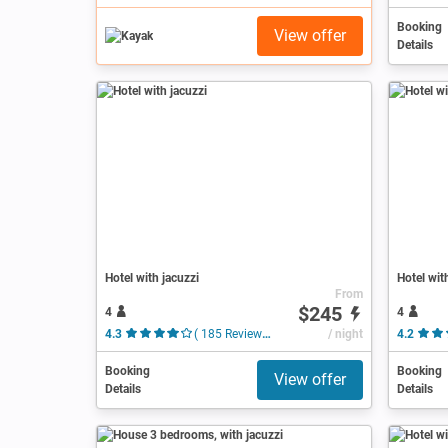
Booking
View offer
Details
Hotel with jacuzzi
Hotel wit
From
$245
4
4
4.3
( 185 Reviews )
/ night
4.2
Booking
Booking
View offer
Details
Details