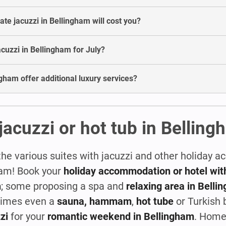
e jacuzzi in Bellingham will cost you?
jacuzzi in Bellingham for July?
ngham offer additional luxury services?
jacuzzi or hot tub in Bellin
the various suites with jacuzzi and other holiday
ham! Book your
holiday accommodation or hotel with
n
; some proposing a spa and
relaxing area in Belli
times even a
sauna, hammam
,
hot tube
or Turkish 
zi
for your
romantic weekend in Bellingham
. Home