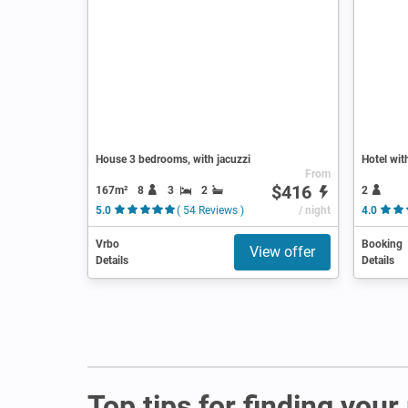
House 3 bedrooms, with jacuzzi
Hotel wit
From
$416
167m²
8
3
2
2
5.0
( 54 Reviews )
/ night
4.0
Vrbo
Booking
View offer
Details
Details
Top tips for finding you