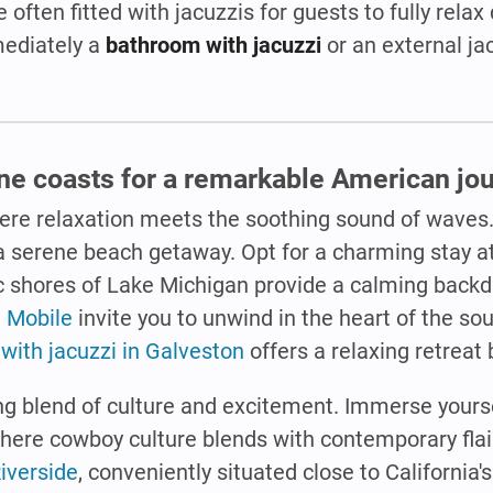
 often fitted with jacuzzis for guests to fully relax 
mediately a
bathroom with jacuzzi
or an external ja
ene coasts for a remarkable American jou
ere relaxation meets the soothing sound of waves
a serene beach getaway. Opt for a charming stay a
c shores of Lake Michigan provide a calming backd
n Mobile
invite you to unwind in the heart of the so
with jacuzzi in Galveston
offers a relaxing retreat 
g blend of culture and excitement. Immerse yoursel
where cowboy culture blends with contemporary flair
Riverside
, conveniently situated close to California'