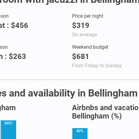
ason
Price per night
t : $456
$319
On average
son
Weekend budget
 : $263
$681
From Friday to Sunday
s and availability in Bellingham
ngham
Airbnbs and vacation
Bellingham (%)
$451
40%