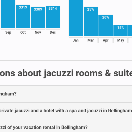
$319
$314
25%
$309
20%
15%
Sep
Oct
Nov
Dec
Jan
Mar
Apr
May
ons about jacuzzi rooms & suit
lingham?
rivate jacuzzi and a hotel with a spa and jacuzzi in Bellingha
uzzi of your vacation rental in Bellingham?