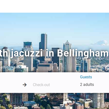
h jacuzzi in Bellingham
 Bellingham
Guests
2 adults