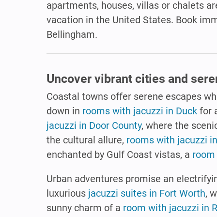
apartments, houses, villas or chalets are
vacation in the United States. Book im
Bellingham.
Uncover vibrant cities and ser
Coastal towns offer serene escapes wh
down in
rooms with jacuzzi in Duck
for 
jacuzzi in Door County
, where the sceni
the cultural allure,
rooms with jacuzzi i
enchanted by Gulf Coast vistas, a
room 
Urban adventures promise an electrifyin
luxurious
jacuzzi suites in Fort Worth
, 
sunny charm of a
room with jacuzzi in 