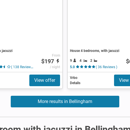
h jacuzzi
House 4 bedrooms, with jacuzzi
From
$197
$
9
4
2
( 138 Reviews )
/ night
5.0
( 36 Reviews )
Vrbo
View offer
View 
Details
More results in Bellingham
r room with jacuzzi in Bellingha