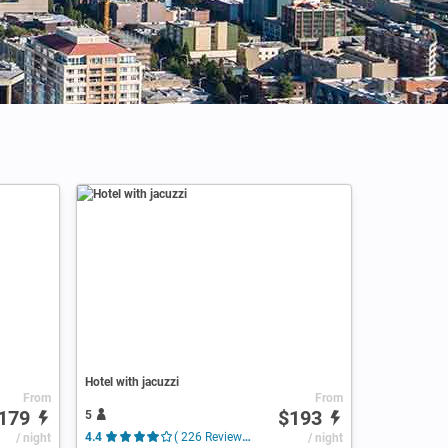
Hotel with jacuzzi
From
From
179
$193
5
/ night
4.4
( 226 Reviews )
/ night