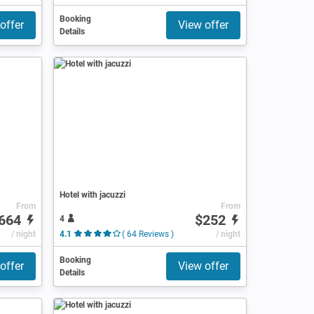
Booking
offer
View offer
Details
Hotel with jacuzzi
From
From
664
$252
4
/ night
4.1
( 64 Reviews )
/ night
Booking
offer
View offer
Details