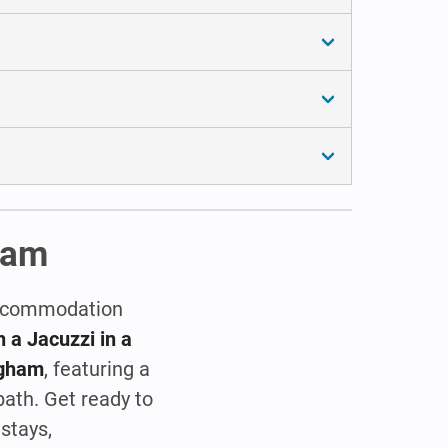
gham
 accommodation
 a Jacuzzi in a
ngham
, featuring a
bath. Get ready to
stays,