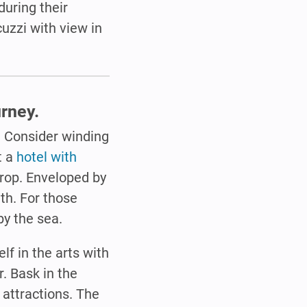
during their
cuzzi with view in
rney.
. Consider winding
t a
hotel with
rop. Enveloped by
uth. For those
by the sea.
f in the arts with
. Bask in the
s attractions. The