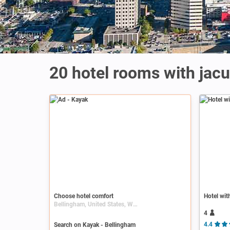
20 hotel rooms with jacu
Ad
Choose hotel comfort
Hotel wit
Bellingham, United States, Washington (state)
4
Search on Kayak - Bellingham
4.4