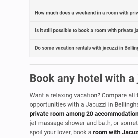
How much does a weekend in a room with privat
Is it still possible to book a room with private 
Do some vacation rentals with jacuzzi in Belli
Book any hotel with a 
Want a relaxing vacation? Compare all 
opportunities with a Jacuzzi in Belling
private room among 20 accommodatio
jet massage shower and bath, or some
spoil your lover, book a
room with Jacuz