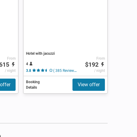
Hotel with jacuzzi
From
From
615
$192
4
/ night
3.8
( 385 Reviews )
/ night
Booking
offer
View offer
Details
m