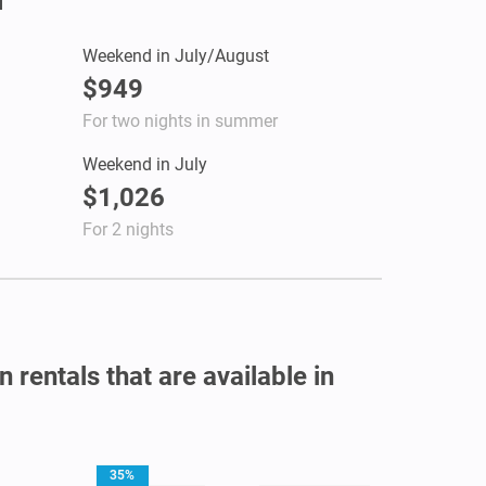
Weekend in July/August
$949
For two nights in summer
Weekend in July
$1,026
For 2 nights
 rentals that are available in
35%