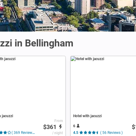
zzi in Bellingham
h jacuzzi
Hotel with jacuzzi
From
$361
$
6
( 369 Reviews )
/ night
4.5
( 56 Reviews )