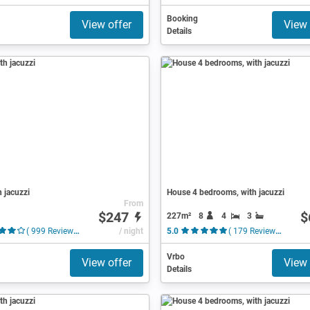
Booking
View offer
View 
Details
h jacuzzi
House 4 bedrooms, with jacuzzi
From
$247
$
227m²
8
4
3
( 999 Reviews )
/ night
5.0
( 179 Reviews )
Vrbo
View offer
View 
Details