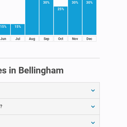
30%
30%
30%
25%
15%
15%
Jun
Jul
Aug
Sep
Oct
Nov
Dec
es in Bellingham
m?