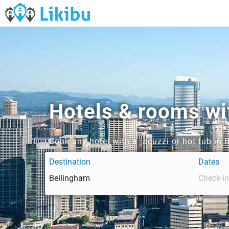
Hotels & rooms wit
Book any hotel with a jacuzzi or hot tub in
Destination
Dates