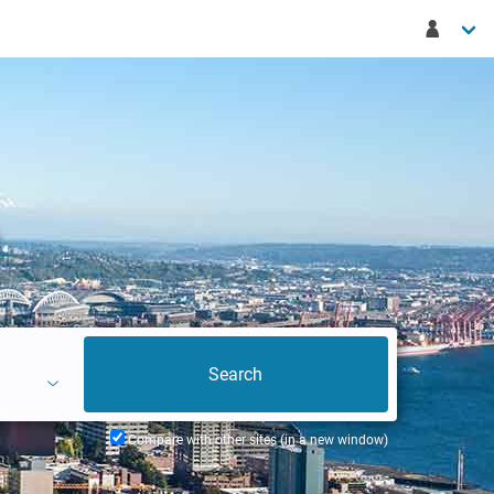
Compare with other sites (in a new window)