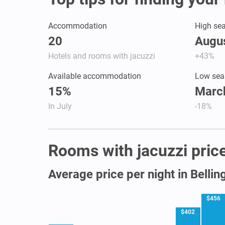
Accommodation
High se
20
Augus
Hotels and rooms with jacuzzi
+43%
Available accommodation
Low sea
15%
March
In July
-18%
Rooms with jacuzzi price
Average price per night in Belli
$456
$402