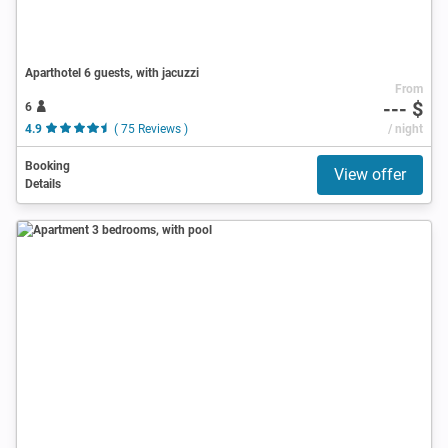
Aparthotel 6 guests, with jacuzzi
From
--- $
6
4.9
( 75 Reviews )
/ night
Booking
View offer
Details