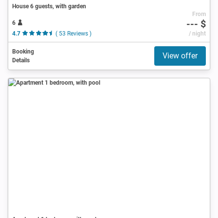
House 6 guests, with garden
From
--- $
6
4.7
( 53 Reviews )
/ night
Booking
View offer
Details