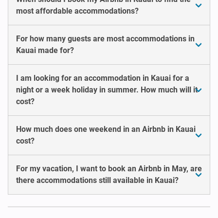
most affordable accommodations?
For how many guests are most accommodations in
Kauai made for?
I am looking for an accommodation in Kauai for a
night or a week holiday in summer. How much will it
cost?
How much does one weekend in an Airbnb in Kauai
cost?
For my vacation, I want to book an Airbnb in May, are
there accommodations still available in Kauai?