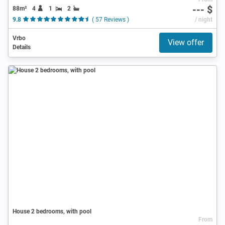
--- $
88m²
4
1
2
9.8
( 57 Reviews )
/ night
Vrbo
View offer
Details
House 2 bedrooms, with pool
From