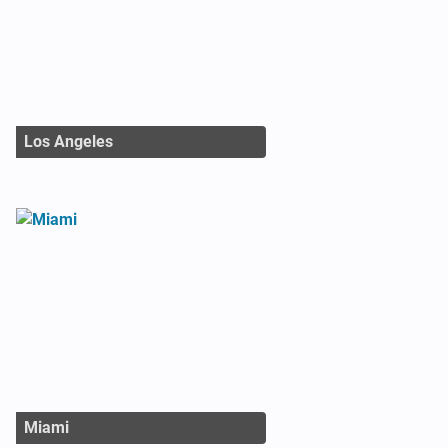
Los Angeles
Miami