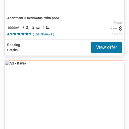
Apartment 3 bedrooms, with pool
From
--- $
1000m²
6
3
3
4.9
( 29 Reviews )
/ night
Booking
View offer
Details
Ad