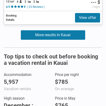
--- $
121m²
6
2
2
4.9
( 23 Reviews )
/ night
Booking
View offer
Details
More results in Kauai
Top tips to check out before booking
a vacation rental in Kauai
Accommodation
Price per night
5,957
$785
Vacation rentals
On average
High season
Price in May
December :
$765