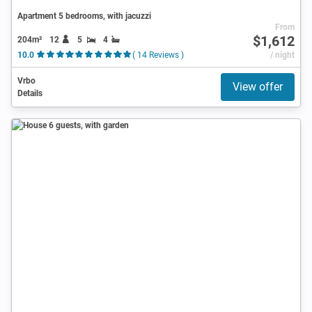
Apartment 5 bedrooms, with jacuzzi
From
$1,612
204m²
12
5
4
10.0
( 14 Reviews )
/ night
Vrbo
View offer
Details