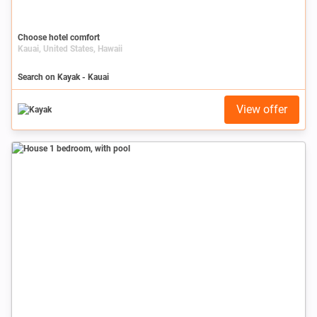
Choose hotel comfort
Kauai, United States, Hawaii
Search on Kayak - Kauai
View offer