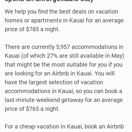
We help you find the best deals on vacation
homes or apartments in Kauai for an average
price of $785 a night.
There are currently 5,957 accommodations in
Kauai (of which 27% are still available in May)
that might be the most suitable for you if you
are looking for an Airbnb in Kauai. You will
have the largest selection of vacation
accommodations in Kauai, so you can book a
last-minute weekend getaway for an average
price of $765 a night.
For a cheap vacation in Kauai, book an Airbnb