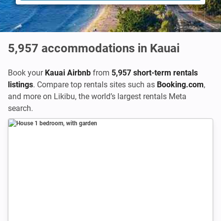
5,957
accommodations in Kauai
Book your
Kauai Airbnb
from
5,957 short-term rentals
listings
. Compare top rentals sites such as
Booking.com
,
and more on Likibu, the world’s largest rentals Meta
search.