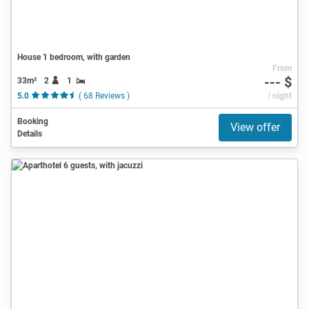
House 1 bedroom, with garden
From
--- $
33m²
2
1
5.0
( 68 Reviews )
/ night
Booking
View offer
Details