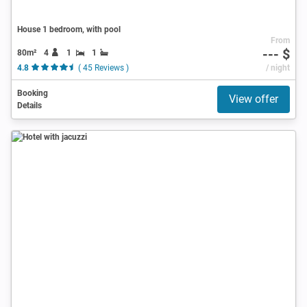
House 1 bedroom, with pool
From
--- $
80m²
4
1
1
4.8
( 45 Reviews )
/ night
Booking
View offer
Details