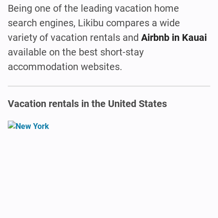
Being one of the leading vacation home
search engines, Likibu compares a wide
variety of vacation rentals and
Airbnb in Kauai
available on the best short-stay
accommodation websites.
Vacation rentals in the United States