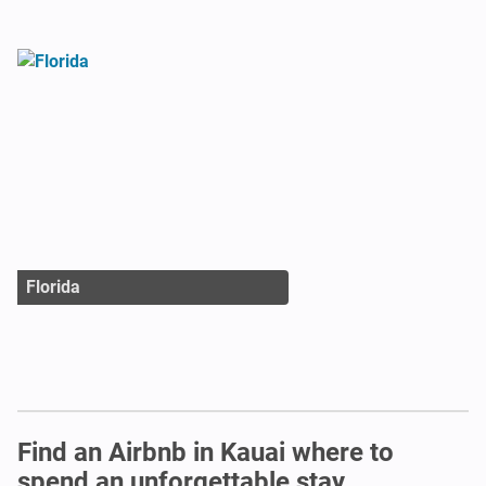
Florida
Find an Airbnb in Kauai where to
spend an unforgettable stay