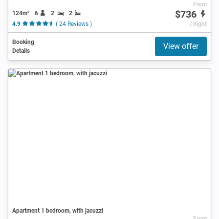
From
$736
124m²
6
2
2
4.9
( 24 Reviews )
/ night
Booking
View offer
Details
Apartment 1 bedroom, with jacuzzi
From