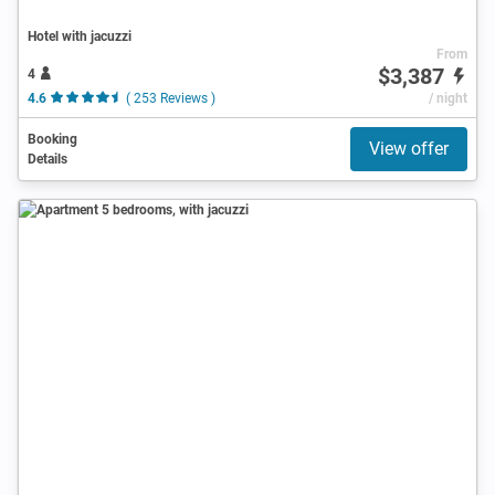
Hotel with jacuzzi
From
$3,387
4
4.6
( 253 Reviews )
/ night
Booking
View offer
Details