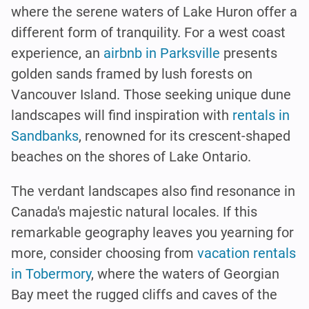
where the serene waters of Lake Huron offer a
different form of tranquility. For a west coast
experience, an
airbnb in Parksville
presents
golden sands framed by lush forests on
Vancouver Island. Those seeking unique dune
landscapes will find inspiration with
rentals in
Sandbanks
, renowned for its crescent-shaped
beaches on the shores of Lake Ontario.
The verdant landscapes also find resonance in
Canada's majestic natural locales. If this
remarkable geography leaves you yearning for
more, consider choosing from
vacation rentals
in Tobermory
, where the waters of Georgian
Bay meet the rugged cliffs and caves of the