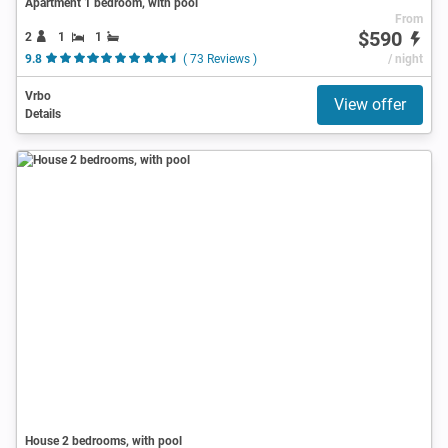
Apartment 1 bedroom, with pool
From
$590
2
1
1
9.8
( 73 Reviews )
/ night
Vrbo
View offer
Details
House 2 bedrooms, with pool