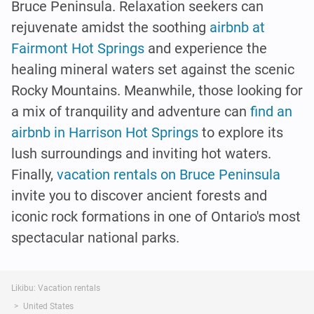
Bruce Peninsula. Relaxation seekers can
rejuvenate amidst the soothing
airbnb at
Fairmont Hot Springs
and experience the
healing mineral waters set against the scenic
Rocky Mountains. Meanwhile, those looking for
a mix of tranquility and adventure can
find an
airbnb in Harrison Hot Springs
to explore its
lush surroundings and inviting hot waters.
Finally,
vacation rentals on Bruce Peninsula
invite you to discover ancient forests and
iconic rock formations in one of Ontario's most
spectacular national parks.
Likibu: Vacation rentals
United States