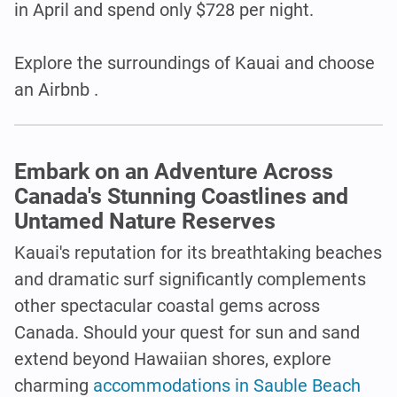
in April and spend only $728 per night.
Explore the surroundings of Kauai and choose
an Airbnb .
Embark on an Adventure Across
Canada's Stunning Coastlines and
Untamed Nature Reserves
Kauai's reputation for its breathtaking beaches
and dramatic surf significantly complements
other spectacular coastal gems across
Canada. Should your quest for sun and sand
extend beyond Hawaiian shores, explore
charming
accommodations in Sauble Beach