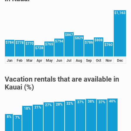
$1,163
$867
$829
$808
$794
$784
$786
$778
$770
$765
$760
$728
Jan
Feb
Mar
Apr
May
Jun
Jul
Aug
Sep
Oct
Nov
Dec
Vacation rentals that are available in
Kauai (%)
40%
38%
37%
37%
32%
28%
27%
21%
18%
8%
7%