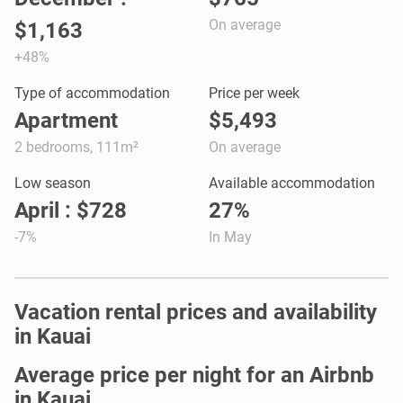
On average
$1,163
+48%
Type of accommodation
Price per week
Apartment
$5,493
2 bedrooms, 111m²
On average
Low season
Available accommodation
April : $728
27%
-7%
In May
Vacation rental prices and availability
in Kauai
Average price per night for an Airbnb
in Kauai