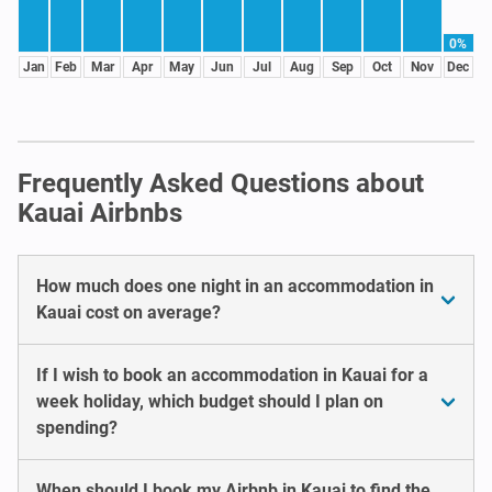
0%
Jan
Feb
Mar
Apr
May
Jun
Jul
Aug
Sep
Oct
Nov
Dec
Frequently Asked Questions about
Kauai Airbnbs
How much does one night in an accommodation in
Kauai cost on average?
If I wish to book an accommodation in Kauai for a
week holiday, which budget should I plan on
spending?
When should I book my Airbnb in Kauai to find the