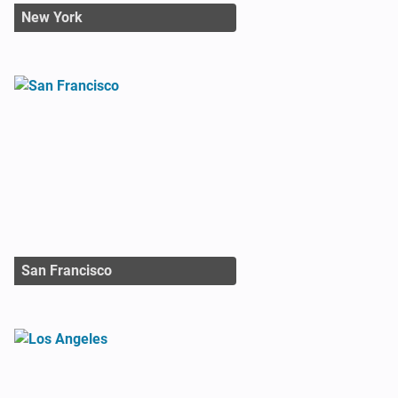
New York
San Francisco