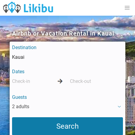
Airbnb or Vacation Rental in Kauai
Destination
Dates
Guests
2 adults