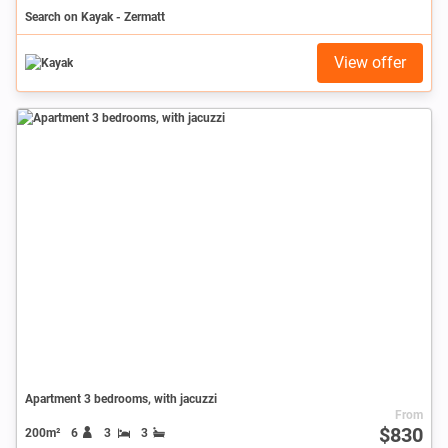
Search on Kayak - Zermatt
View offer
Apartment 3 bedrooms, with jacuzzi
From
$830
200m²
6
3
3