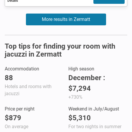
Details
More results in Zermatt
Top tips for finding your room with
jacuzzi in Zermatt
Accommodation
High season
88
December :
Hotels and rooms with
$7,294
jacuzzi
+730%
Price per night
Weekend in July/August
$879
$5,310
On average
For two nights in summer