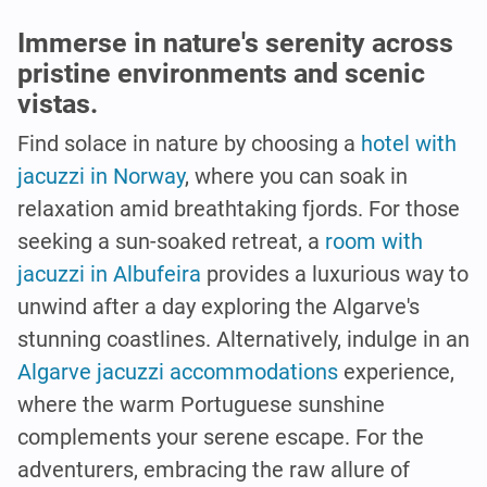
Immerse in nature's serenity across
pristine environments and scenic
vistas.
Find solace in nature by choosing a
hotel with
jacuzzi in Norway
, where you can soak in
relaxation amid breathtaking fjords. For those
seeking a sun-soaked retreat, a
room with
jacuzzi in Albufeira
provides a luxurious way to
unwind after a day exploring the Algarve's
stunning coastlines. Alternatively, indulge in an
Algarve jacuzzi accommodations
experience,
where the warm Portuguese sunshine
complements your serene escape. For the
adventurers, embracing the raw allure of