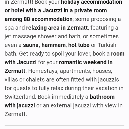
in Zermatt! Book your
holiday accommodation
or hotel with a Jacuzzi in a private room
among 88 accommodation
; some proposing a
spa and
relaxing area in Zermatt
, featuring a
jet massage shower and bath, or sometimes
even a
sauna, hammam
,
hot tube
or Turkish
bath. Get ready to spoil your lover, book a
room
with Jacuzzi
for your
romantic weekend in
Zermatt
. Homestays, apartments, houses,
villas or chalets are often fitted with jacuzzis
for guests to fully relax during their vacation in
Switzerland. Book immediately a
bathroom
with jacuzzi
or an external jacuzzi with view in
Zermatt.