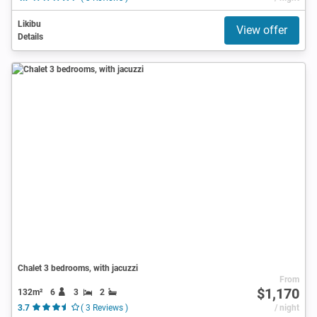
Likibu
View offer
Details
Chalet 3 bedrooms, with jacuzzi
From
$1,170
132m²
6
3
2
3.7
( 3 Reviews )
/ night