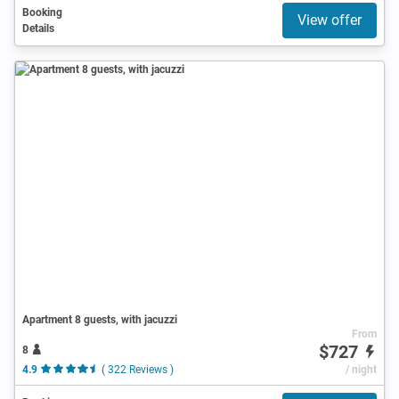
Booking
View offer
Details
Apartment 8 guests, with jacuzzi
From
$727
8
4.9
( 322 Reviews )
/ night