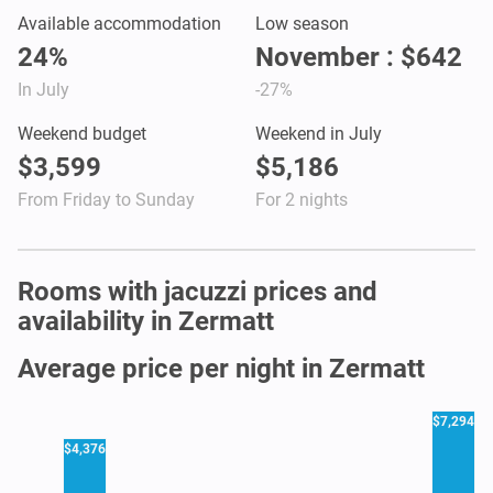
Available accommodation
Low season
24%
November : $642
In July
-27%
Weekend budget
Weekend in July
$3,599
$5,186
From Friday to Sunday
For 2 nights
Rooms with jacuzzi prices and
availability in Zermatt
Average price per night in Zermatt
$7,294
$4,376