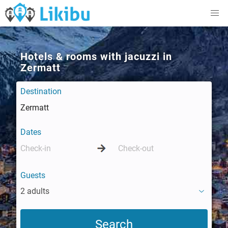
Hotels & rooms with jacuzzi in
Zermatt
Destination
Dates
Guests
2 adults