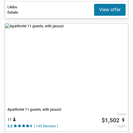
Likibu
View offer
Details
Aparthotel 11 guests, with jacuzzi
From
$1,502
11
5.0
( 149 Reviews )
/ night