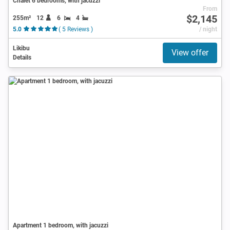
Chalet 6 bedrooms, with jacuzzi
From
$2,145
255m²
12
6
4
5.0
( 5 Reviews )
/ night
Likibu
View offer
Details
Apartment 1 bedroom, with jacuzzi