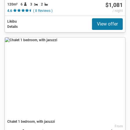
$1,081
120m²
6
3
2
4.6
( 8 Reviews )
/ night
Likibu
View offer
Details
Chalet 1 bedroom, with jacuzzi
From