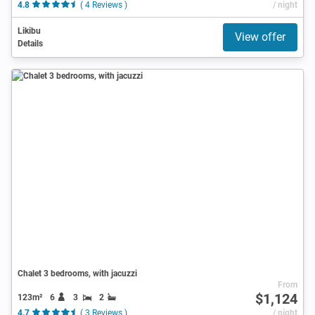
4.8
( 4 Reviews )
/ night
Likibu
View offer
Details
Chalet 3 bedrooms, with jacuzzi
From
$1,124
123m²
6
3
2
4.7
( 3 Reviews )
/ night