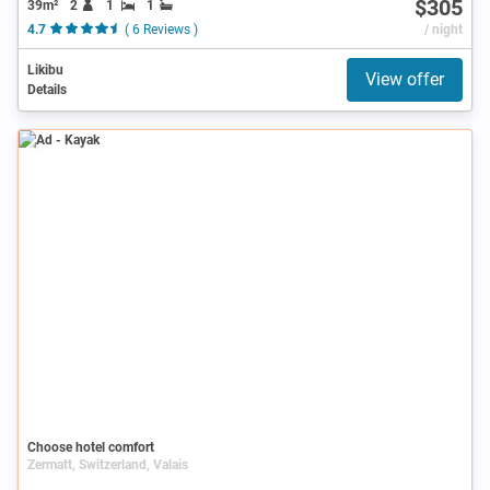
$305
39m²
2
1
1
4.7
( 6 Reviews )
/ night
Likibu
View offer
Details
Ad
Choose hotel comfort
Zermatt, Switzerland, Valais