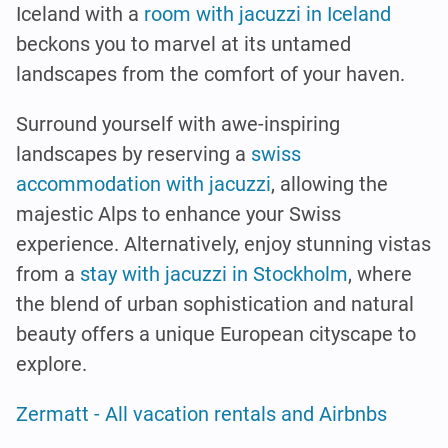
Iceland with a
room with jacuzzi in Iceland
beckons you to marvel at its untamed
landscapes from the comfort of your haven.
Surround yourself with awe-inspiring
landscapes by reserving a
swiss
accommodation with jacuzzi
, allowing the
majestic Alps to enhance your Swiss
experience. Alternatively, enjoy stunning vistas
from a
stay with jacuzzi in Stockholm
, where
the blend of urban sophistication and natural
beauty offers a unique European cityscape to
explore.
Zermatt - All vacation rentals and Airbnbs