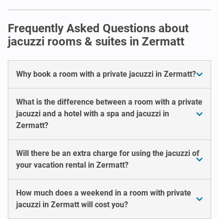
Frequently Asked Questions about
jacuzzi rooms & suites in Zermatt
Why book a room with a private jacuzzi in Zermatt?
What is the difference between a room with a private
jacuzzi and a hotel with a spa and jacuzzi in
Zermatt?
Will there be an extra charge for using the jacuzzi of
your vacation rental in Zermatt?
How much does a weekend in a room with private
jacuzzi in Zermatt will cost you?