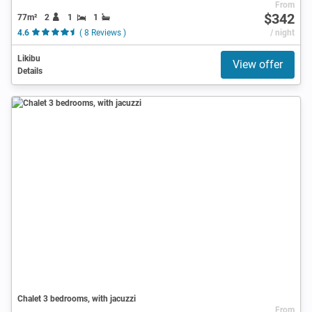
From
$342
77m²
2
1
1
4.6
( 8 Reviews )
/ night
Likibu
View offer
Details
Chalet 3 bedrooms, with jacuzzi
From