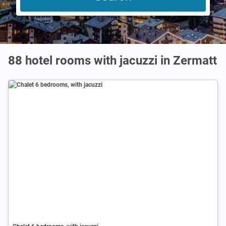
88 hotel rooms with jacuzzi in Zermatt