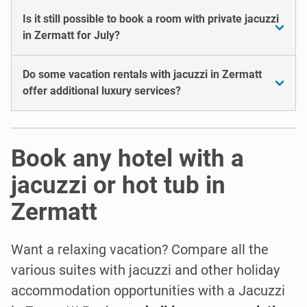
Is it still possible to book a room with private jacuzzi
in Zermatt for July?
Do some vacation rentals with jacuzzi in Zermatt
offer additional luxury services?
Book any hotel with a
jacuzzi or hot tub in
Zermatt
Want a relaxing vacation? Compare all the
various suites with jacuzzi and other holiday
accommodation opportunities with a Jacuzzi