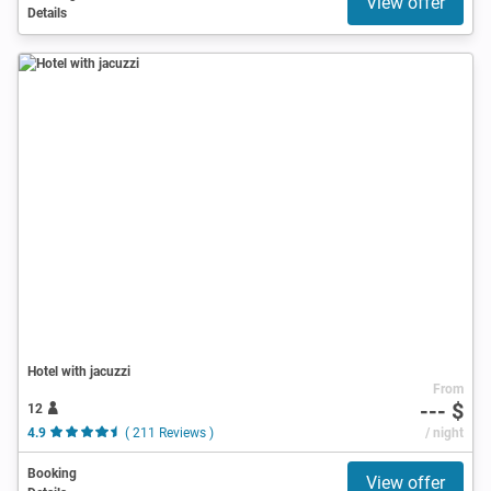
View offer
Details
Hotel with jacuzzi
From
--- $
12
4.9
( 211 Reviews )
/ night
Booking
View offer