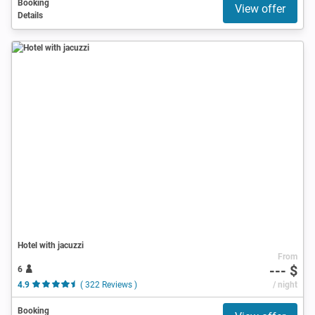
Booking
View offer
Details
Hotel with jacuzzi
From
--- $
6
4.9
( 322 Reviews )
/ night
Booking