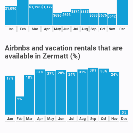
$1,196
$1,172
$1,090
$874
$883
$698
$686
$693
$676
$642
Jan
Feb
Mar
Apr
May
Jun
Jul
Aug
Sep
Oct
Nov
Dec
Airbnbs and vacation rentals that are
available in Zermatt (%)
38%
35%
31%
31%
28%
27%
24%
24%
18%
17%
2%
0%
Jan
Feb
Mar
Apr
May
Jun
Jul
Aug
Sep
Oct
Nov
Dec