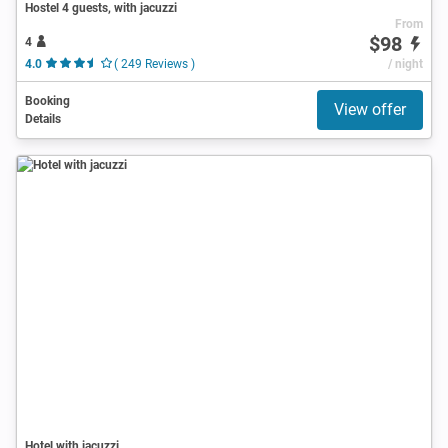
Hostel 4 guests, with jacuzzi
From
$98
4
4.0
( 249 Reviews )
/ night
Booking
View offer
Details
Hotel with jacuzzi