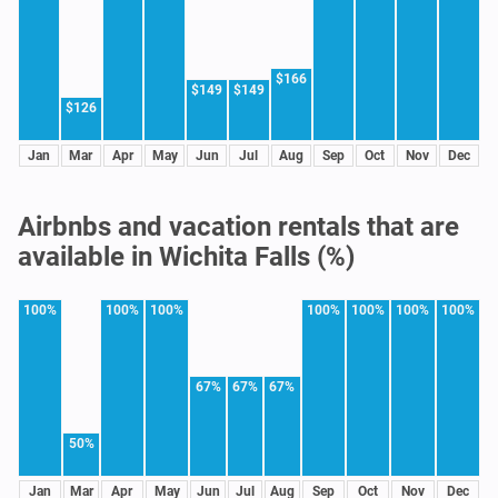
$166
$149
$149
$126
Jan
Mar
Apr
May
Jun
Jul
Aug
Sep
Oct
Nov
Dec
Airbnbs and vacation rentals that are
available in Wichita Falls (%)
100%
100%
100%
100%
100%
100%
100%
67%
67%
67%
50%
Jan
Mar
Apr
May
Jun
Jul
Aug
Sep
Oct
Nov
Dec