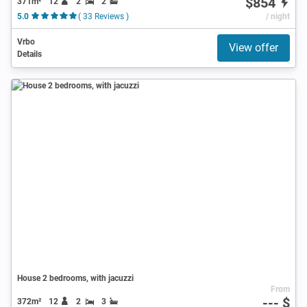
$854
371m²
12
2
2
5.0
( 33 Reviews )
/ night
Vrbo
View offer
Details
House 2 bedrooms, with jacuzzi
From
--- $
372m²
12
2
3