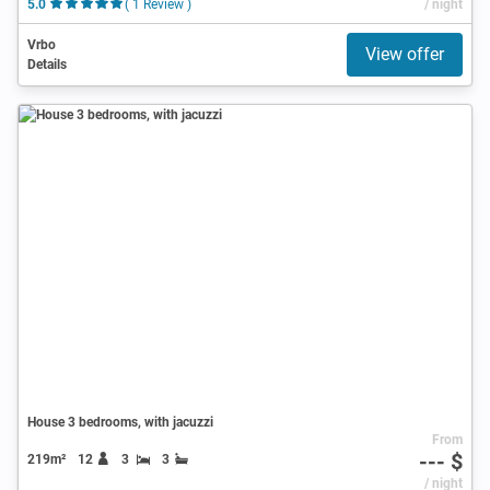
5.0
( 1 Review )
/ night
Vrbo
View offer
Details
House 3 bedrooms, with jacuzzi
From
--- $
219m²
12
3
3
/ night