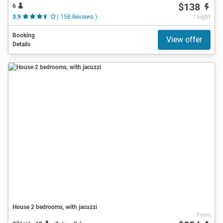
$138
6
3.9
( 158 Reviews )
/ night
Booking
View offer
Details
House 2 bedrooms, with jacuzzi
From