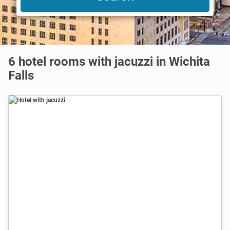
6 hotel rooms with jacuzzi in Wichita
Falls