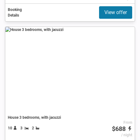
Booking
View offer
Details
House 3 bedrooms, with jacuzzi
From
$688
10
3
2
/ night