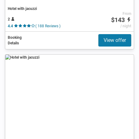
Hotel with jacuzzi
From
$143
2
4.4
( 188 Reviews )
/ night
Booking
View offer
Details