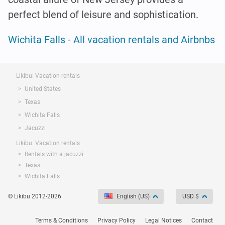
perfect blend of leisure and sophistication.
Wichita Falls - All vacation rentals and Airbnbs
Likibu: Vacation rentals
United States
Texas
Wichita Falls
Jacuzzi
Likibu: Vacation rentals
Rentals with a jacuzzi
Texas
Wichita Falls
© Likibu 2012-2026
English (US)
USD $
Terms & Conditions
Privacy Policy
Legal Notices
Contact