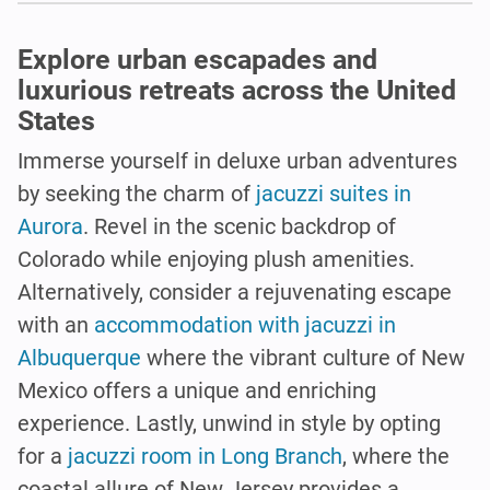
Explore urban escapades and
luxurious retreats across the United
States
Immerse yourself in deluxe urban adventures
by seeking the charm of
jacuzzi suites in
Aurora
. Revel in the scenic backdrop of
Colorado while enjoying plush amenities.
Alternatively, consider a rejuvenating escape
with an
accommodation with jacuzzi in
Albuquerque
where the vibrant culture of New
Mexico offers a unique and enriching
experience. Lastly, unwind in style by opting
for a
jacuzzi room in Long Branch
, where the
coastal allure of New Jersey provides a