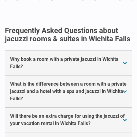
Frequently Asked Questions about
jacuzzi rooms & suites in Wichita Falls
Why book a room with a private jacuzzi in Wichita
Falls?
What is the difference between a room with a private
jacuzzi and a hotel with a spa and jacuzzi in Wichita
Falls?
Will there be an extra charge for using the jacuzzi of
your vacation rental in Wichita Falls?