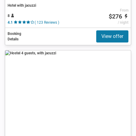
Hotel with jacuzzi
From
$276
8
4.1
( 123 Reviews )
/ night
Booking
View offer
Details