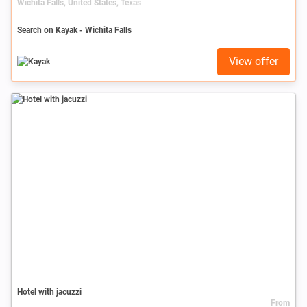
Wichita Falls, United States, Texas
Search on Kayak - Wichita Falls
View offer
Hotel with jacuzzi
From