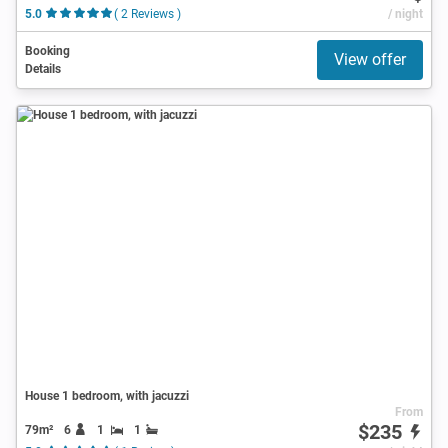
5.0
( 2 Reviews )
/ night
Booking
View offer
Details
House 1 bedroom, with jacuzzi
From
$235
79m²
6
1
1