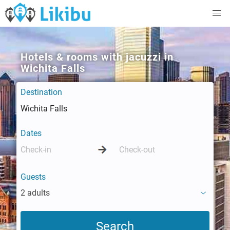
Hotels & rooms with jacuzzi in
Wichita Falls
Destination
Dates
Guests
2 adults