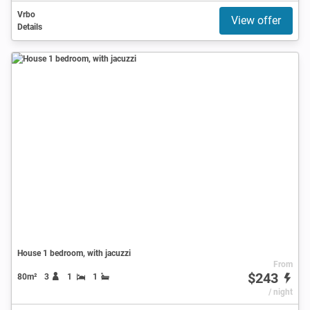
Vrbo
View offer
Details
House 1 bedroom, with jacuzzi
From
$243
80m²
3
1
1
/ night