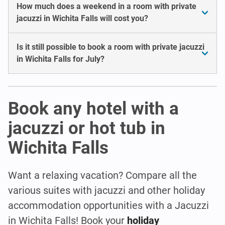
How much does a weekend in a room with private
jacuzzi in Wichita Falls will cost you?
Is it still possible to book a room with private jacuzzi
in Wichita Falls for July?
Book any hotel with a
jacuzzi or hot tub in
Wichita Falls
Want a relaxing vacation? Compare all the
various suites with jacuzzi and other holiday
accommodation opportunities with a Jacuzzi
in Wichita Falls! Book your
holiday