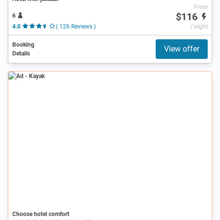
From
$116
6
4.0
( 126 Reviews )
/ night
Booking
View offer
Details
Ad
Choose hotel comfort