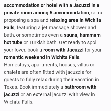
accommodation or hotel with a Jacuzzi in a
private room among 6 accommodation
; some
proposing a spa and
relaxing area in Wichita
Falls
, featuring a jet massage shower and
bath, or sometimes even a
sauna, hammam
,
hot tube
or Turkish bath. Get ready to spoil
your lover, book a
room with Jacuzzi
for your
romantic weekend in Wichita Falls
.
Homestays, apartments, houses, villas or
chalets are often fitted with jacuzzis for
guests to fully relax during their vacation in
Texas. Book immediately a
bathroom with
jacuzzi
or an external jacuzzi with view in
Wichita Falls.