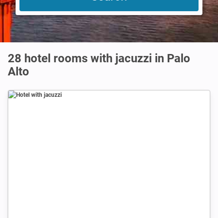
28 hotel rooms with jacuzzi in Palo
Alto