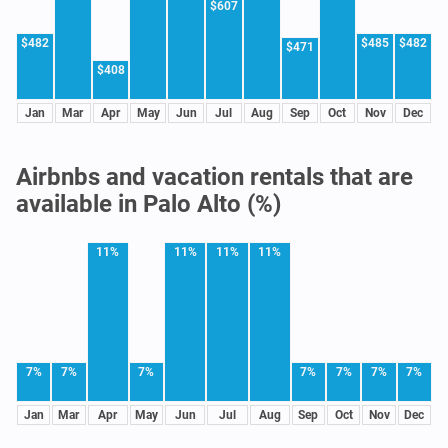
$607
$482
$485
$482
$471
$408
Jan
Mar
Apr
May
Jun
Jul
Aug
Sep
Oct
Nov
Dec
Airbnbs and vacation rentals that are
available in Palo Alto (%)
11%
11%
11%
11%
7%
7%
7%
7%
7%
7%
7%
Jan
Mar
Apr
May
Jun
Jul
Aug
Sep
Oct
Nov
Dec