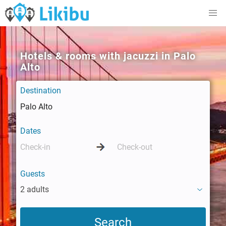
Hotels & rooms with jacuzzi in Palo
Alto
Destination
Dates
Guests
2 adults