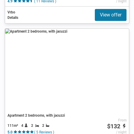
4.9
( 11 Reviews )
/ night
Vrbo
View offer
Details
Apartment 2 bedrooms, with jacuzzi
From
$132
111m²
4
2
2
5.0
( 5 Reviews )
/ night