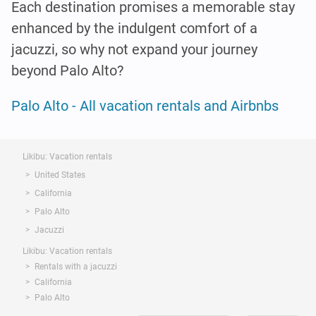
Each destination promises a memorable stay
enhanced by the indulgent comfort of a
jacuzzi, so why not expand your journey
beyond Palo Alto?
Palo Alto - All vacation rentals and Airbnbs
Likibu: Vacation rentals
United States
California
Palo Alto
Jacuzzi
Likibu: Vacation rentals
Rentals with a jacuzzi
California
Palo Alto