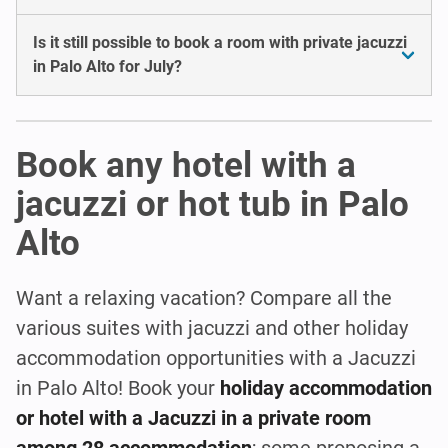
Is it still possible to book a room with private jacuzzi
in Palo Alto for July?
Book any hotel with a
jacuzzi or hot tub in Palo
Alto
Want a relaxing vacation? Compare all the
various suites with jacuzzi and other holiday
accommodation opportunities with a Jacuzzi
in Palo Alto! Book your
holiday accommodation
or hotel with a Jacuzzi in a private room
among 28 accommodation
; some proposing a