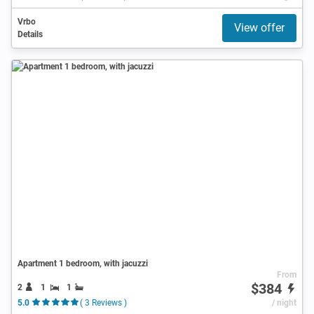
Vrbo
View offer
Details
Apartment 1 bedroom, with jacuzzi
From
$384
2
1
1
5.0
( 3 Reviews )
/ night