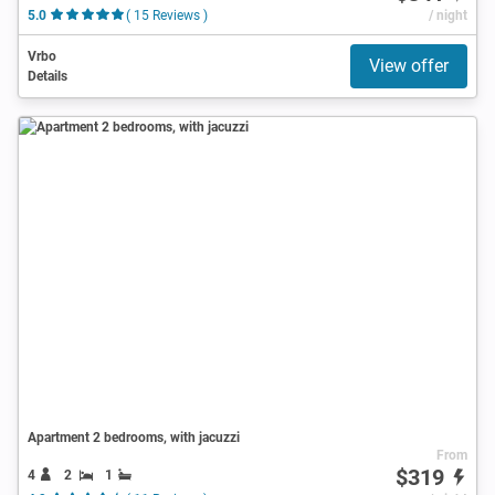
5.0
( 15 Reviews )
/ night
Vrbo
View offer
Details
Apartment 2 bedrooms, with jacuzzi
From
$319
4
2
1