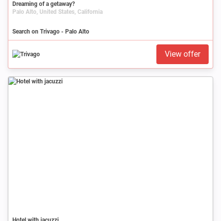
Dreaming of a getaway?
Palo Alto, United States, California
Search on Trivago - Palo Alto
View offer
Hotel with jacuzzi