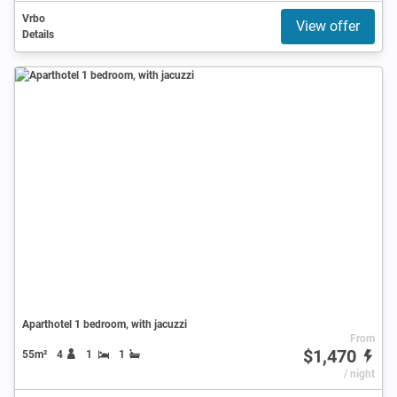
Vrbo
View offer
Details
Aparthotel 1 bedroom, with jacuzzi
From
$1,470
55m²
4
1
1
/ night