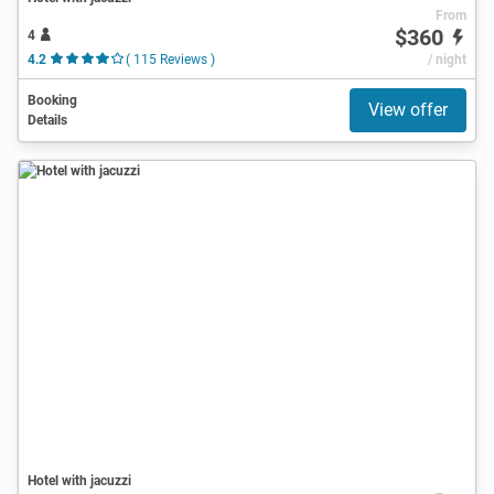
From
$360
4
4.2
( 115 Reviews )
/ night
Booking
View offer
Details
Hotel with jacuzzi