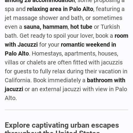
spa and
relaxing area in Palo Alto
, featuring a
jet massage shower and bath, or sometimes
even a
sauna, hammam
,
hot tube
or Turkish
bath. Get ready to spoil your lover, book a
room
with Jacuzzi
for your
romantic weekend in
Palo Alto
. Homestays, apartments, houses,
villas or chalets are often fitted with jacuzzis
for guests to fully relax during their vacation in
California. Book immediately a
bathroom with
jacuzzi
or an external jacuzzi with view in Palo
Alto.
Explore captivating urban escapes