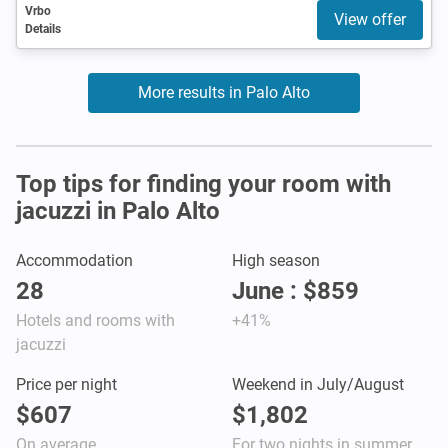
Vrbo
View offer
Details
More results in Palo Alto
Top tips for finding your room with
jacuzzi in Palo Alto
Accommodation
High season
28
June : $859
Hotels and rooms with
+41%
jacuzzi
Price per night
Weekend in July/August
$607
$1,802
On average
For two nights in summer