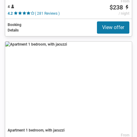
From
$238
4
4.2
( 281 Reviews )
/ night
Booking
View offer
Details
Apartment 1 bedroom, with jacuzzi
From