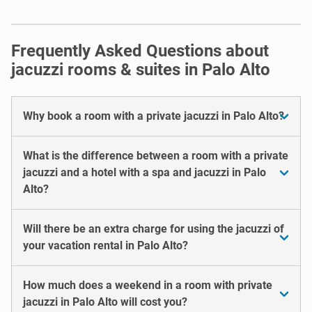
Frequently Asked Questions about
jacuzzi rooms & suites in Palo Alto
Why book a room with a private jacuzzi in Palo Alto?
What is the difference between a room with a private
jacuzzi and a hotel with a spa and jacuzzi in Palo
Alto?
Will there be an extra charge for using the jacuzzi of
your vacation rental in Palo Alto?
How much does a weekend in a room with private
jacuzzi in Palo Alto will cost you?