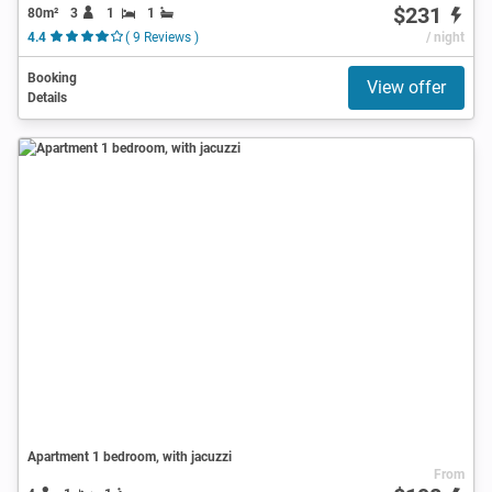
$231
80m²
3
1
1
4.4
( 9 Reviews )
/ night
Booking
View offer
Details
Apartment 1 bedroom, with jacuzzi
From