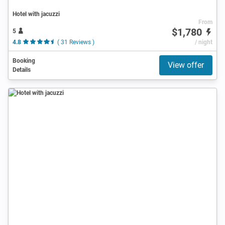
Hotel with jacuzzi
From
$1,780
5
4.8
( 31 Reviews )
/ night
Booking
View offer
Details