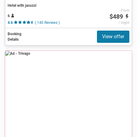
Hotel with jacuzzi
From
$489
6
4.6
( 140 Reviews )
/ night
Booking
View offer
Details
Ad