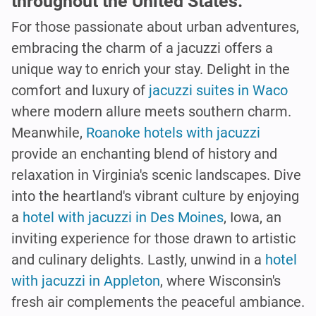
throughout the United States.
For those passionate about urban adventures,
embracing the charm of a jacuzzi offers a
unique way to enrich your stay. Delight in the
comfort and luxury of
jacuzzi suites in Waco
where modern allure meets southern charm.
Meanwhile,
Roanoke hotels with jacuzzi
provide an enchanting blend of history and
relaxation in Virginia's scenic landscapes. Dive
into the heartland's vibrant culture by enjoying
a
hotel with jacuzzi in Des Moines
, Iowa, an
inviting experience for those drawn to artistic
and culinary delights. Lastly, unwind in a
hotel
with jacuzzi in Appleton
, where Wisconsin's
fresh air complements the peaceful ambiance.