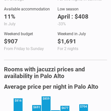
Available accommodation
Low season
11%
April : $408
In July
-33%
Weekend budget
Weekend in July
$907
$1,691
From Friday to Sunday
For 2 nights
Rooms with jacuzzi prices and
availability in Palo Alto
Average price per night in Palo Alto
$859
$816
$704
$691
$677