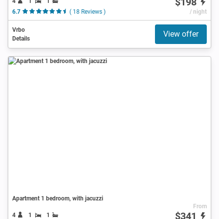
$198
4
1
1
6.7
( 18 Reviews )
/ night
Vrbo
View offer
Details
Apartment 1 bedroom, with jacuzzi
From
$341
4
1
1