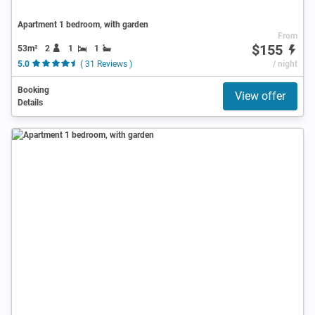
Apartment 1 bedroom, with garden
From
$155
53m²
2
1
1
5.0
( 31 Reviews )
/ night
Booking
View offer
Details