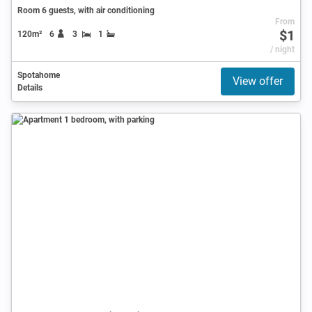
Room 6 guests, with air conditioning
From
$1
120m²
6
3
1
/ night
Spotahome
View offer
Details