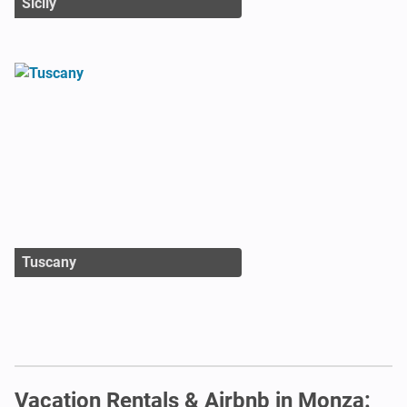
Sicily
Tuscany
Vacation Rentals & Airbnb in Monza: