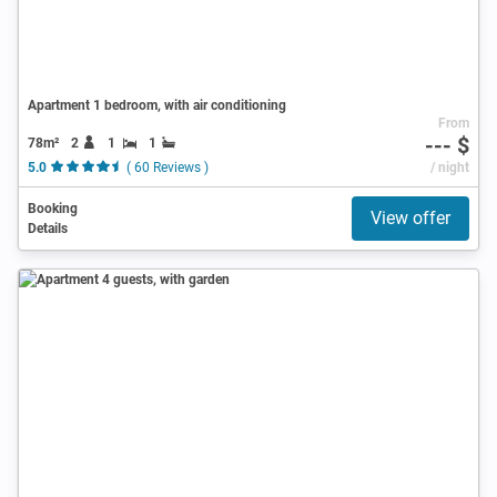
Apartment 1 bedroom, with air conditioning
From
--- $
78m²
2
1
1
5.0
( 60 Reviews )
/ night
Booking
View offer
Details