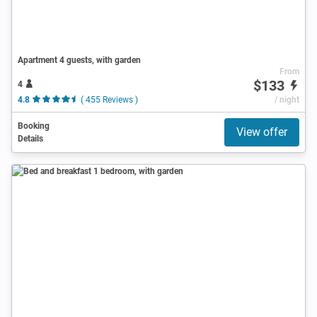
Apartment 4 guests, with garden
From
$133
4
4.8
( 455 Reviews )
/ night
Booking
View offer
Details