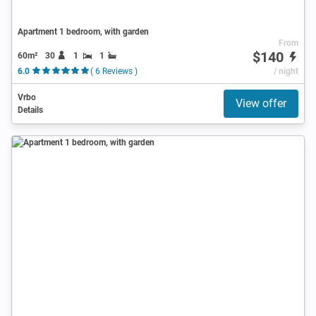
Apartment 1 bedroom, with garden
From
$140
60m²
30
1
1
6.0
( 6 Reviews )
/ night
Vrbo
View offer
Details