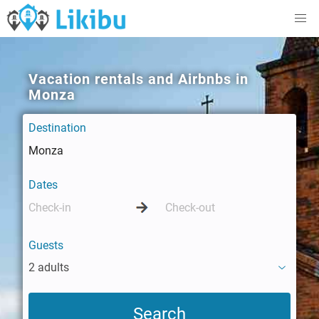
Vacation rentals and Airbnbs in
Monza
Destination
Dates
Guests
2 adults