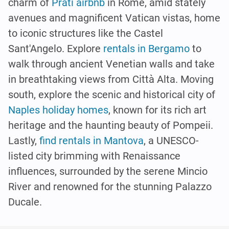
charm of
Prati airbnb
in Rome, amid stately
avenues and magnificent Vatican vistas, home
to iconic structures like the Castel
Sant'Angelo. Explore
rentals in Bergamo
to
walk through ancient Venetian walls and take
in breathtaking views from Città Alta. Moving
south, explore the scenic and historical city of
Naples holiday homes
, known for its rich art
heritage and the haunting beauty of Pompeii.
Lastly,
find rentals in Mantova
, a UNESCO-
listed city brimming with Renaissance
influences, surrounded by the serene Mincio
River and renowned for the stunning Palazzo
Ducale.