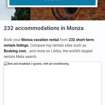
232
accommodations in Monza
Book your
Monza vacation rental
from
232 short-term
rentals listings
. Compare top rentals sites such as
Booking.com
,
,
and more on Likibu, the world’s largest
rentals Meta search.