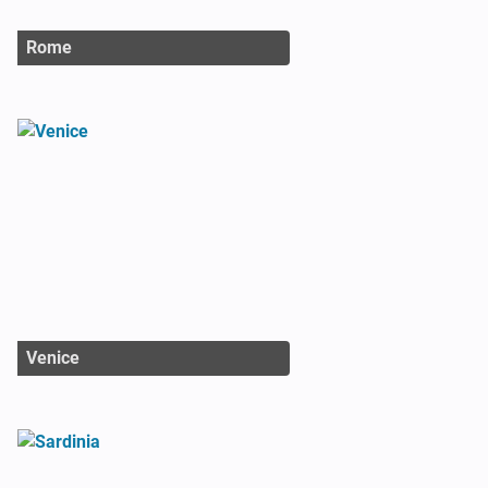
Rome
Venice