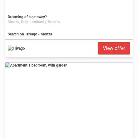
Dreaming of a getaway?
Monza, Italy, Lombardy, Brianza
Search on Trivago - Monza
View offer