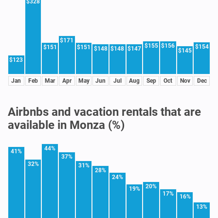
$328
$171
$155
$156
$154
$151
$151
$148
$148
$147
$145
$123
Jan
Feb
Mar
Apr
May
Jun
Jul
Aug
Sep
Oct
Nov
Dec
Airbnbs and vacation rentals that are
available in Monza (%)
44%
41%
37%
32%
31%
28%
24%
20%
19%
17%
16%
13%