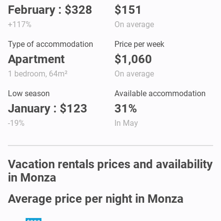
February : $328
$151
+117%
On average
Type of accommodation
Price per week
Apartment
$1,060
1 bedroom, 64m²
On average
Low season
Available accommodation
January : $123
31%
-19%
In May
Vacation rentals prices and availability
in Monza
Average price per night in Monza