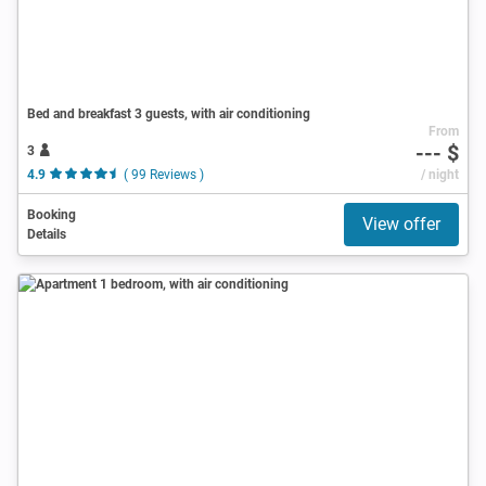
Bed and breakfast 3 guests, with air conditioning
From
--- $
3
4.9
( 99 Reviews )
/ night
Booking
View offer
Details