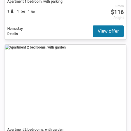
Apartment 1 bedroom, with parking
From
$116
1
1
1
/ night
Homestay
View offer
Details
Apartment 2 bedrooms, with garden