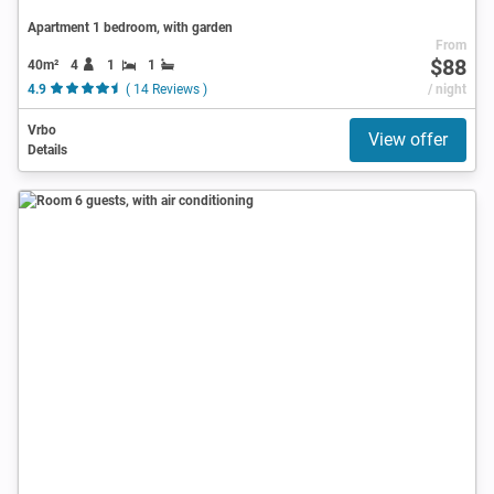
Apartment 1 bedroom, with garden
From
$88
40m²
4
1
1
4.9
( 14 Reviews )
/ night
Vrbo
View offer
Details