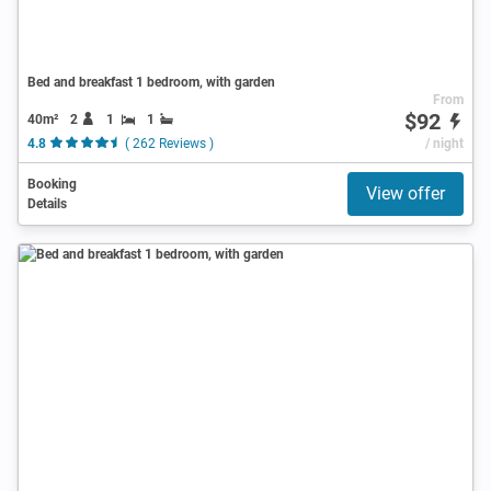
Bed and breakfast 1 bedroom, with garden
From
$92
40m²
2
1
1
4.8
( 262 Reviews )
/ night
Booking
View offer
Details