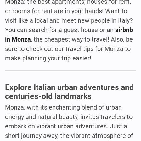
Monza: the best apartments, houses for rent,
or rooms for rent are in your hands! Want to
visit like a local and meet new people in Italy?
You can search for a guest house or an
airbnb
in Monza
, the cheapest way to travel! Also, be
sure to check out our travel tips for Monza to
make planning your trip easier!
Explore Italian urban adventures and
centuries-old landmarks
Monza, with its enchanting blend of urban
energy and natural beauty, invites travelers to
embark on vibrant urban adventures. Just a
short journey away, the vibrant atmosphere of