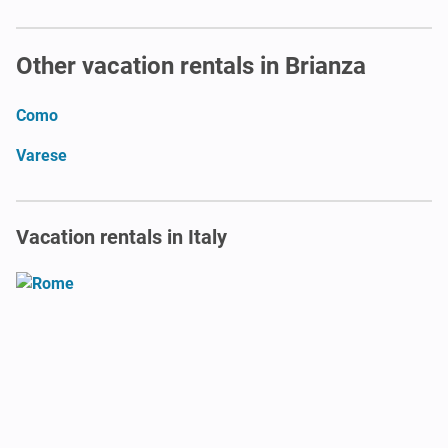
Other vacation rentals in Brianza
Como
Varese
Vacation rentals in Italy