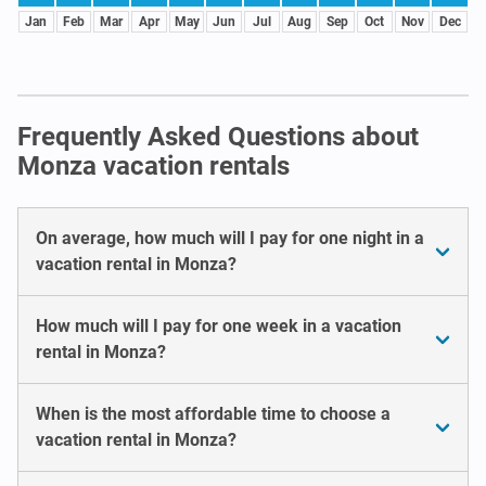
Jan
Feb
Mar
Apr
May
Jun
Jul
Aug
Sep
Oct
Nov
Dec
Frequently Asked Questions about
Monza vacation rentals
On average, how much will I pay for one night in a
vacation rental in Monza?
How much will I pay for one week in a vacation
rental in Monza?
When is the most affordable time to choose a
vacation rental in Monza?