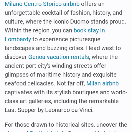
Milano Centro Storico airbnb
offers an
unforgettable cocktail of fashion, history, and
culture, where the iconic Duomo stands proud.
Within the region, you can
book stay in
Lombardy
to experience picturesque
landscapes and buzzing cities. Head west to
discover
Genoa vacation rentals
, where the
ancient port city's winding streets offer
glimpses of maritime history and exquisite
seafood delicacies. Not far off,
Milan airbnb
captivates with its stylish boutiques and world-
class art galleries, including the remarkable
Last Supper by Leonardo da Vinci.
For those drawn to historical sites, uncover the