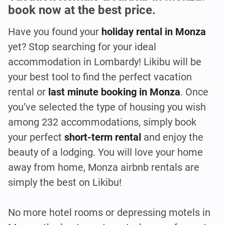
book now at the best price.
Have you found your
holiday rental in Monza
yet? Stop searching for your ideal
accommodation in Lombardy! Likibu will be
your best tool to find the perfect vacation
rental or
last minute booking in Monza
. Once
you’ve selected the type of housing you wish
among 232 accommodations, simply book
your perfect
short-term rental
and enjoy the
beauty of a lodging. You will love your home
away from home, Monza airbnb rentals are
simply the best on Likibu!
No more hotel rooms or depressing motels in