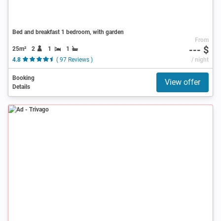
Bed and breakfast 1 bedroom, with garden
From
--- $
25m²
2
1
1
4.8
( 97 Reviews )
/ night
Booking
View offer
Details
Ad