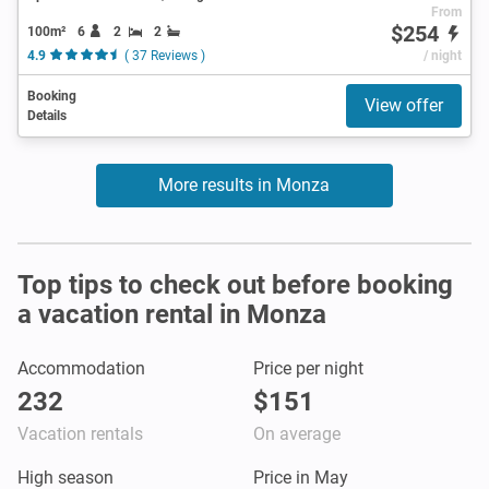
From
$254
100m²
6
2
2
4.9
( 37 Reviews )
/ night
Booking
View offer
Details
More results in Monza
Top tips to check out before booking
a vacation rental in Monza
Accommodation
Price per night
232
$151
Vacation rentals
On average
High season
Price in May