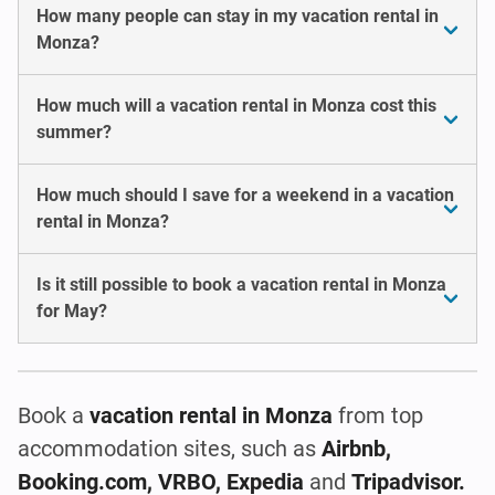
How many people can stay in my vacation rental in
Monza?
How much will a vacation rental in Monza cost this
summer?
How much should I save for a weekend in a vacation
rental in Monza?
Is it still possible to book a vacation rental in Monza
for May?
Book a
vacation rental in Monza
from top
accommodation sites, such as
Airbnb,
Booking.com, VRBO, Expedia
and
Tripadvisor.