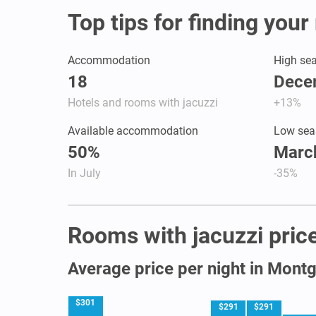
Top tips for finding you
Accommodation
High se
18
Dece
Hotels and rooms with jacuzzi
+13%
Available accommodation
Low sea
50%
March
In July
-35%
Rooms with jacuzzi price
Average price per night in Mon
$301
$291
$291