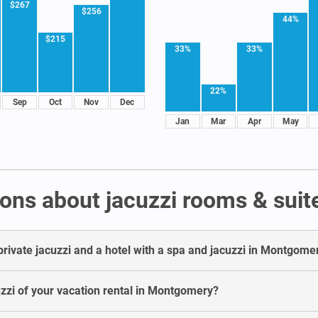
$267
$256
44%
$215
33%
33%
22%
Sep
Oct
Nov
Dec
Jan
Mar
Apr
May
ons about jacuzzi rooms & sui
private jacuzzi and a hotel with a spa and jacuzzi in Montgome
cuzzi of your vacation rental in Montgomery?