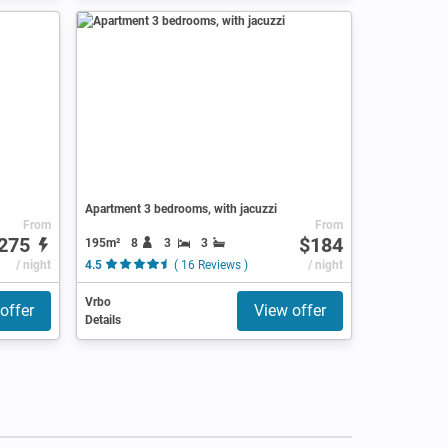
Apartment 3 bedrooms, with jacuzzi
From
From
275
$184
195m²
8
3
3
/ night
4.5
( 16 Reviews )
/ night
Vrbo
offer
View offer
Details