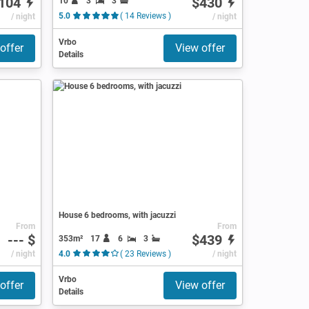
104
$430
10
3
3
/ night
5.0
( 14 Reviews )
/ night
Vrbo
offer
View offer
Details
House 6 bedrooms, with jacuzzi
From
From
--- $
$439
353m²
17
6
3
/ night
4.0
( 23 Reviews )
/ night
Vrbo
offer
View offer
Details