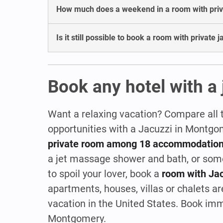
How much does a weekend in a room with priva
Is it still possible to book a room with private
Book any hotel with a
Want a relaxing vacation? Compare all 
opportunities with a Jacuzzi in Montg
private room among 18 accommodatio
a jet massage shower and bath, or so
to spoil your lover, book a
room with Ja
apartments, houses, villas or chalets are
vacation in the United States. Book im
Montgomery.