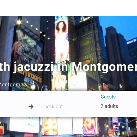
th jacuzzi in Montgome
n Montgomery
Guests
2 adults