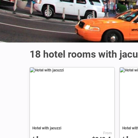
18 hotel rooms with jac
Hotel with jacuzzi
Hotel wit
From