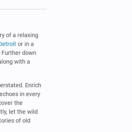
ry of a relaxing
Detroit
or in a
. Further down
along with a
verstated. Enrich
 echoes in every
scover the
tly, let the wild
tories of old