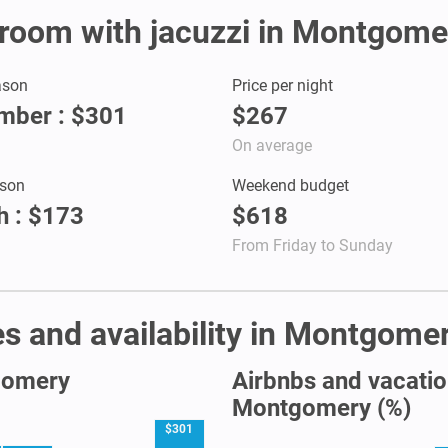
r room with jacuzzi in Montgome
ason
Price per night
mber : $301
$267
On average
son
Weekend budget
 : $173
$618
From Friday to Sunday
s and availability in Montgome
tgomery
Airbnbs and vacation
Montgomery (%)
$301