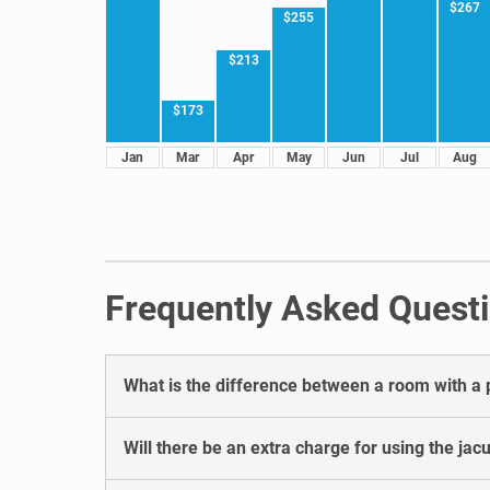
$267
$255
$213
$173
Jan
Mar
Apr
May
Jun
Jul
Aug
Frequently Asked Questi
What is the difference between a room with a 
Will there be an extra charge for using the ja