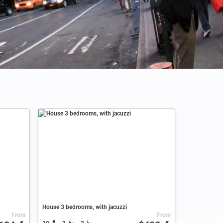
Credits: Altug Karacoc
House 3 bedrooms, with jacuzzi
From
From