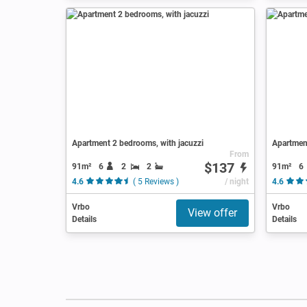
Apartment 2 bedrooms, with jacuzzi
Apartment
From
$137
91m²
6
2
2
91m²
6
4.6
( 5 Reviews )
/ night
4.6
Vrbo
Vrbo
View offer
Details
Details