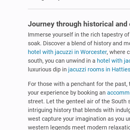
Journey through historical and 
Immerse yourself in the rich tapestry of
soak. Discover a blend of history and m
hotel with jacuzzi in Worcester
, where 
south, you can unwind in a
hotel with ja
luxurious dip in
jacuzzi rooms in Hattie
For those with a penchant for the past, 
your experience by booking an
accommod
street. Let the genteel air of the South
intriguing history that blends with indul
west capture your imagination as you u
western legends meet modern relaxati