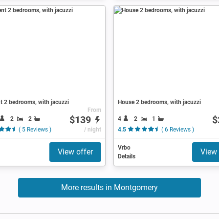
 2 bedrooms, with jacuzzi
House 2 bedrooms, with jacuzzi
From
$139
$
2
2
4
2
1
( 5 Reviews )
/ night
4.5
( 6 Reviews )
Vrbo
View offer
View 
Details
More results in Montgomery