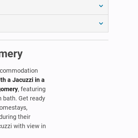
omery
 accommodation
h a Jacuzzi in a
tgomery
, featuring
h bath. Get ready
Homestays,
during their
cuzzi with view in