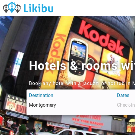
Hotels & rooms wi
Book any hotel with a jacuzzi or hot tub i
Destination
Dates