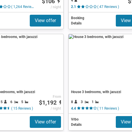
$106
$
4
( 1,264 Reviews )
/ night
2.1
( 47 Reviews )
Booking
View offer
View 
Details
edrooms, with jacuzzi
House 3 bedrooms, with jacuzzi
From
$1,192
15
6
5
8
3
1
( 15 Reviews )
/ night
4.4
( 11 Reviews )
Vrbo
View offer
View 
Details