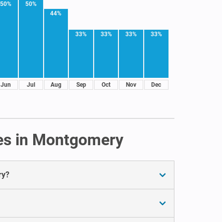
50%
50%
44%
33%
33%
33%
33%
Jun
Jul
Aug
Sep
Oct
Nov
Dec
tes in Montgomery
ry?