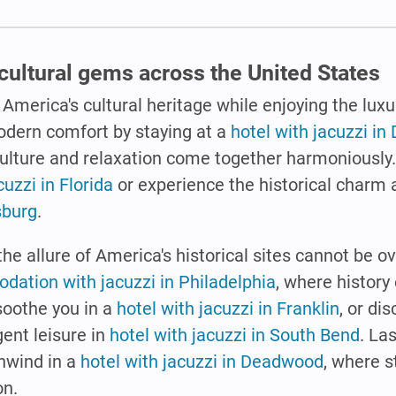
cultural gems across the United States
 America's cultural heritage while enjoying the luxu
odern comfort by staying at a
hotel with jacuzzi in 
culture and relaxation come together harmoniously
cuzzi in Florida
or experience the historical charm 
sburg
.
the allure of America's historical sites cannot be o
ation with jacuzzi in Philadelphia
, where history
 soothe you in a
hotel with jacuzzi in Franklin
, or di
gent leisure in
hotel with jacuzzi in South Bend
. Las
nwind in a
hotel with jacuzzi in Deadwood
, where s
on.