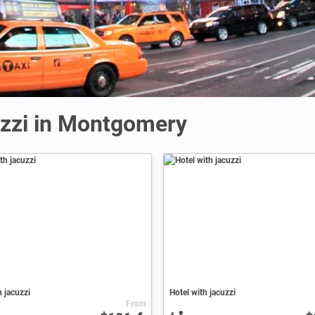
uzzi in Montgomery
h jacuzzi
Hotel with jacuzzi
From