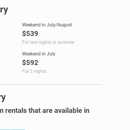
ry
Weekend in July/August
$539
For two nights in summer
Weekend in July
$592
For 2 nights
ry
 rentals that are available in