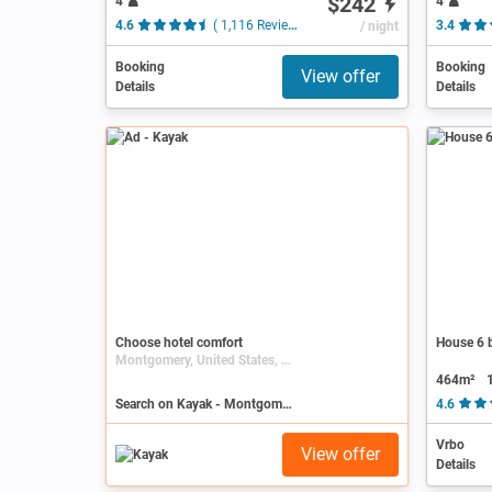
$242
4
4
4.6
( 1,116 Reviews )
/ night
3.4
Booking
Booking
View offer
Details
Details
Ad
Choose hotel comfort
House 6 b
Montgomery, United States, Alabama
464m²
Search on Kayak - Montgomery
4.6
Vrbo
View offer
Details