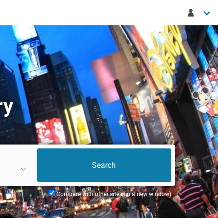
ry
Compare with other sites (in a new window)