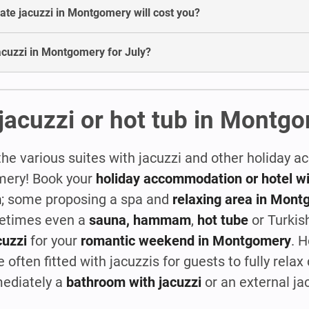
te jacuzzi in Montgomery will cost you?
 jacuzzi in Montgomery for July?
 jacuzzi or hot tub in Montg
the various suites with jacuzzi and other holiday
omery! Book your
holiday accommodation or hotel wit
n
; some proposing a spa and
relaxing area in Mon
metimes even a
sauna, hammam
,
hot tube
or Turkis
cuzzi
for your
romantic weekend in Montgomery
. 
 often fitted with jacuzzis for guests to fully relax 
mediately a
bathroom with jacuzzi
or an external ja