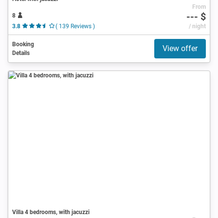
From
--- $
8
3.8
( 139 Reviews )
/ night
Booking
View offer
Details
Villa 4 bedrooms, with jacuzzi