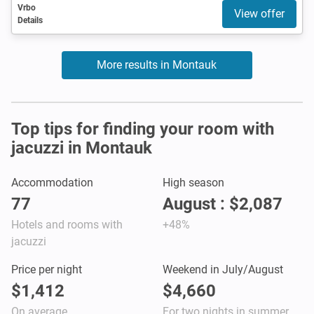
Vrbo
View offer
Details
More results in Montauk
Top tips for finding your room with
jacuzzi in Montauk
Accommodation
High season
77
August : $2,087
Hotels and rooms with
+48%
jacuzzi
Price per night
Weekend in July/August
$1,412
$4,660
On average
For two nights in summer