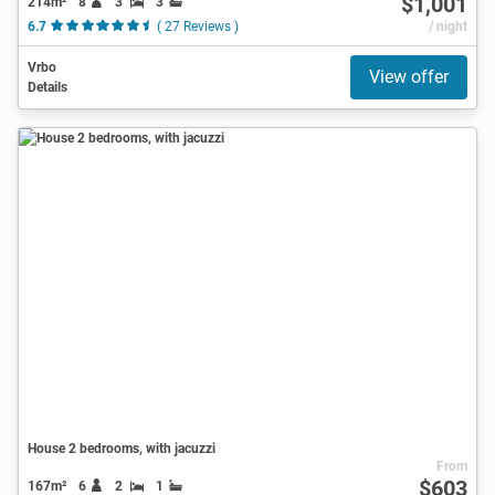
$1,001
214m²
8
3
3
6.7
( 27 Reviews )
/ night
Vrbo
View offer
Details
House 2 bedrooms, with jacuzzi
From
$603
167m²
6
2
1