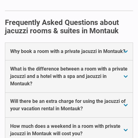
Frequently Asked Questions about
jacuzzi rooms & suites in Montauk
Why book a room with a private jacuzzi in Montauk?
What is the difference between a room with a private
jacuzzi and a hotel with a spa and jacuzzi in
Montauk?
Will there be an extra charge for using the jacuzzi of
your vacation rental in Montauk?
How much does a weekend in a room with private
jacuzzi in Montauk will cost you?