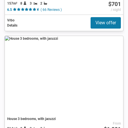
$701
157m²
8
3
2
6.5
( 66 Reviews )
/ night
Vrbo
View offer
Details
House 3 bedrooms, with jacuzzi
From