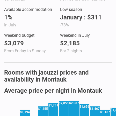
Available accommodation
Low season
1%
January : $311
In July
-78%
Weekend budget
Weekend in July
$3,079
$2,185
From Friday to Sunday
For 2 nights
Rooms with jacuzzi prices and
availability in Montauk
Average price per night in Montauk
$2,087
$2,053
$1,791
$1,656
$1,455
$1,467
$1,
$1,194
$1,187