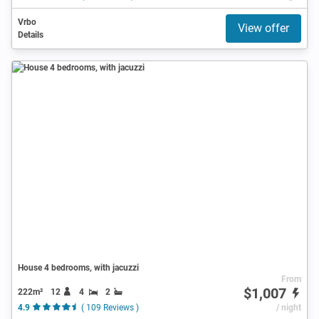
Vrbo
View offer
Details
House 4 bedrooms, with jacuzzi
From
$1,007
222m²
12
4
2
4.9
( 109 Reviews )
/ night