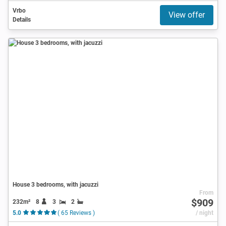
Vrbo
View offer
Details
House 3 bedrooms, with jacuzzi
From
$909
232m²
8
3
2
5.0
( 65 Reviews )
/ night