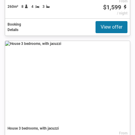
From
$1,599
260m²
8
4
3
/ night
Booking
View offer
Details
House 3 bedrooms, with jacuzzi
From