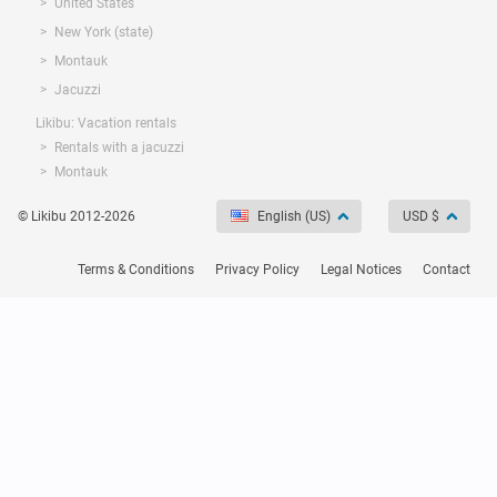
United States
New York (state)
Montauk
Jacuzzi
Likibu: Vacation rentals
Rentals with a jacuzzi
Montauk
© Likibu 2012-2026
English (US)
USD $
Terms & Conditions
Privacy Policy
Legal Notices
Contact