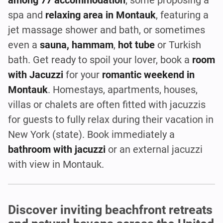
spa and
relaxing area in Montauk
, featuring a
jet massage shower and bath, or sometimes
even a
sauna, hammam
,
hot tube
or Turkish
bath. Get ready to spoil your lover, book a
room
with Jacuzzi
for your
romantic weekend in
Montauk
. Homestays, apartments, houses,
villas or chalets are often fitted with jacuzzis
for guests to fully relax during their vacation in
New York (state). Book immediately a
bathroom with jacuzzi
or an external jacuzzi
with view in Montauk.
Discover inviting beachfront retreats