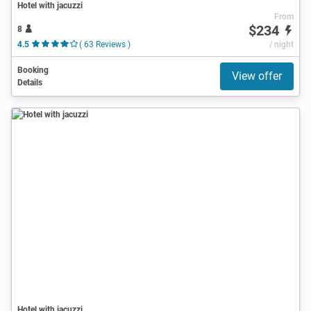
Hotel with jacuzzi
From
$234
8
4.5
( 63 Reviews )
/ night
Booking
View offer
Details
Hotel with jacuzzi