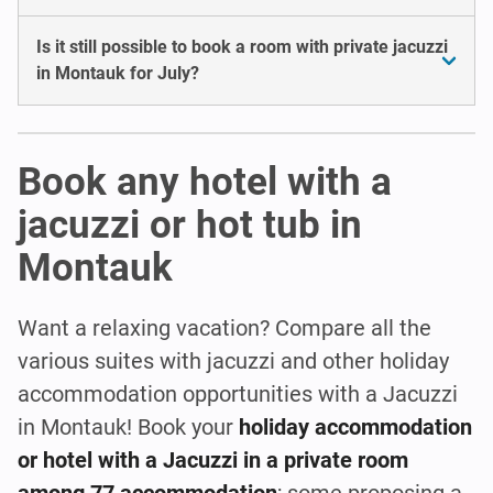
Is it still possible to book a room with private jacuzzi
in Montauk for July?
Book any hotel with a
jacuzzi or hot tub in
Montauk
Want a relaxing vacation? Compare all the
various suites with jacuzzi and other holiday
accommodation opportunities with a Jacuzzi
in Montauk! Book your
holiday accommodation
or hotel with a Jacuzzi in a private room
among 77 accommodation
; some proposing a