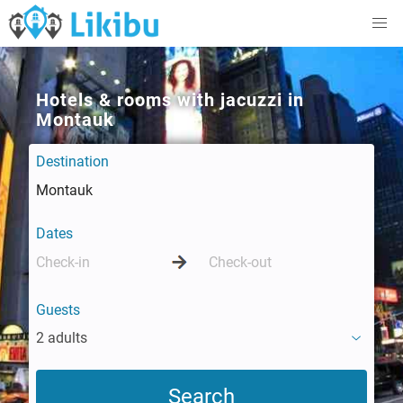
Hotels & rooms with jacuzzi in
Montauk
Destination
Dates
Guests
2 adults