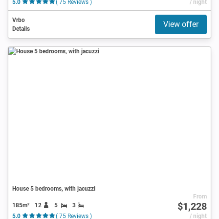
5.0
( 75 Reviews )
/ night
Vrbo
View offer
Details
House 5 bedrooms, with jacuzzi
From
$1,228
185m²
12
5
3
5.0
( 75 Reviews )
/ night