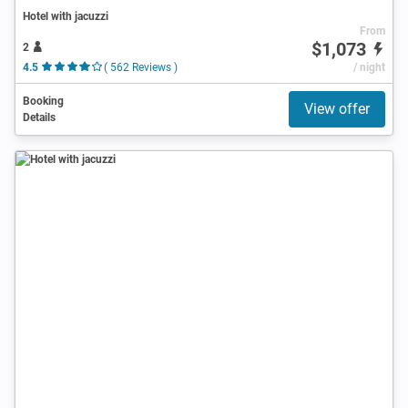
Hotel with jacuzzi
From
$1,073
2
4.5
( 562 Reviews )
/ night
Booking
View offer
Details