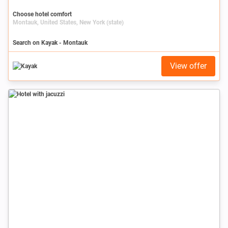
Choose hotel comfort
Montauk, United States, New York (state)
Search on Kayak - Montauk
View offer