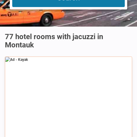
77 hotel rooms with jacuzzi in
Montauk
Ad