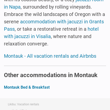
in Napa
, surrounded by rolling vineyards.
Embrace the wild landscapes of Oregon with a
serene
accommodation with jacuzzi in Grants
Pass
, or take a restorative retreat in a
hotel
with jacuzzi in Visalia
, where nature and
relaxation converge.
Montauk - All vacation rentals and Airbnbs
Other accommodations in Montauk
Montauk Bed & Breakfast
Likibu: Vacation rentals