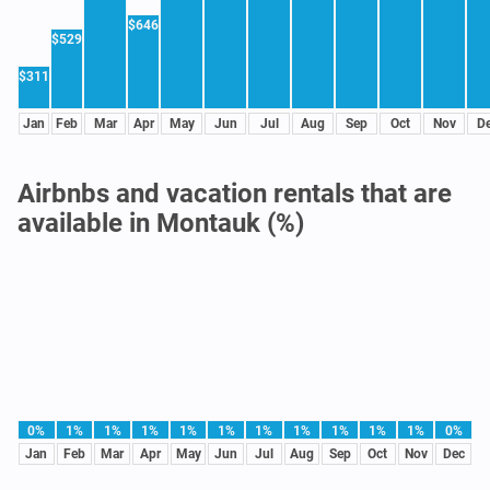
$646
$529
$311
Jan
Feb
Mar
Apr
May
Jun
Jul
Aug
Sep
Oct
Nov
D
Airbnbs and vacation rentals that are
available in Montauk (%)
0%
1%
1%
1%
1%
1%
1%
1%
1%
1%
1%
0%
Jan
Feb
Mar
Apr
May
Jun
Jul
Aug
Sep
Oct
Nov
Dec