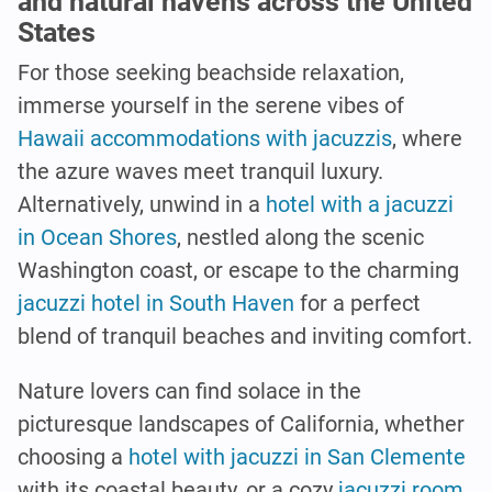
and natural havens across the United
States
For those seeking beachside relaxation,
immerse yourself in the serene vibes of
Hawaii accommodations with jacuzzis
, where
the azure waves meet tranquil luxury.
Alternatively, unwind in a
hotel with a jacuzzi
in Ocean Shores
, nestled along the scenic
Washington coast, or escape to the charming
jacuzzi hotel in South Haven
for a perfect
blend of tranquil beaches and inviting comfort.
Nature lovers can find solace in the
picturesque landscapes of California, whether
choosing a
hotel with jacuzzi in San Clemente
with its coastal beauty, or a cozy
jacuzzi room