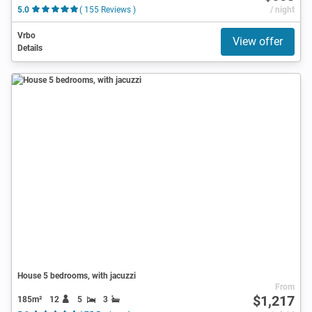
5.0
( 155 Reviews )
/ night
Vrbo
View offer
Details
House 5 bedrooms, with jacuzzi
From
$1,217
185m²
12
5
3