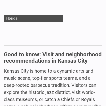
Florida
Good to know: Visit and neighborhood
recommendations in Kansas City
Kansas City is home to a dynamic arts and
music scene, top-tier sports teams, and a
deep-rooted barbecue tradition. Visitors can
explore the historic jazz district, visit world-
class museums, or catch a Chiefs or Royals