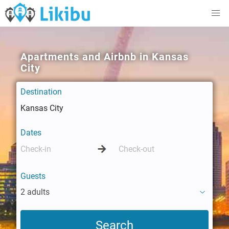
Apartments and Airbnb in Kansas
City
Destination
Dates
Guests
2 adults