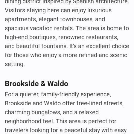
dining district inspired by Spanish architecture.
Visitors staying here can enjoy luxurious
apartments, elegant townhouses, and
spacious vacation rentals. The area is home to
high-end boutiques, renowned restaurants,
and beautiful fountains. It's an excellent choice
for those who enjoy a more refined and scenic
setting.
Brookside & Waldo
For a quieter, family-friendly experience,
Brookside and Waldo offer tree-lined streets,
charming bungalows, and a relaxed
neighborhood feel. This area is perfect for
travelers looking for a peaceful stay with easy