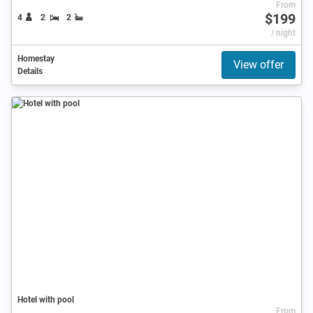
From
$199
4
2
2
/ night
Homestay
View offer
Details
Hotel with pool
From