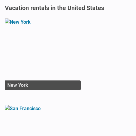
Vacation rentals in the United States
New York