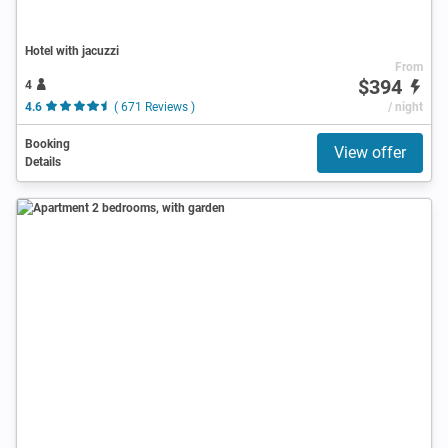
Hotel with jacuzzi
From
$394
4
4.6
( 671 Reviews )
/ night
Booking
View offer
Details