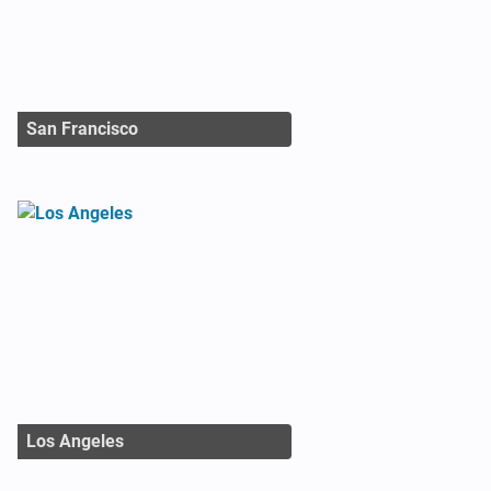
San Francisco
Los Angeles