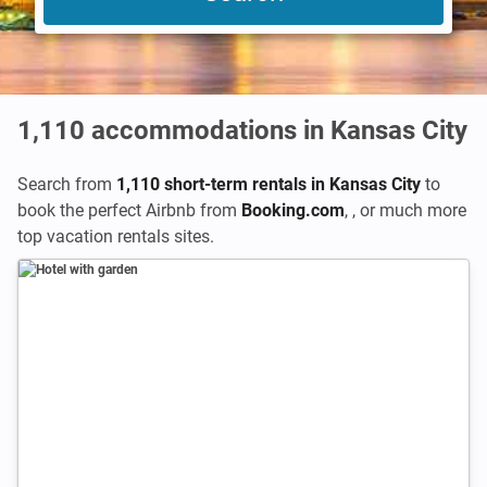
1,110
accommodations in Kansas City
Search from
1,110 short-term rentals in Kansas City
to
book the perfect Airbnb from
Booking.com
,
,
or much more
top vacation rentals sites.