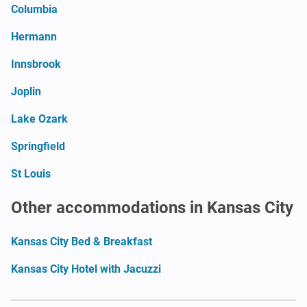
Columbia
Hermann
Innsbrook
Joplin
Lake Ozark
Springfield
St Louis
Other accommodations in Kansas City
Kansas City Bed & Breakfast
Kansas City Hotel with Jacuzzi