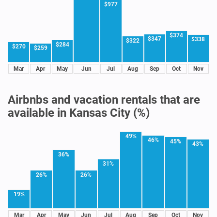
$977
$374
$347
$338
$322
$284
$270
$259
Mar
Apr
May
Jun
Jul
Aug
Sep
Oct
Nov
Airbnbs and vacation rentals that are
available in Kansas City (%)
49%
46%
45%
43%
36%
31%
26%
26%
19%
Mar
Apr
May
Jun
Jul
Aug
Sep
Oct
Nov