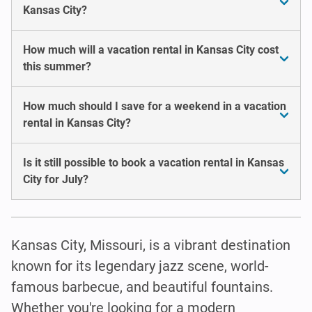
Kansas City?
How much will a vacation rental in Kansas City cost
this summer?
How much should I save for a weekend in a vacation
rental in Kansas City?
Is it still possible to book a vacation rental in Kansas
City for July?
Kansas City, Missouri, is a vibrant destination
known for its legendary jazz scene, world-
famous barbecue, and beautiful fountains.
Whether you're looking for a modern