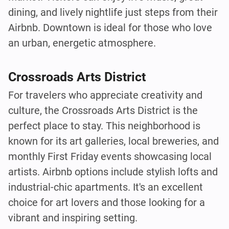
dining, and lively nightlife just steps from their
Airbnb. Downtown is ideal for those who love
an urban, energetic atmosphere.
Crossroads Arts District
For travelers who appreciate creativity and
culture, the Crossroads Arts District is the
perfect place to stay. This neighborhood is
known for its art galleries, local breweries, and
monthly First Friday events showcasing local
artists. Airbnb options include stylish lofts and
industrial-chic apartments. It's an excellent
choice for art lovers and those looking for a
vibrant and inspiring setting.