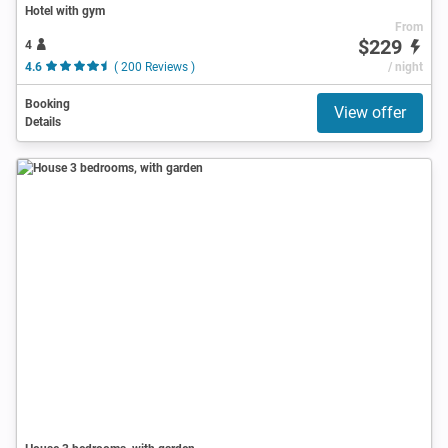
Hotel with gym
From
$229
4
4.6
( 200 Reviews )
/ night
Booking
View offer
Details