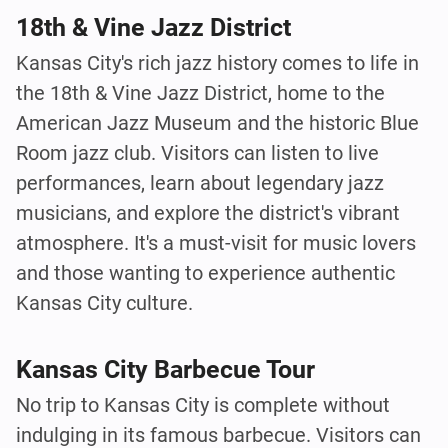
18th & Vine Jazz District
Kansas City's rich jazz history comes to life in
the 18th & Vine Jazz District, home to the
American Jazz Museum and the historic Blue
Room jazz club. Visitors can listen to live
performances, learn about legendary jazz
musicians, and explore the district's vibrant
atmosphere. It's a must-visit for music lovers
and those wanting to experience authentic
Kansas City culture.
Kansas City Barbecue Tour
No trip to Kansas City is complete without
indulging in its famous barbecue. Visitors can