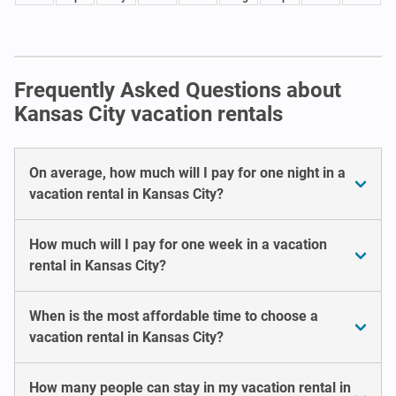
Frequently Asked Questions about
Kansas City vacation rentals
On average, how much will I pay for one night in a
vacation rental in Kansas City?
How much will I pay for one week in a vacation
rental in Kansas City?
When is the most affordable time to choose a
vacation rental in Kansas City?
How many people can stay in my vacation rental in