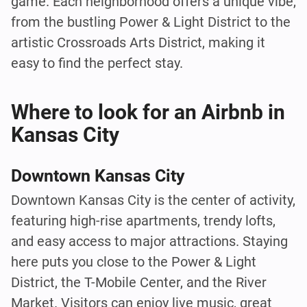
game. Each neighborhood offers a unique vibe,
from the bustling Power & Light District to the
artistic Crossroads Arts District, making it
easy to find the perfect stay.
Where to look for an Airbnb in
Kansas City
Downtown Kansas City
Downtown Kansas City is the center of activity,
featuring high-rise apartments, trendy lofts,
and easy access to major attractions. Staying
here puts you close to the Power & Light
District, the T-Mobile Center, and the River
Market. Visitors can enjoy live music, great