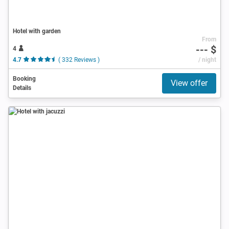
Hotel with garden
From
--- $
4
4.7
( 332 Reviews )
/ night
Booking
View offer
Details