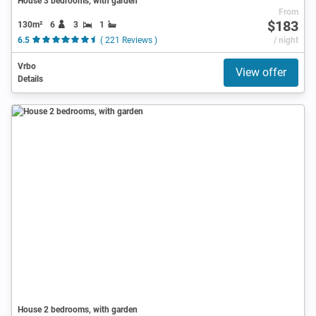
House 3 bedrooms, with garden
From
$183
130m²
6
3
1
6.5
( 221 Reviews )
/ night
Vrbo
View offer
Details
House 2 bedrooms, with garden