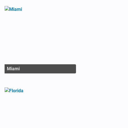
Miami