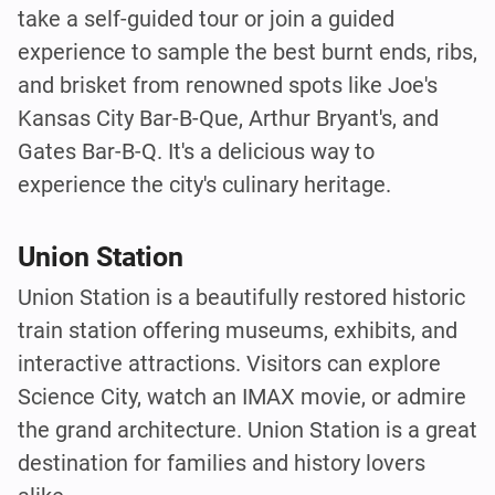
take a self-guided tour or join a guided
experience to sample the best burnt ends, ribs,
and brisket from renowned spots like Joe's
Kansas City Bar-B-Que, Arthur Bryant's, and
Gates Bar-B-Q. It's a delicious way to
experience the city's culinary heritage.
Union Station
Union Station is a beautifully restored historic
train station offering museums, exhibits, and
interactive attractions. Visitors can explore
Science City, watch an IMAX movie, or admire
the grand architecture. Union Station is a great
destination for families and history lovers