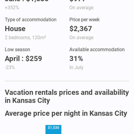
+352%
On average
Type of accommodation
Price per week
House
$2,367
2 bedrooms, 120m²
On average
Low season
Available accommodation
April : $259
31%
-23%
In July
Vacation rentals prices and availability
in Kansas City
Average price per night in Kansas City
$1,530