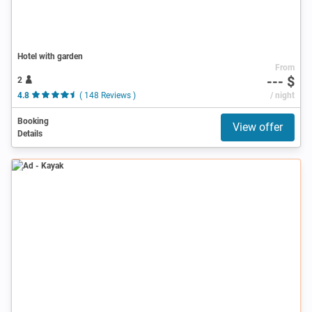
Hotel with garden
From
--- $
2
4.8
( 148 Reviews )
/ night
Booking
View offer
Details
Ad