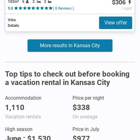
$306
102m²
6
2
2
9.0
( 8 Reviews )
/ night
Vrbo
View offer
Details
More results in Kansas City
Top tips to check out before booking
a vacation rental in Kansas City
Accommodation
Price per night
1,110
$338
Vacation rentals
On average
High season
Price in July
June : $1,530
$977