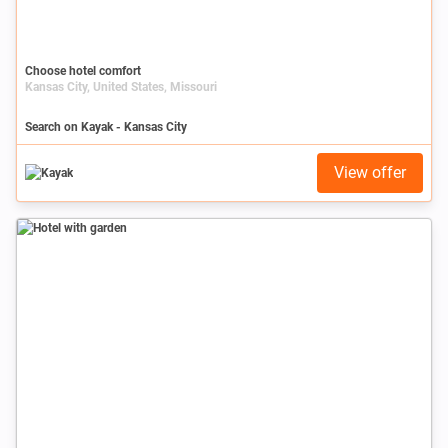
Choose hotel comfort
Kansas City, United States, Missouri
Search on Kayak - Kansas City
View offer