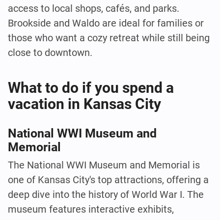
access to local shops, cafés, and parks.
Brookside and Waldo are ideal for families or
those who want a cozy retreat while still being
close to downtown.
What to do if you spend a
vacation in Kansas City
National WWI Museum and
Memorial
The National WWI Museum and Memorial is
one of Kansas City's top attractions, offering a
deep dive into the history of World War I. The
museum features interactive exhibits,