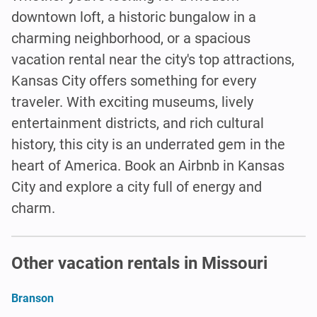
downtown loft, a historic bungalow in a
charming neighborhood, or a spacious
vacation rental near the city's top attractions,
Kansas City offers something for every
traveler. With exciting museums, lively
entertainment districts, and rich cultural
history, this city is an underrated gem in the
heart of America. Book an Airbnb in Kansas
City and explore a city full of energy and
charm.
Other vacation rentals in Missouri
Branson