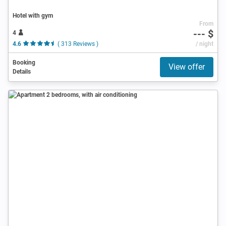
Hotel with gym
From
--- $
4
4.6
( 313 Reviews )
/ night
Booking
View offer
Details