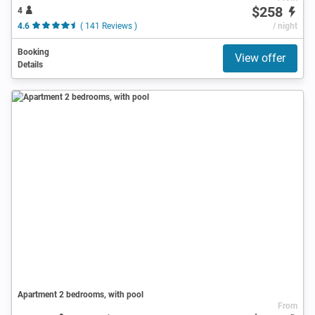
$258
4
4.6
( 141 Reviews )
/ night
Booking
View offer
Details
Apartment 2 bedrooms, with pool
From