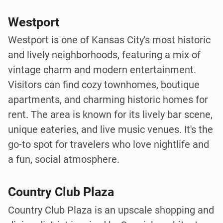
Westport
Westport is one of Kansas City's most historic
and lively neighborhoods, featuring a mix of
vintage charm and modern entertainment.
Visitors can find cozy townhomes, boutique
apartments, and charming historic homes for
rent. The area is known for its lively bar scene,
unique eateries, and live music venues. It's the
go-to spot for travelers who love nightlife and
a fun, social atmosphere.
Country Club Plaza
Country Club Plaza is an upscale shopping and