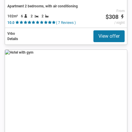
Apartment 2 bedrooms, with air conditioning
From
$308
102m²
6
2
2
10.0
( 7 Reviews )
/ night
Vrbo
View offer
Details