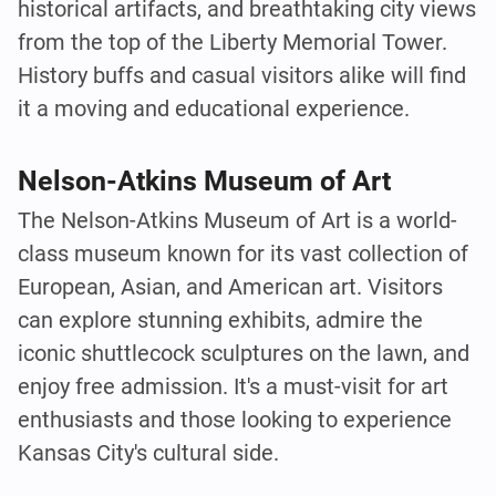
historical artifacts, and breathtaking city views
from the top of the Liberty Memorial Tower.
History buffs and casual visitors alike will find
it a moving and educational experience.
Nelson-Atkins Museum of Art
The Nelson-Atkins Museum of Art is a world-
class museum known for its vast collection of
European, Asian, and American art. Visitors
can explore stunning exhibits, admire the
iconic shuttlecock sculptures on the lawn, and
enjoy free admission. It's a must-visit for art
enthusiasts and those looking to experience
Kansas City's cultural side.