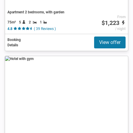
Apartment 2 bedrooms, with garden
From
$1,223
75m²
5
2
1
4.8
( 39 Reviews )
/ night
Booking
View offer
Details