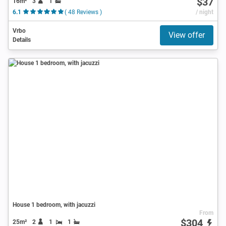
$37
16m²
3
1
6.1
( 48 Reviews )
/ night
Vrbo
View offer
Details
House 1 bedroom, with jacuzzi
From
$304
25m²
2
1
1