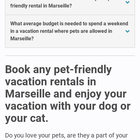
friendly rental in Marseille?
What average budget is needed to spend a weekend
in a vacation rental where pets are allowed in
Marseille?
Book any pet-friendly
vacation rentals in
Marseille and enjoy your
vacation with your dog or
your cat.
Do you love your pets, are they a part of your