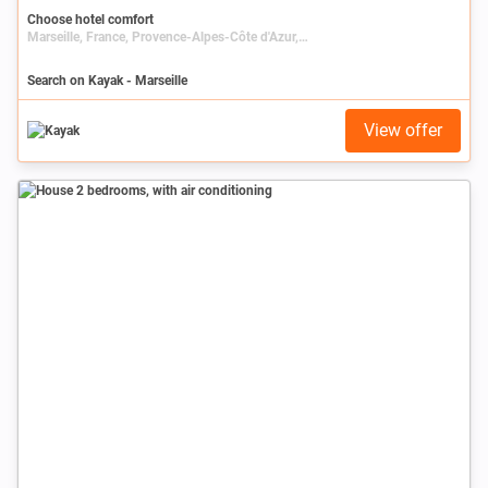
Choose hotel comfort
Marseille, France, Provence-Alpes-Côte d'Azur, Bouches-du-Rhône
Search on Kayak - Marseille
View offer