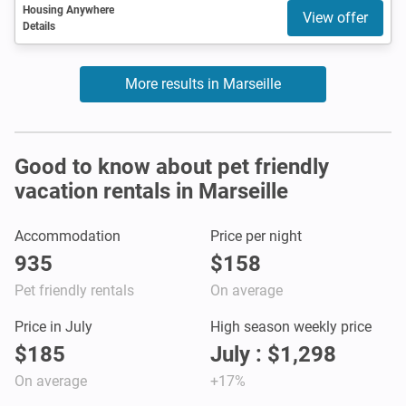
Housing Anywhere
View offer
Details
More results in Marseille
Good to know about pet friendly
vacation rentals in Marseille
Accommodation
Price per night
935
$158
Pet friendly rentals
On average
Price in July
High season weekly price
$185
July : $1,298
On average
+17%