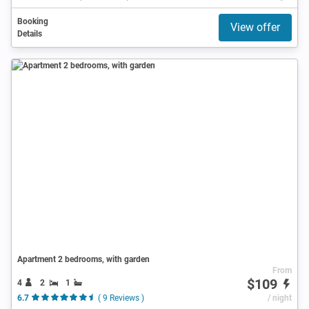
Booking
View offer
Details
Apartment 2 bedrooms, with garden
From
$109
4
2
1
6.7
( 9 Reviews )
/ night