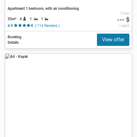
Apartment 1 bedroom, with air conditioning
From
--- $
55m²
4
1
1
4.9
( 114 Reviews )
/ night
Booking
View offer
Details
Ad