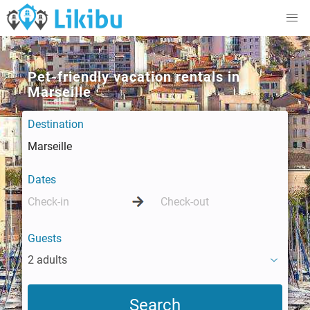
Pet-friendly vacation rentals in
Marseille
Destination
Dates
Guests
2 adults