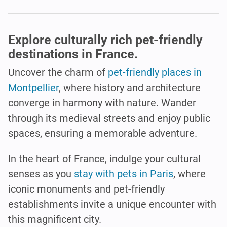
Explore culturally rich pet-friendly
destinations in France.
Uncover the charm of
pet-friendly places in
Montpellier
, where history and architecture
converge in harmony with nature. Wander
through its medieval streets and enjoy public
spaces, ensuring a memorable adventure.
In the heart of France, indulge your cultural
senses as you
stay with pets in Paris
, where
iconic monuments and pet-friendly
establishments invite a unique encounter with
this magnificent city.