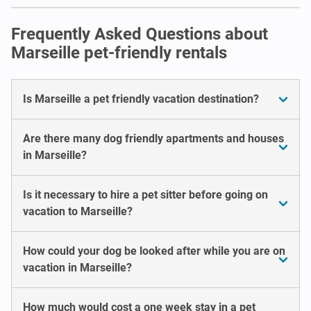
Frequently Asked Questions about
Marseille pet-friendly rentals
Is Marseille a pet friendly vacation destination?
Are there many dog friendly apartments and houses
in Marseille?
Is it necessary to hire a pet sitter before going on
vacation to Marseille?
How could your dog be looked after while you are on
vacation in Marseille?
How much would cost a one week stay in a pet