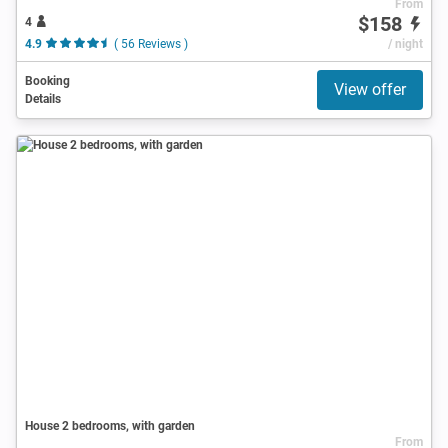
From
$158
4
4.9
( 56 Reviews )
/ night
Booking
View offer
Details
House 2 bedrooms, with garden
From