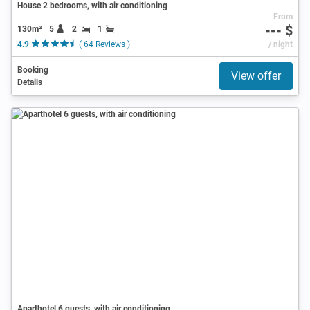
House 2 bedrooms, with air conditioning
From
--- $
130m²
5
2
1
4.9
( 64 Reviews )
/ night
Booking
View offer
Details
Aparthotel 6 guests, with air conditioning