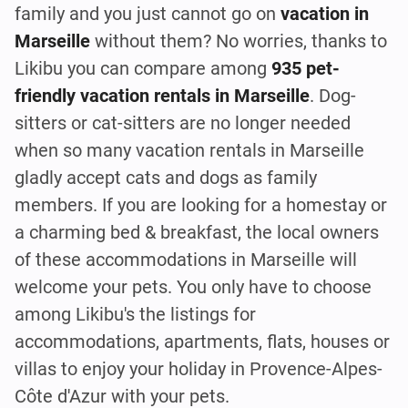
family and you just cannot go on
vacation in
Marseille
without them? No worries, thanks to
Likibu you can compare among
935 pet-
friendly vacation rentals in Marseille
. Dog-
sitters or cat-sitters are no longer needed
when so many vacation rentals in Marseille
gladly accept cats and dogs as family
members. If you are looking for a homestay or
a charming bed & breakfast, the local owners
of these accommodations in Marseille will
welcome your pets. You only have to choose
among Likibu's the listings for
accommodations, apartments, flats, houses or
villas to enjoy your holiday in Provence-Alpes-
Côte d'Azur with your pets.