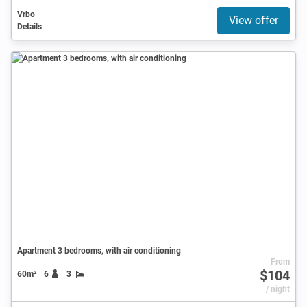
Vrbo
View offer
Details
Apartment 3 bedrooms, with air conditioning
From
$104
60m²
6
3
/ night