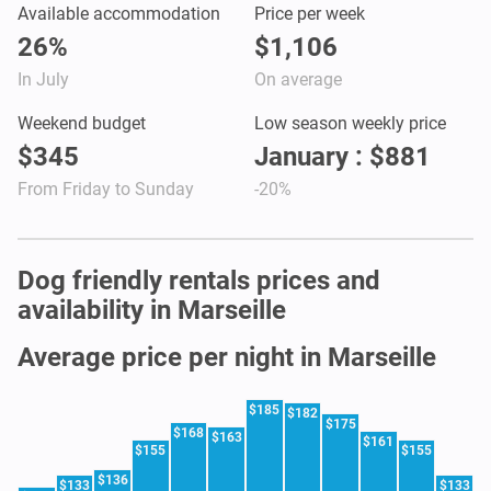
Available accommodation
Price per week
26%
$1,106
In July
On average
Weekend budget
Low season weekly price
$345
January : $881
From Friday to Sunday
-20%
Dog friendly rentals prices and
availability in Marseille
Average price per night in Marseille
$185
$182
$175
$168
$163
$161
$155
$155
$136
$133
$133