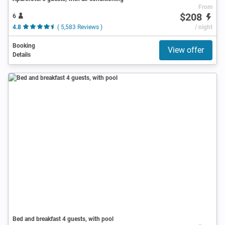
From
$208
6
4.8
( 5,583 Reviews )
/ night
Booking
View offer
Details
Bed and breakfast 4 guests, with pool