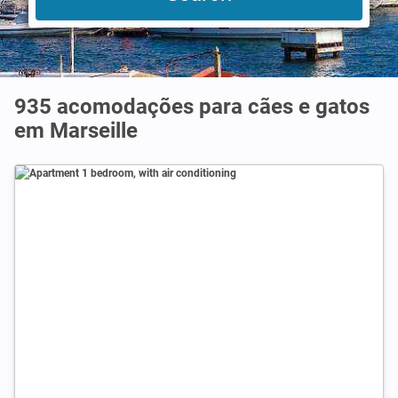
935 acomodações para cães e gatos
em Marseille