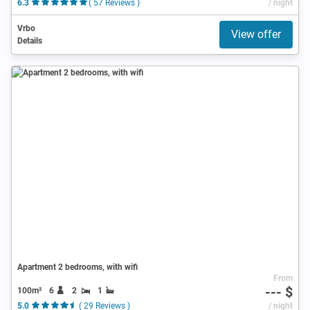
6.3
( 57 Reviews )
/ night
Vrbo
View offer
Details
Apartment 2 bedrooms, with wifi
From
--- $
100m²
6
2
1
5.0
( 29 Reviews )
/ night