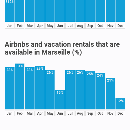
$126
Jan
Feb
Mar
Apr
May
Jun
Jul
Aug
Sep
Oct
Nov
Dec
Airbnbs and vacation rentals that are
available in Marseille (%)
31%
29%
28%
28%
26%
26%
26%
25%
24%
21%
15%
12%
Jan
Feb
Mar
Apr
May
Jun
Jul
Aug
Sep
Oct
Nov
Dec