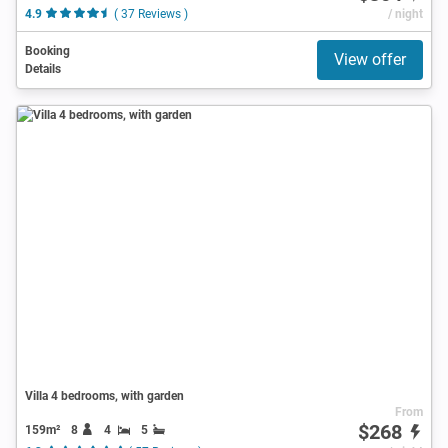
4.9
( 37 Reviews )
/ night
Booking
View offer
Details
Villa 4 bedrooms, with garden
From
$268
159m²
8
4
5