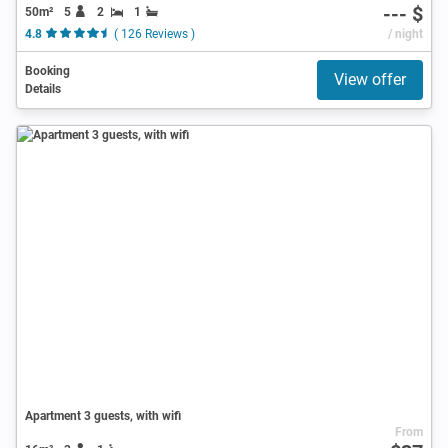
--- $
50m²
5
2
1
4.8
( 126 Reviews )
/ night
Booking
View offer
Details
Apartment 3 guests, with wifi
From