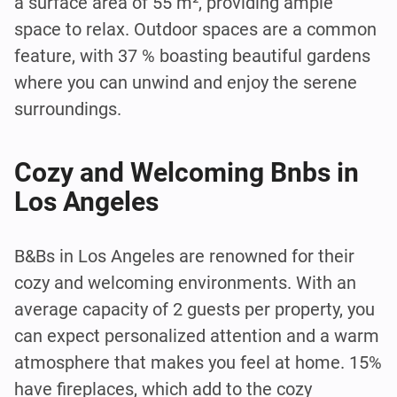
a surface area of 55 m², providing ample
space to relax. Outdoor spaces are a common
feature, with 37 % boasting beautiful gardens
where you can unwind and enjoy the serene
surroundings.
Cozy and Welcoming Bnbs in
Los Angeles
B&Bs in Los Angeles are renowned for their
cozy and welcoming environments. With an
average capacity of 2 guests per property, you
can expect personalized attention and a warm
atmosphere that makes you feel at home. 15%
have fireplaces, which add to the cozy