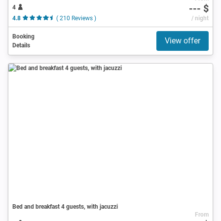
--- $
4
4.8
( 210 Reviews )
/ night
Booking
View offer
Details
Bed and breakfast 4 guests, with jacuzzi
From