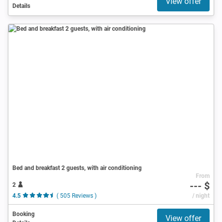
View offer
Details
Bed and breakfast 2 guests, with air conditioning
From
--- $
2
4.5
( 505 Reviews )
/ night
Booking
View offer