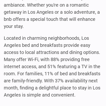
ambiance. Whether you're on a romantic
getaway in Los Angeles or a solo adventure, a
bnb offers a special touch that will enhance
your stay.
Located in charming neighborhoods, Los
Angeles bed and breakfasts provide easy
access to local attractions and dining options.
Many offer Wi-Fi, with 88% providing free
internet access, and 51% featuring a TV in the
room. For families, 11% of bed and breakfasts
are family-friendly. With 37% availability next
month, finding a delightful place to stay in Los
Angeles is simple and convenient.