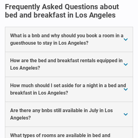
Frequently Asked Questions about
bed and breakfast in Los Angeles
What is a bnb and why should you book a room in a
guesthouse to stay in Los Angeles?
How are the bed and breakfast rentals equipped in
Los Angeles?
How much should I set aside for a night in a bed and
breakfast in Los Angeles?
Are there any bnbs still available in July in Los
Angeles?
What types of rooms are available in bed and