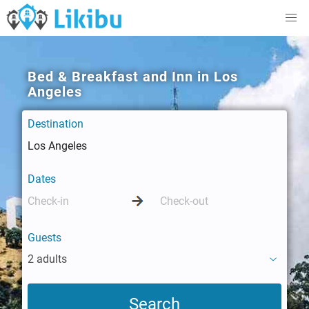
Bed & Breakfast and Inn in Los
Angeles
Destination
Dates
Guests
2 adults