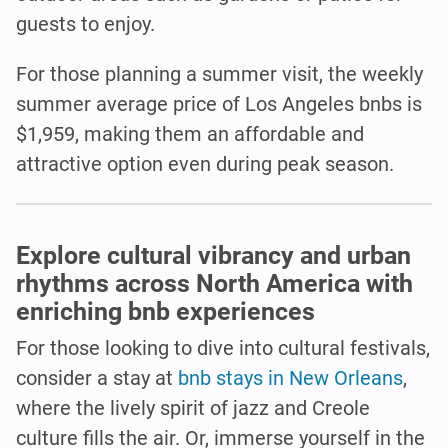
guests to enjoy.
For those planning a summer visit, the weekly
summer average price of Los Angeles bnbs is
$1,959, making them an affordable and
attractive option even during peak season.
Explore cultural vibrancy and urban
rhythms across North America with
enriching bnb experiences
For those looking to dive into cultural festivals,
consider a stay at
bnb stays in New Orleans
,
where the lively spirit of jazz and Creole
culture fills the air. Or, immerse yourself in the