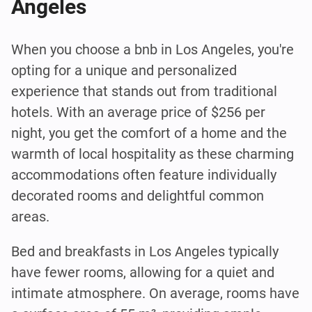
Angeles
When you choose a bnb in Los Angeles, you're
opting for a unique and personalized
experience that stands out from traditional
hotels. With an average price of $256 per
night, you get the comfort of a home and the
warmth of local hospitality as these charming
accommodations often feature individually
decorated rooms and delightful common
areas.
Bed and breakfasts in Los Angeles typically
have fewer rooms, allowing for a quiet and
intimate atmosphere. On average, rooms have