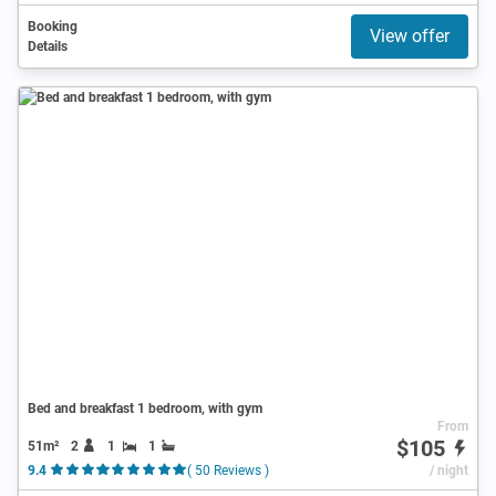
Booking
View offer
Details
Bed and breakfast 1 bedroom, with gym
From
$105
51m²
2
1
1
9.4
( 50 Reviews )
/ night