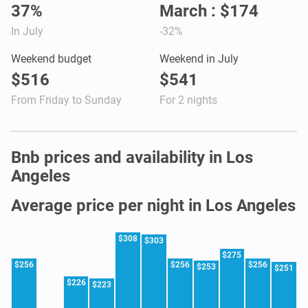
37%
March : $174
In July
-32%
Weekend budget
Weekend in July
$516
$541
From Friday to Sunday
For 2 nights
Bnb prices and availability in Los
Angeles
Average price per night in Los Angeles
$308
$303
$275
$256
$256
$256
$253
$251
$226
$223