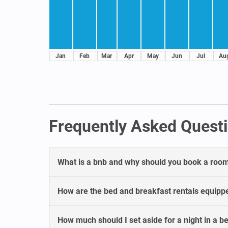
Jan
Feb
Mar
Apr
May
Jun
Jul
Au
Frequently Asked Questi
What is a bnb and why should you book a room
How are the bed and breakfast rentals equipp
How much should I set aside for a night in a 