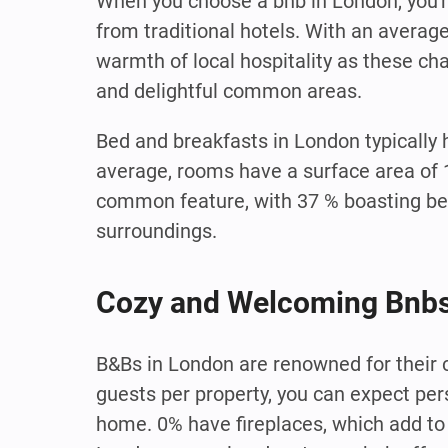
When you choose a bnb in London, you'r
from traditional hotels. With an averag
warmth of local hospitality as these c
and delightful common areas.
Bed and breakfasts in London typically
average, rooms have a surface area of 
common feature, with 37 % boasting be
surroundings.
Cozy and Welcoming Bnbs
B&Bs in London are renowned for their
guests per property, you can expect pe
home. 0% have fireplaces, which add to