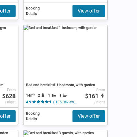
Booking
offer
View offer
Details
ym
Bed and breakfast 1 bedroom, with garden
From
From
$628
$161
14m²
2
1
1
/ night
4.9
( 105 Reviews )
/ night
Booking
offer
View offer
Details