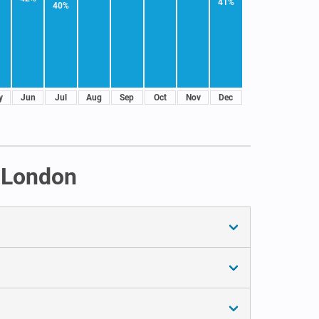
41%
40%
y
Jun
Jul
Aug
Sep
Oct
Nov
Dec
n London