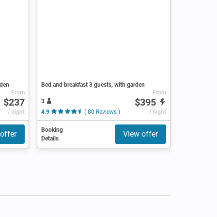
rden
Bed and breakfast 3 guests, with garden
From
From
$237
$395
3
/ night
4.9
( 80 Reviews )
/ night
Booking
offer
View offer
Details