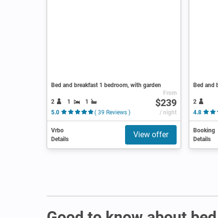
Bed and breakfast 1 bedroom, with garden
Bed and b
From
$239
2
1
1
2
5.0
( 39 Reviews )
/ night
4.8
Vrbo
Booking
View offer
Details
Details
Good to know about bed 