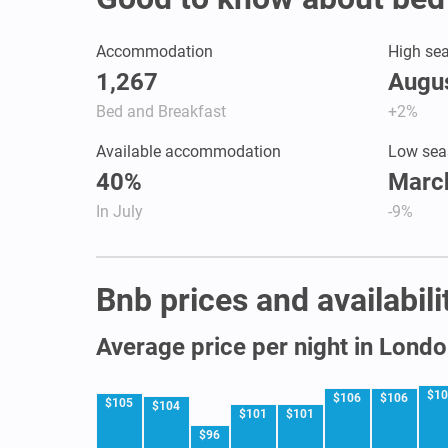
Accommodation
High se
1,267
Augus
Bed and Breakfast
+2%
Available accommodation
Low sea
40%
March
In July
-9%
Bnb prices and availabil
Average price per night in Lond
$1
$106
$106
$105
$104
$101
$101
$96