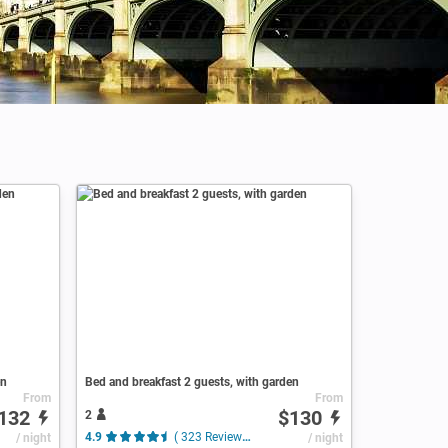
en
Bed and breakfast 2 guests, with garden
From
From
132
$130
2
/ night
4.9
( 323 Reviews )
/ night