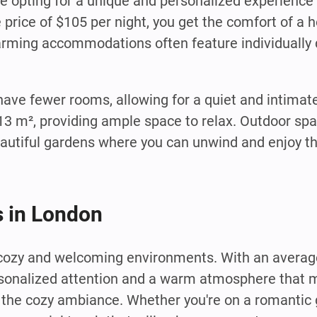
e opting for a unique and personalized experience 
e price of $105 per night, you get the comfort of a
harming accommodations often feature individuall
 have fewer rooms, allowing for a quiet and intima
13 m², providing ample space to relax. Outdoor spa
autiful gardens where you can unwind and enjoy t
 in London
 cozy and welcoming environments. With an average
rsonalized attention and a warm atmosphere that m
 the cozy ambiance. Whether you're on a romantic