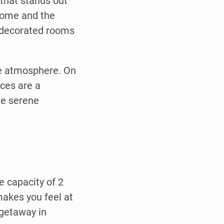
that stands out
 home and the
y decorated rooms
te atmosphere. On
ces are a
he serene
 capacity of 2
akes you feel at
 getaway in