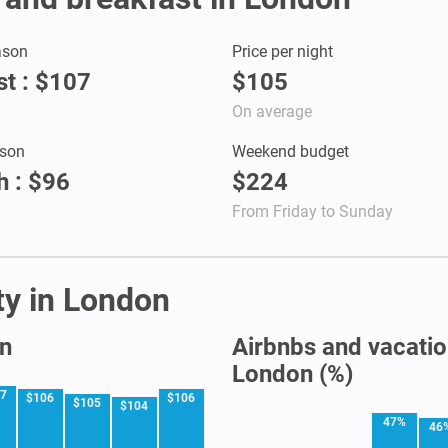
ason
Price per night
t : $107
$105
On average
son
Weekend budget
 : $96
$224
From Friday to Sunday
ity in London
on
Airbnbs and vacation
London (%)
07
$106
$106
$105
$104
47%
46