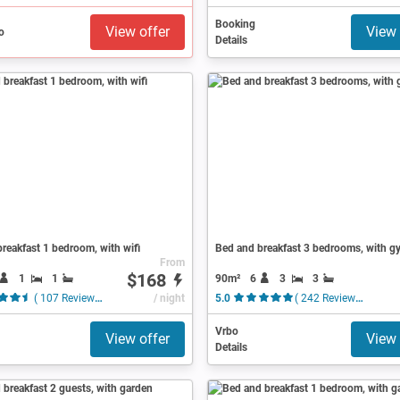
Booking
View offer
View 
Details
reakfast 1 bedroom, with wifi
Bed and breakfast 3 bedrooms, with g
From
$168
1
1
90m²
6
3
3
( 107 Reviews )
/ night
5.0
( 242 Reviews )
Vrbo
View offer
View 
Details