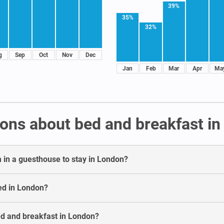
39%
35%
32%
g
Sep
Oct
Nov
Dec
Jan
Feb
Mar
Apr
Ma
ons about bed and breakfast i
 in a guesthouse to stay in London?
ed in London?
bed and breakfast in London?