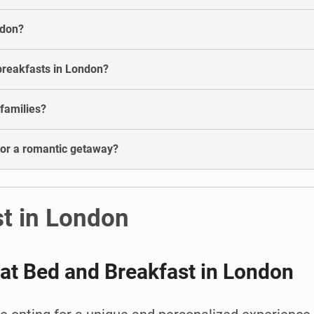
ndon?
breakfasts in London?
 families?
for a romantic getaway?
t in London
 at Bed and Breakfast in London