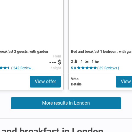
reakfast 2 guests, with garden
Bed and breakfast 1 bedroom, with ga
From
--- $
2
1
1
( 242 Reviews )
/ night
5.0
( 39 Reviews )
Vrbo
View offer
View 
Details
More results in London
and breakfast in London