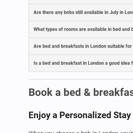
Are there any bnbs still available in July in Lo
What types of rooms are available in bed and 
Are bed and breakfasts in London suitable for
Is a bed and breakfast in London a good idea 
Book a bed & breakfas
Enjoy a Personalized Stay