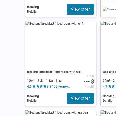
Booking
View offer
Details
Bed and breakfast 1 bedroom, with wifi
Bed and b
From
--- $
12m²
2
1
1
30m²
2
4.9
( 136 Reviews )
/ night
4.9
Booking
Booking
View offer
Details
Details