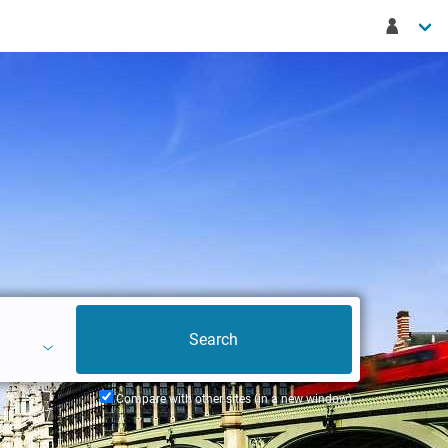
Compare with other sites (in a new window)