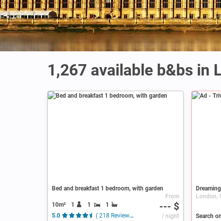
1,267 available b&bs in
Ad
Bed and breakfast 1 bedroom, with garden
Dreaming
From
--- $
10m²
1
1
1
5.0
( 218 Reviews )
/ night
Search o