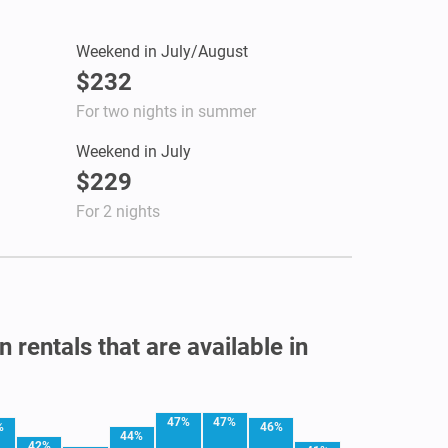
Weekend in July/August
$232
For two nights in summer
Weekend in July
$229
For 2 nights
 rentals that are available in
47%
47%
%
46%
44%
42%