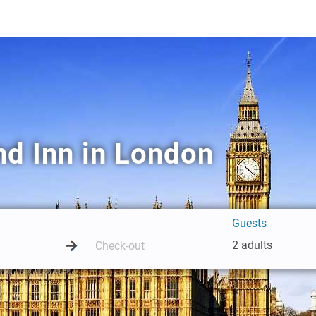
nd Inn in London
Guests
2 adults