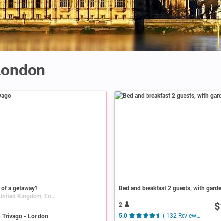
 London
 of a getaway?
Bed and breakfast 2 guests, with gard
London, United Kingdom, England
$
2
n Trivago - London
5.0
( 132 Reviews )