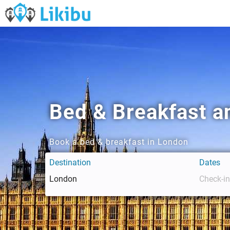
Bed & Breakfast a
Book a bed & breakfast in London
Destination
Dates