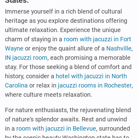
States.
Immerse yourself in a rich blend of cultural
heritage as you explore destinations offering
ultimate relaxation. Experience the unique
charm of staying in a
room with jacuzzi in Fort
Wayne
or enjoy the quaint allure of a
Nashville,
IN jacuzzi room
, each promising a memorable
stay. For those seeking a blend of comfort and
history, consider a
hotel with jacuzzi in North
Carolina
or relax in
jacuzzi rooms in Rochester
,
where culture meets relaxation.
For nature enthusiasts, the rejuvenating blend
of nature's splendor awaits. Rest and unwind
in a
room with jacuzzi in Bellevue
, surrounded
by the scenic beauty Washington state has to