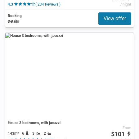
4.3
( 234 Reviews )
/ night
Booking
View offer
Details
House 3 bedrooms, with jacuzzi
From
$101
143m²
6
3
2