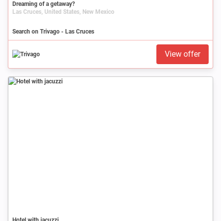
Dreaming of a getaway?
Las Cruces, United States, New Mexico
Search on Trivago - Las Cruces
View offer
Hotel with jacuzzi