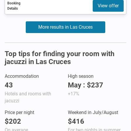
Booking
View offer
Details
More results in Las Cruces
Top tips for finding your room with
jacuzzi in Las Cruces
Accommodation
High season
43
May : $237
Hotels and rooms with
+17%
jacuzzi
Price per night
Weekend in July/August
$202
$416
On average
For two nights in summer