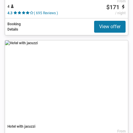
From
$171
4
4.3
( 695 Reviews )
/ night
Booking
View offer
Details
Hotel with jacuzzi
From