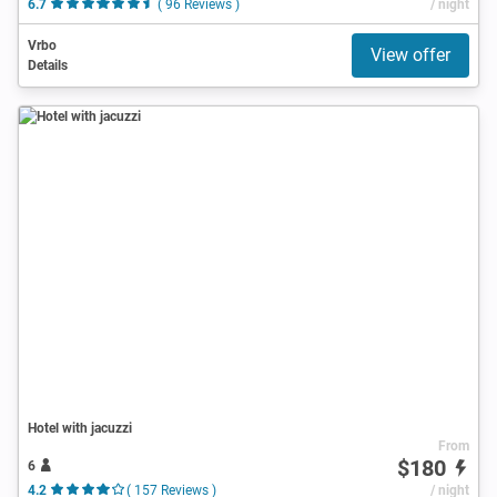
6.7
( 96 Reviews )
/ night
Vrbo
View offer
Details
Hotel with jacuzzi
From
$180
6
4.2
( 157 Reviews )
/ night