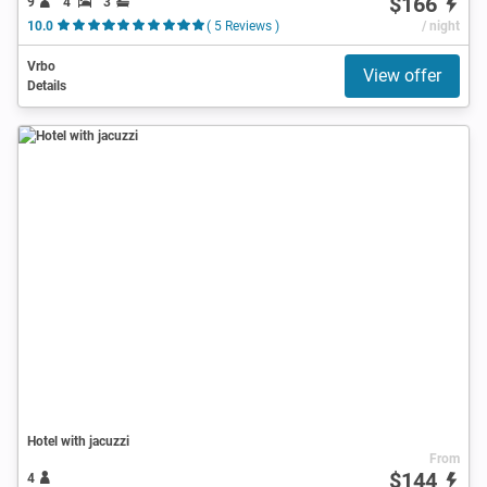
$166
9
4
3
10.0
( 5 Reviews )
/ night
Vrbo
View offer
Details
Hotel with jacuzzi
From
$144
4