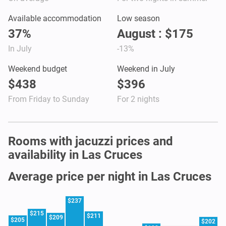
Available accommodation
Low season
37%
August : $175
In July
-13%
Weekend budget
Weekend in July
$438
$396
From Friday to Sunday
For 2 nights
Rooms with jacuzzi prices and
availability in Las Cruces
Average price per night in Las Cruces
$237
$215
$211
$209
$205
$202