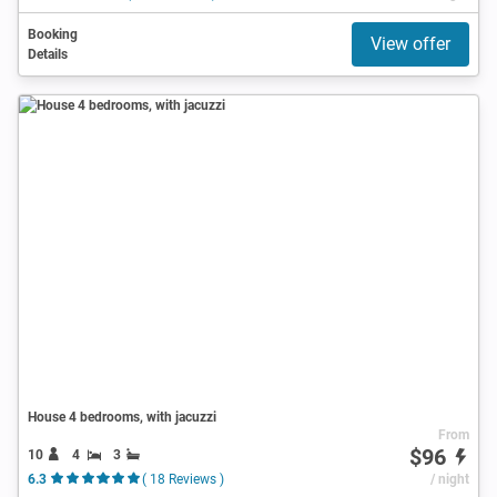
Booking
View offer
Details
House 4 bedrooms, with jacuzzi
From
$96
10
4
3
6.3
( 18 Reviews )
/ night