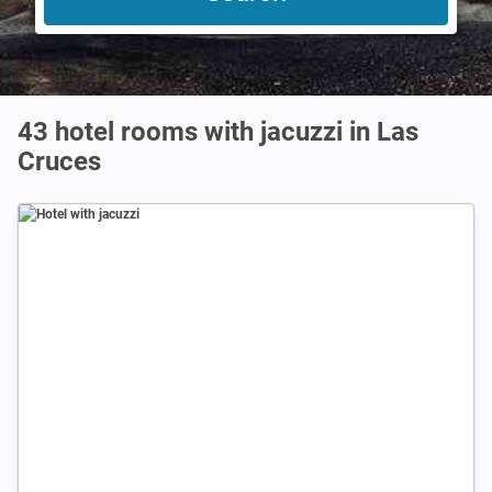
43 hotel rooms with jacuzzi in Las
Cruces