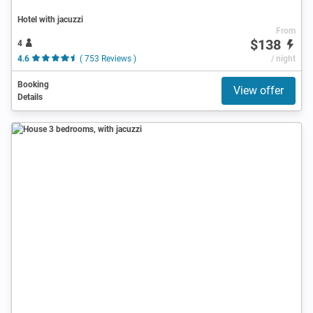
Hotel with jacuzzi
From
$138
4
4.6
( 753 Reviews )
/ night
Booking
View offer
Details