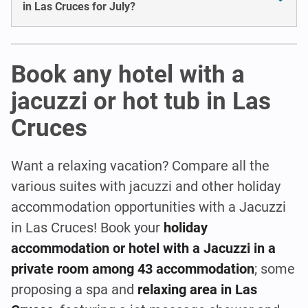
in Las Cruces for July?
Book any hotel with a
jacuzzi or hot tub in Las
Cruces
Want a relaxing vacation? Compare all the
various suites with jacuzzi and other holiday
accommodation opportunities with a Jacuzzi
in Las Cruces! Book your
holiday
accommodation or hotel with a Jacuzzi in a
private room among 43 accommodation
; some
proposing a spa and
relaxing area in Las