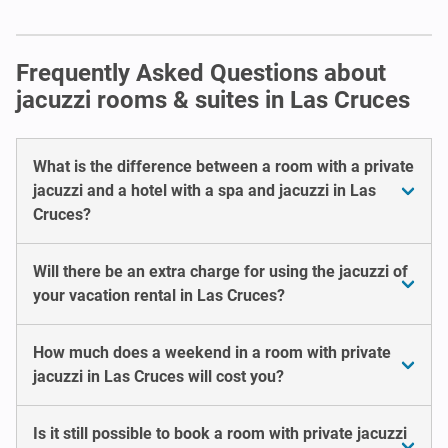
Frequently Asked Questions about
jacuzzi rooms & suites in Las Cruces
What is the difference between a room with a private
jacuzzi and a hotel with a spa and jacuzzi in Las
Cruces?
Will there be an extra charge for using the jacuzzi of
your vacation rental in Las Cruces?
How much does a weekend in a room with private
jacuzzi in Las Cruces will cost you?
Is it still possible to book a room with private jacuzzi