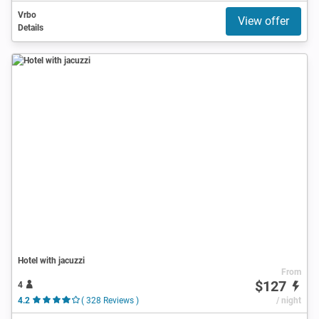
Vrbo
View offer
Details
Hotel with jacuzzi
From
$127
4
4.2
( 328 Reviews )
/ night