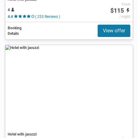
From
$115
4
4.4
( 253 Reviews )
/ night
Booking
View offer
Details
Hotel with jacuzzi