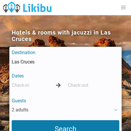
Hotels & rooms with jacuzzi in Las
Cruces
Destination
Dates
Guests
2 adults