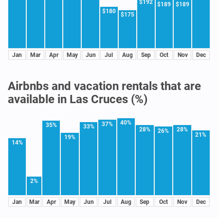
$192
$189
$189
$180
$175
Jan
Mar
Apr
May
Jun
Jul
Aug
Sep
Oct
Nov
Dec
Airbnbs and vacation rentals that are
available in Las Cruces (%)
40%
37%
35%
33%
28%
28%
26%
21%
19%
14%
2%
Jan
Mar
Apr
May
Jun
Jul
Aug
Sep
Oct
Nov
Dec