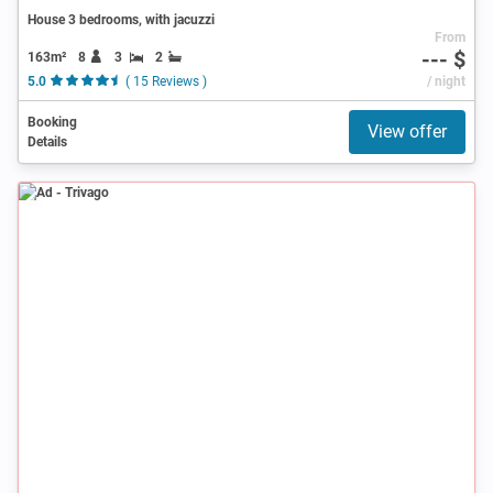
House 3 bedrooms, with jacuzzi
From
--- $
163m²
8
3
2
5.0
( 15 Reviews )
/ night
Booking
View offer
Details
Ad