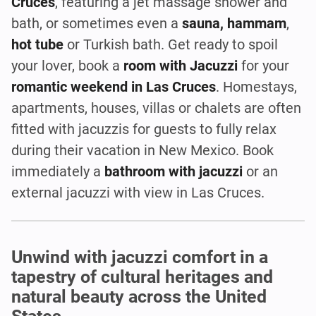
Cruces
, featuring a jet massage shower and
bath, or sometimes even a
sauna, hammam
,
hot tube
or Turkish bath. Get ready to spoil
your lover, book a
room with Jacuzzi
for your
romantic weekend in Las Cruces
. Homestays,
apartments, houses, villas or chalets are often
fitted with jacuzzis for guests to fully relax
during their vacation in New Mexico. Book
immediately a
bathroom with jacuzzi
or an
external jacuzzi with view in Las Cruces.
Unwind with jacuzzi comfort in a
tapestry of cultural heritages and
natural beauty across the United