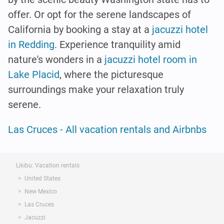
offer. Or opt for the serene landscapes of
California by booking a stay at a
jacuzzi hotel
in Redding
. Experience tranquility amid
nature's wonders in a
jacuzzi hotel room in
Lake Placid
, where the picturesque
surroundings make your relaxation truly
serene.
Las Cruces - All vacation rentals and Airbnbs
Likibu: Vacation rentals
United States
New Mexico
Las Cruces
Jacuzzi