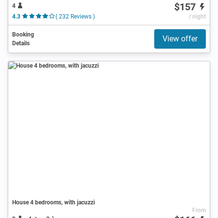
$157
4
4.3
( 232 Reviews )
/ night
Booking
View offer
Details
House 4 bedrooms, with jacuzzi
From