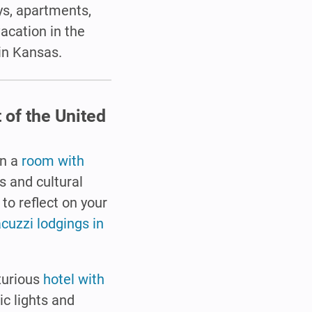
s, apartments,
vacation in the
 in Kansas.
 of the United
in a
room with
s and cultural
to reflect on your
acuzzi lodgings in
uxurious
hotel with
ic lights and