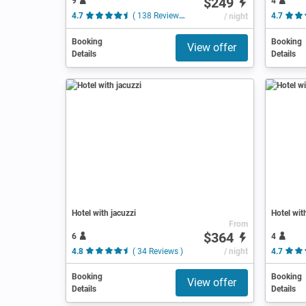
$249
9
4
4.7
( 138 Reviews )
/ night
4.7
Booking
Booking
View offer
Details
Details
Hotel with jacuzzi
Hotel wit
From
$364
6
4
4.8
( 34 Reviews )
/ night
4.7
Booking
Booking
View offer
Details
Details