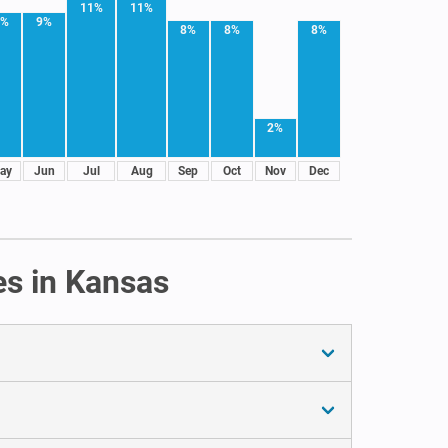
11%
11%
9%
9%
8%
8%
8%
2%
ay
Jun
Jul
Aug
Sep
Oct
Nov
Dec
es in Kansas