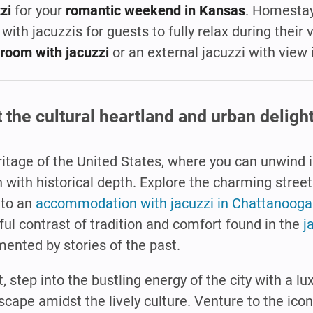
zi
for your
romantic weekend in Kansas
. Homestay
 with jacuzzis for guests to fully relax during their 
room with jacuzzi
or an external jacuzzi with view
the cultural heartland and urban delight
eritage of the United States, where you can unwind 
n with historical depth. Explore the charming street
 to an
accommodation with jacuzzi in Chattanooga
tful contrast of tradition and comfort found in the
j
ented by stories of the past.
 step into the bustling energy of the city with a l
scape amidst the lively culture. Venture to the icon