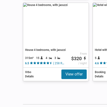
House 4 bedrooms, with jacuzzi
Hotel wit
From
$320
315m²
15
4
3
5
6.5
( 258 Reviews )
/ night
4.6
Vrbo
Booking
View offer
Details
Details