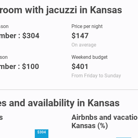
r room with jacuzzi in Kansas
ason
Price per night
mber : $304
$147
On average
son
Weekend budget
mber : $100
$401
From Friday to Sunday
s and availability in Kansas
s
Airbnbs and vacation
Kansas (%)
$304