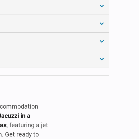
 accommodation
acuzzi in a
sas
, featuring a jet
h. Get ready to