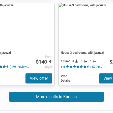
h jacuzzi
House 3 bedrooms, with jacuzzi
From
$140
$
135m²
8
3
1
( 195 Reviews )
/ night
6.6
( 57 Reviews )
Vrbo
View offer
View 
Details
More results in Kansas