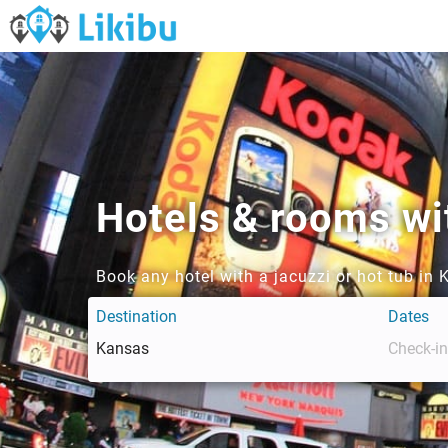
Hotels & rooms wit
Book any hotel with a jacuzzi or hot tub in
Destination
Dates