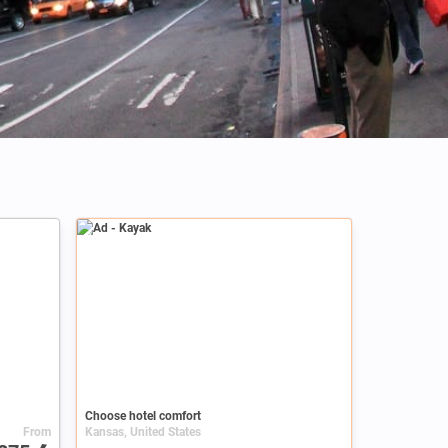
Credits: Altug Karacoc
Ad
Choose hotel comfort
From
Kansas, United States