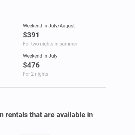
Weekend in July/August
$391
For two nights in summer
Weekend in July
$476
For 2 nights
 rentals that are available in