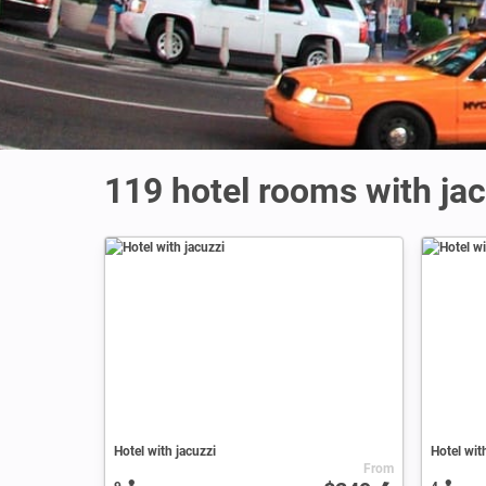
119 hotel rooms with jac
Hotel with jacuzzi
Hotel wit
From