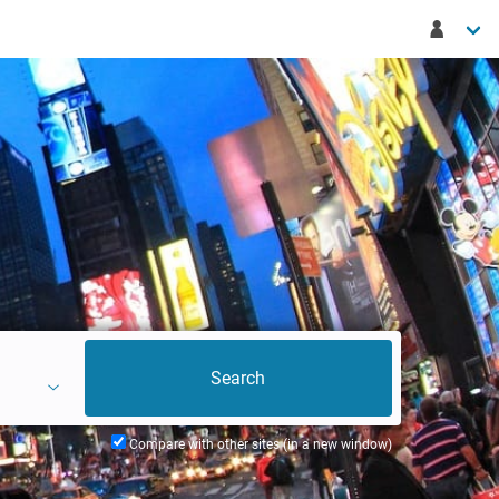
Compare with other sites (in a new window)