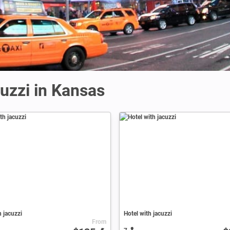
uzzi in Kansas
h jacuzzi
Hotel with jacuzzi
From