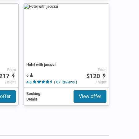
Hotel with jacuzzi
From
From
217
$120
6
/ night
4.6
( 67 Reviews )
/ night
Booking
offer
View offer
Details