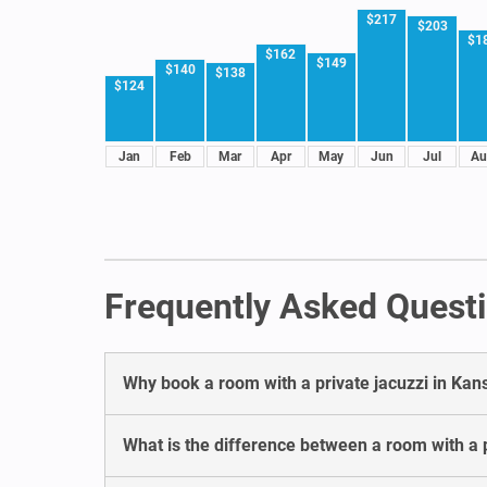
$217
$203
$1
$162
$149
$140
$138
$124
Jan
Feb
Mar
Apr
May
Jun
Jul
Au
Frequently Asked Questi
Why book a room with a private jacuzzi in Kan
What is the difference between a room with a p