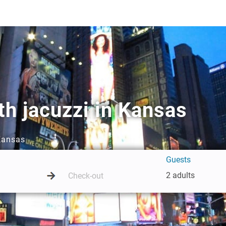
h jacuzzi in Kansas
 Kansas
Guests
2 adults