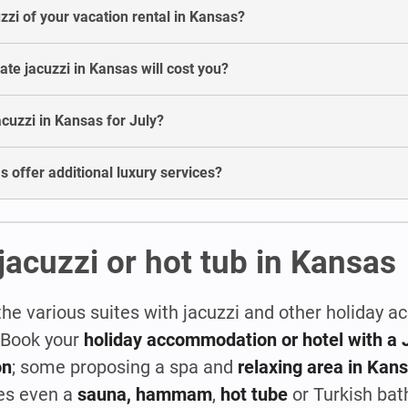
uzzi of your vacation rental in Kansas?
e jacuzzi in Kansas will cost you?
jacuzzi in Kansas for July?
s offer additional luxury services?
jacuzzi or hot tub in Kansas
the various suites with jacuzzi and other holiday
! Book your
holiday accommodation or hotel with a J
on
; some proposing a spa and
relaxing area in Kan
es even a
sauna, hammam
,
hot tube
or Turkish bat