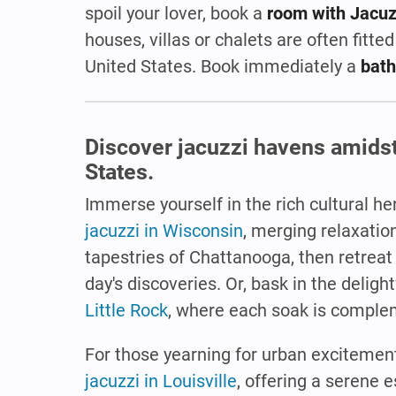
spoil your lover, book a
room with Jacuz
houses, villas or chalets are often fitted
United States. Book immediately a
bath
Discover jacuzzi havens amidst 
States.
Immerse yourself in the rich cultural h
jacuzzi in Wisconsin
, merging relaxatio
tapestries of Chattanooga, then retreat
day's discoveries. Or, bask in the deligh
Little Rock
, where each soak is complem
For those yearning for urban excitement,
jacuzzi in Louisville
, offering a serene e