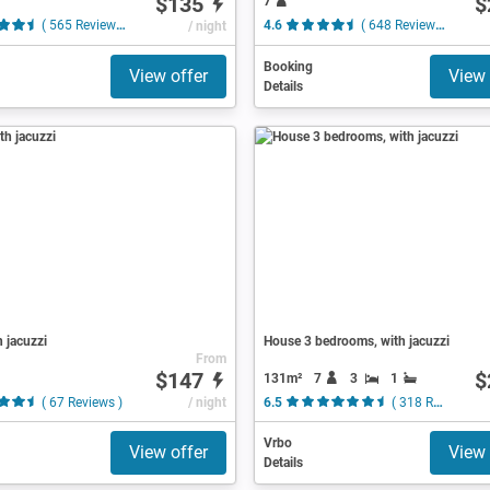
$135
$
7
( 565 Reviews )
/ night
4.6
( 648 Reviews )
Booking
View offer
View 
Details
h jacuzzi
House 3 bedrooms, with jacuzzi
From
$147
$
131m²
7
3
1
( 67 Reviews )
/ night
6.5
( 318 Reviews )
Vrbo
View offer
View 
Details