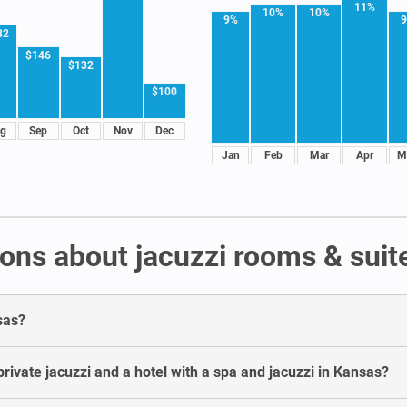
11%
10%
10%
9%
82
$146
$132
$100
g
Sep
Oct
Nov
Dec
Jan
Feb
Mar
Apr
M
ons about jacuzzi rooms & suit
sas?
rivate jacuzzi and a hotel with a spa and jacuzzi in Kansas?