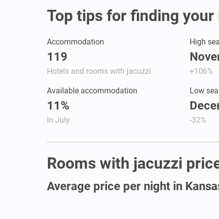
Top tips for finding you
Accommodation
High se
119
Nove
Hotels and rooms with jacuzzi
+106%
Available accommodation
Low sea
11%
Dece
In July
-32%
Rooms with jacuzzi price
Average price per night in Kansa