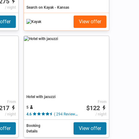
275
/ night
Search on Kayak - Kansas
offer
View offer
Hotel with jacuzzi
From
From
217
$122
5
/ night
4.6
( 294 Reviews )
/ night
Booking
offer
View offer
Details