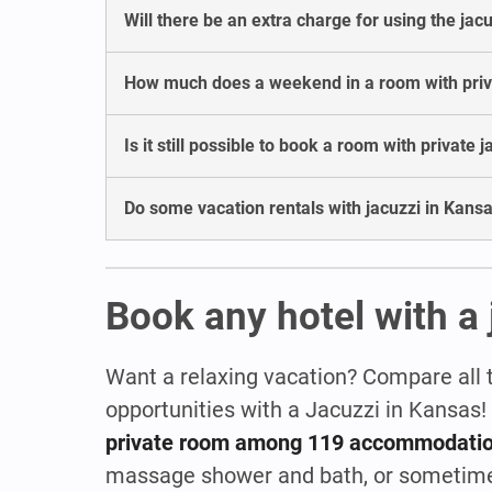
Will there be an extra charge for using the jac
How much does a weekend in a room with privat
Is it still possible to book a room with private 
Do some vacation rentals with jacuzzi in Kansa
Book any hotel with a 
Want a relaxing vacation? Compare all 
opportunities with a Jacuzzi in Kansas
private room among 119 accommodati
massage shower and bath, or sometim