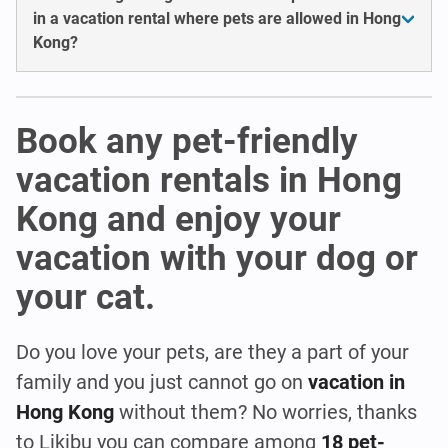
in a vacation rental where pets are allowed in Hong
Kong?
Book any pet-friendly
vacation rentals in Hong
Kong and enjoy your
vacation with your dog or
your cat.
Do you love your pets, are they a part of your
family and you just cannot go on
vacation in
Hong Kong
without them? No worries, thanks
to Likibu you can compare among
18 pet-