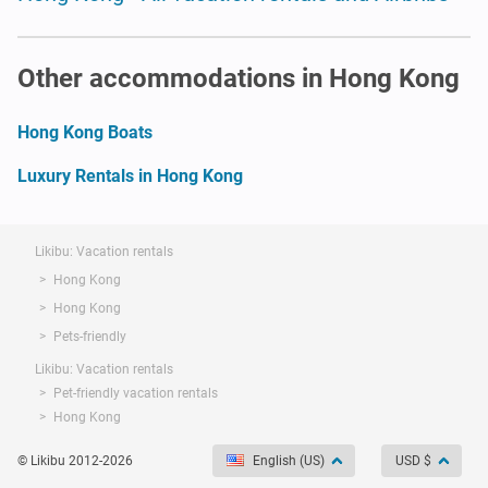
Other accommodations in Hong Kong
Hong Kong Boats
Luxury Rentals in Hong Kong
Likibu: Vacation rentals
Hong Kong
Hong Kong
Pets-friendly
Likibu: Vacation rentals
Pet-friendly vacation rentals
Hong Kong
© Likibu 2012-2026
English (US)
USD $