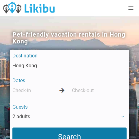
Pet-friendly vacation rentals in Hong
Kong
Destination
Dates
Guests
2 adults