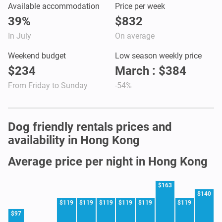
Available accommodation
Price per week
39%
$832
In July
On average
Weekend budget
Low season weekly price
$234
March : $384
From Friday to Sunday
-54%
Dog friendly rentals prices and
availability in Hong Kong
Average price per night in Hong Kong
$163
$140
$119
$119
$119
$119
$119
$119
$97