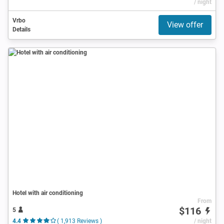
/ night
Vrbo
View offer
Details
Hotel with air conditioning
From
$116
5
4.4
( 1,913 Reviews )
/ night