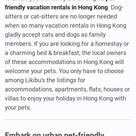
friendly vacation rentals in Hong Kong
. Dog-
sitters or cat-sitters are no longer needed
when so many vacation rentals in Hong Kong
gladly accept cats and dogs as family
members. If you are looking for a homestay or
a charming bed & breakfast, the local owners
of these accommodations in Hong Kong will
welcome your pets. You only have to choose
among Likibu's the listings for
accommodations, apartments, flats, houses or
villas to enjoy your holiday in Hong Kong with
your pets.
Embark on urban pet-friendly