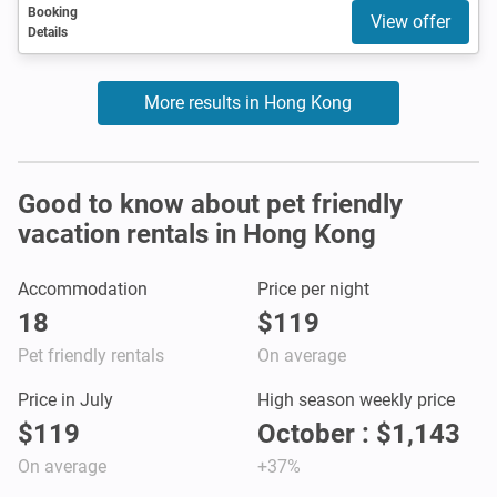
Booking
View offer
Details
More results in Hong Kong
Good to know about pet friendly
vacation rentals in Hong Kong
Accommodation
Price per night
18
$119
Pet friendly rentals
On average
Price in July
High season weekly price
$119
October : $1,143
On average
+37%