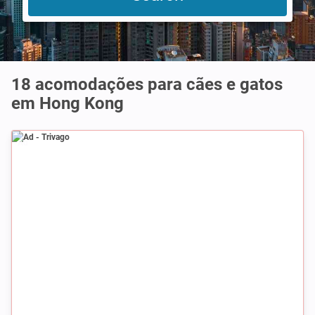
18 acomodações para cães e gatos
em Hong Kong
Ad