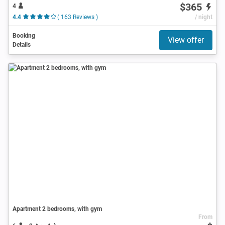
$365
4
4.4
( 163 Reviews )
/ night
Booking
View offer
Details
Apartment 2 bedrooms, with gym
From