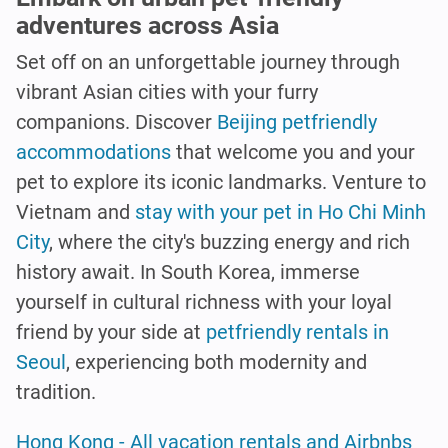
adventures across Asia
Set off on an unforgettable journey through
vibrant Asian cities with your furry
companions. Discover
Beijing petfriendly
accommodations
that welcome you and your
pet to explore its iconic landmarks. Venture to
Vietnam and
stay with your pet in Ho Chi Minh
City
, where the city's buzzing energy and rich
history await. In South Korea, immerse
yourself in cultural richness with your loyal
friend by your side at
petfriendly rentals in
Seoul
, experiencing both modernity and
tradition.
Hong Kong - All vacation rentals and Airbnbs