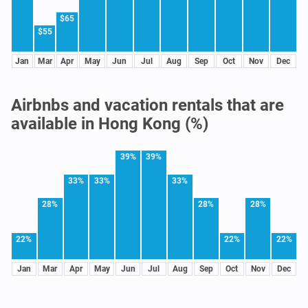
$65
$55
Jan
Mar
Apr
May
Jun
Jul
Aug
Sep
Oct
Nov
Dec
Airbnbs and vacation rentals that are
available in Hong Kong (%)
39%
39%
33%
33%
33%
28%
28%
28%
22%
22%
22%
Jan
Mar
Apr
May
Jun
Jul
Aug
Sep
Oct
Nov
Dec