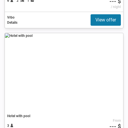
--- $
6
2
1
/ night
Vrbo
View offer
Details
Hotel with pool
From
--- $
3