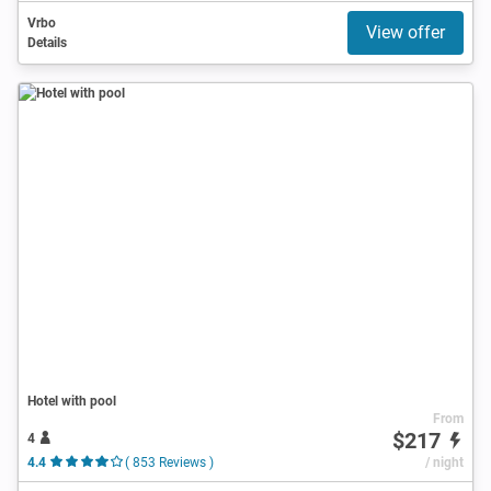
Vrbo
View offer
Details
Hotel with pool
From
$217
4
4.4
( 853 Reviews )
/ night