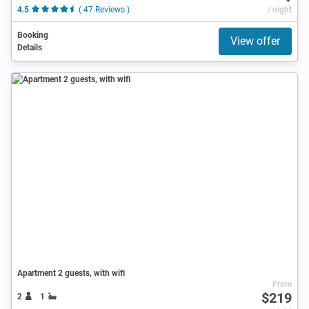
4.5
( 47 Reviews )
/ night
Booking
View offer
Details
Apartment 2 guests, with wifi
From
$219
2
1