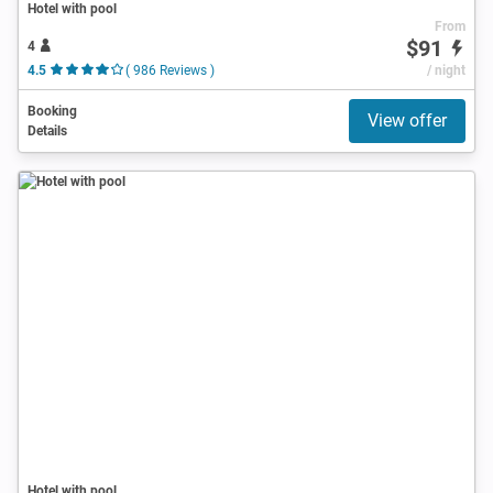
Hotel with pool
From
$91
4
4.5
( 986 Reviews )
/ night
Booking
View offer
Details
Hotel with pool