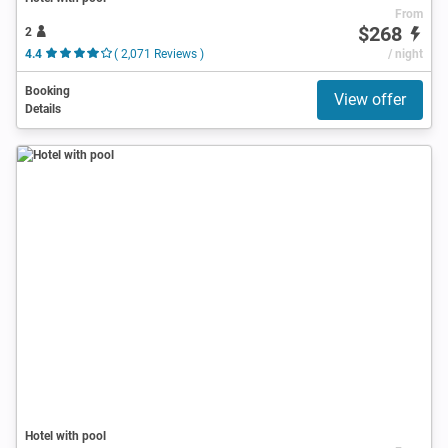
From
$268
2
4.4
( 2,071 Reviews )
/ night
Booking
View offer
Details
Hotel with pool