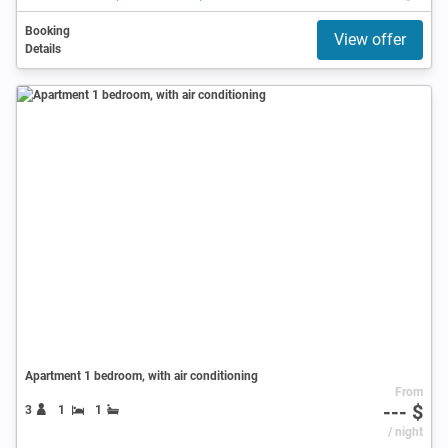
Booking
View offer
Details
Apartment 1 bedroom, with air conditioning
From
--- $
3
1
1
/ night