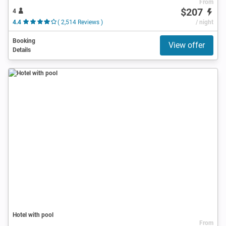
From
$207
4
4.4
( 2,514 Reviews )
/ night
Booking
View offer
Details
Hotel with pool
From