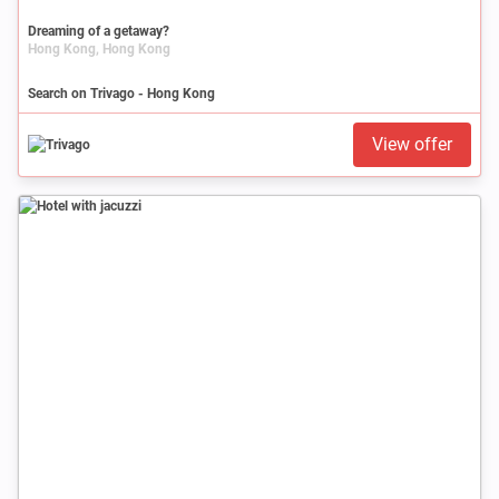
Dreaming of a getaway?
Hong Kong, Hong Kong
Search on Trivago - Hong Kong
View offer