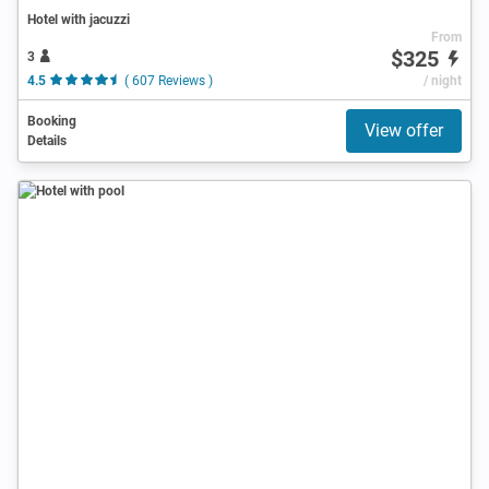
Hotel with jacuzzi
From
$325
3
4.5
( 607 Reviews )
/ night
Booking
View offer
Details