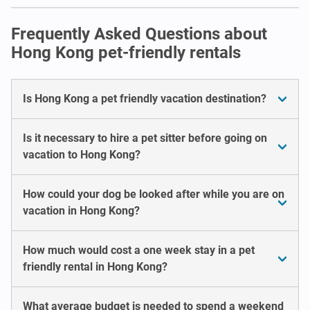
Frequently Asked Questions about
Hong Kong pet-friendly rentals
Is Hong Kong a pet friendly vacation destination?
Is it necessary to hire a pet sitter before going on
vacation to Hong Kong?
How could your dog be looked after while you are on
vacation in Hong Kong?
How much would cost a one week stay in a pet
friendly rental in Hong Kong?
What average budget is needed to spend a weekend