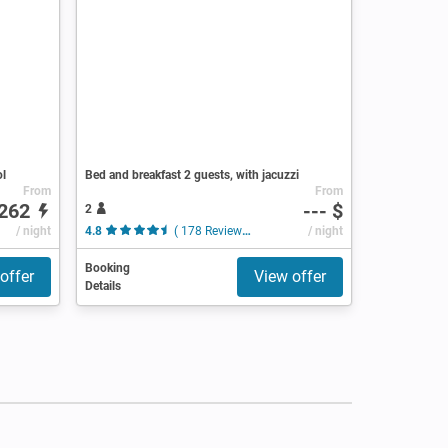
ol
Bed and breakfast 2 guests, with jacuzzi
From
From
262
--- $
2
/ night
4.8
( 178 Reviews )
/ night
Booking
offer
View offer
Details