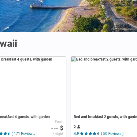
waii
reakfast 4 guests, with garden
Bed and breakfast 2 guests, with gard
From
--- $
2
( 171 Reviews )
/ night
4.9
( 50 Reviews )