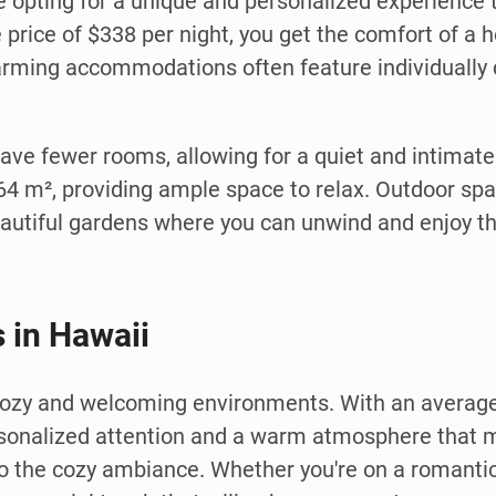
e opting for a unique and personalized experience 
e price of $338 per night, you get the comfort of a
harming accommodations often feature individuall
have fewer rooms, allowing for a quiet and intima
64 m², providing ample space to relax. Outdoor spa
autiful gardens where you can unwind and enjoy t
 in Hawaii
cozy and welcoming environments. With an average
rsonalized attention and a warm atmosphere that m
o the cozy ambiance. Whether you're on a romanti