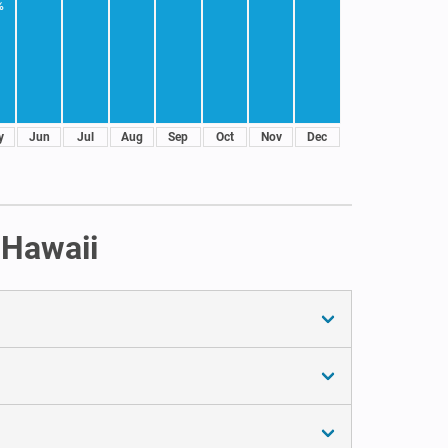
%
y
Jun
Jul
Aug
Sep
Oct
Nov
Dec
 Hawaii