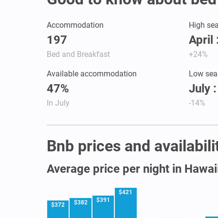
Accommodation
High se
197
April
Bed and Breakfast
+24%
Available accommodation
Low sea
47%
July 
In July
-14%
Bnb prices and availabili
Average price per night in Hawai
$421
$391
$382
$372