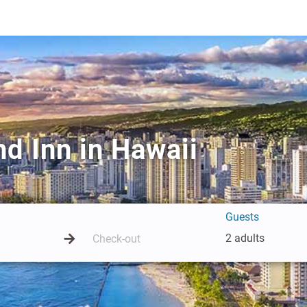
d Inn in Hawaii
Guests
2 adults