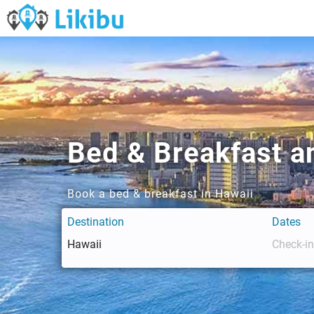
Bed & Breakfast an
Book a bed & breakfast in Hawaii
Destination
Dates