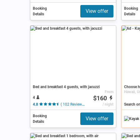
Booking
Booking
View offer
Details
Details
Ad
Bed and breakfast 4 guests, with jacuzzi
Choose h
From
Hawaii, U
$160
4
4.8
( 102 Reviews )
/ night
Search on
Booking
View offer
Details