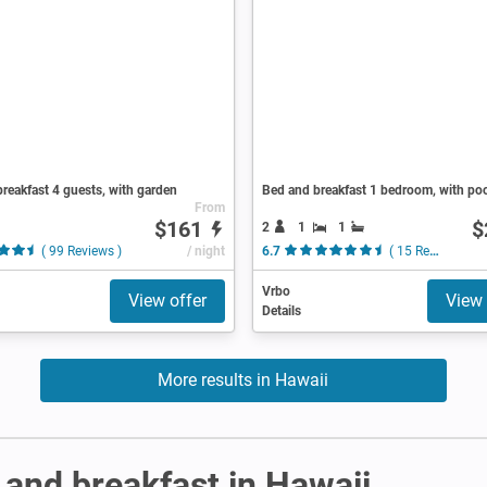
reakfast 4 guests, with garden
Bed and breakfast 1 bedroom, with po
From
$161
$
2
1
1
( 99 Reviews )
/ night
6.7
( 15 Reviews )
Vrbo
View offer
View 
Details
More results in Hawaii
and breakfast in Hawaii