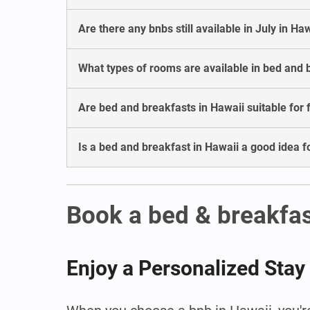
Are there any bnbs still available in July in Ha
What types of rooms are available in bed and 
Are bed and breakfasts in Hawaii suitable for 
Is a bed and breakfast in Hawaii a good idea 
Book a bed & breakfas
Enjoy a Personalized Stay