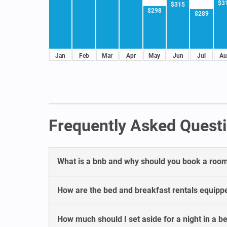
$3
$315
$298
$289
Jan
Feb
Mar
Apr
May
Jun
Jul
Au
Frequently Asked Questi
What is a bnb and why should you book a room 
How are the bed and breakfast rentals equipp
How much should I set aside for a night in a b