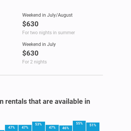
Weekend in July/August
$630
For two nights in summer
Weekend in July
$630
For 2 nights
 rentals that are available in
55%
53%
51%
47%
47%
47%
46%