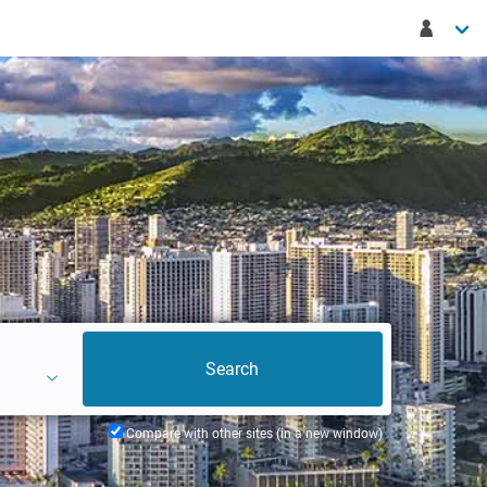
Compare with other sites (in a new window)