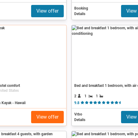
Booking
View offer
View 
Details
otel comfort
nited States
2
1
1
 Kayak - Hawaii
9.8
( 13 Revi
Vrbo
View offer
View 
Details