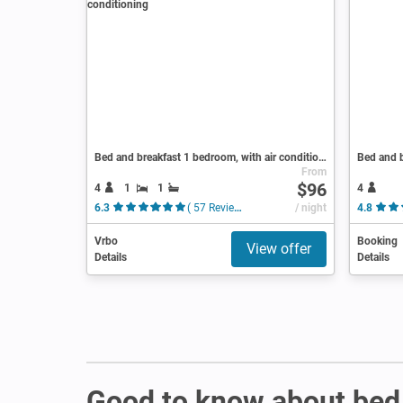
Bed and breakfast 1 bedroom, with air conditioning
Bed and b
From
$96
4
1
1
4
6.3
( 57 Reviews )
/ night
4.8
Vrbo
Booking
View offer
Details
Details
Good to know about bed 