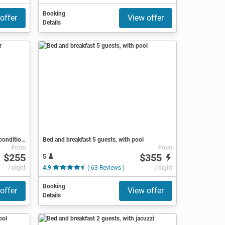
Booking
offer
View offer
Details
Bed and breakfast 1 bedroom, with air conditioning
Bed and breakfast 5 guests, with pool
From
From
$255
$355
5
ews )
/ night
4.9
( 63 Reviews )
/ night
Booking
offer
View offer
Details