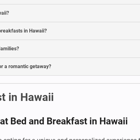
waii?
breakfasts in Hawaii?
families?
for a romantic getaway?
t in Hawaii
 at Bed and Breakfast in Hawaii