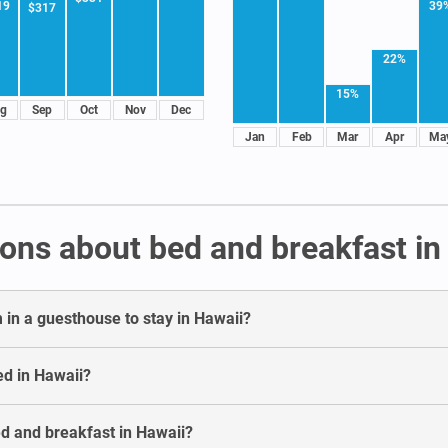
39
19
$317
22%
15%
g
Sep
Oct
Nov
Dec
Jan
Feb
Mar
Apr
Ma
ons about bed and breakfast in
in a guesthouse to stay in Hawaii?
ed in Hawaii?
ed and breakfast in Hawaii?