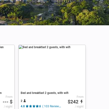
en
Bed and breakfast 2 guests, with wifi
From
From
--- $
$242
2
/ night
4.8
( 103 Reviews )
/ night