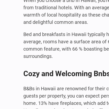
When you choose a bnb in Hawaii, you'r
from traditional hotels. With an averag
warmth of local hospitality as these c
and delightful common areas.
Bed and breakfasts in Hawaii typically 
average, rooms have a surface area of 
common feature, with 66 % boasting be
surroundings.
Cozy and Welcoming Bnbs
B&Bs in Hawaii are renowned for their 
guests per property, you can expect pe
home. 13% have fireplaces, which add t