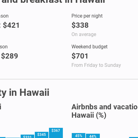
ason
Price per night
 : $421
$338
On average
son
Weekend budget
: $289
$701
From Friday to Sunday
ty in Hawaii
i
Airbnbs and vacation
Hawaii (%)
$367
$345
45%
44%
$331