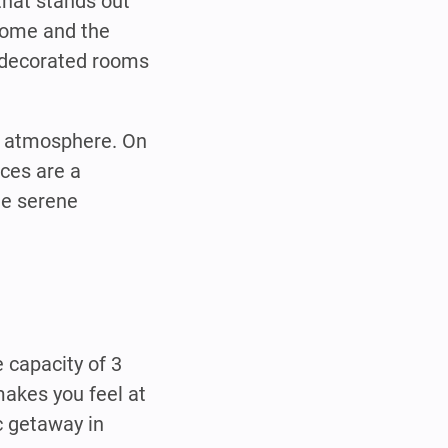
that stands out
 home and the
y decorated rooms
te atmosphere. On
ces are a
he serene
 capacity of 3
akes you feel at
c getaway in