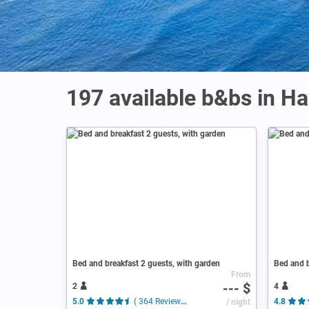
197 available b&bs in Ha
Bed and breakfast 2 guests, with garden
Bed and b
From
--- $
2
4
5.0
( 364 Reviews )
/ night
4.8