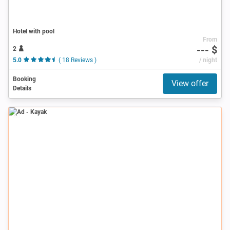
Hotel with pool
From
--- $
2
5.0
( 18 Reviews )
/ night
Booking
View offer
Details
Ad