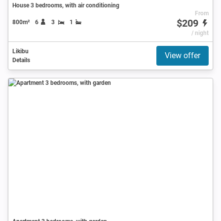
House 3 bedrooms, with air conditioning
From
$209
800m²
6
3
1
/ night
Likibu
View offer
Details