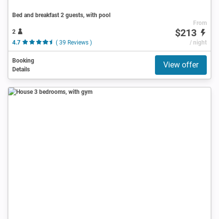
Bed and breakfast 2 guests, with pool
From
$213
2
4.7
( 39 Reviews )
/ night
Booking
View offer
Details