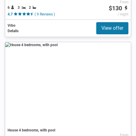
From
$130
6
3
2
4.7
( 9 Reviews )
/ night
Vrbo
View offer
Details
House 4 bedrooms, with pool
From