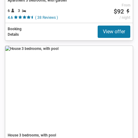
Apartment 3 bedrooms, with garden
From
$92
6
3
4.6
( 38 Reviews )
/ night
Booking
View offer
Details
House 3 bedrooms, with pool