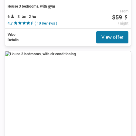
House 3 bedrooms, with gym
From
$59
6
3
2
4.7
( 10 Reviews )
/ night
Vrbo
View offer
Details