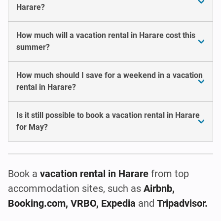
Harare?
How much will a vacation rental in Harare cost this
summer?
How much should I save for a weekend in a vacation
rental in Harare?
Is it still possible to book a vacation rental in Harare
for May?
Book a
vacation rental
in Harare
from top
accommodation sites, such as
Airbnb,
Booking.com, VRBO, Expedia
and
Tripadvisor.