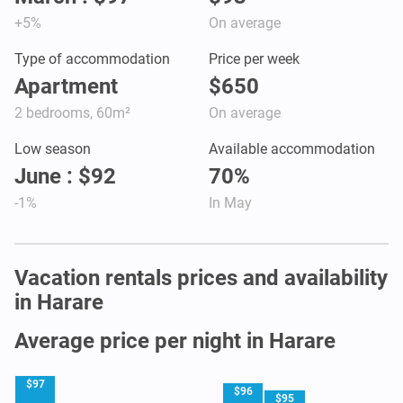
+5%
On average
Type of accommodation
Price per week
Apartment
$650
2 bedrooms, 60m²
On average
Low season
Available accommodation
June : $92
70%
-1%
In May
Vacation rentals prices and availability
in Harare
Average price per night in Harare
$97
$96
$95