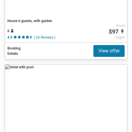
House 6 guests, with garden
From
$97
6
4.9
( 24 Reviews )
/ night
Booking
View offer
Details