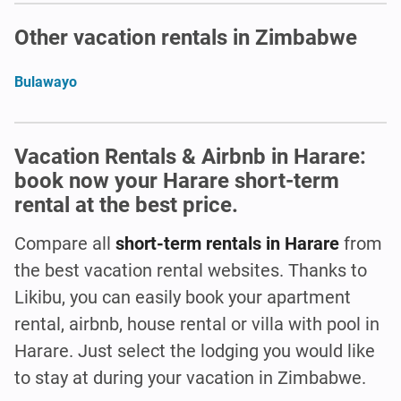
Other vacation rentals in Zimbabwe
Bulawayo
Vacation Rentals & Airbnb in Harare:
book now your Harare short-term
rental at the best price.
Compare all
short-term rentals in Harare
from
the best vacation rental websites. Thanks to
Likibu, you can easily book your apartment
rental, airbnb, house rental or villa with pool in
Harare. Just select the lodging you would like
to stay at during your vacation in Zimbabwe.