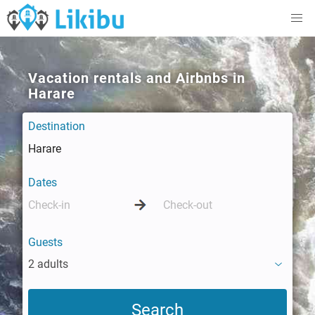
Vacation rentals and Airbnbs in
Harare
Destination
Dates
Guests
2 adults