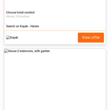
Choose hotel comfort
Harare, Zimbabwe
Search on Kayak - Harare
View offer