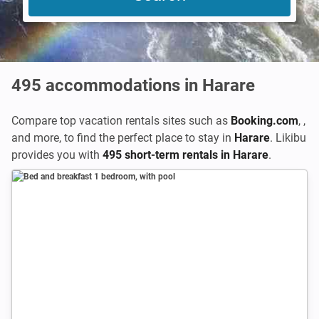
495
accommodations in Harare
Compare top vacation rentals sites such as
Booking.com
,
,
and more, to find the perfect place to stay in
Harare
. Likibu
provides you with
495 short-term rentals in Harare
.