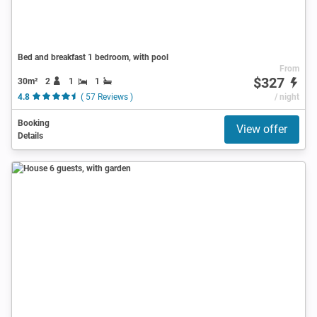
Bed and breakfast 1 bedroom, with pool
From
$327
30m²
2
1
1
4.8
( 57 Reviews )
/ night
Booking
View offer
Details