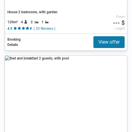
House 2 bedrooms, with garden
From
--- $
120m²
4
2
1
4.9
( 20 Reviews )
/ night
Booking
View offer
Details