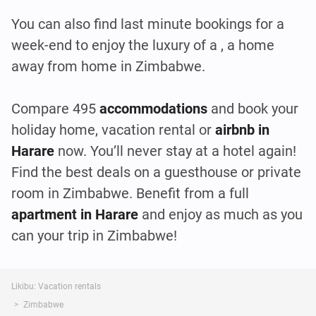
You can also find last minute bookings for a
week-end to enjoy the luxury of a , a home
away from home in Zimbabwe.
Compare 495
accommodations
and book your
holiday home, vacation rental or
airbnb in
Harare
now. You’ll never stay at a hotel again!
Find the best deals on a guesthouse or private
room in Zimbabwe. Benefit from a full
apartment in Harare
and enjoy as much as you
can your trip in Zimbabwe!
Likibu: Vacation rentals
Zimbabwe