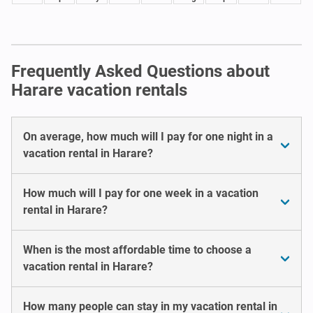
Frequently Asked Questions about
Harare vacation rentals
On average, how much will I pay for one night in a
vacation rental in Harare?
How much will I pay for one week in a vacation
rental in Harare?
When is the most affordable time to choose a
vacation rental in Harare?
How many people can stay in my vacation rental in