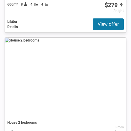
$279
600m²
8
4
4
/ night
Likibu
View offer
Details
House 2 bedrooms
From