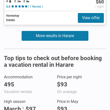
$60
4
2
2
5.0
( 1 Review )
/ night
Homestay
View offer
Details
More results in Harare
Top tips to check out before booking
a vacation rental in Harare
Accommodation
Price per night
495
$93
Vacation rentals
On average
High season
Price in May
March : $97
$93