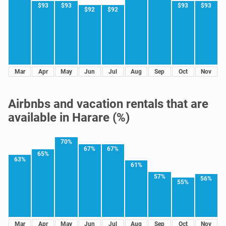
$93
$93
$93
$93
$92
$92
Mar
Apr
May
Jun
Jul
Aug
Sep
Oct
Nov
Airbnbs and vacation rentals that are
available in Harare (%)
70%
67%
67%
65%
63%
61%
57%
56%
55%
Mar
Apr
May
Jun
Jul
Aug
Sep
Oct
Nov