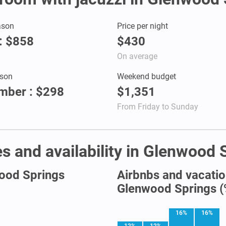
ason
Price per night
: $858
$430
On average
son
Weekend budget
mber : $298
$1,351
From Friday to Sunday
s and availability in Glenwood 
wood Springs
Airbnbs and vacation
Glenwood Springs (
16%
16%
12%
12%