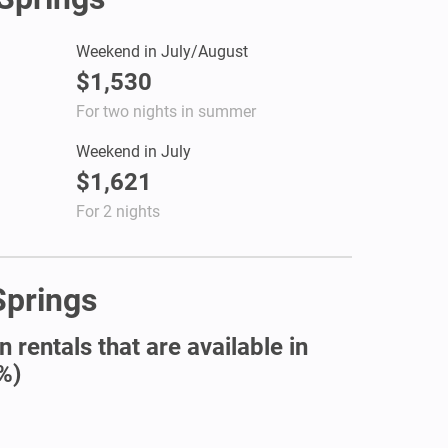
Weekend in July/August
$1,530
For two nights in summer
Weekend in July
$1,621
For 2 nights
Springs
 rentals that are available in
%)