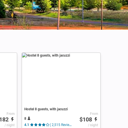
Hostel 8 guests, with jacuzzi
From
From
182
$108
8
/ night
4.1
( 2,515 Reviews )
/ night