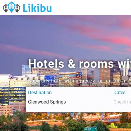
Hotels & rooms wi
Book any hotel with a jacuzzi or hot tub in
Destination
Dates