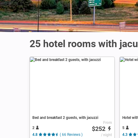
25 hotel rooms with jac
Bed and breakfast 2 guests, with jacuzzi
Hotel wit
From
$252
2
5
4.8
( 66 Reviews )
/ night
4.3