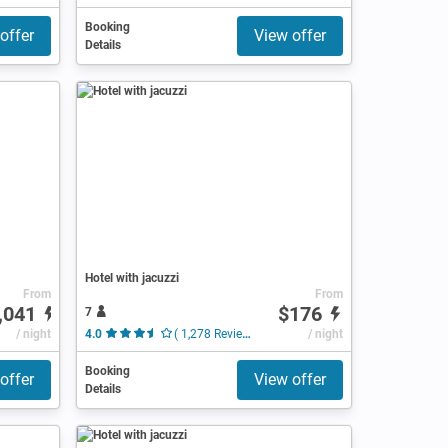
Booking
offer
View offer
Details
Hotel with jacuzzi
From
From
,041
$176
7
/ night
4.0
( 1,278 Reviews )
/ night
Booking
offer
View offer
Details