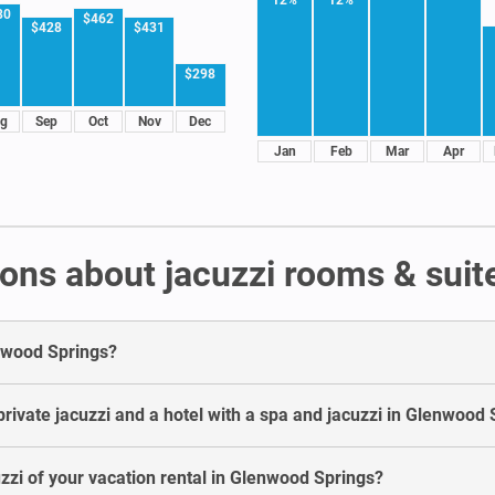
80
$462
$428
$431
$298
g
Sep
Oct
Nov
Dec
Jan
Feb
Mar
Apr
ons about jacuzzi rooms & suit
enwood Springs?
rivate jacuzzi and a hotel with a spa and jacuzzi in Glenwood 
uzzi of your vacation rental in Glenwood Springs?