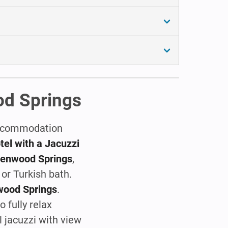
od Springs
 accommodation
el with a Jacuzzi
Glenwood Springs
,
or Turkish bath.
wood Springs
.
 fully relax
l jacuzzi with view