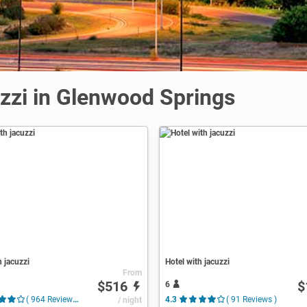
uzzi in Glenwood Springs
h jacuzzi
Hotel with jacuzzi
From
$516
$
6
( 964 Reviews )
/ night
4.3
( 91 Reviews )