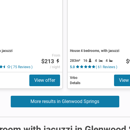
h jacuzzi
House 4 bedrooms, with jacuzzi
From
$213
$
283m²
16
4
4
( 75 Reviews )
/ night
5.0
( 61 Reviews )
Vrbo
View offer
View 
Details
More results in Glenwood Springs
r room with jacuzzi in Glenwood