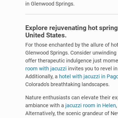
in Glenwood Springs.
Explore rejuvenating hot spring
United States.
For those enchanted by the allure of hot
Glenwood Springs. Consider unwinding 
offer therapeutic indulgence just mome
room with jacuzzi
invites you to revel 
Additionally, a
hotel with jacuzzi in Pag
Colorado's breathtaking landscapes.
Nature enthusiasts can elevate their e
ambiance with a
jacuzzi room in Helen
Alternatively, the scenic grandeur of N