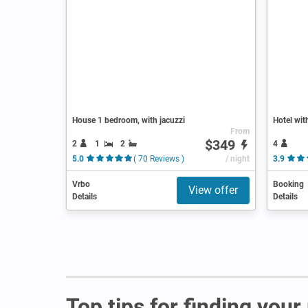
House 1 bedroom, with jacuzzi
Hotel wit
From
$349
2
1
2
4
5.0
( 70 Reviews )
/ night
3.9
Vrbo
Booking
View offer
Details
Details
Top tips for finding you