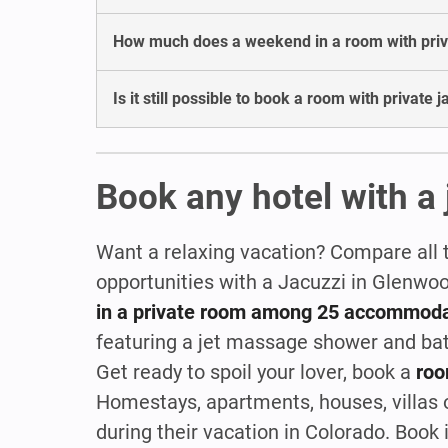
How much does a weekend in a room with priva
Is it still possible to book a room with private
Book any hotel with a 
Want a relaxing vacation? Compare all 
opportunities with a Jacuzzi in Glenwo
in a private room among 25 accommoda
featuring a jet massage shower and ba
Get ready to spoil your lover, book a
roo
Homestays, apartments, houses, villas or
during their vacation in Colorado. Boo