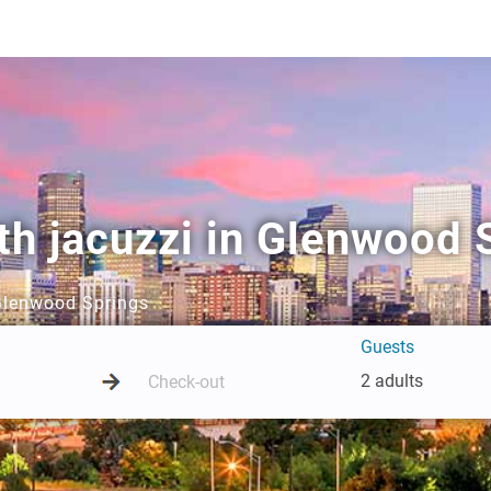
th jacuzzi in Glenwood 
 Glenwood Springs
Guests
2 adults