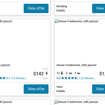
Booking
View offer
View 
Details
h jacuzzi
House 4 bedrooms, with jacuzzi
From
$142
$1
12
4
3
( 710 Reviews )
/ night
5.0
( 125 Reviews )
Vrbo
View offer
View 
Details