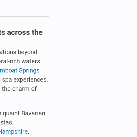
ts across the
inations beyond
ral-rich waters
mboat Springs
s spa experiences.
 the charm of
e quaint Bavarian
istas.
 Hampshire
,