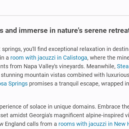
s and immerse in nature's serene retrea
 springs, you'll find exceptional relaxation in dest
in a
room with jacuzzi in Calistoga
, where the mine
nts from Napa Valley's vineyards. Meanwhile,
Stea
in stunning mountain vistas combined with luxuriou
osa Springs
promises a tranquil escape, wrapped in
xperience of solace in unique domains. Embrace th
, set amidst Georgia's magnificent alpine-inspired v
ew England calls from a
rooms with jacuzzi in New