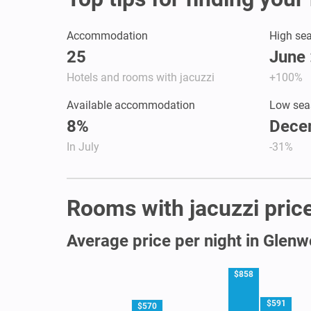
Accommodation
High se
25
June 
Hotels and rooms with jacuzzi
+100%
Available accommodation
Low sea
8%
Dece
In July
-31%
Rooms with jacuzzi price
Average price per night in Glen
$858
$591
$570