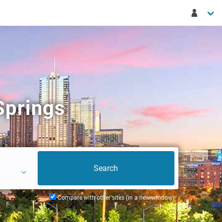
Springs
Compare with other sites (in a new window)