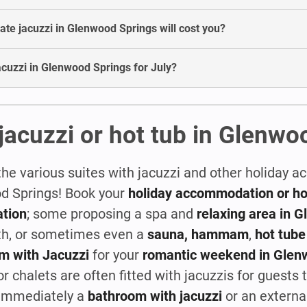
te jacuzzi in Glenwood Springs will cost you?
 jacuzzi in Glenwood Springs for July?
jacuzzi or hot tub in Glenwo
the various suites with jacuzzi and other holiday
od Springs! Book your
holiday accommodation or hot
tion
; some proposing a spa and
relaxing area in 
th, or sometimes even a
sauna, hammam
,
hot tube
m with Jacuzzi
for your
romantic weekend in Glen
 chalets are often fitted with jacuzzis for guests to
k immediately a
bathroom with jacuzzi
or an externa