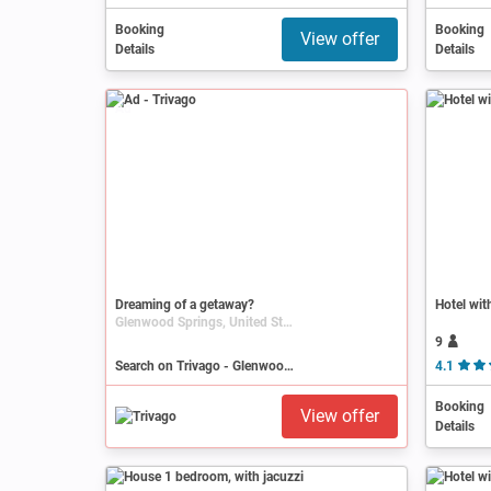
Booking
Booking
View offer
Details
Details
Ad
Dreaming of a getaway?
Hotel wit
Glenwood Springs, United States, Colorado
9
Search on Trivago - Glenwood Springs
4.1
Booking
View offer
Details