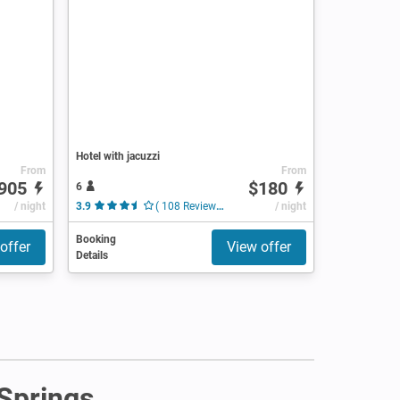
Hotel with jacuzzi
From
From
905
$180
6
/ night
3.9
( 108 Reviews )
/ night
Booking
offer
View offer
Details
 Springs