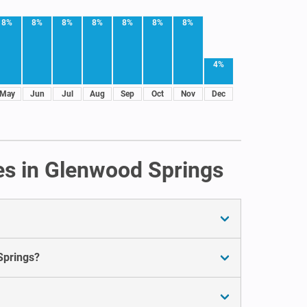
8%
8%
8%
8%
8%
8%
8%
4%
May
Jun
Jul
Aug
Sep
Oct
Nov
Dec
es in Glenwood Springs
Springs?