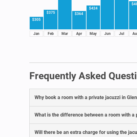
$4
$424
$375
$364
$305
Jan
Feb
Mar
Apr
May
Jun
Jul
Au
Frequently Asked Questi
Why book a room with a private jacuzzi in Gl
What is the difference between a room with a p
Will there be an extra charge for using the jac