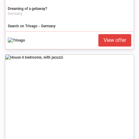
Dreaming of a getaway?
Germany
Search on Trivago - Germany
View offer