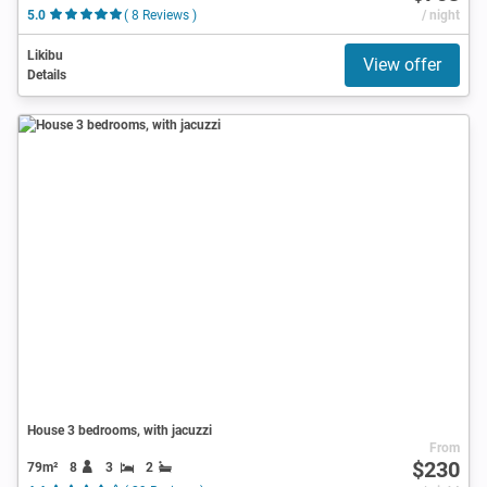
5.0
( 8 Reviews )
/ night
Likibu
View offer
Details
House 3 bedrooms, with jacuzzi
From
$230
79m²
8
3
2