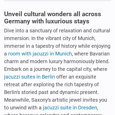
Unveil cultural wonders all across
Germany with luxurious stays
Dive into a sanctuary of relaxation and cultural
immersion. In the vibrant city of Munich,
immerse in a tapestry of history while enjoying
a
room with jacuzzi in Munich
, where Bavarian
charm and modern luxury harmoniously blend.
Embark on a journey to the capital city, where
jacuzzi suites in Berlin
offer an exquisite
retreat after exploring the rich tapestry of
Berlin's storied past and dynamic present.
Meanwhile, Saxony's artistic jewel invites you
to unwind with a
jacuzzi suite in Dresden
,