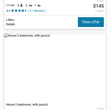
From
$145
111m²
4
2
1
4.5
( 31 Reviews )
/ night
Likibu
View offer
Details
House 2 bedrooms, with jacuzzi
From