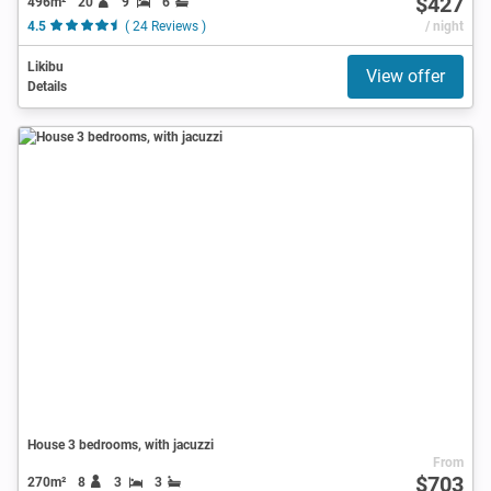
$427
496m²
20
9
6
4.5
( 24 Reviews )
/ night
Likibu
View offer
Details
House 3 bedrooms, with jacuzzi
From
$703
270m²
8
3
3