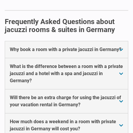
Frequently Asked Questions about
jacuzzi rooms & suites in Germany
Why book a room with a private jacuzzi in Germany?
What is the difference between a room with a private
jacuzzi and a hotel with a spa and jacuzzi in
Germany?
Will there be an extra charge for using the jacuzzi of
your vacation rental in Germany?
How much does a weekend in a room with private
jacuzzi in Germany will cost you?