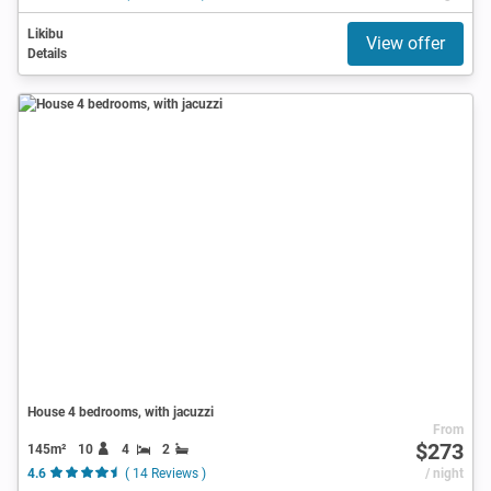
Likibu
View offer
Details
House 4 bedrooms, with jacuzzi
From
$273
145m²
10
4
2
4.6
( 14 Reviews )
/ night