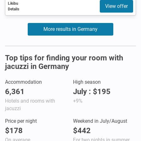
Likibu
View offer
Details
More results in Germany
Top tips for finding your room with
jacuzzi in Germany
Accommodation
High season
6,361
July : $195
Hotels and rooms with
+9%
jacuzzi
Price per night
Weekend in July/August
$178
$442
On average
For two nights in summer