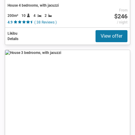
House 4 bedrooms, with jacuzzi
From
$246
200m²
10
4
2
4.9
( 38 Reviews )
/ night
Likibu
View offer
Details