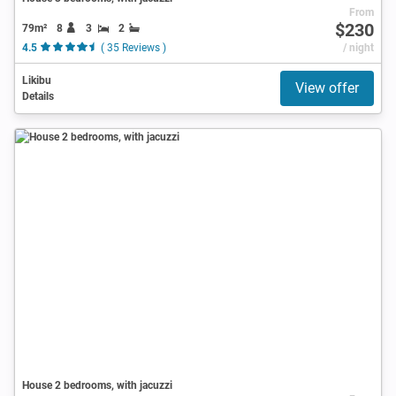
From
$230
79m²
8
3
2
4.5
( 35 Reviews )
/ night
Likibu
View offer
Details
House 2 bedrooms, with jacuzzi