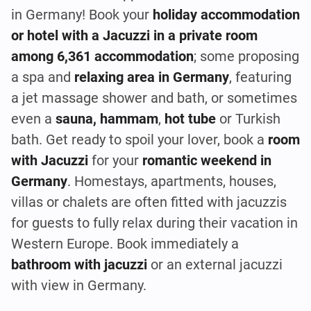
in Germany! Book your
holiday accommodation
or hotel with a Jacuzzi in a private room
among 6,361 accommodation
; some proposing
a spa and
relaxing area in Germany
, featuring
a jet massage shower and bath, or sometimes
even a
sauna, hammam
,
hot tube
or Turkish
bath. Get ready to spoil your lover, book a
room
with Jacuzzi
for your
romantic weekend in
Germany
. Homestays, apartments, houses,
villas or chalets are often fitted with jacuzzis
for guests to fully relax during their vacation in
Western Europe. Book immediately a
bathroom with jacuzzi
or an external jacuzzi
with view in Germany.