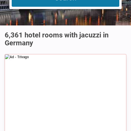
6,361 hotel rooms with jacuzzi in
Germany
Ad