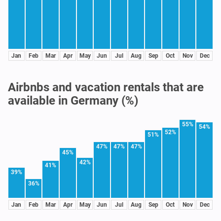
Jan
Feb
Mar
Apr
May
Jun
Jul
Aug
Sep
Oct
Nov
Dec
Airbnbs and vacation rentals that are
available in Germany (%)
55%
54%
52%
51%
47%
47%
47%
45%
42%
41%
39%
36%
Jan
Feb
Mar
Apr
May
Jun
Jul
Aug
Sep
Oct
Nov
Dec