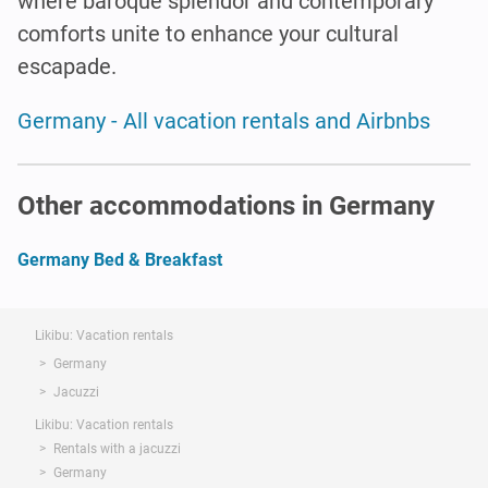
where baroque splendor and contemporary
comforts unite to enhance your cultural
escapade.
Germany - All vacation rentals and Airbnbs
Other accommodations in Germany
Germany Bed & Breakfast
Likibu: Vacation rentals
Germany
Jacuzzi
Likibu: Vacation rentals
Rentals with a jacuzzi
Germany