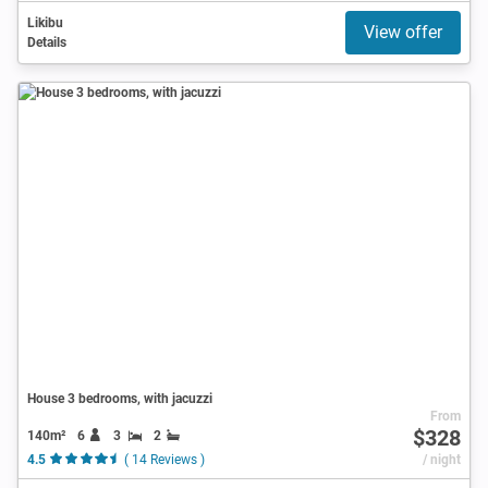
Likibu
View offer
Details
House 3 bedrooms, with jacuzzi
From
$328
140m²
6
3
2
4.5
( 14 Reviews )
/ night