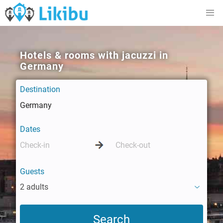
Hotels & rooms with jacuzzi in
Germany
Destination
Dates
Guests
2 adults