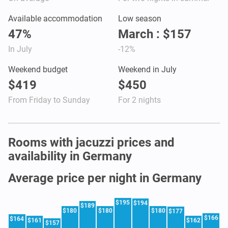
Available accommodation
Low season
47%
March : $157
In July
-12%
Weekend budget
Weekend in July
$419
$450
From Friday to Sunday
For 2 nights
Rooms with jacuzzi prices and
availability in Germany
Average price per night in Germany
$195
$194
$189
$180
$180
$180
$177
$166
$164
$161
$162
$157