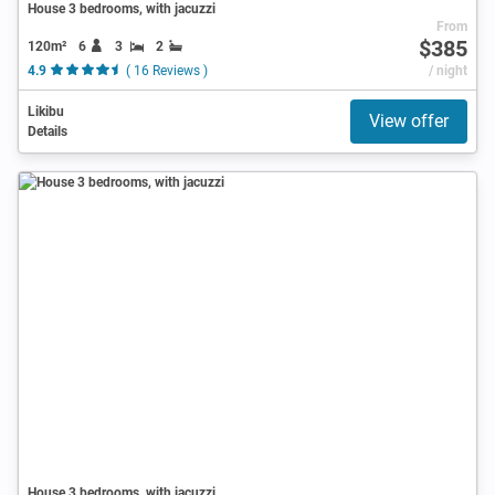
House 3 bedrooms, with jacuzzi
From
$385
120m²
6
3
2
4.9
( 16 Reviews )
/ night
Likibu
View offer
Details
House 3 bedrooms, with jacuzzi