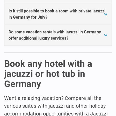
Is it still possible to book a room with private jacuzzi
in Germany for July?
Do some vacation rentals with jacuzzi in Germany
offer additional luxury services?
Book any hotel with a
jacuzzi or hot tub in
Germany
Want a relaxing vacation? Compare all the
various suites with jacuzzi and other holiday
accommodation opportunities with a Jacuzzi