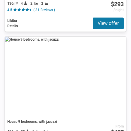
$293
130m²
4
2
2
4.5
( 31 Reviews )
/ night
Likibu
View offer
Details
House 9 bedrooms, with jacuzzi
From