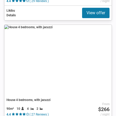
4.4
( 29 Reviews )
/ night
Likibu
View offer
Details
House 4 bedrooms, with jacuzzi
From
$266
90m²
10
4
2
4.4
( 27 Reviews )
/ night