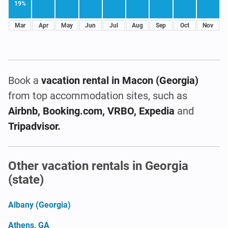
19%
Mar
Apr
May
Jun
Jul
Aug
Sep
Oct
Nov
Book a
vacation rental
in Macon (Georgia)
from top accommodation sites, such as
Airbnb, Booking.com, VRBO, Expedia
and
Tripadvisor.
Other vacation rentals in Georgia
(state)
Albany (Georgia)
Athens, GA