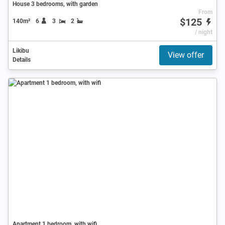
House 3 bedrooms, with garden
From
$125
140m²
6
3
2
/ night
Likibu
View offer
Details
Apartment 1 bedroom, with wifi