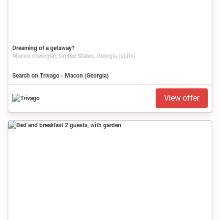
Dreaming of a getaway?
Macon (Georgia), United States, Georgia (state)
Search on Trivago - Macon (Georgia)
View offer