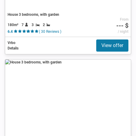
House 3 bedrooms, with garden
From
--- $
180m²
7
3
2
6.4
( 30 Reviews )
/ night
Vrbo
View offer
Details