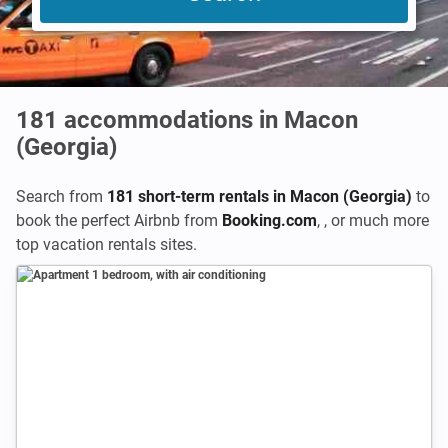
181
accommodations in Macon
(Georgia)
Search from
181 short-term rentals in Macon (Georgia)
to
book the perfect Airbnb from
Booking.com
,
,
or much more
top vacation rentals sites.