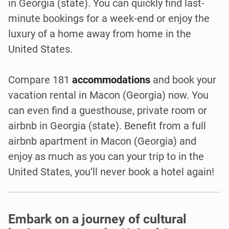
in Georgia (state). You can quickly find last-
minute bookings for a week-end or enjoy the
luxury of a home away from home in the
United States.
Compare 181
accommodations
and book your
vacation rental in Macon (Georgia)
now. You
can even find a guesthouse, private room or
airbnb in Georgia (state). Benefit from a full
airbnb apartment in Macon (Georgia) and
enjoy as much as you can your trip to in the
United States, you’ll never book a hotel again!
Embark on a journey of cultural