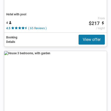
Hotel with pool
From
$217
4
4.5
( 65 Reviews )
/ night
Booking
View offer
Details