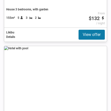
House 3 bedrooms, with garden
From
$132
155m²
5
3
2
/ night
Likibu
View offer
Details