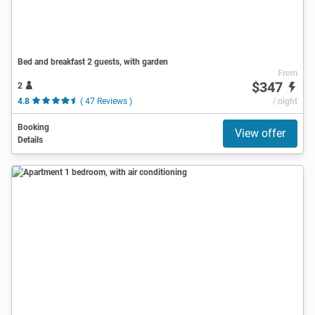
Bed and breakfast 2 guests, with garden
From
$347
2
4.8
( 47 Reviews )
/ night
Booking
View offer
Details