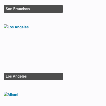
San Francisco
Los Angeles