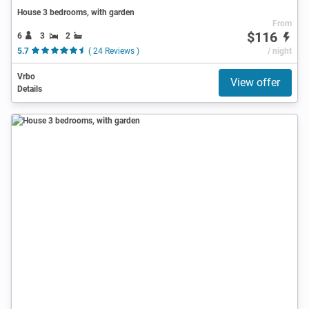
House 3 bedrooms, with garden
From
$116
6
3
2
5.7
( 24 Reviews )
/ night
Vrbo
View offer
Details