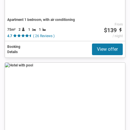
Apartment 1 bedroom, with air conditioning
From
$139
75m²
2
1
1
4.7
( 26 Reviews )
/ night
Booking
View offer
Details