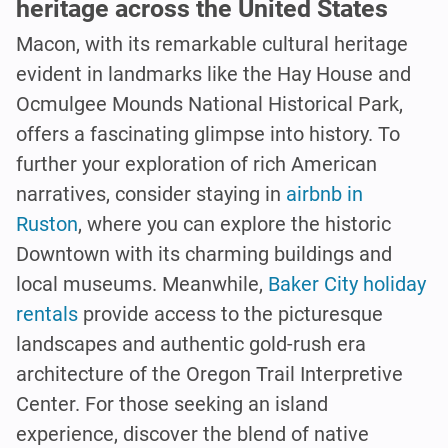
heritage across the United States
Macon, with its remarkable cultural heritage
evident in landmarks like the Hay House and
Ocmulgee Mounds National Historical Park,
offers a fascinating glimpse into history. To
further your exploration of rich American
narratives, consider staying in
airbnb in
Ruston
, where you can explore the historic
Downtown with its charming buildings and
local museums. Meanwhile,
Baker City holiday
rentals
provide access to the picturesque
landscapes and authentic gold-rush era
architecture of the Oregon Trail Interpretive
Center. For those seeking an island
experience, discover the blend of native