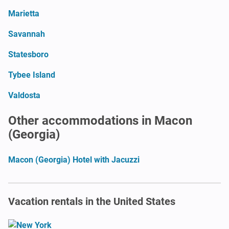
Marietta
Savannah
Statesboro
Tybee Island
Valdosta
Other accommodations in Macon
(Georgia)
Macon (Georgia) Hotel with Jacuzzi
Vacation rentals in the United States