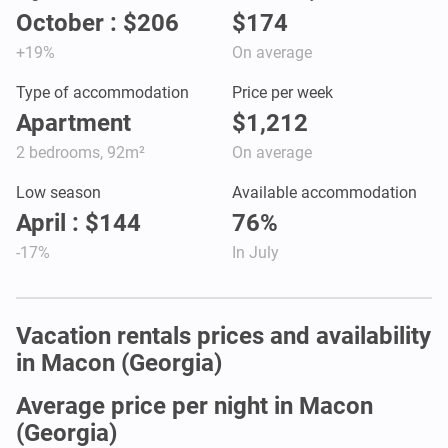
October : $206
$174
+19%
On average
Type of accommodation
Price per week
Apartment
$1,212
2 bedrooms, 92m²
On average
Low season
Available accommodation
April : $144
76%
-17%
In July
Vacation rentals prices and availability
in Macon (Georgia)
Average price per night in Macon
(Georgia)