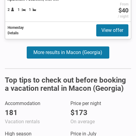
From
$40
2
1
1
/ night
Homestay
View offer
Details
More results in Macon (Georgia)
Top tips to check out before booking
a vacation rental in Macon (Georgia)
Accommodation
Price per night
181
$173
Vacation rentals
On average
High season
Price in July