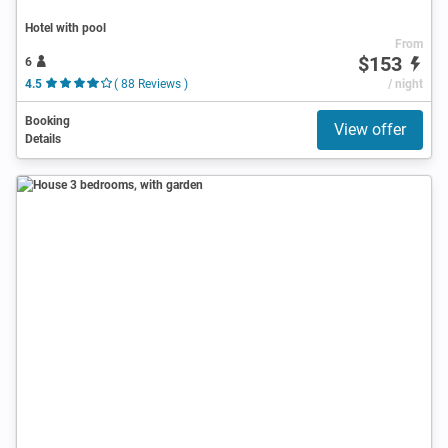
Hotel with pool
From
$153
6
4.5
( 88 Reviews )
/ night
Booking
View offer
Details