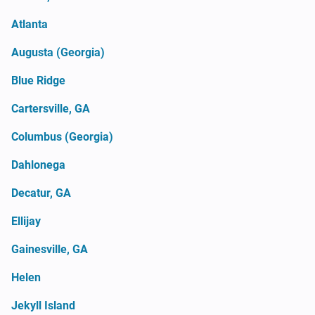
Atlanta
Augusta (Georgia)
Blue Ridge
Cartersville, GA
Columbus (Georgia)
Dahlonega
Decatur, GA
Ellijay
Gainesville, GA
Helen
Jekyll Island