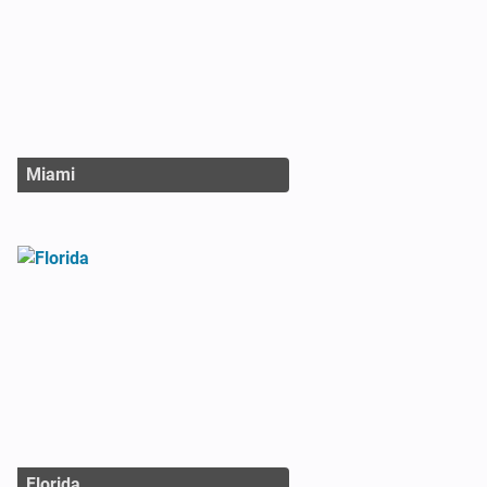
Miami
Florida