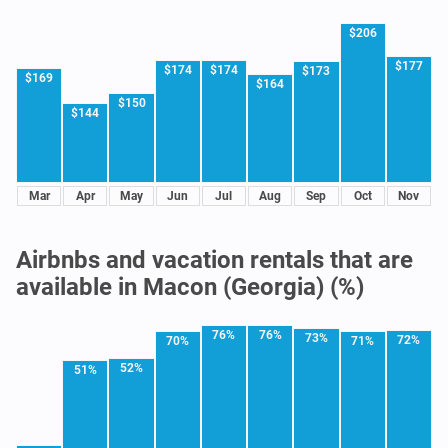
$206
$177
$174
$174
$173
$169
$164
$150
$144
Mar
Apr
May
Jun
Jul
Aug
Sep
Oct
Nov
Airbnbs and vacation rentals that are
available in Macon (Georgia) (%)
76%
76%
73%
72%
70%
71%
52%
51%