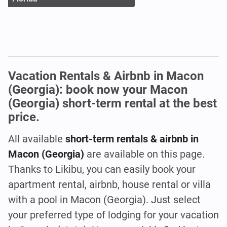
Vacation Rentals & Airbnb in Macon
(Georgia): book now your Macon
(Georgia) short-term rental at the best
price.
All available
short-term rentals & airbnb in
Macon (Georgia)
are available on this page.
Thanks to Likibu, you can easily book your
apartment rental, airbnb, house rental or villa
with a pool in Macon (Georgia). Just select
your preferred type of lodging for your vacation