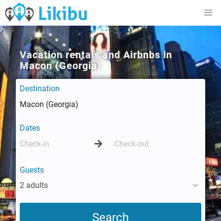
Vacation rentals and Airbnbs in
Macon (Georgia)
Destination
Dates
Guests
2 adults