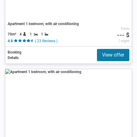
Apartment 1 bedroom, with air conditioning
From
--- $
70m²
4
1
1
4.8
( 23 Reviews )
/ night
Booking
View offer
Details