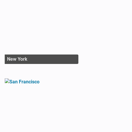
New York