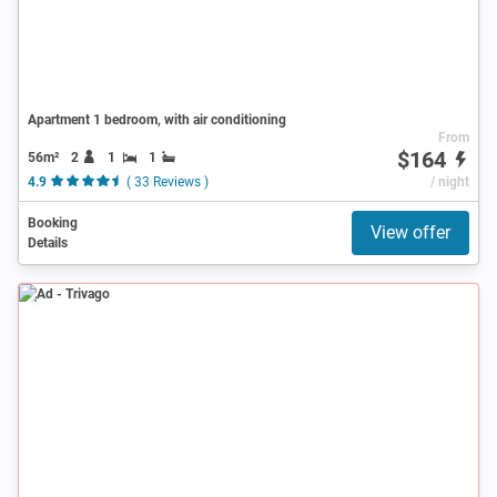
Apartment 1 bedroom, with air conditioning
From
$164
56m²
2
1
1
4.9
( 33 Reviews )
/ night
Booking
View offer
Details
Ad