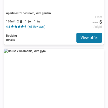
Apartment 1 bedroom, with garden
From
--- $
130m²
2
1
1
4.8
( 65 Reviews )
/ night
Booking
View offer
Details