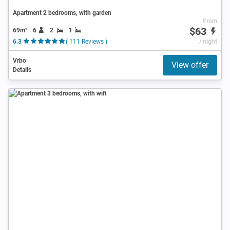
Apartment 2 bedrooms, with garden
From
$63
69m²
6
2
1
6.3
( 111 Reviews )
/ night
Vrbo
View offer
Details