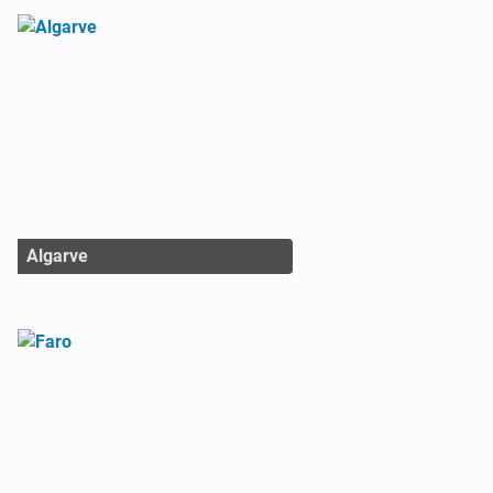
Algarve