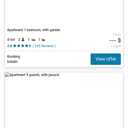
Apartment 1 bedroom, with garden
From
--- $
41m²
2
1
1
4.8
( 245 Reviews )
/ night
Booking
View offer
Details