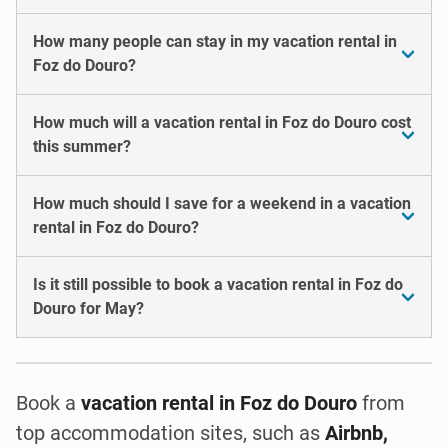
How many people can stay in my vacation rental in
Foz do Douro?
How much will a vacation rental in Foz do Douro cost
this summer?
How much should I save for a weekend in a vacation
rental in Foz do Douro?
Is it still possible to book a vacation rental in Foz do
Douro for May?
Book a
vacation rental
in Foz do Douro
from
top accommodation sites, such as
Airbnb,