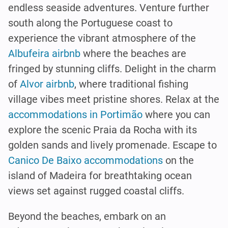
endless seaside adventures. Venture further
south along the Portuguese coast to
experience the vibrant atmosphere of the
Albufeira airbnb
where the beaches are
fringed by stunning cliffs. Delight in the charm
of
Alvor airbnb
, where traditional fishing
village vibes meet pristine shores. Relax at the
accommodations in Portimão
where you can
explore the scenic Praia da Rocha with its
golden sands and lively promenade. Escape to
Canico De Baixo accommodations
on the
island of Madeira for breathtaking ocean
views set against rugged coastal cliffs.
Beyond the beaches, embark on an