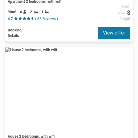
Apartment 2 bedrooms, with wifi
From
--- $
90m²
4
2
1
4.7
( 88 Reviews )
/ night
Booking
View offer
Details
House 2 bedrooms, with wifi