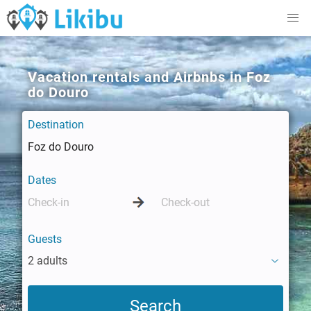
Vacation rentals and Airbnbs in Foz
do Douro
Destination
Dates
Guests
2 adults