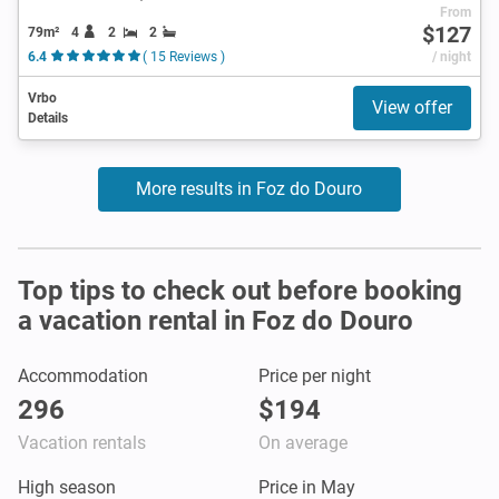
From
$127
79m²
4
2
2
6.4
( 15 Reviews )
/ night
Vrbo
View offer
Details
More results in Foz do Douro
Top tips to check out before booking
a vacation rental in Foz do Douro
Accommodation
Price per night
296
$194
Vacation rentals
On average
High season
Price in May