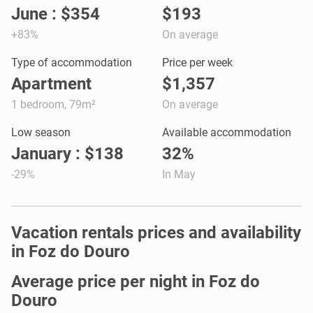
June : $354
$193
+83%
On average
Type of accommodation
Price per week
Apartment
$1,357
1 bedroom, 79m²
On average
Low season
Available accommodation
January : $138
32%
-29%
In May
Vacation rentals prices and availability
in Foz do Douro
Average price per night in Foz do
Douro