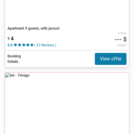
Apartment 9 guests, with jacuzzi
From
--- $
9
5.0
( 32 Reviews )
/ night
Booking
View offer
Details
Ad