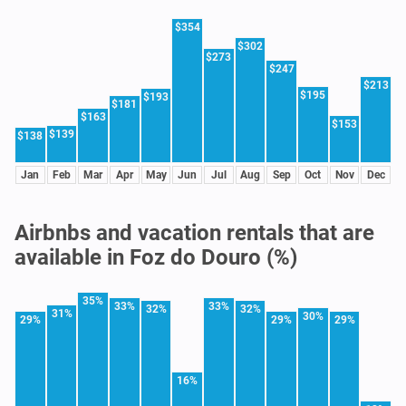
$354
$302
$273
$247
$213
$195
$193
$181
$163
$153
$139
$138
Jan
Feb
Mar
Apr
May
Jun
Jul
Aug
Sep
Oct
Nov
Dec
Airbnbs and vacation rentals that are
available in Foz do Douro (%)
35%
33%
33%
32%
32%
31%
30%
29%
29%
29%
16%