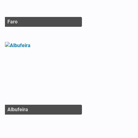
Faro
Albufeira