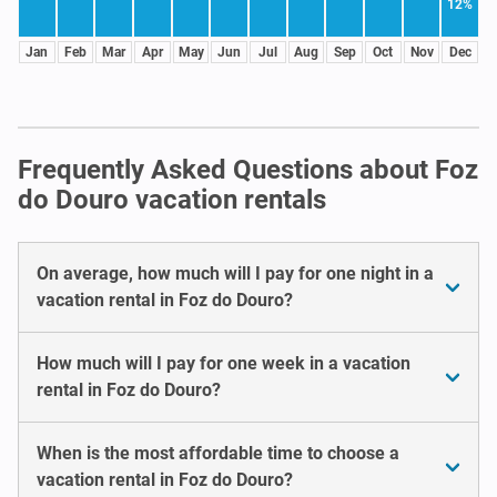
12%
Jan
Feb
Mar
Apr
May
Jun
Jul
Aug
Sep
Oct
Nov
Dec
Frequently Asked Questions about Foz
do Douro vacation rentals
On average, how much will I pay for one night in a
vacation rental in Foz do Douro?
How much will I pay for one week in a vacation
rental in Foz do Douro?
When is the most affordable time to choose a
vacation rental in Foz do Douro?