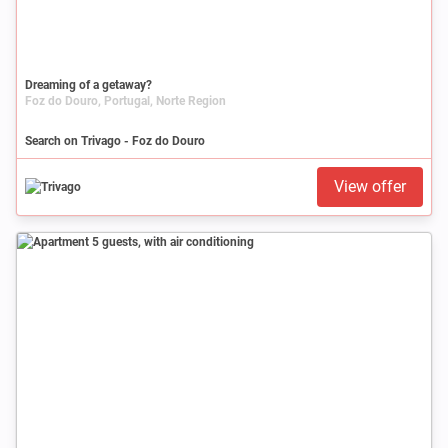
Dreaming of a getaway?
Foz do Douro, Portugal, Norte Region
Search on Trivago - Foz do Douro
View offer