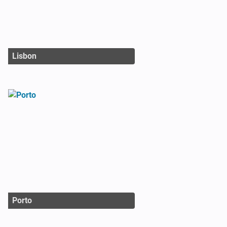
Lisbon
Porto