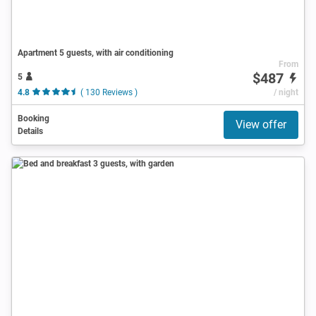
Apartment 5 guests, with air conditioning
From
$487
5
4.8
( 130 Reviews )
/ night
Booking
View offer
Details