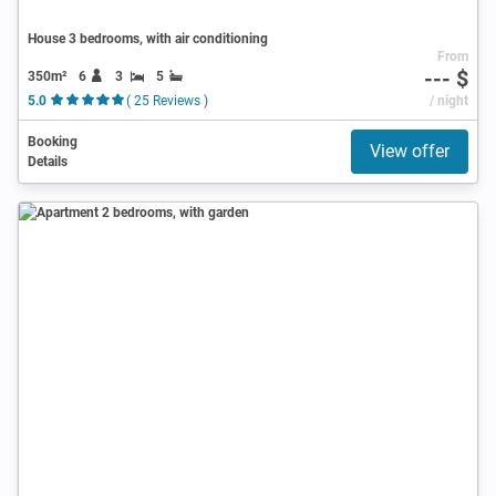
House 3 bedrooms, with air conditioning
From
--- $
350m²
6
3
5
5.0
( 25 Reviews )
/ night
Booking
View offer
Details