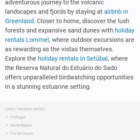
adventurous journey to the volcanic
landscapes and fjords by staying at
airbnb in
Greenland
. Closer to home, discover the lush
forests and expansive sand dunes with
holiday
rentals Lommel
, where outdoor excursions are
as rewarding as the vistas themselves.
Explore the
holiday rentals in Setúbal
, where
the Reserva Natural do Estuário do Sado
offers unparalleled birdwatching opportunities
in a stunning estuarine setting.
Likibu: Vacation rentals
Portugal
Norte Region
Foz do Douro