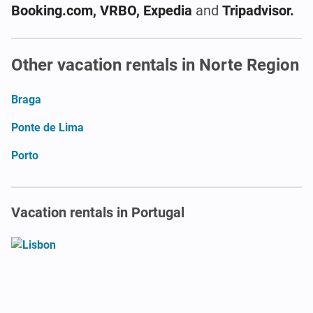
Booking.com, VRBO, Expedia
and
Tripadvisor.
Other vacation rentals in Norte Region
Braga
Ponte de Lima
Porto
Vacation rentals in Portugal