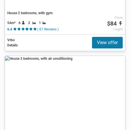
House 2 bedrooms, with gym
From
$84
54m²
6
2
1
6.4
( 87 Reviews )
/ night
Vrbo
View offer
Details