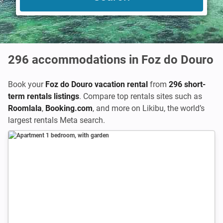
296
accommodations in Foz do Douro
Book your
Foz do Douro vacation rental
from
296 short-
term rentals listings
. Compare top rentals sites such as
Roomlala
,
Booking.com
,
and more on Likibu, the world’s
largest rentals Meta search.