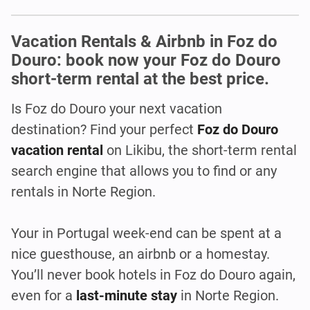
Vacation Rentals & Airbnb in Foz do
Douro: book now your Foz do Douro
short-term rental at the best price.
Is Foz do Douro
your next vacation
destination? Find your perfect
Foz do Douro
vacation rental
on Likibu, the short-term rental
search engine that allows you to find or any
rentals in Norte Region.
Your in Portugal week-end can be spent at a
nice guesthouse, an airbnb or a homestay.
You’ll never book hotels in Foz do Douro again,
even for a
last-minute stay
in Norte Region.