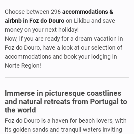
Choose between 296
accommodations &
airbnb in Foz do Douro
on Likibu and save
money on your next holiday!
Now, if you are ready for a dream vacation in
Foz do Douro, have a look at our selection of
accommodations and book your lodging in
Norte Region!
Immerse in picturesque coastlines
and natural retreats from Portugal to
the world
Foz do Douro is a haven for beach lovers, with
its golden sands and tranquil waters inviting