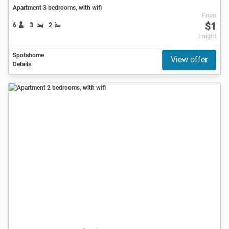
Apartment 3 bedrooms, with wifi
From
$1
6
3
2
/ night
Spotahome
View offer
Details