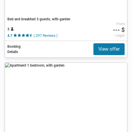
Bed and breakfast 3 guests, with garden
From
--- $
3
4.7
( 297 Reviews )
/ night
Booking
View offer
Details