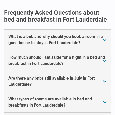
Frequently Asked Questions about
bed and breakfast in Fort Lauderdale
What is a bnb and why should you book a room in a
guesthouse to stay in Fort Lauderdale?
How much should I set aside for a night in a bed and
breakfast in Fort Lauderdale?
Are there any bnbs still available in July in Fort
Lauderdale?
What types of rooms are available in bed and
breakfasts in Fort Lauderdale?