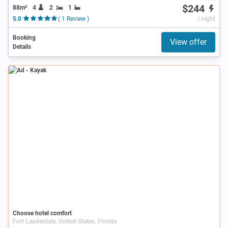
$244
88m²
4
2
1
5.0
( 1 Review )
/ night
Booking
View offer
Details
Ad
Choose hotel comfort
Fort Lauderdale, United States, Florida