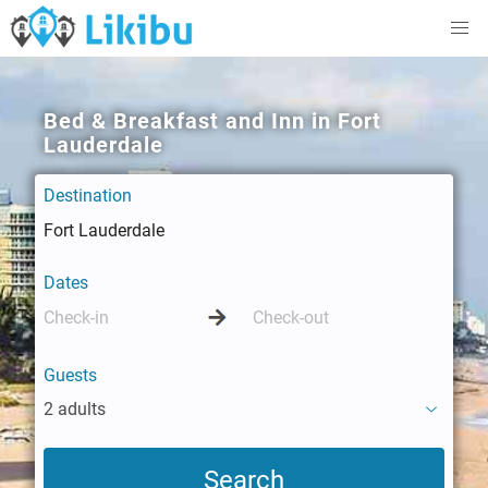
Bed & Breakfast and Inn in Fort
Lauderdale
Destination
Dates
Guests
2 adults