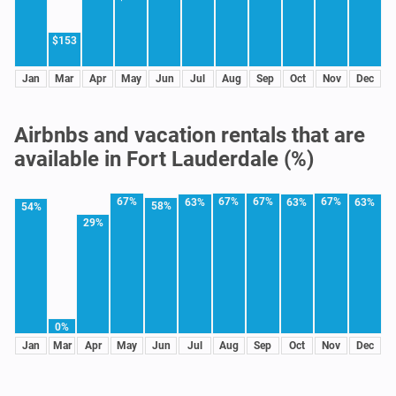
$153
Jan
Mar
Apr
May
Jun
Jul
Aug
Sep
Oct
Nov
Dec
Airbnbs and vacation rentals that are
available in Fort Lauderdale (%)
67%
67%
67%
67%
63%
63%
63%
58%
54%
29%
0%
Jan
Mar
Apr
May
Jun
Jul
Aug
Sep
Oct
Nov
Dec