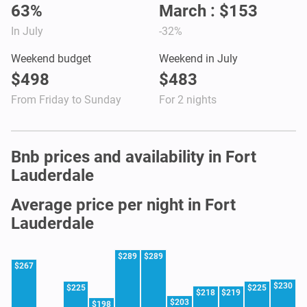
63%
March : $153
In July
-32%
Weekend budget
Weekend in July
$498
$483
From Friday to Sunday
For 2 nights
Bnb prices and availability in Fort
Lauderdale
Average price per night in Fort
Lauderdale
$289
$289
$267
$230
$225
$225
$218
$219
$203
$198