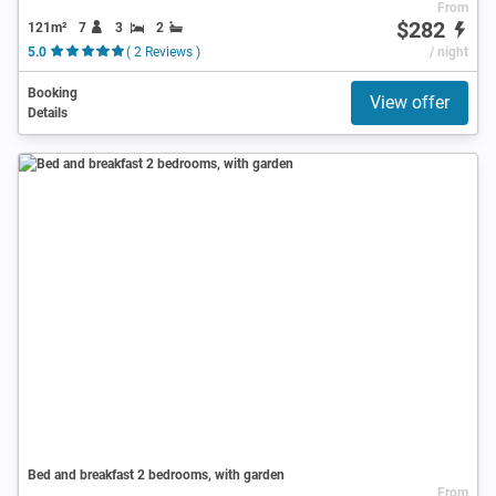
From
$282
121m²
7
3
2
5.0
( 2 Reviews )
/ night
Booking
View offer
Details
Bed and breakfast 2 bedrooms, with garden
From