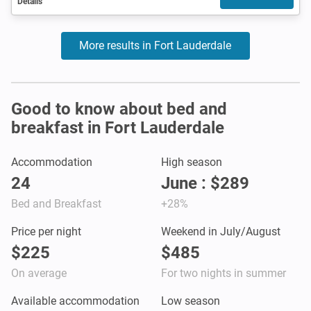
Details
More results in Fort Lauderdale
Good to know about bed and
breakfast in Fort Lauderdale
Accommodation
High season
24
June : $289
Bed and Breakfast
+28%
Price per night
Weekend in July/August
$225
$485
On average
For two nights in summer
Available accommodation
Low season