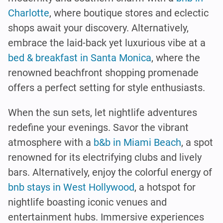
Charlotte
, where boutique stores and eclectic
shops await your discovery. Alternatively,
embrace the laid-back yet luxurious vibe at a
bed & breakfast in Santa Monica
, where the
renowned beachfront shopping promenade
offers a perfect setting for style enthusiasts.
When the sun sets, let nightlife adventures
redefine your evenings. Savor the vibrant
atmosphere with a
b&b in Miami Beach
, a spot
renowned for its electrifying clubs and lively
bars. Alternatively, enjoy the colorful energy of
bnb stays in West Hollywood
, a hotspot for
nightlife boasting iconic venues and
entertainment hubs. Immersive experiences