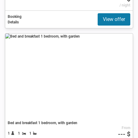
/ night
Booking
View offer
Details
Bed and breakfast 1 bedroom, with garden
From
--- $
1
1
1