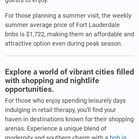
For those planning a summer visit, the weekly
summer average price of Fort Lauderdale
bnbs is $1,722, making them an affordable and
attractive option even during peak season.
Explore a world of vibrant cities filled
with shopping and nightlife
opportunities.
For those who enjoy spending leisurely days
indulging in retail therapy, you'll find your
haven in destinations known for their shopping
arenas. Experience a unique blend of
modernity and southern charm with a
bnb in