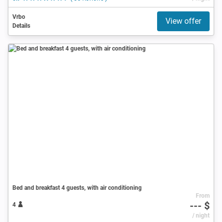
Vrbo
View offer
Details
Bed and breakfast 4 guests, with air conditioning
From
--- $
4
/ night