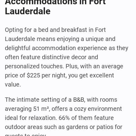
Accommodations in Fort
Lauderdale
Opting for a bed and breakfast in Fort
Lauderdale means enjoying a unique and
delightful accommodation experience as they
often feature distinctive decor and
personalized touches. Plus, with an average
price of $225 per night, you get excellent
value.
The intimate setting of a B&B, with rooms
averaging 51 m², offers a cozy environment
ideal for relaxation. 66% of them feature
outdoor areas such as gardens or patios for
guests to enjoy.