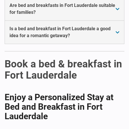
Are bed and breakfasts in Fort Lauderdale suitable
for families?
Is a bed and breakfast in Fort Lauderdale a good
idea for a romantic getaway?
Book a bed & breakfast in
Fort Lauderdale
Enjoy a Personalized Stay at
Bed and Breakfast in Fort
Lauderdale