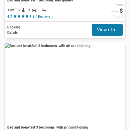
Bed and breakfast 1 bedroom, with garden
From
--- $
17m²
2
1
1
4.7
( 7 Reviews )
/ night
Booking
View offer
Details
Bed and breakfast 3 bedrooms, with air conditioning