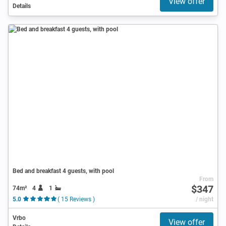
View offer
Details
Bed and breakfast 4 guests, with pool
From
$347
74m²
4
1
5.0
( 15 Reviews )
/ night
Vrbo
View offer