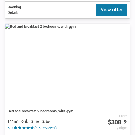
Booking
View offer
Details
Bed and breakfast 2 bedrooms, with gym
From
$308
111m²
6
2
2
5.0
( 96 Reviews )
/ night