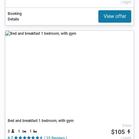
/ night
Booking
View offer
Details
Bed and breakfast 1 bedroom, with gym
From
$105
2
1
1
6.7
( 35 Reviews )
/ night