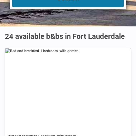
24 available b&bs in Fort Lauderdale