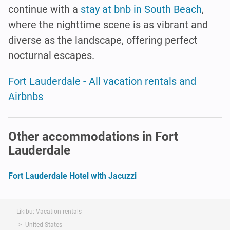
continue with a
stay at bnb in South Beach
,
where the nighttime scene is as vibrant and
diverse as the landscape, offering perfect
nocturnal escapes.
Fort Lauderdale - All vacation rentals and
Airbnbs
Other accommodations in Fort
Lauderdale
Fort Lauderdale Hotel with Jacuzzi
Likibu: Vacation rentals
United States