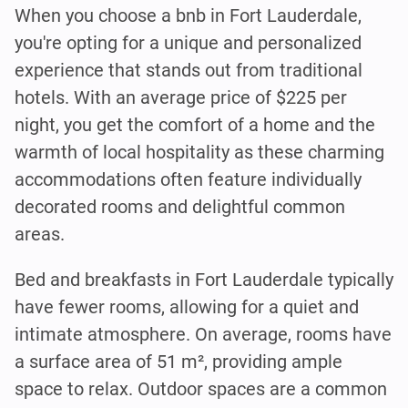
When you choose a bnb in Fort Lauderdale,
you're opting for a unique and personalized
experience that stands out from traditional
hotels. With an average price of $225 per
night, you get the comfort of a home and the
warmth of local hospitality as these charming
accommodations often feature individually
decorated rooms and delightful common
areas.
Bed and breakfasts in Fort Lauderdale typically
have fewer rooms, allowing for a quiet and
intimate atmosphere. On average, rooms have
a surface area of 51 m², providing ample
space to relax. Outdoor spaces are a common