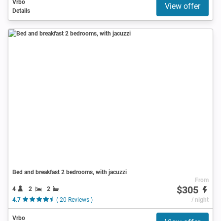
Vrbo
View offer
Details
Bed and breakfast 2 bedrooms, with jacuzzi
From
$305
4
2
2
4.7
( 20 Reviews )
/ night
Vrbo