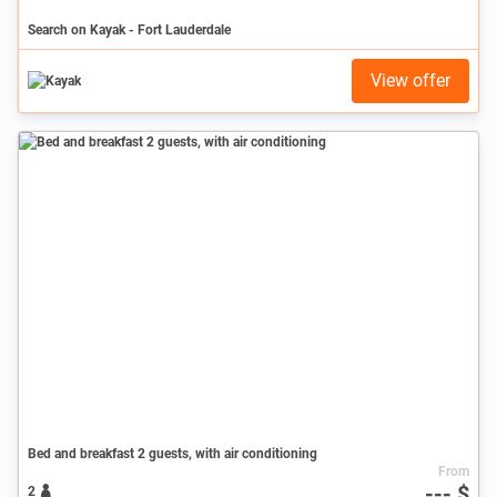
Search on Kayak - Fort Lauderdale
View offer
Bed and breakfast 2 guests, with air conditioning
From
--- $
2