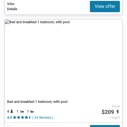
Vrbo
View offer
Details
Bed and breakfast 1 bedroom, with pool
From
$209
4
1
1
4.9
( 45 Reviews )
/ night