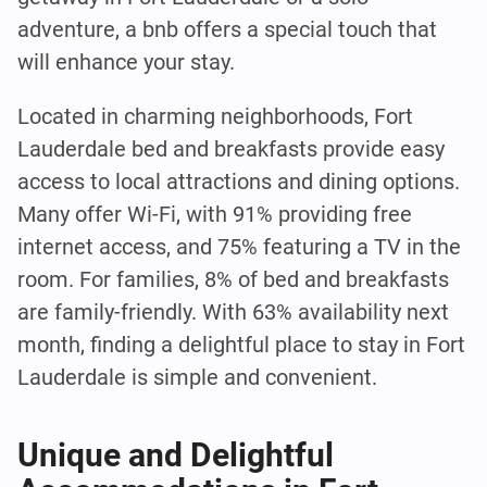
adventure, a bnb offers a special touch that
will enhance your stay.
Located in charming neighborhoods, Fort
Lauderdale bed and breakfasts provide easy
access to local attractions and dining options.
Many offer Wi-Fi, with 91% providing free
internet access, and 75% featuring a TV in the
room. For families, 8% of bed and breakfasts
are family-friendly. With 63% availability next
month, finding a delightful place to stay in Fort
Lauderdale is simple and convenient.
Unique and Delightful