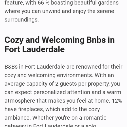
feature, with 66 % boasting beautiful gardens
where you can unwind and enjoy the serene
surroundings.
Cozy and Welcoming Bnbs in
Fort Lauderdale
B&Bs in Fort Lauderdale are renowned for their
cozy and welcoming environments. With an
average capacity of 2 guests per property, you
can expect personalized attention and a warm
atmosphere that makes you feel at home. 12%
have fireplaces, which add to the cozy
ambiance. Whether you're on a romantic
getaway in Fort Lauderdale or a solo