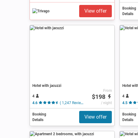
Booking
View offer
Details
Hotel with jacuzzi
Hotel wit
From
$198
4
4
4.6
( 1,247 Reviews )
/ night
4.5
Booking
Booking
View offer
Details
Details