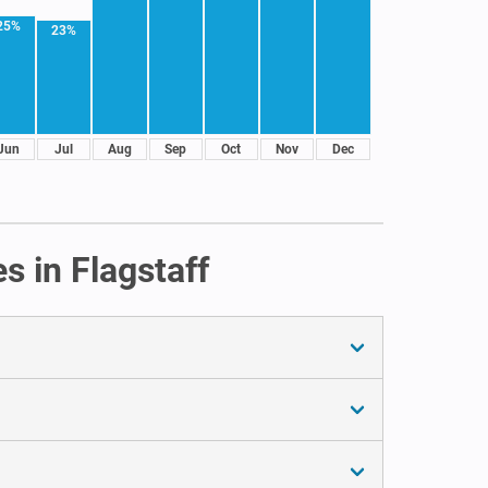
25%
23%
Jun
Jul
Aug
Sep
Oct
Nov
Dec
s in Flagstaff