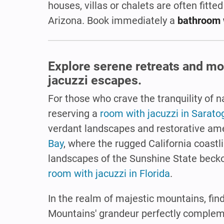
houses, villas or chalets are often fitted
Arizona. Book immediately a
bathroom 
Explore serene retreats and mo
jacuzzi escapes.
For those who crave the tranquility of
reserving a
room with jacuzzi in Sarato
verdant landscapes and restorative ame
Bay
, where the rugged California coastl
landscapes of the Sunshine State becko
room with jacuzzi in Florida
.
In the realm of majestic mountains, fin
Mountains' grandeur perfectly compleme