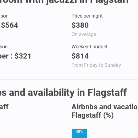
ason
Price per night
: $564
$380
On average
son
Weekend budget
er : $321
$814
From Friday to Sunday
 and availability in Flagstaff
aff
Airbnbs and vacation
Flagstaff (%)
48%