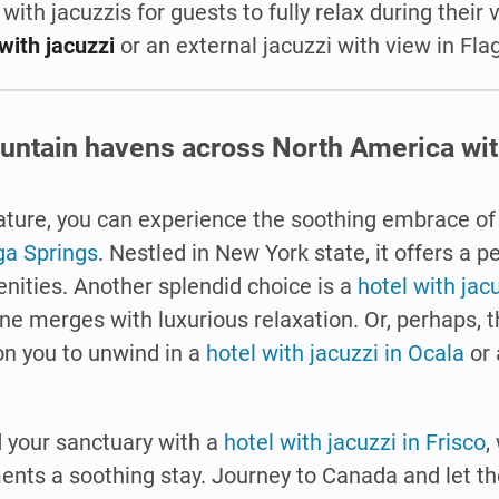
 with jacuzzis for guests to fully relax during their 
with jacuzzi
or an external jacuzzi with view in Flag
untain havens across North America with
 nature, you can experience the soothing embrace o
ga Springs
. Nestled in New York state, it offers a p
nities. Another splendid choice is a
hotel with jac
ine merges with luxurious relaxation. Or, perhaps, 
n you to unwind in a
hotel with jacuzzi in Ocala
or 
d your sanctuary with a
hotel with jacuzzi in Frisco
,
nts a soothing stay. Journey to Canada and let t