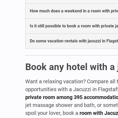
How much does a weekend in a room with privat
Is it still possible to book a room with private j
Do some vacation rentals with jacuzzi in Flagst
Book any hotel with a 
Want a relaxing vacation? Compare all 
opportunities with a Jacuzzi in Flagsta
private room among 395 accommodati
jet massage shower and bath, or some
spoil your lover, book a
room with Jacuz