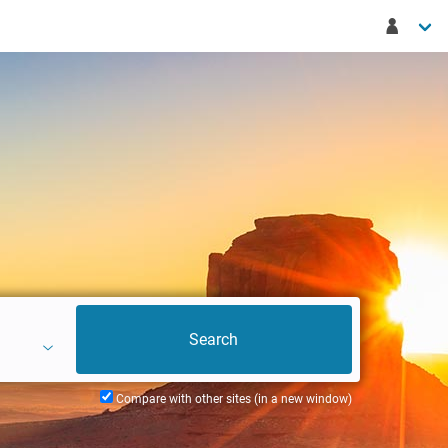
Compare with other sites (in a new window)