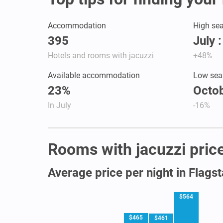
Accommodation
High se
395
July 
Hotels and rooms with jacuzzi
+48%
Available accommodation
Low sea
23%
Octob
In July
-16%
Rooms with jacuzzi prices
Average price per night in Flagst
$564
$465
$461