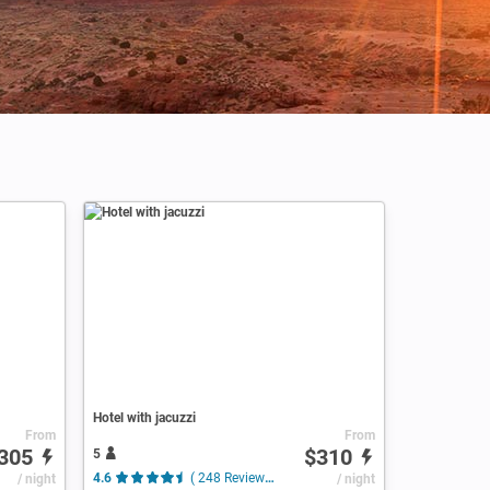
Hotel with jacuzzi
From
From
305
$310
5
/ night
4.6
( 248 Reviews )
/ night