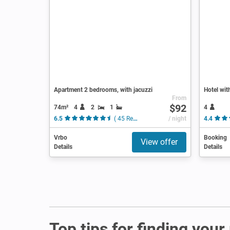
Apartment 2 bedrooms, with jacuzzi
Hotel wit
From
$92
74m²
4
2
1
4
6.5
( 45 Reviews )
/ night
4.4
Vrbo
Booking
View offer
Details
Details
Top tips for finding your