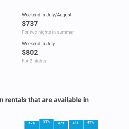
Weekend in July/August
$737
For two nights in summer
Weekend in July
$802
For 2 nights
 rentals that are available in
51%
49%
48%
47%
47%