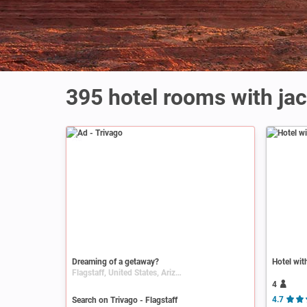
395 hotel rooms with jac
Ad
Dreaming of a getaway?
Hotel wit
Flagstaff, United States, Arizona
4
Search on Trivago - Flagstaff
4.7