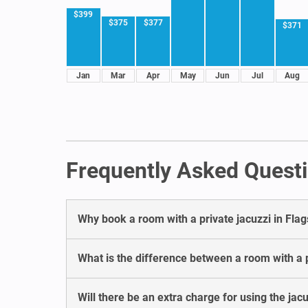
$399
$375
$377
$371
Jan
Mar
Apr
May
Jun
Jul
Aug
Frequently Asked Questio
Why book a room with a private jacuzzi in Flag
What is the difference between a room with a pr
Will there be an extra charge for using the jacu