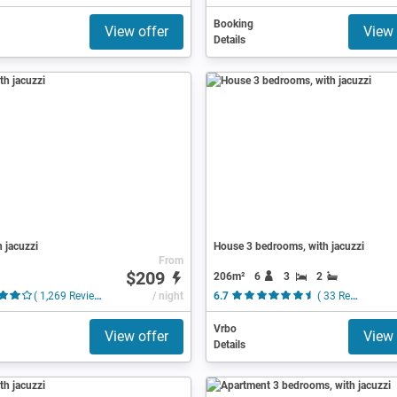
Booking
View offer
View 
Details
h jacuzzi
House 3 bedrooms, with jacuzzi
From
$209
206m²
6
3
2
( 1,269 Reviews )
/ night
6.7
( 33 Reviews )
Vrbo
View offer
View 
Details