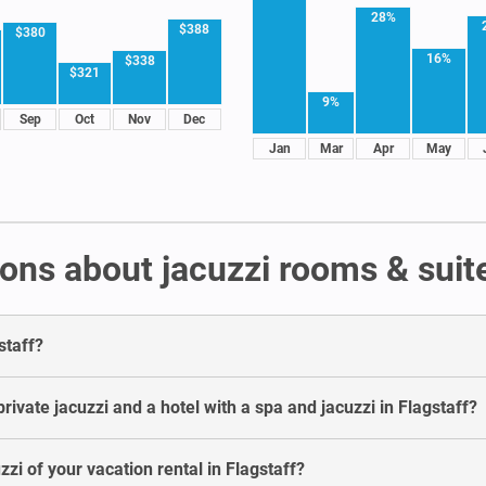
28%
$388
$380
16%
$338
$321
9%
Sep
Oct
Nov
Dec
Jan
Mar
Apr
May
ns about jacuzzi rooms & suite
staff?
ivate jacuzzi and a hotel with a spa and jacuzzi in Flagstaff?
zzi of your vacation rental in Flagstaff?