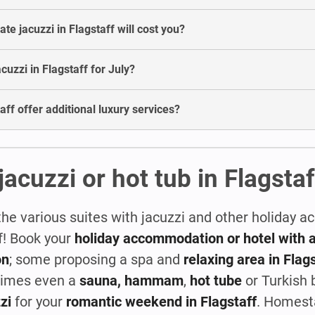
e jacuzzi in Flagstaff will cost you?
acuzzi in Flagstaff for July?
aff offer additional luxury services?
jacuzzi or hot tub in Flagstaf
the various suites with jacuzzi and other holiday
ff! Book your
holiday accommodation or hotel with a
on
; some proposing a spa and
relaxing area in Flag
times even a
sauna, hammam
,
hot tube
or Turkish 
zi
for your
romantic weekend in Flagstaff
. Homest