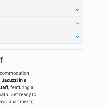
f
 accommodation
 Jacuzzi in a
staff
, featuring a
bath. Get ready to
ays, apartments,