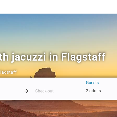
h jacuzzi in Flagstaff
Flagstaff
Guests
2 adults