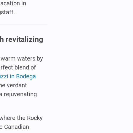
vacation in
staff.
 revitalizing
f warm waters by
erfect blend of
uzzi in Bodega
the verdant
a rejuvenating
 where the Rocky
he Canadian