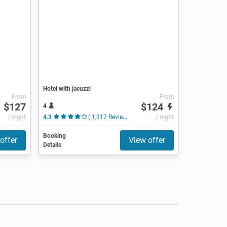
Hotel with jacuzzi
From
From
$127
$124
4
/ night
4.3
( 1,317 Reviews )
/ night
Booking
offer
View offer
Details