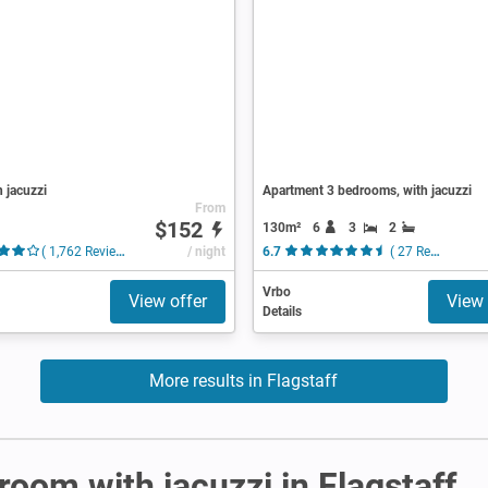
h jacuzzi
Apartment 3 bedrooms, with jacuzzi
From
$152
130m²
6
3
2
( 1,762 Reviews )
/ night
6.7
( 27 Reviews )
Vrbo
View offer
View 
Details
More results in Flagstaff
 room with jacuzzi in Flagstaff