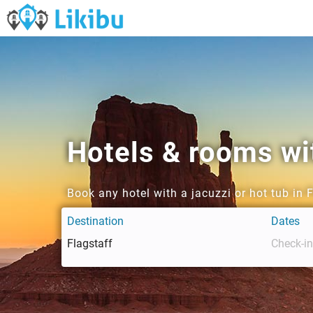
Hotels & rooms wit
Book any hotel with a jacuzzi or hot tub in 
Destination
Dates