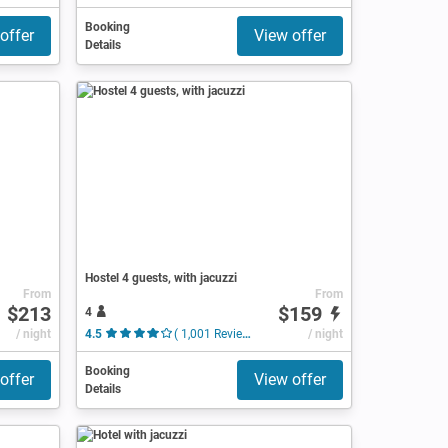
Booking
offer
View offer
Details
Hostel 4 guests, with jacuzzi
From
From
$213
$159
4
/ night
4.5
( 1,001 Reviews )
/ night
Booking
offer
View offer
Details