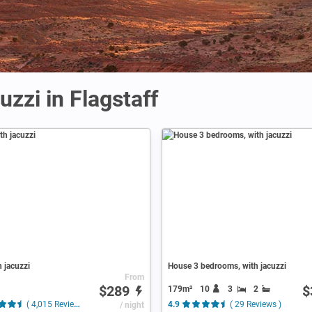
uzzi in Flagstaff
h jacuzzi
House 3 bedrooms, with jacuzzi
From
$289
$
179m²
10
3
2
( 4,015 Reviews )
/ night
4.9
( 29 Reviews )