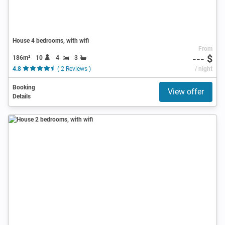
House 4 bedrooms, with wifi
From
--- $
186m²
10
4
3
4.8
( 2 Reviews )
/ night
Booking
View offer
Details