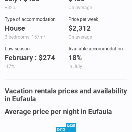
+32%
On average
Type of accommodation
Price per week
House
$2,312
3 bedrooms, 157m²
On average
Low season
Available accommodation
February : $274
18%
-17%
In July
Vacation rentals prices and availability
in Eufaula
Average price per night in Eufaula
$435
$413