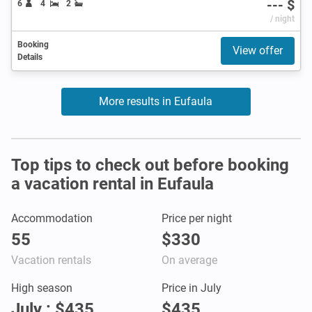
--- $
6
4
2
/ night
Booking
View offer
Details
More results in Eufaula
Top tips to check out before booking
a vacation rental in Eufaula
Accommodation
Price per night
55
$330
Vacation rentals
On average
High season
Price in July
July : $435
$435