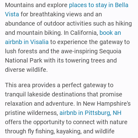
Mountains and explore
places to stay in Bella
Vista
for breathtaking views and an
abundance of outdoor activities such as hiking
and mountain biking. In California,
book an
airbnb in Visalia
to experience the gateway to
lush forests and the awe-inspiring Sequoia
National Park with its towering trees and
diverse wildlife.
This area provides a perfect gateway to
tranquil lakeside destinations that promise
relaxation and adventure. In New Hampshire's
pristine wilderness,
airbnb in Pittsburg, NH
offers the opportunity to connect with nature
through fly fishing, kayaking, and wildlife