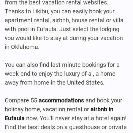
from the best vacation rental websites.
Thanks to Likibu, you can easily book your
apartment rental, airbnb, house rental or villa
with pool in Eufaula. Just select the lodging
you would like to stay at during your vacation
in Oklahoma.
You can also find last minute bookings for a
week-end to enjoy the luxury of a , a home
away from home in the United States.
Compare 55
accommodations
and book your
holiday home, vacation rental or
airbnb in
Eufaula
now. You’ll never stay at a hotel again!
Find the best deals on a guesthouse or private