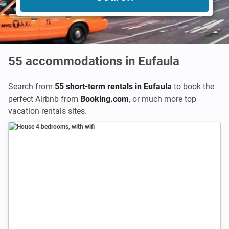
55
accommodations in Eufaula
Search from
55 short-term rentals in Eufaula
to book the
perfect Airbnb from
Booking.com
,
or much more top
vacation rentals sites.