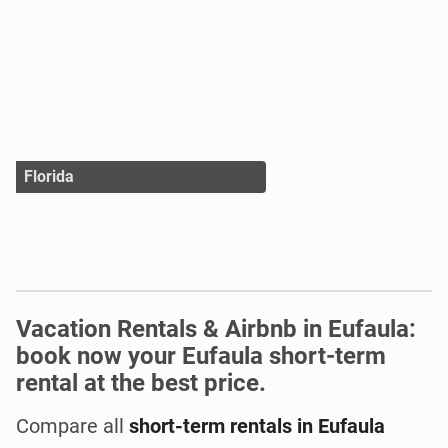
Florida
Vacation Rentals & Airbnb in Eufaula:
book now your Eufaula short-term
rental at the best price.
Compare all
short-term rentals in Eufaula