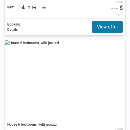
From
--- $
84m²
5
2
1
/ night
Booking
View offer
Details
House 6 bedrooms, with jacuzzi
From