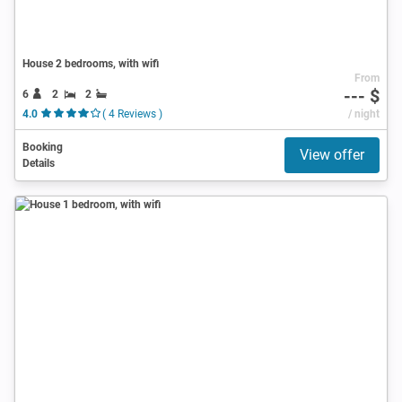
House 2 bedrooms, with wifi
From
--- $
6
2
2
4.0
( 4 Reviews )
/ night
Booking
View offer
Details