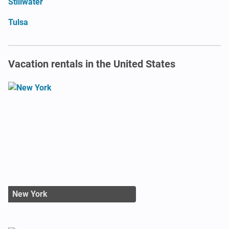
Stillwater
Tulsa
Vacation rentals in the United States
New York