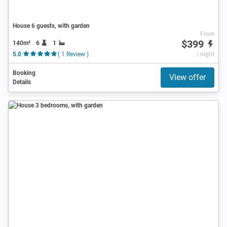
House 6 guests, with garden
From
$399
140m²
6
1
5.0
( 1 Review )
/ night
Booking
View offer
Details