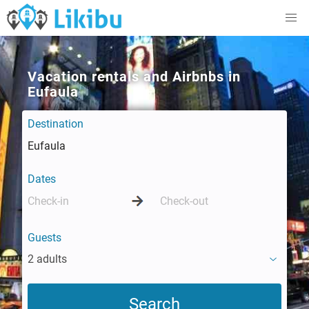
Vacation rentals and Airbnbs in
Eufaula
Destination
Dates
Guests
2 adults