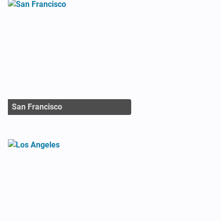
San Francisco