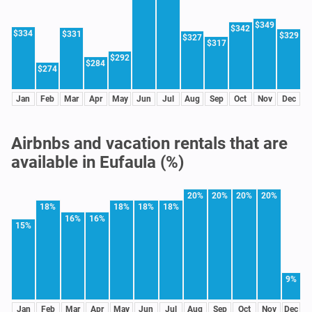
$349
$342
$334
$331
$329
$327
$317
$292
$284
$274
Jan
Feb
Mar
Apr
May
Jun
Jul
Aug
Sep
Oct
Nov
Dec
Airbnbs and vacation rentals that are
available in Eufaula (%)
20%
20%
20%
20%
18%
18%
18%
18%
16%
16%
15%
9%
Jan
Feb
Mar
Apr
May
Jun
Jul
Aug
Sep
Oct
Nov
Dec