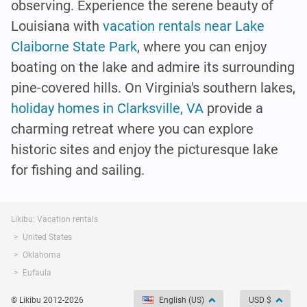
observing. Experience the serene beauty of
Louisiana with
vacation rentals near Lake
Claiborne State Park
, where you can enjoy
boating on the lake and admire its surrounding
pine-covered hills. On Virginia's southern lakes,
holiday homes in Clarksville, VA
provide a
charming retreat where you can explore
historic sites and enjoy the picturesque lake
for fishing and sailing.
Likibu: Vacation rentals
United States
Oklahoma
Eufaula
© Likibu 2012-2026
English (US)
USD $