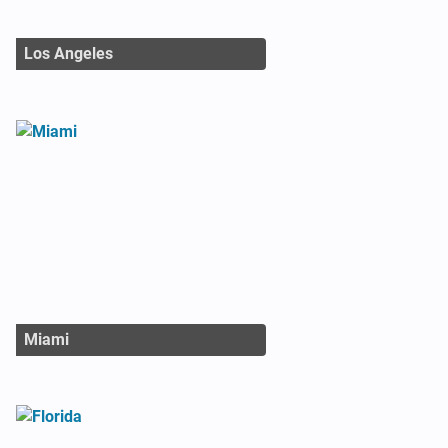
Los Angeles
Miami