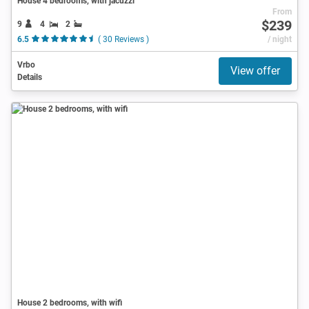
House 4 bedrooms, with jacuzzi
From
$239
9
4
2
6.5
( 30 Reviews )
/ night
Vrbo
View offer
Details
House 2 bedrooms, with wifi