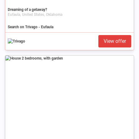
Dreaming of a getaway?
Eufaula, United States, Oklahoma
Search on Trivago - Eufaula
View offer