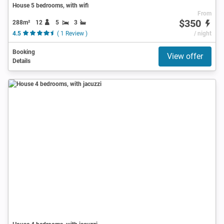
House 5 bedrooms, with wifi
From
$350
288m²
12
5
3
4.5
( 1 Review )
/ night
Booking
View offer
Details