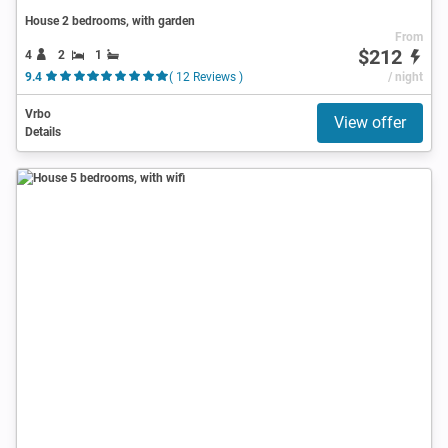
House 2 bedrooms, with garden
From
$212
4
2
1
9.4
( 12 Reviews )
/ night
Vrbo
View offer
Details