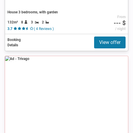
House 3 bedrooms, with garden
From
--- $
132m²
8
3
2
3.7
( 4 Reviews )
/ night
Booking
View offer
Details
Ad