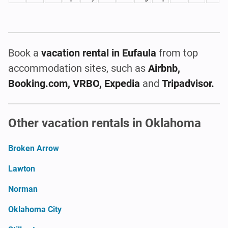
Book a
vacation rental
in Eufaula
from top
accommodation sites, such as
Airbnb,
Booking.com, VRBO, Expedia
and
Tripadvisor.
Other vacation rentals in Oklahoma
Broken Arrow
Lawton
Norman
Oklahoma City