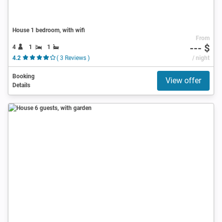
House 1 bedroom, with wifi
From
--- $
4
1
1
4.2
( 3 Reviews )
/ night
Booking
View offer
Details