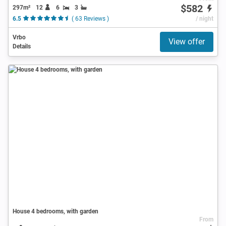
$582
297m²
12
6
3
6.5
( 63 Reviews )
/ night
Vrbo
View offer
Details
House 4 bedrooms, with garden
From