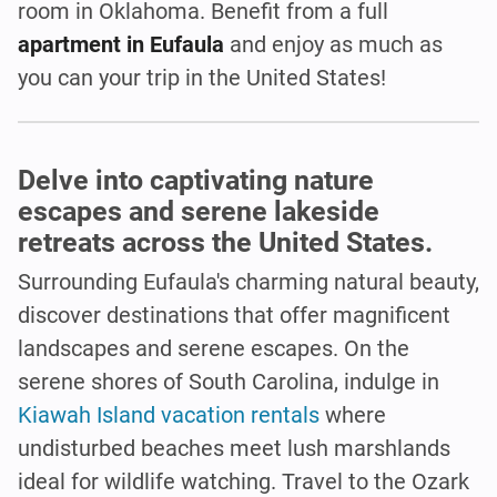
room in Oklahoma. Benefit from a full
apartment in Eufaula
and enjoy as much as
you can your trip in the United States!
Delve into captivating nature
escapes and serene lakeside
retreats across the United States.
Surrounding Eufaula's charming natural beauty,
discover destinations that offer magnificent
landscapes and serene escapes. On the
serene shores of South Carolina, indulge in
Kiawah Island vacation rentals
where
undisturbed beaches meet lush marshlands
ideal for wildlife watching. Travel to the Ozark