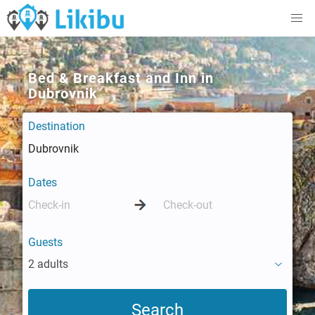
Bed & Breakfast and Inn in
Dubrovnik
Destination
Dates
Guests
2 adults