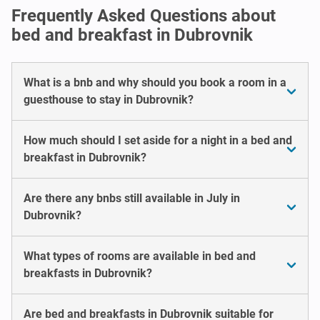
Frequently Asked Questions about
bed and breakfast in Dubrovnik
What is a bnb and why should you book a room in a
guesthouse to stay in Dubrovnik?
How much should I set aside for a night in a bed and
breakfast in Dubrovnik?
Are there any bnbs still available in July in
Dubrovnik?
What types of rooms are available in bed and
breakfasts in Dubrovnik?
Are bed and breakfasts in Dubrovnik suitable for