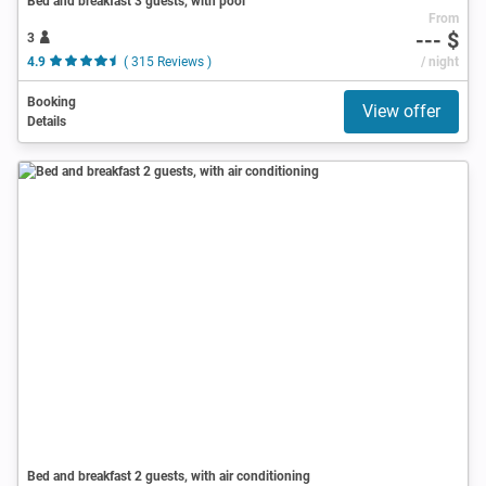
Bed and breakfast 3 guests, with pool
From
--- $
3
4.9
( 315 Reviews )
/ night
Booking
View offer
Details
Bed and breakfast 2 guests, with air conditioning