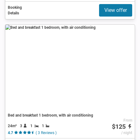
Booking
View offer
Details
Bed and breakfast 1 bedroom, with air conditioning
From
$125
24m²
3
1
1
4.7
( 3 Reviews )
/ night