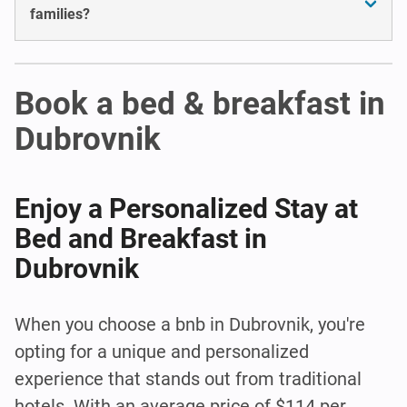
families?
Book a bed & breakfast in
Dubrovnik
Enjoy a Personalized Stay at
Bed and Breakfast in
Dubrovnik
When you choose a bnb in Dubrovnik, you're
opting for a unique and personalized
experience that stands out from traditional
hotels. With an average price of $114 per