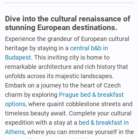
Dive into the cultural renaissance of
stunning European destinations.
Experience the grandeur of European cultural
heritage by staying in a
central b&b in
Budapest
. This inviting city is home to
remarkable architecture and rich history that
unfolds across its majestic landscapes.
Embark on a journey to the heart of Czech
charm by exploring
Prague bed & breakfast
options
, where quaint cobblestone streets and
timeless beauty await. Complete your cultural
expedition with a stay at a
bed & breakfast in
Athens
, where you can immerse yourself in the