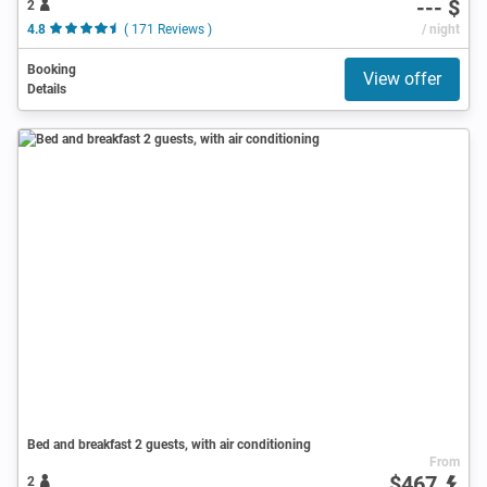
--- $
2
4.8
( 171 Reviews )
/ night
Booking
View offer
Details
Bed and breakfast 2 guests, with air conditioning
From
$467
2