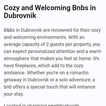
Cozy and Welcoming Bnbs in
Dubrovnik
B&Bs in Dubrovnik are renowned for their cozy
and welcoming environments. With an
average capacity of 2 guests per property, you
can expect personalized attention and a warm
atmosphere that makes you feel at home. 0%
have fireplaces, which add to the cozy
ambiance. Whether you're on a romantic
getaway in Dubrovnik or a solo adventure, a
bnb offers a special touch that will enhance
your stay.
Located in charming neighborhoods,