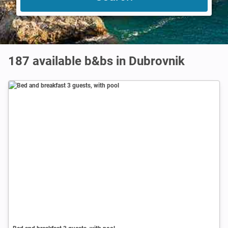
187 available b&bs in Dubrovnik