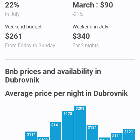
22%
March : $90
In July
-21%
Weekend budget
Weekend in July
$261
$340
From Friday to Sunday
For 2 nights
Bnb prices and availability in
Dubrovnik
Average price per night in Dubrovnik
$201
$178
$141
$134
$121
$114
$111
$103