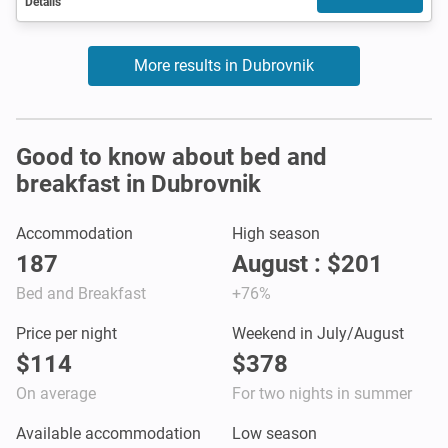
Details
More results in Dubrovnik
Good to know about bed and
breakfast in Dubrovnik
Accommodation
High season
187
August : $201
Bed and Breakfast
+76%
Price per night
Weekend in July/August
$114
$378
On average
For two nights in summer
Available accommodation
Low season