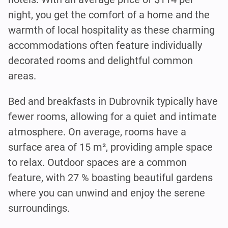
night, you get the comfort of a home and the
warmth of local hospitality as these charming
accommodations often feature individually
decorated rooms and delightful common
areas.
Bed and breakfasts in Dubrovnik typically have
fewer rooms, allowing for a quiet and intimate
atmosphere. On average, rooms have a
surface area of 15 m², providing ample space
to relax. Outdoor spaces are a common
feature, with 27 % boasting beautiful gardens
where you can unwind and enjoy the serene
surroundings.