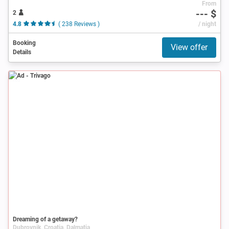
From
--- $
2
4.8
( 238 Reviews )
/ night
Booking
View offer
Details
Ad
Dreaming of a getaway?
Dubrovnik, Croatia, Dalmatia