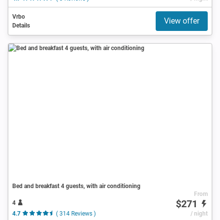
Vrbo
View offer
Details
Bed and breakfast 4 guests, with air conditioning
From
$271
4
4.7
( 314 Reviews )
/ night