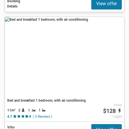
Booking
View offer
Details
Bed and breakfast 1 bedroom, with air conditioning
From
$128
11m²
2
1
1
4.7
( 3 Reviews )
/ night
Vrbo