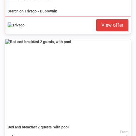
Search on Trivago - Dubrovnik
View offer
Bed and breakfast 2 guests, with pool
From