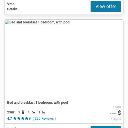
Vrbo
View offer
Details
Bed and breakfast 1 bedroom, with pool
From
--- $
23m²
3
1
1
4.7
( 220 Reviews )
/ night