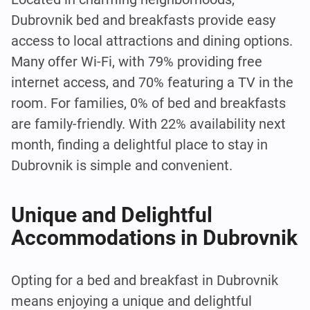
Dubrovnik bed and breakfasts provide easy
access to local attractions and dining options.
Many offer Wi-Fi, with 79% providing free
internet access, and 70% featuring a TV in the
room. For families, 0% of bed and breakfasts
are family-friendly. With 22% availability next
month, finding a delightful place to stay in
Dubrovnik is simple and convenient.
Unique and Delightful
Accommodations in Dubrovnik
Opting for a bed and breakfast in Dubrovnik
means enjoying a unique and delightful