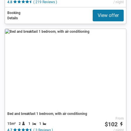
4.8
( 219 Reviews )
/ night
Booking
View offer
Details
Bed and breakfast 1 bedroom, with air conditioning
From
$102
15m²
2
1
1
4.7
( 3 Reviews )
/ night