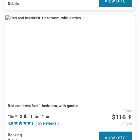
View offer
Details
Bed and breakfast 1 bedroom, with garden
From
$116
15m²
2
1
1
4.8
( 55 Reviews )
/ night
Booking
View offer