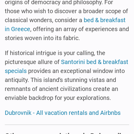
origins of democracy and philosophy. For
those who wish to discover a broader scope of
classical wonders, consider a
bed & breakfast
in Greece
, offering an array of experiences and
stories woven into its fabric.
If historical intrigue is your calling, the
picturesque allure of
Santorini bed & breakfast
specials
provides an exceptional window into
antiquity. This island's stunning vistas and
remnants of ancient civilizations create an
enviable backdrop for your explorations.
Dubrovnik - All vacation rentals and Airbnbs