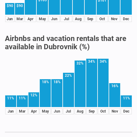
$101
$90
$90
Jan
Mar
Apr
May
Jun
Jul
Aug
Sep
Oct
Nov
Dec
Airbnbs and vacation rentals that are
available in Dubrovnik (%)
34%
34%
32%
22%
18%
18%
16%
12%
11%
11%
11%
Jan
Mar
Apr
May
Jun
Jul
Aug
Sep
Oct
Nov
Dec