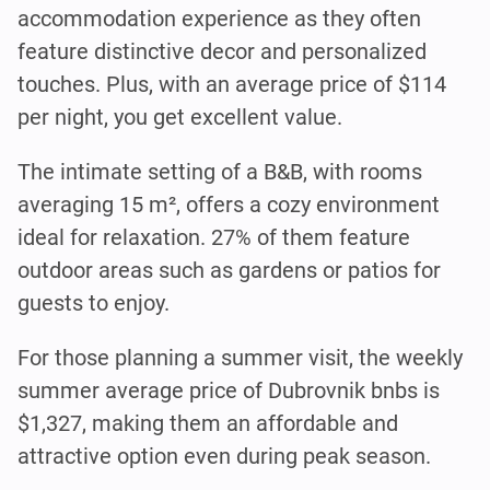
accommodation experience as they often
feature distinctive decor and personalized
touches. Plus, with an average price of $114
per night, you get excellent value.
The intimate setting of a B&B, with rooms
averaging 15 m², offers a cozy environment
ideal for relaxation. 27% of them feature
outdoor areas such as gardens or patios for
guests to enjoy.
For those planning a summer visit, the weekly
summer average price of Dubrovnik bnbs is
$1,327, making them an affordable and
attractive option even during peak season.