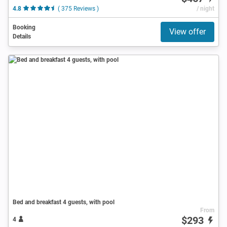
4.8
( 375 Reviews )
/ night
Booking
View offer
Details
Bed and breakfast 4 guests, with pool
From
$293
4