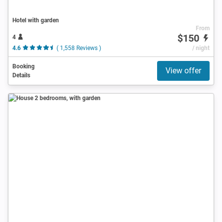
Hotel with garden
From
$150
4
4.6
( 1,558 Reviews )
/ night
Booking
View offer
Details