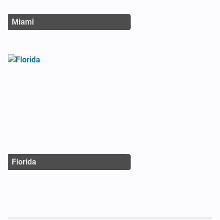
Miami
Florida