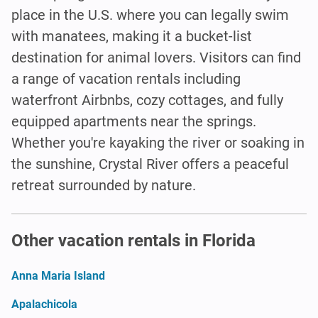
place in the U.S. where you can legally swim
with manatees, making it a bucket-list
destination for animal lovers. Visitors can find
a range of vacation rentals including
waterfront Airbnbs, cozy cottages, and fully
equipped apartments near the springs.
Whether you're kayaking the river or soaking in
the sunshine, Crystal River offers a peaceful
retreat surrounded by nature.
Other vacation rentals in Florida
Anna Maria Island
Apalachicola