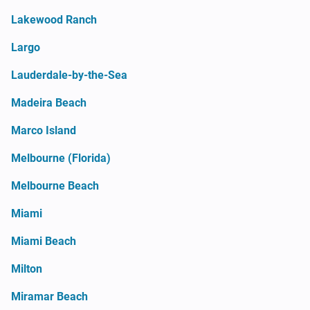
Lakewood Ranch
Largo
Lauderdale-by-the-Sea
Madeira Beach
Marco Island
Melbourne (Florida)
Melbourne Beach
Miami
Miami Beach
Milton
Miramar Beach