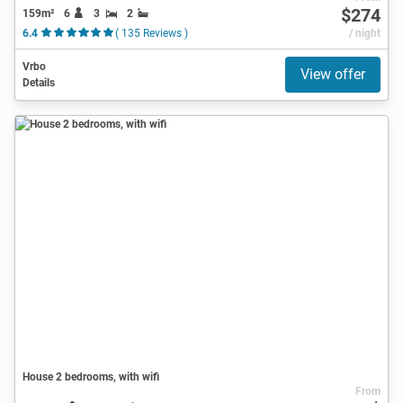
$274
159m²
6
3
2
6.4
( 135 Reviews )
/ night
Vrbo
View offer
Details
House 2 bedrooms, with wifi
From