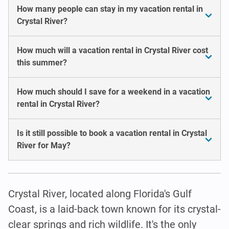
How many people can stay in my vacation rental in
Crystal River?
How much will a vacation rental in Crystal River cost
this summer?
How much should I save for a weekend in a vacation
rental in Crystal River?
Is it still possible to book a vacation rental in Crystal
River for May?
Crystal River, located along Florida's Gulf
Coast, is a laid-back town known for its crystal-
clear springs and rich wildlife. It's the only