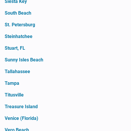
Siesta Key
South Beach
St. Petersburg
Steinhatchee
Stuart, FL
Sunny Isles Beach
Tallahassee
Tampa
Titusville
Treasure Island
Venice (Florida)
Vero Beach