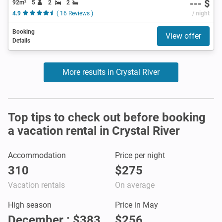
--- $
92m²
5
2
2
4.9
( 16 Reviews )
/ night
Booking
View offer
Details
More results in Crystal River
Top tips to check out before booking
a vacation rental in Crystal River
Accommodation
Price per night
310
$275
Vacation rentals
On average
High season
Price in May
December : $383
$256