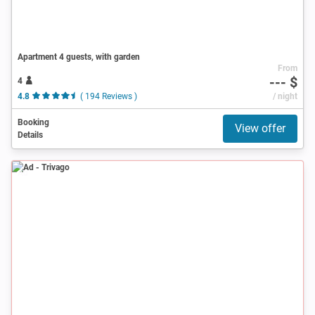
Apartment 4 guests, with garden
From
--- $
4
4.8
( 194 Reviews )
/ night
Booking
View offer
Details
Ad