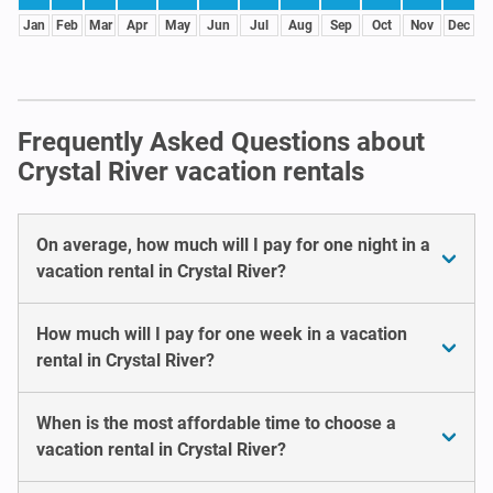
Jan
Feb
Mar
Apr
May
Jun
Jul
Aug
Sep
Oct
Nov
Dec
Frequently Asked Questions about
Crystal River vacation rentals
On average, how much will I pay for one night in a
vacation rental in Crystal River?
How much will I pay for one week in a vacation
rental in Crystal River?
When is the most affordable time to choose a
vacation rental in Crystal River?