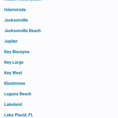
Islamorada
Jacksonville
Jacksonville Beach
Jupiter
Key Biscayne
Key Largo
Key West
Kissimmee
Laguna Beach
Lakeland
Lake Placid, FL