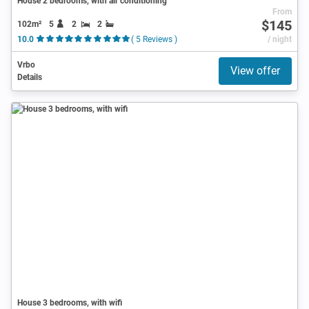
House 2 bedrooms, with air conditioning
From
$145
102m²
5
2
2
10.0
( 5 Reviews )
/ night
Vrbo
View offer
Details
House 3 bedrooms, with wifi