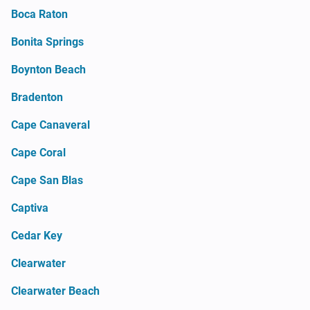
Boca Raton
Bonita Springs
Boynton Beach
Bradenton
Cape Canaveral
Cape Coral
Cape San Blas
Captiva
Cedar Key
Clearwater
Clearwater Beach