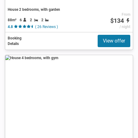
House 2 bedrooms, with garden
From
$134
88m²
6
2
2
4.8
( 26 Reviews )
/ night
Booking
View offer
Details