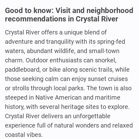
Good to know: Visit and neighborhood
recommendations in Crystal River
Crystal River offers a unique blend of
adventure and tranquility with its spring-fed
waters, abundant wildlife, and small-town
charm. Outdoor enthusiasts can snorkel,
paddleboard, or bike along scenic trails, while
those seeking calm can enjoy sunset cruises
or strolls through local parks. The town is also
steeped in Native American and maritime
history, with several heritage sites to explore.
Crystal River delivers an unforgettable
experience full of natural wonders and relaxed
coastal vibes.