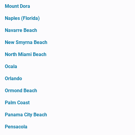
Mount Dora
Naples (Florida)
Navarre Beach
New Smyrna Beach
North Miami Beach
Ocala
Orlando
Ormond Beach
Palm Coast
Panama City Beach
Pensacola