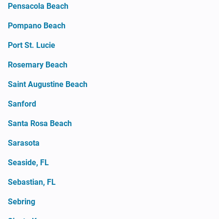
Pensacola Beach
Pompano Beach
Port St. Lucie
Rosemary Beach
Saint Augustine Beach
Sanford
Santa Rosa Beach
Sarasota
Seaside, FL
Sebastian, FL
Sebring