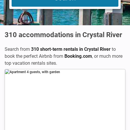
310
accommodations in Crystal River
Search from
310 short-term rentals in Crystal River
to
book the perfect Airbnb from
Booking.com
,
or much more
top vacation rentals sites.