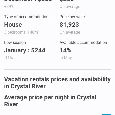
+39%
On average
Type of accommodation
Price per week
House
$1,923
3 bedrooms, 146m²
On average
Low season
Available accommodation
January : $244
14%
-11%
In May
Vacation rentals prices and availability
in Crystal River
Average price per night in Crystal
River