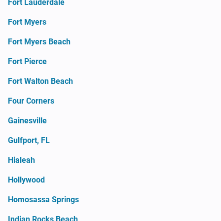
Fort Lauderdale
Fort Myers
Fort Myers Beach
Fort Pierce
Fort Walton Beach
Four Corners
Gainesville
Gulfport, FL
Hialeah
Hollywood
Homosassa Springs
Indian Rocks Beach