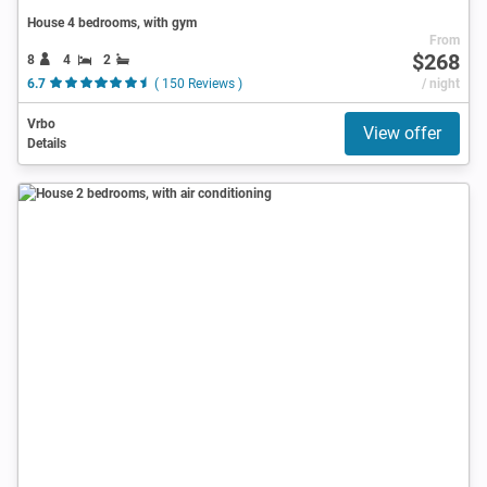
House 4 bedrooms, with gym
From
$268
8
4
2
6.7
( 150 Reviews )
/ night
Vrbo
View offer
Details