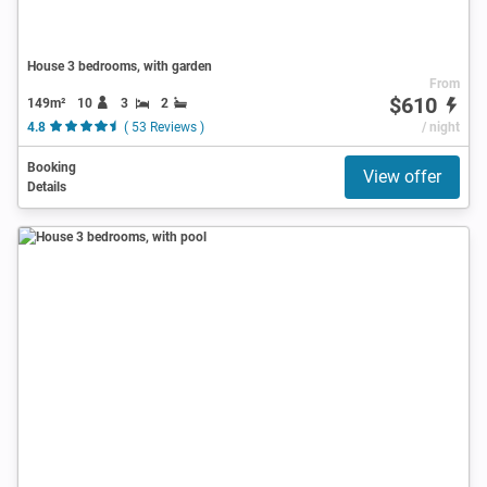
House 3 bedrooms, with garden
From
$610
149m²
10
3
2
4.8
( 53 Reviews )
/ night
Booking
View offer
Details