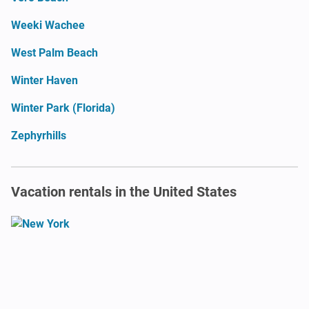
Weeki Wachee
West Palm Beach
Winter Haven
Winter Park (Florida)
Zephyrhills
Vacation rentals in the United States