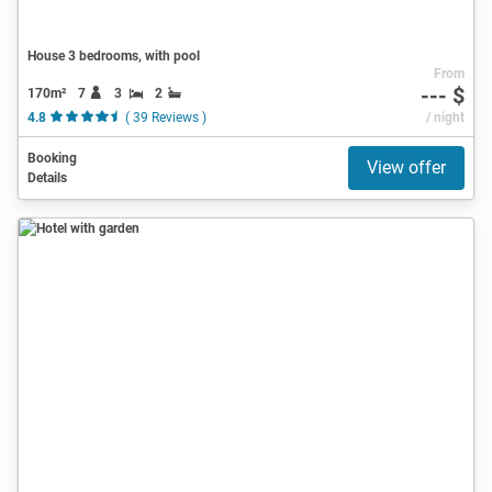
House 3 bedrooms, with pool
From
--- $
170m²
7
3
2
4.8
( 39 Reviews )
/ night
Booking
View offer
Details