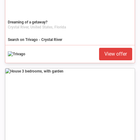
Dreaming of a getaway?
Crystal River, United States, Florida
Search on Trivago - Crystal River
View offer