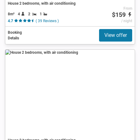
House 2 bedrooms, with air conditioning
From
$159
8m²
4
2
1
4.7
( 39 Reviews )
/ night
Booking
View offer
Details