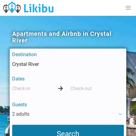
Apartments and Airbnb in Crystal
River
Destination
Dates
Guests
2 adults