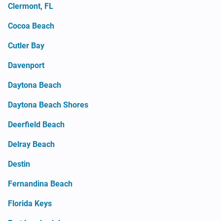
Clermont, FL
Cocoa Beach
Cutler Bay
Davenport
Daytona Beach
Daytona Beach Shores
Deerfield Beach
Delray Beach
Destin
Fernandina Beach
Florida Keys