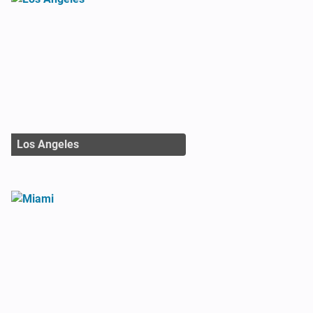
Los Angeles