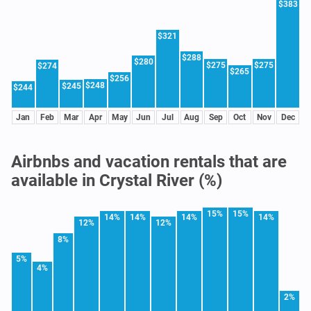
$383
$321
$288
$280
$275
$275
$274
$265
$256
$248
$245
$244
Jan
Feb
Mar
Apr
May
Jun
Jul
Aug
Sep
Oct
Nov
Dec
Airbnbs and vacation rentals that are
available in Crystal River (%)
15%
15%
14%
14%
14%
14%
12%
12%
8%
5%
4%
2%