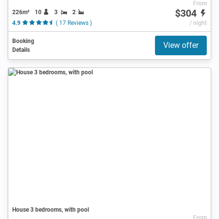
From
$304
226m²
10
3
2
4.9
( 17 Reviews )
/ night
Booking
View offer
Details
House 3 bedrooms, with pool
From