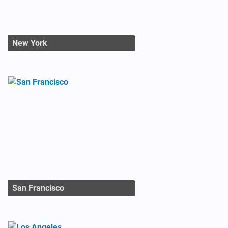
New York
San Francisco