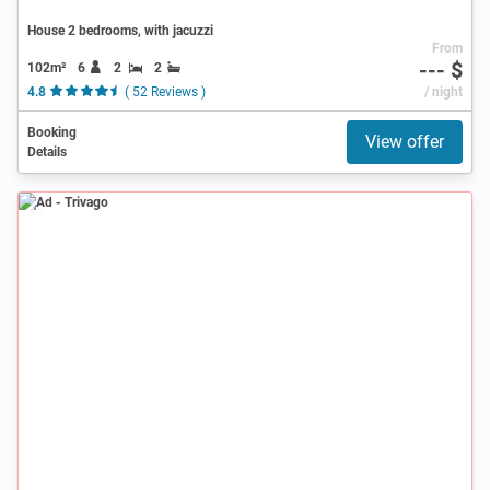
House 2 bedrooms, with jacuzzi
From
--- $
102m²
6
2
2
4.8
( 52 Reviews )
/ night
Booking
View offer
Details
Ad