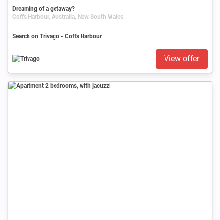
Dreaming of a getaway?
Coffs Harbour, Australia, New South Wales
Search on Trivago - Coffs Harbour
View offer