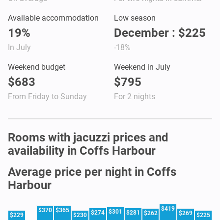
Available accommodation
Low season
19%
December : $225
In July
-18%
Weekend budget
Weekend in July
$683
$795
From Friday to Sunday
For 2 nights
Rooms with jacuzzi prices and
availability in Coffs Harbour
Average price per night in Coffs
Harbour
$419
$370
$365
$301
$274
$281
$262
$269
$229
$230
$225