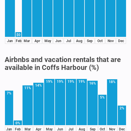
$0
Jan
Feb
Mar
Apr
May
Jun
Jul
Aug
Sep
Oct
Nov
Dec
Airbnbs and vacation rentals that are
available in Coffs Harbour (%)
19%
19%
19%
19%
18%
16%
14%
11%
7%
5%
2%
0%
Jan
Feb
Mar
Apr
May
Jun
Jul
Aug
Sep
Oct
Nov
Dec