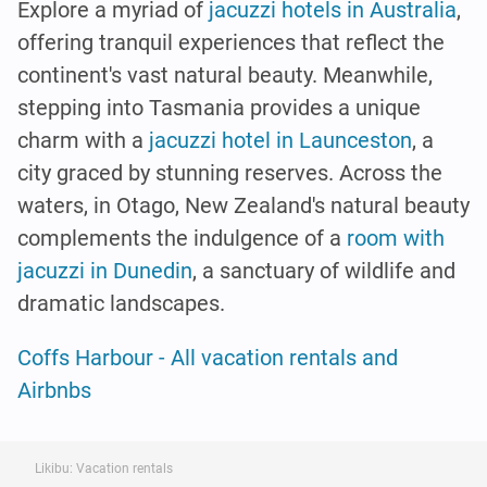
Explore a myriad of
jacuzzi hotels in Australia
,
offering tranquil experiences that reflect the
continent's vast natural beauty. Meanwhile,
stepping into Tasmania provides a unique
charm with a
jacuzzi hotel in Launceston
, a
city graced by stunning reserves. Across the
waters, in Otago, New Zealand's natural beauty
complements the indulgence of a
room with
jacuzzi in Dunedin
, a sanctuary of wildlife and
dramatic landscapes.
Coffs Harbour - All vacation rentals and
Airbnbs
Likibu: Vacation rentals