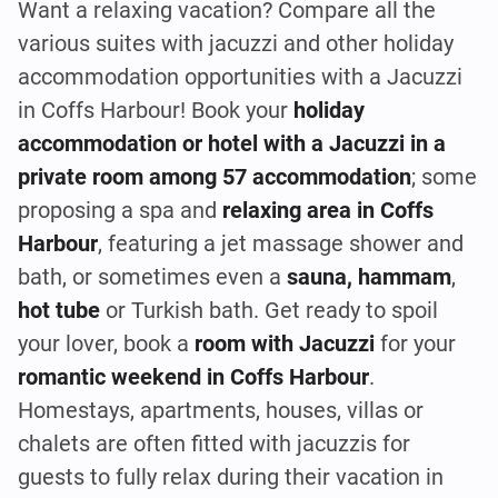
Want a relaxing vacation? Compare all the
various suites with jacuzzi and other holiday
accommodation opportunities with a Jacuzzi
in Coffs Harbour! Book your
holiday
accommodation or hotel with a Jacuzzi in a
private room among 57 accommodation
; some
proposing a spa and
relaxing area in Coffs
Harbour
, featuring a jet massage shower and
bath, or sometimes even a
sauna, hammam
,
hot tube
or Turkish bath. Get ready to spoil
your lover, book a
room with Jacuzzi
for your
romantic weekend in Coffs Harbour
.
Homestays, apartments, houses, villas or
chalets are often fitted with jacuzzis for
guests to fully relax during their vacation in