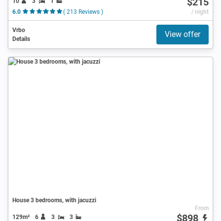
$215
10
3
1
6.0
( 213 Reviews )
/ night
Vrbo
View offer
Details
House 3 bedrooms, with jacuzzi
From
$898
129m²
6
3
3