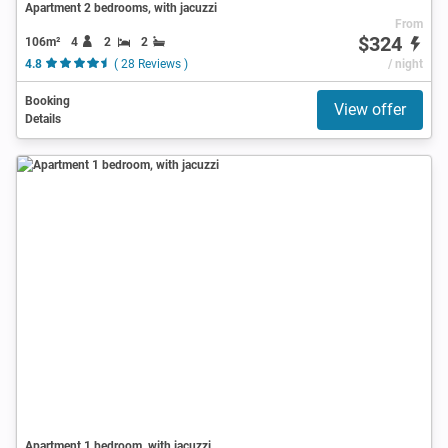
Apartment 2 bedrooms, with jacuzzi
From
$324
106m²
4
2
2
4.8
( 28 Reviews )
/ night
Booking
View offer
Details
Apartment 1 bedroom, with jacuzzi