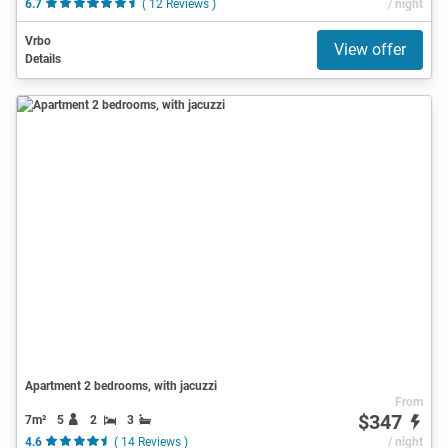
6.7
( 12 Reviews )
/ night
Vrbo
View offer
Details
Apartment 2 bedrooms, with jacuzzi
From
$347
7m²
5
2
3
4.6
( 14 Reviews )
/ night