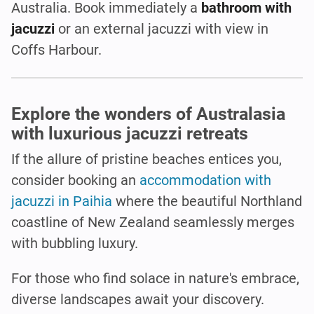
Australia. Book immediately a
bathroom with
jacuzzi
or an external jacuzzi with view in
Coffs Harbour.
Explore the wonders of Australasia
with luxurious jacuzzi retreats
If the allure of pristine beaches entices you,
consider booking an
accommodation with
jacuzzi in Paihia
where the beautiful Northland
coastline of New Zealand seamlessly merges
with bubbling luxury.
For those who find solace in nature's embrace,
diverse landscapes await your discovery.