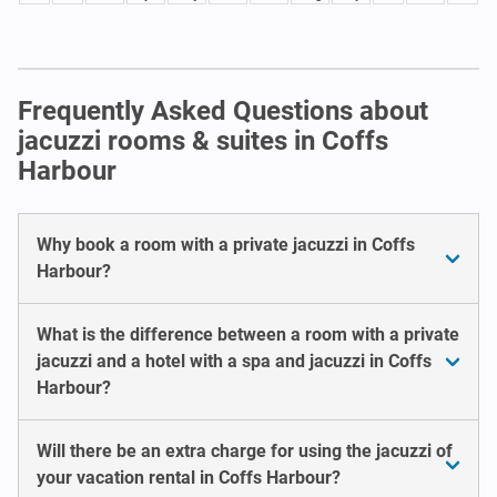
Frequently Asked Questions about
jacuzzi rooms & suites in Coffs
Harbour
Why book a room with a private jacuzzi in Coffs
Harbour?
What is the difference between a room with a private
jacuzzi and a hotel with a spa and jacuzzi in Coffs
Harbour?
Will there be an extra charge for using the jacuzzi of
your vacation rental in Coffs Harbour?