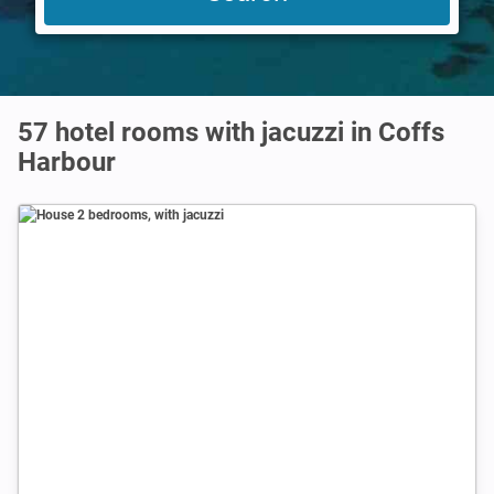
57 hotel rooms with jacuzzi in Coffs
Harbour