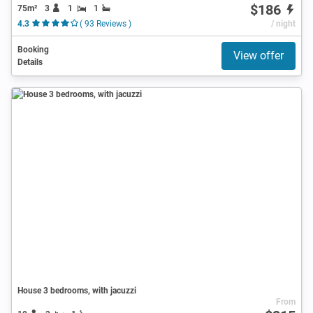
$186
75m²
3
1
1
4.3
( 93 Reviews )
/ night
Booking
View offer
Details
House 3 bedrooms, with jacuzzi
From