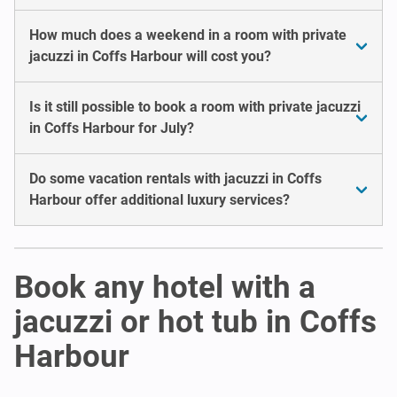
How much does a weekend in a room with private
jacuzzi in Coffs Harbour will cost you?
Is it still possible to book a room with private jacuzzi
in Coffs Harbour for July?
Do some vacation rentals with jacuzzi in Coffs
Harbour offer additional luxury services?
Book any hotel with a
jacuzzi or hot tub in Coffs
Harbour