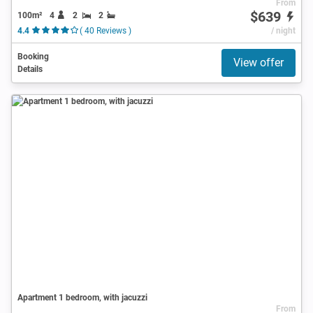
From
$639
100m²
4
2
2
4.4
( 40 Reviews )
/ night
Booking
View offer
Details
Apartment 1 bedroom, with jacuzzi
From