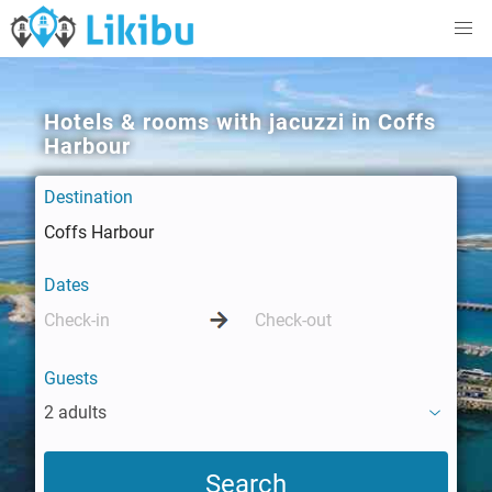
Hotels & rooms with jacuzzi in Coffs
Harbour
Destination
Dates
Guests
2 adults