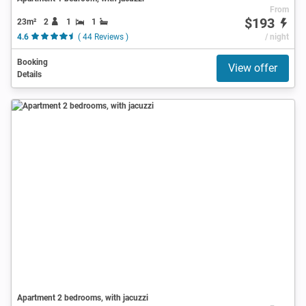
From
$193
23m²
2
1
1
4.6
( 44 Reviews )
/ night
Booking
View offer
Details
Apartment 2 bedrooms, with jacuzzi