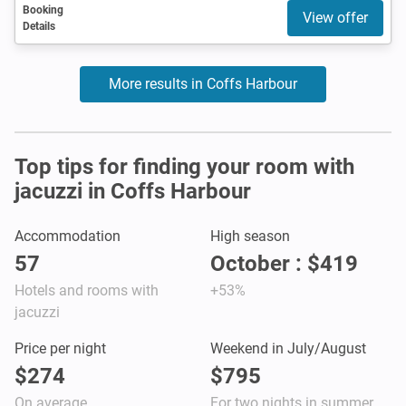
Booking
View offer
Details
More results in Coffs Harbour
Top tips for finding your room with
jacuzzi in Coffs Harbour
Accommodation
High season
57
October : $419
Hotels and rooms with
+53%
jacuzzi
Price per night
Weekend in July/August
$274
$795
On average
For two nights in summer