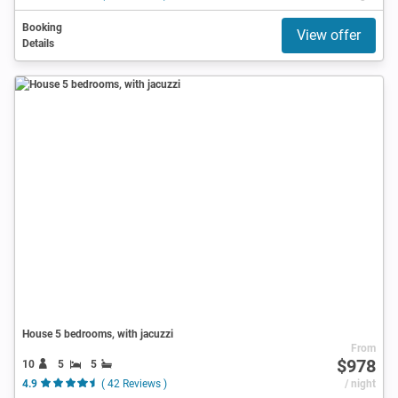
Booking
View offer
Details
House 5 bedrooms, with jacuzzi
From
$978
10
5
5
4.9
( 42 Reviews )
/ night