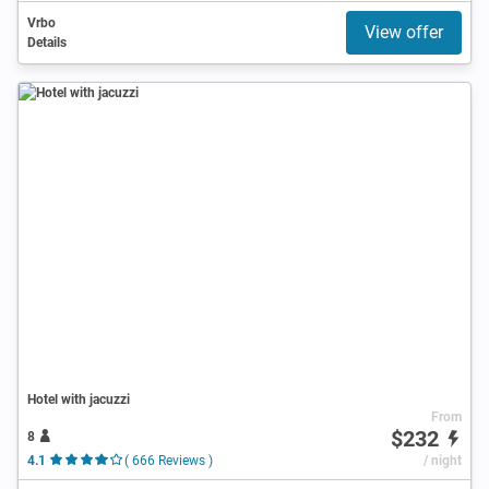
Vrbo
View offer
Details
Hotel with jacuzzi
From
$232
8
4.1
( 666 Reviews )
/ night