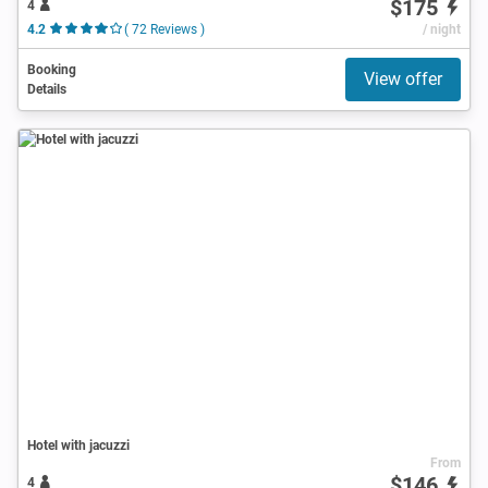
$175
4
4.2
( 72 Reviews )
/ night
Booking
View offer
Details
Hotel with jacuzzi
From
$146
4