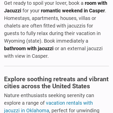
Get ready to spoil your lover, book a
room with
Jacuzzi
for your
romantic weekend in Casper
.
Homestays, apartments, houses, villas or
chalets are often fitted with jacuzzis for
guests to fully relax during their vacation in
Wyoming (state). Book immediately a
bathroom with jacuzzi
or an external jacuzzi
with view in Casper.
Explore soothing retreats and vibrant
cities across the United States
Nature enthusiasts seeking serenity can
explore a range of
vacation rentals with
jacuzzi in Oklahoma
, perfect for unwinding