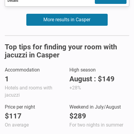
Details
More results in Casper
Top tips for finding your room with
jacuzzi in Casper
Accommodation
High season
1
August : $149
Hotels and rooms with
+28%
jacuzzi
Price per night
Weekend in July/August
$117
$289
On average
For two nights in summer