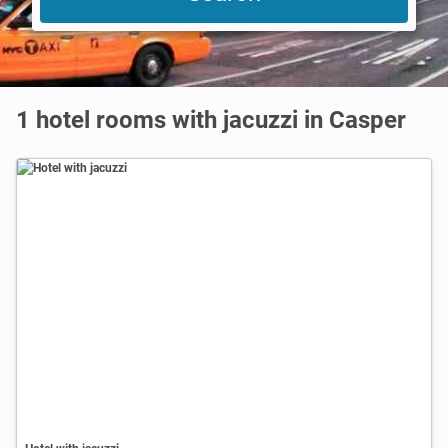
1 hotel rooms with jacuzzi in Casper