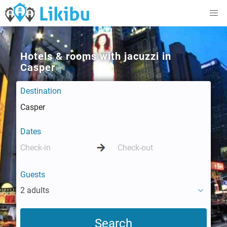
Hotels & rooms with jacuzzi in
Casper
Destination
Dates
Guests
2 adults