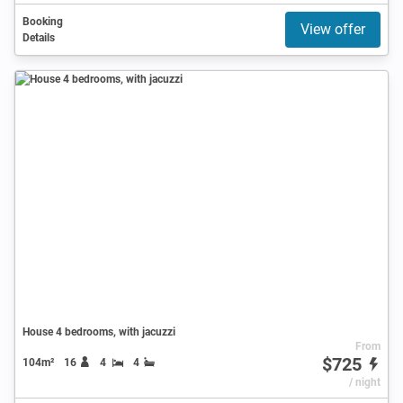
Booking
View offer
Details
House 4 bedrooms, with jacuzzi
From
$725
104m²
16
4
4
/ night