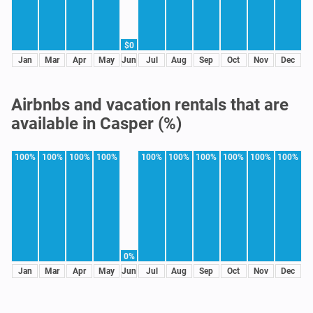
$0
Jan
Mar
Apr
May
Jun
Jul
Aug
Sep
Oct
Nov
Dec
Airbnbs and vacation rentals that are
available in Casper (%)
100%
100%
100%
100%
100%
100%
100%
100%
100%
100%
0%
Jan
Mar
Apr
May
Jun
Jul
Aug
Sep
Oct
Nov
Dec