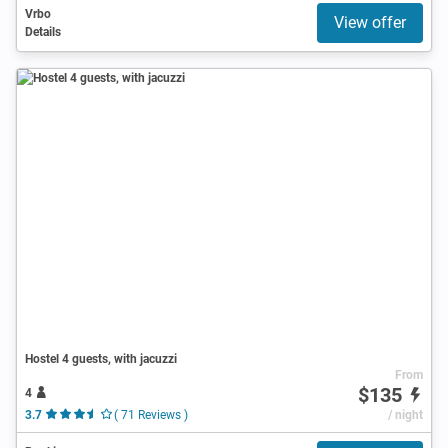
Vrbo
View offer
Details
Hostel 4 guests, with jacuzzi
From
$135
4
3.7
( 71 Reviews )
/ night