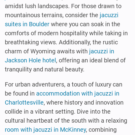
amidst lush landscapes. For those drawn to
mountainous terrains, consider the
jacuzzi
suites in Boulder
where you can soak in the
comforts of modern hospitality while taking in
breathtaking views. Additionally, the rustic
charm of Wyoming awaits with
jacuzzi in
Jackson Hole hotel
, offering an ideal blend of
tranquility and natural beauty.
For urban adventurers, a touch of luxury can
be found in
accommodation with jacuzzi in
Charlottesville
, where history and innovation
collide in a vibrant setting. Dive into the
cultural heartbeat of the south with a relaxing
room with jacuzzi in McKinney
, combining