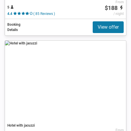
From
$188
5
4.4
( 85 Reviews )
/ night
Booking
View offer
Details
Hotel with jacuzzi
From