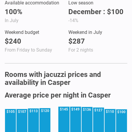
Available accommodation
Low season
100%
December : $100
In July
-14%
Weekend budget
Weekend in July
$240
$287
From Friday to Sunday
For 2 nights
Rooms with jacuzzi prices and
availability in Casper
Average price per night in Casper
$145
$149
$136
$127
$120
$113
$105
$107
$110
$100