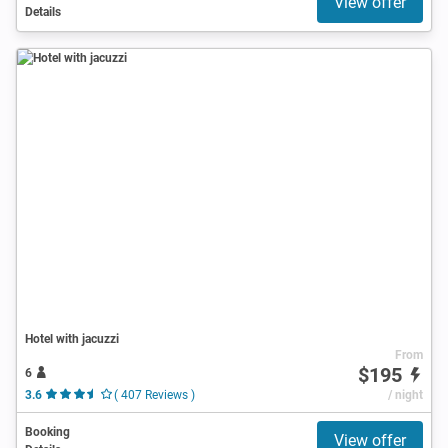
View offer
Details
Hotel with jacuzzi
From
$195
6
3.6
( 407 Reviews )
/ night
Booking
View offer