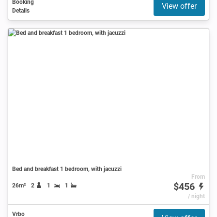
Booking
View offer
Details
Bed and breakfast 1 bedroom, with jacuzzi
From
$456
26m²
2
1
1
/ night
Vrbo