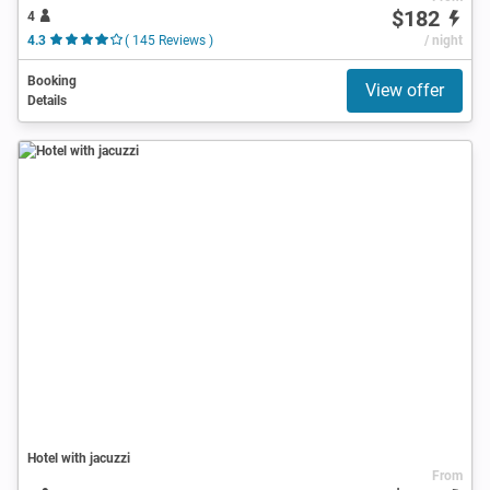
$182
4
4.3
( 145 Reviews )
/ night
Booking
View offer
Details
Hotel with jacuzzi
From