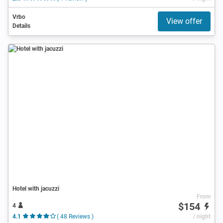
Vrbo
View offer
Details
Hotel with jacuzzi
From
$154
4
4.1
( 48 Reviews )
/ night