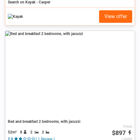
Search on Kayak - Casper
View offer
Bed and breakfast 2 bedrooms, with jacuzzi
From
$897
52m²
8
2
2
2.0
( 1 Review )
/ night