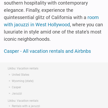
southern hospitality with contemporary
elegance. Finally, experience the
quintessential glitz of California with a
room
with jacuzzi in West Hollywood
, where you can
luxuriate in style amid one of the state's most
iconic neighborhoods.
Casper - All vacation rentals and Airbnbs
Likibu: Vacation rentals
United States
Wyoming (state)
Casper
Jacuzzi
Likibu: Vacation rentals
Rentals with a jacuzzi