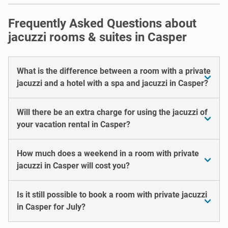
Frequently Asked Questions about
jacuzzi rooms & suites in Casper
What is the difference between a room with a private
jacuzzi and a hotel with a spa and jacuzzi in Casper?
Will there be an extra charge for using the jacuzzi of
your vacation rental in Casper?
How much does a weekend in a room with private
jacuzzi in Casper will cost you?
Is it still possible to book a room with private jacuzzi
in Casper for July?