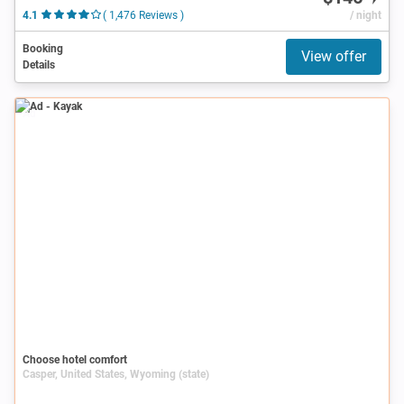
4.1
( 1,476 Reviews )
/ night
Booking
View offer
Details
Ad
Choose hotel comfort
Casper, United States, Wyoming (state)