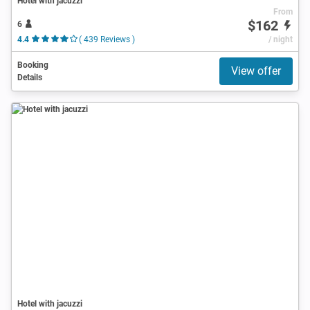
Hotel with jacuzzi
From
$162
6
4.4
( 439 Reviews )
/ night
Booking
View offer
Details
Hotel with jacuzzi