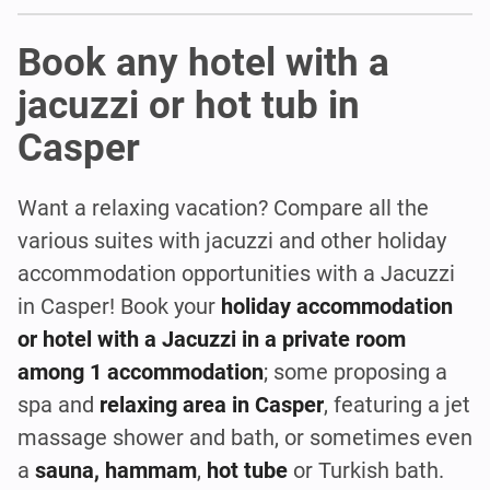
Book any hotel with a
jacuzzi or hot tub in
Casper
Want a relaxing vacation? Compare all the
various suites with jacuzzi and other holiday
accommodation opportunities with a Jacuzzi
in Casper! Book your
holiday accommodation
or hotel with a Jacuzzi in a private room
among 1 accommodation
; some proposing a
spa and
relaxing area in Casper
, featuring a jet
massage shower and bath, or sometimes even
a
sauna, hammam
,
hot tube
or Turkish bath.