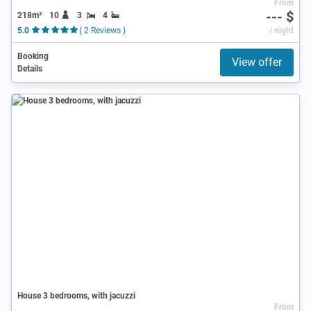
From
--- $
218m²
10
3
4
5.0
( 2 Reviews )
/ night
Booking
View offer
Details
House 3 bedrooms, with jacuzzi
From