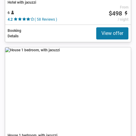
Hotel with jacuzzi
From
$498
6
4.2
( 58 Reviews )
/ night
Booking
View offer
Details
House 1 bedroom, with jacuzzi