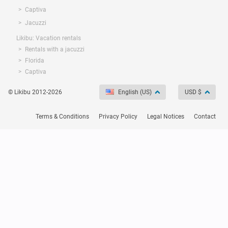
Captiva
Jacuzzi
Likibu: Vacation rentals
Rentals with a jacuzzi
Florida
Captiva
© Likibu 2012-2026
English (US)
USD $
Terms & Conditions
Privacy Policy
Legal Notices
Contact