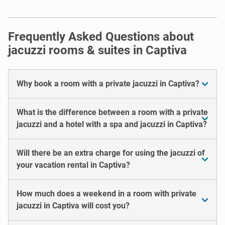
Frequently Asked Questions about
jacuzzi rooms & suites in Captiva
Why book a room with a private jacuzzi in Captiva?
What is the difference between a room with a private
jacuzzi and a hotel with a spa and jacuzzi in Captiva?
Will there be an extra charge for using the jacuzzi of
your vacation rental in Captiva?
How much does a weekend in a room with private
jacuzzi in Captiva will cost you?