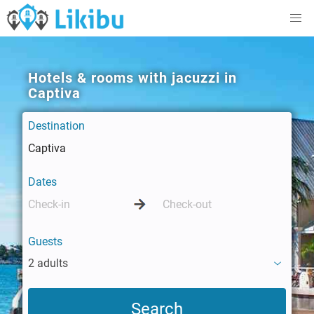
Hotels & rooms with jacuzzi in
Captiva
Destination
Dates
Guests
2 adults