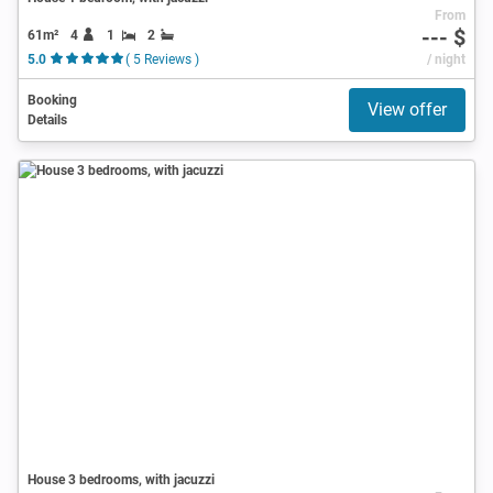
From
--- $
61m²
4
1
2
5.0
( 5 Reviews )
/ night
Booking
View offer
Details
House 3 bedrooms, with jacuzzi