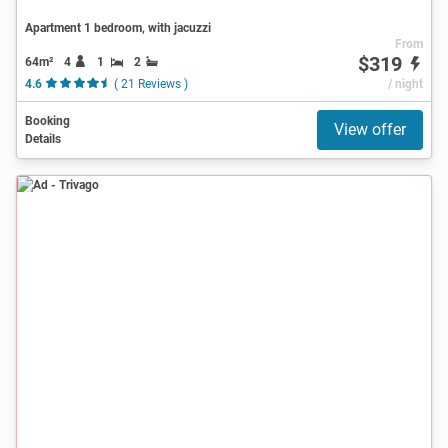
Apartment 1 bedroom, with jacuzzi
From
$319
64m²
4
1
2
4.6
( 21 Reviews )
/ night
Booking
View offer
Details
Ad