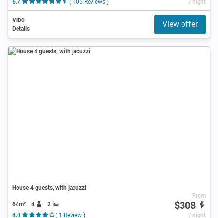
6.7
( 105 Reviews )
/ night
Vrbo
View offer
Details
House 4 guests, with jacuzzi
From
$308
64m²
4
2
4.0
( 1 Review )
/ night