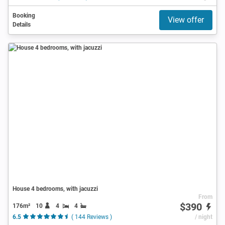
Booking
View offer
Details
House 4 bedrooms, with jacuzzi
From
$390
176m²
10
4
4
6.5
( 144 Reviews )
/ night