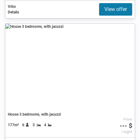
Vrbo
View offer
Details
House 3 bedrooms, with jacuzzi
From
--- $
177m²
6
3
4
/ night