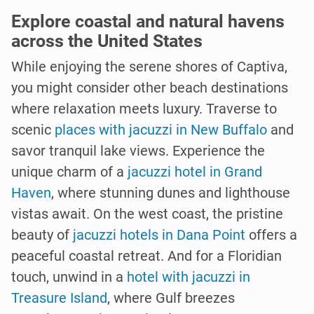
Explore coastal and natural havens
across the United States
While enjoying the serene shores of Captiva,
you might consider other beach destinations
where relaxation meets luxury. Traverse to
scenic
places with jacuzzi in New Buffalo
and
savor tranquil lake views. Experience the
unique charm of a
jacuzzi hotel in Grand
Haven
, where stunning dunes and lighthouse
vistas await. On the west coast, the pristine
beauty of
jacuzzi hotels in Dana Point
offers a
peaceful coastal retreat. And for a Floridian
touch, unwind in a
hotel with jacuzzi in
Treasure Island
, where Gulf breezes