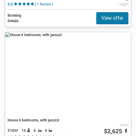
5.0
( 1 Review )
/ night
Booking
View offer
Details
House 6 bedrooms, with jacuzzi
From
$2,625
510m²
14
6
6