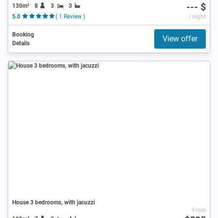
--- $
130m²
8
3
3
5.0
( 1 Review )
/ night
Booking
View offer
Details
House 3 bedrooms, with jacuzzi
From