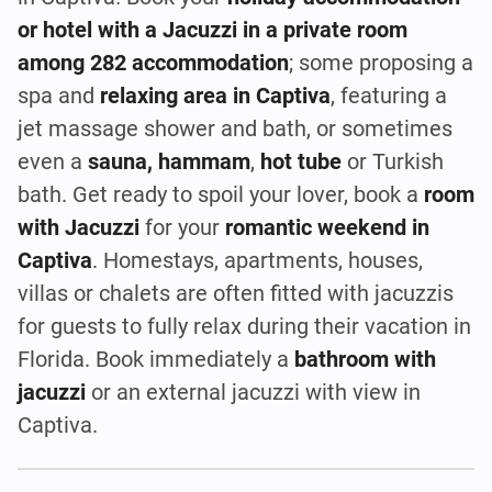
or hotel with a Jacuzzi in a private room
among 282 accommodation
; some proposing a
spa and
relaxing area in Captiva
, featuring a
jet massage shower and bath, or sometimes
even a
sauna, hammam
,
hot tube
or Turkish
bath. Get ready to spoil your lover, book a
room
with Jacuzzi
for your
romantic weekend in
Captiva
. Homestays, apartments, houses,
villas or chalets are often fitted with jacuzzis
for guests to fully relax during their vacation in
Florida. Book immediately a
bathroom with
jacuzzi
or an external jacuzzi with view in
Captiva.