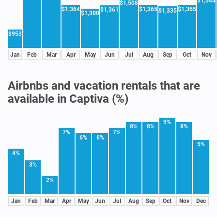
$1,544
$1,508
$1,364
$1,365
$1,365
$1,361
$1,335
$1,300
$953
Jan
Feb
Mar
Apr
May
Jun
Jul
Aug
Sep
Oct
Nov
Airbnbs and vacation rentals that are
available in Captiva (%)
9%
8%
8%
8%
7%
7%
6%
6%
5%
4%
3%
2%
Jan
Feb
Mar
Apr
May
Jun
Jul
Aug
Sep
Oct
Nov
Dec