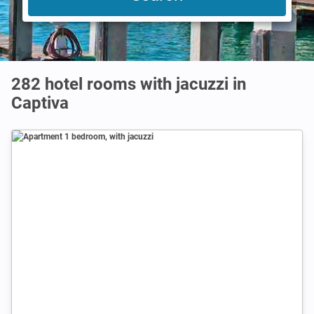
282 hotel rooms with jacuzzi in
Captiva