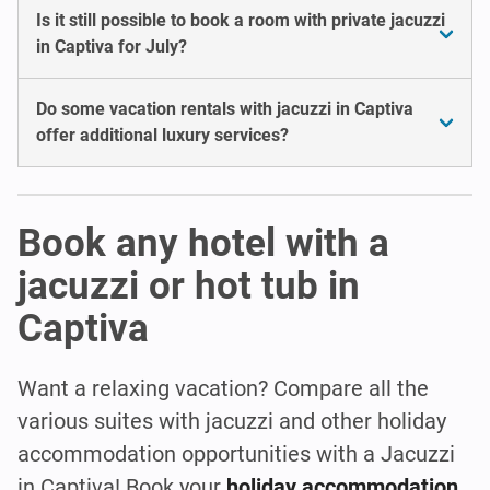
Is it still possible to book a room with private jacuzzi
in Captiva for July?
Do some vacation rentals with jacuzzi in Captiva
offer additional luxury services?
Book any hotel with a
jacuzzi or hot tub in
Captiva
Want a relaxing vacation? Compare all the
various suites with jacuzzi and other holiday
accommodation opportunities with a Jacuzzi
in Captiva! Book your
holiday accommodation