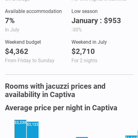
Available accommodation
Low season
7%
January : $953
In July
-30%
Weekend budget
Weekend in July
$4,362
$2,710
From Friday to Sunday
For 2 nights
Rooms with jacuzzi prices and
availability in Captiva
Average price per night in Captiva
$2,230
$2,122