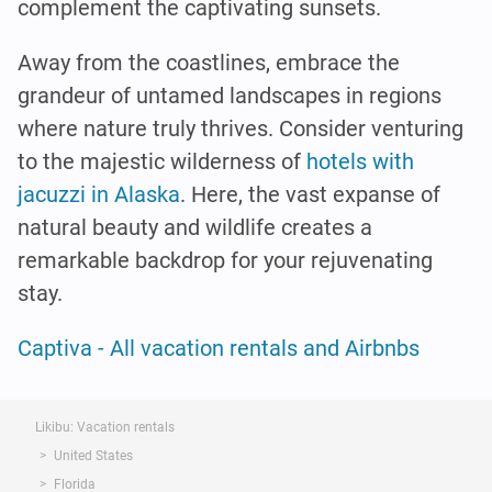
complement the captivating sunsets.
Away from the coastlines, embrace the
grandeur of untamed landscapes in regions
where nature truly thrives. Consider venturing
to the majestic wilderness of
hotels with
jacuzzi in Alaska
. Here, the vast expanse of
natural beauty and wildlife creates a
remarkable backdrop for your rejuvenating
stay.
Captiva - All vacation rentals and Airbnbs
Likibu: Vacation rentals
United States
Florida