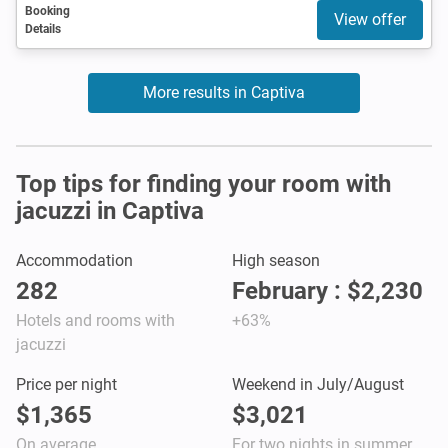
Booking
View offer
Details
More results in Captiva
Top tips for finding your room with
jacuzzi in Captiva
Accommodation
High season
282
February : $2,230
Hotels and rooms with
+63%
jacuzzi
Price per night
Weekend in July/August
$1,365
$3,021
On average
For two nights in summer