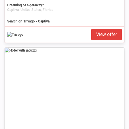
Dreaming of a getaway?
Captiva, United States, Florida
Search on Trivago - Captiva
View offer