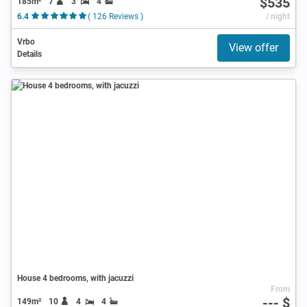
$535
185m²
7
3
4
6.4
( 126 Reviews )
/ night
Vrbo
View offer
Details
House 4 bedrooms, with jacuzzi
From
--- $
149m²
10
4
4