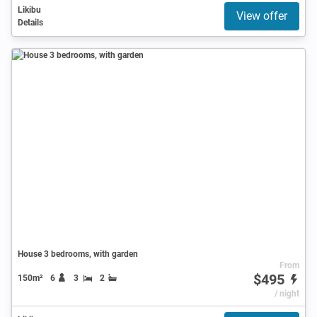
Likibu
View offer
Details
House 3 bedrooms, with garden
From
$495
150m²
6
3
2
/ night