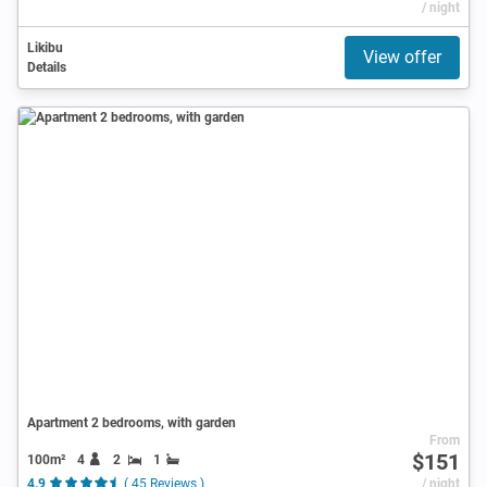
/ night
Likibu
View offer
Details
Apartment 2 bedrooms, with garden
From
$151
100m²
4
2
1
4.9
( 45 Reviews )
/ night