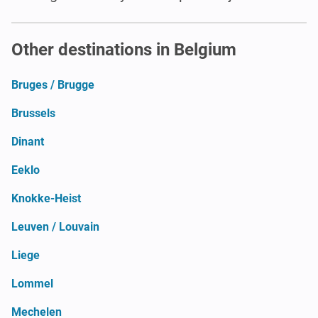
Other destinations in Belgium
Bruges / Brugge
Brussels
Dinant
Eeklo
Knokke-Heist
Leuven / Louvain
Liege
Lommel
Mechelen