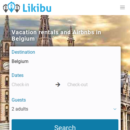
Vacation rentals and Airbnbs in
Belgium
Destination
Dates
Guests
2 adults