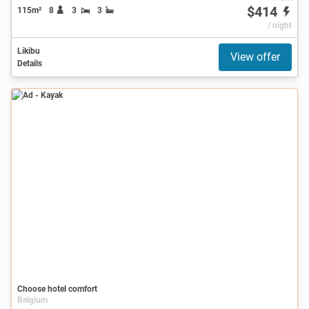
$414
115m²
8
3
3
/ night
Likibu
View offer
Details
Ad
Choose hotel comfort
Belgium