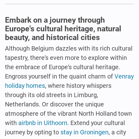
Embark on a journey through
Europe's cultural heritage, natural
beauty, and historical cities
Although Belgium dazzles with its rich cultural
tapestry, there's even more to explore within
the embrace of Europe's cultural heritage.
Engross yourself in the quaint charm of
Venray
holiday homes
, where history whispers
through its old streets in Limburg,
Netherlands. Or discover the unique
atmosphere of the vibrant North Holland town
with
airbnb in Uithoorn
. Extend your cultural
journey by opting to
stay in Groningen
, a city