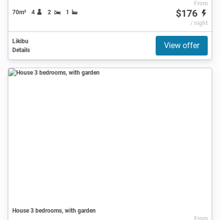
From
$176
70m²
4
2
1
/ night
Likibu
View offer
Details
House 3 bedrooms, with garden
From