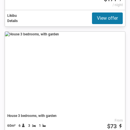
/ night
Likibu
View offer
Details
House 3 bedrooms, with garden
From
$73
60m²
6
3
1