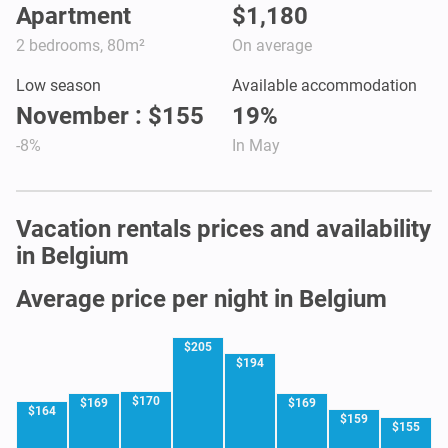
Apartment
$1,180
2 bedrooms, 80m²
On average
Low season
Available accommodation
November : $155
19%
-8%
In May
Vacation rentals prices and availability
in Belgium
Average price per night in Belgium
$205
$194
$170
$169
$169
$164
$159
$155