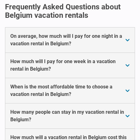
Frequently Asked Questions about
Belgium vacation rentals
On average, how much will I pay for one night in a
vacation rental in Belgium?
How much will I pay for one week in a vacation
rental in Belgium?
When is the most affordable time to choose a
vacation rental in Belgium?
How many people can stay in my vacation rental in
Belgium?
How much will a vacation rental in Belgium cost this