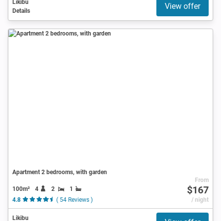
Likibu
View offer
Details
Apartment 2 bedrooms, with garden
From
$167
100m²
4
2
1
4.8
( 54 Reviews )
/ night
Likibu