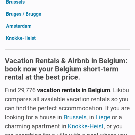
Brussels
Bruges / Brugge
Amsterdam
Knokke-Heist
Vacation Rentals & Airbnb in Belgium:
book now your Belgium short-term
rental at the best price.
Find 29,776
vacation rentals in Belgium
. Likibu
compares all available vacation rentals so you
can find the perfect accommodation. If you are
looking for a house in
Brussels
, in
Liege
or a
charming apartment in
Knokke-Heist
, or you