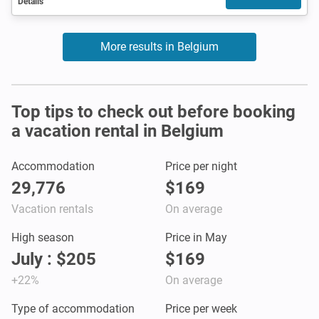
Details
More results in Belgium
Top tips to check out before booking
a vacation rental in Belgium
Accommodation
Price per night
29,776
$169
Vacation rentals
On average
High season
Price in May
July : $205
$169
+22%
On average
Type of accommodation
Price per week