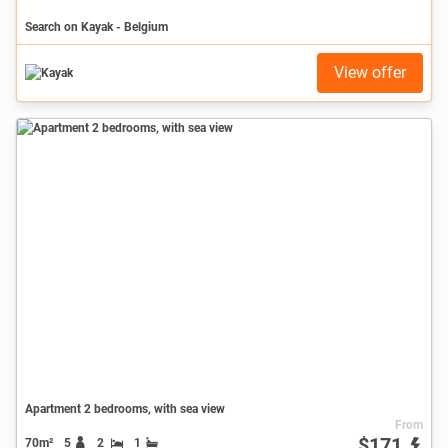
Search on Kayak - Belgium
View offer
Apartment 2 bedrooms, with sea view
From
$171
70m²
5
2
1