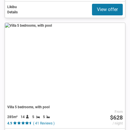
Likibu
View offer
Details
Villa 5 bedrooms, with pool
From
$628
285m²
14
5
5
4.9
( 41 Reviews )
/ night