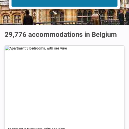
29,776
accommodations in Belgium