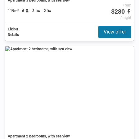
Apartment 3 bedrooms, with sea view
From
$280
119m²
6
3
2
/ night
Likibu
View offer
Details
Apartment 2 bedrooms, with sea view