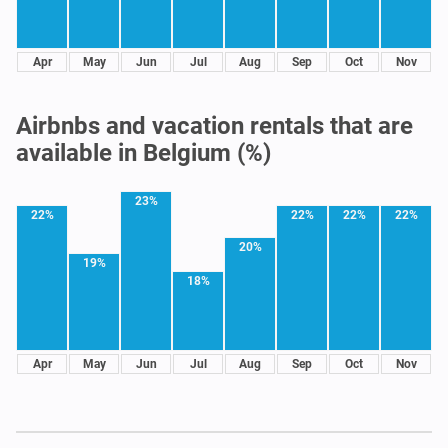
Apr
May
Jun
Jul
Aug
Sep
Oct
Nov
Airbnbs and vacation rentals that are
available in Belgium (%)
23%
22%
22%
22%
22%
20%
19%
18%
Apr
May
Jun
Jul
Aug
Sep
Oct
Nov