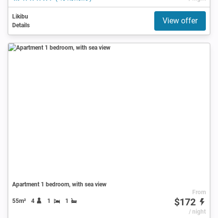
Likibu
View offer
Details
Apartment 1 bedroom, with sea view
From
$172
55m²
4
1
1
/ night