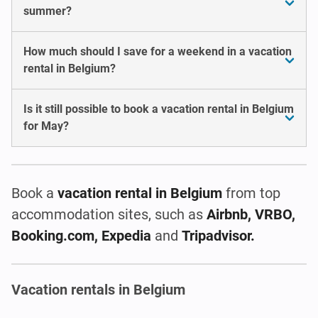
summer?
How much should I save for a weekend in a vacation
rental in Belgium?
Is it still possible to book a vacation rental in Belgium
for May?
Book a
vacation rental
in Belgium
from top
accommodation sites, such as
Airbnb, VRBO,
Booking.com, Expedia
and
Tripadvisor.
Vacation rentals in Belgium