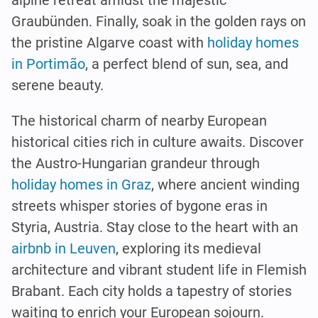
alpine retreat amidst the majestic
Graubünden. Finally, soak in the golden rays on
the pristine Algarve coast with
holiday homes
in Portimão
, a perfect blend of sun, sea, and
serene beauty.
The historical charm of nearby European
historical cities rich in culture awaits. Discover
the Austro-Hungarian grandeur through
holiday homes in Graz
, where ancient winding
streets whisper stories of bygone eras in
Styria, Austria. Stay close to the heart with an
airbnb in Leuven
, exploring its medieval
architecture and vibrant student life in Flemish
Brabant. Each city holds a tapestry of stories
waiting to enrich your European sojourn.