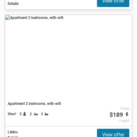
View offer
Details
Apartment 2 bedrooms, with wifi
From
$189
96m²
5
2
2
/ night
Likibu
View offer