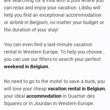
are searching for a villa with a pool where you
can relax and enjoy your vacation. Likibu will
help you find an exceptional accommodation
or airbnb in Belgium, no matter your budget or
the duration of your stay!
You can even find a last-minute vacation
rental in Western Europe. To help you choose ,
you can use our filters to search your perfect
weekend in Belgium
.
No need to go to the motel to save a buck, you
will love your cheap
vacation rental in Belgium
,
your ideal
accommodation
in Quartier des
Squares or in Jourdan in Western Europe.