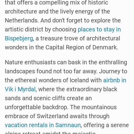
that offers a compelling mix of historic
architecture and the lively energy of the
Netherlands. And don't forget to explore the
artistic district by choosing
places to stay in
Bispebjerg
, a treasure trove of architectural
wonders in the Capital Region of Denmark.
Nature enthusiasts can bask in the enthralling
landscapes found not too far away. Journey to
the ethereal wonders of Iceland with
airbnb in
Vik i Myrdal
, where the extraordinary black
sands and scenic cliffs create an
unforgettable backdrop. The mountainous
embrace of Switzerland awaits through
vacation rentals in Samnaun
, offering a serene