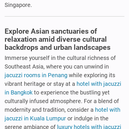
Singapore.
Explore Asian sanctuaries of
relaxation amid diverse cultural
backdrops and urban landscapes
Immerse yourself in the cultural richness of
Southeast Asia, where you can unwind in
jacuzzi rooms in Penang
while exploring its
vibrant heritage or stay at a
hotel with jacuzzi
in Bangkok
to experience the bustling yet
culturally infused atmosphere. For a blend of
modernity and tradition, consider a
hotel with
jacuzzi in Kuala Lumpur
or indulge in the
serene ambiance of
luxury hotels with jacuzzi