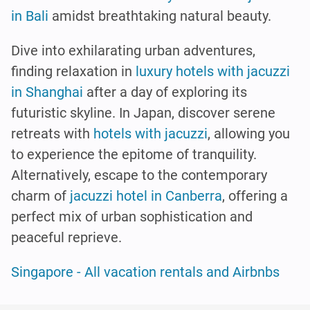
in Bali
amidst breathtaking natural beauty.
Dive into exhilarating urban adventures,
finding relaxation in
luxury hotels with jacuzzi
in Shanghai
after a day of exploring its
futuristic skyline. In Japan, discover serene
retreats with
hotels with jacuzzi
, allowing you
to experience the epitome of tranquility.
Alternatively, escape to the contemporary
charm of
jacuzzi hotel in Canberra
, offering a
perfect mix of urban sophistication and
peaceful reprieve.
Singapore - All vacation rentals and Airbnbs