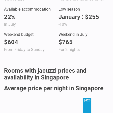
Available accommodation
Low season
22%
January : $255
In July
-10%
Weekend budget
Weekend in July
$604
$765
From Friday to Sunday
For 2 nights
Rooms with jacuzzi prices and
availability in Singapore
Average price per night in Singapore
$423