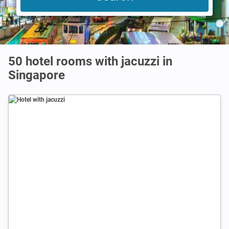
50 hotel rooms with jacuzzi in
Singapore