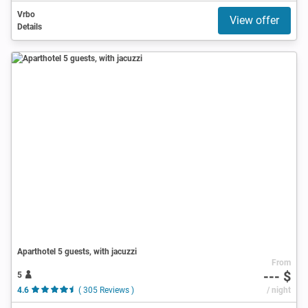
Vrbo
View offer
Details
Aparthotel 5 guests, with jacuzzi
From
--- $
5
4.6
( 305 Reviews )
/ night