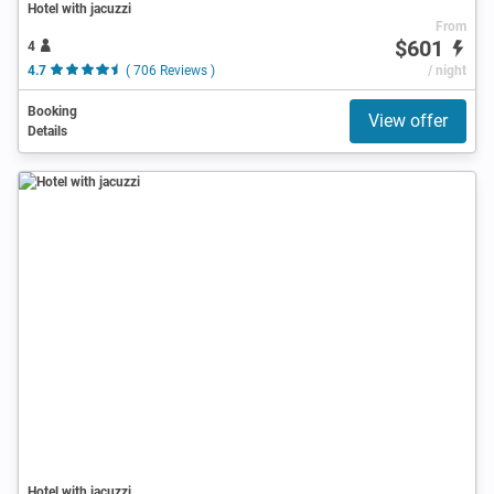
Hotel with jacuzzi
From
$601
4
4.7
( 706 Reviews )
/ night
Booking
View offer
Details
Hotel with jacuzzi