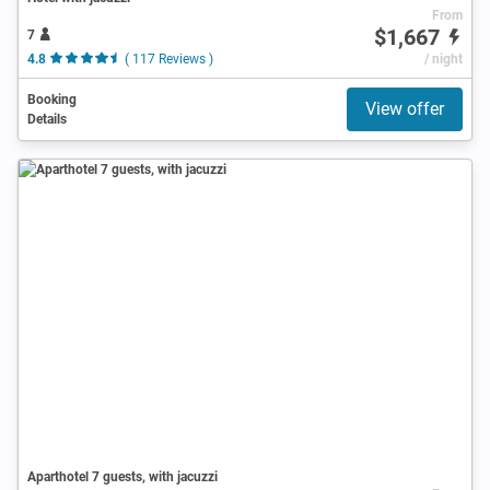
From
$1,667
7
4.8
( 117 Reviews )
/ night
Booking
View offer
Details
Aparthotel 7 guests, with jacuzzi