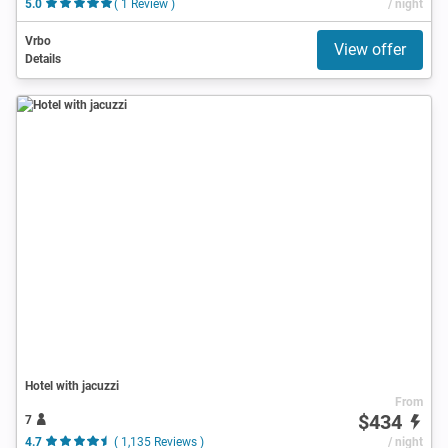
5.0
( 1 Review )
/ night
Vrbo
View offer
Details
Hotel with jacuzzi
From
$434
7
4.7
( 1,135 Reviews )
/ night