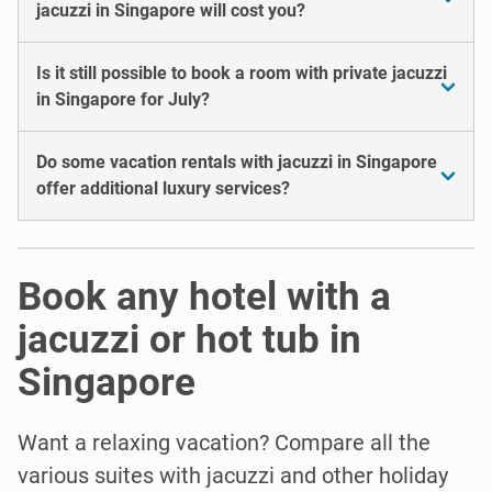
jacuzzi in Singapore will cost you?
Is it still possible to book a room with private jacuzzi
in Singapore for July?
Do some vacation rentals with jacuzzi in Singapore
offer additional luxury services?
Book any hotel with a
jacuzzi or hot tub in
Singapore
Want a relaxing vacation? Compare all the
various suites with jacuzzi and other holiday