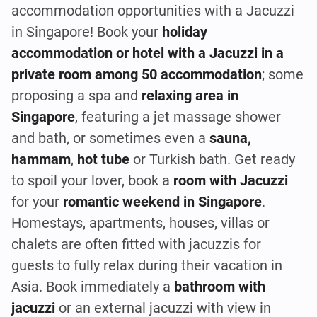
accommodation opportunities with a Jacuzzi
in Singapore! Book your
holiday
accommodation or hotel with a Jacuzzi in a
private room among 50 accommodation
; some
proposing a spa and
relaxing area in
Singapore
, featuring a jet massage shower
and bath, or sometimes even a
sauna,
hammam
,
hot tube
or Turkish bath. Get ready
to spoil your lover, book a
room with Jacuzzi
for your
romantic weekend in Singapore
.
Homestays, apartments, houses, villas or
chalets are often fitted with jacuzzis for
guests to fully relax during their vacation in
Asia. Book immediately a
bathroom with
jacuzzi
or an external jacuzzi with view in