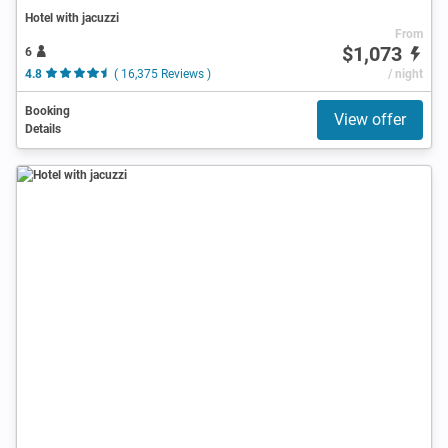
Hotel with jacuzzi
From
$1,073
6
4.8
( 16,375 Reviews )
/ night
Booking
View offer
Details