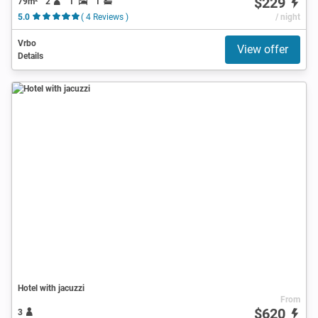
$229
79m²
2
1
1
5.0
( 4 Reviews )
/ night
Vrbo
View offer
Details
Hotel with jacuzzi
From
$620
3