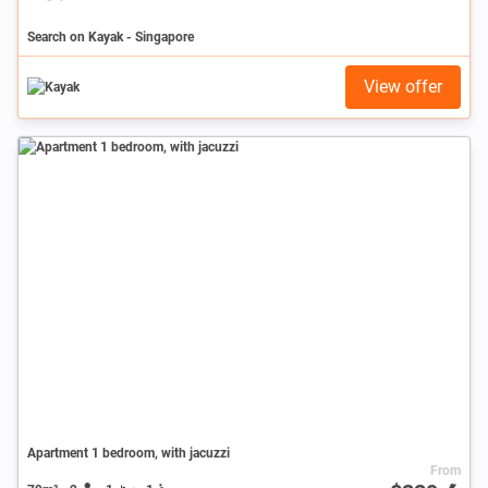
Search on Kayak - Singapore
View offer
Apartment 1 bedroom, with jacuzzi
From