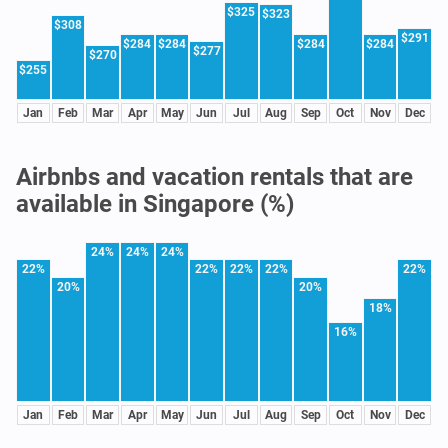
$325
$323
$308
$291
$284
$284
$284
$284
$277
$270
$255
Jan
Feb
Mar
Apr
May
Jun
Jul
Aug
Sep
Oct
Nov
Dec
Airbnbs and vacation rentals that are
available in Singapore (%)
24%
24%
24%
22%
22%
22%
22%
22%
20%
20%
18%
16%
Jan
Feb
Mar
Apr
May
Jun
Jul
Aug
Sep
Oct
Nov
Dec