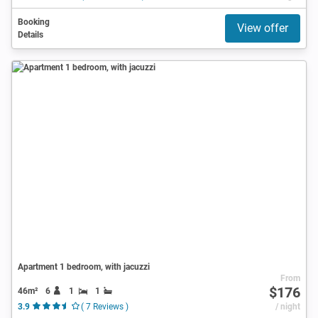
Booking
View offer
Details
Apartment 1 bedroom, with jacuzzi
From
$176
46m²
6
1
1
3.9
( 7 Reviews )
/ night