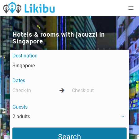
Hotels & rooms with jacuzzi in
Singapore
Destination
Dates
Guests
2 adults