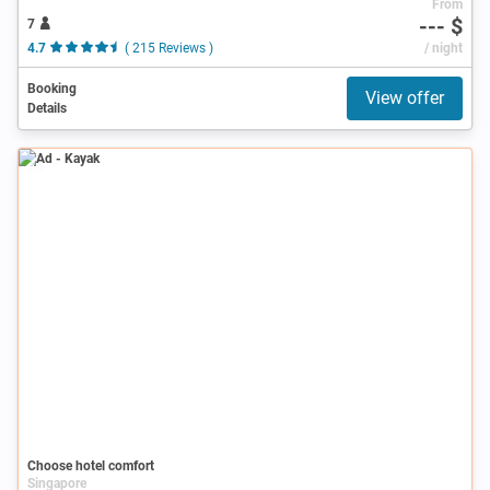
From
--- $
7
4.7
( 215 Reviews )
/ night
Booking
View offer
Details
Ad
Choose hotel comfort
Singapore