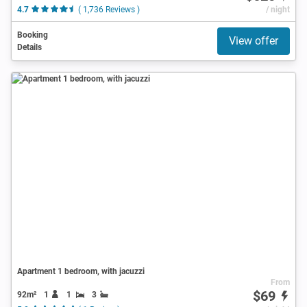
4.7
( 1,736 Reviews )
/ night
Booking
View offer
Details
Apartment 1 bedroom, with jacuzzi
From
$69
92m²
1
1
3