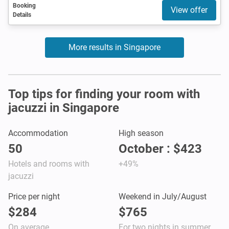
Booking
View offer
Details
More results in Singapore
Top tips for finding your room with
jacuzzi in Singapore
Accommodation
High season
50
October : $423
Hotels and rooms with
+49%
jacuzzi
Price per night
Weekend in July/August
$284
$765
On average
For two nights in summer