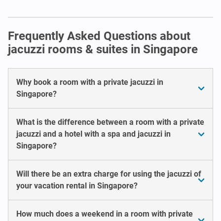
Frequently Asked Questions about
jacuzzi rooms & suites in Singapore
Why book a room with a private jacuzzi in
Singapore?
What is the difference between a room with a private
jacuzzi and a hotel with a spa and jacuzzi in
Singapore?
Will there be an extra charge for using the jacuzzi of
your vacation rental in Singapore?
How much does a weekend in a room with private