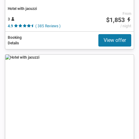
Hotel with jacuzzi
From
$1,853
3
4.9
( 385 Reviews )
/ night
Booking
View offer
Details