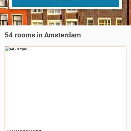
54 rooms in Amsterdam
Ad