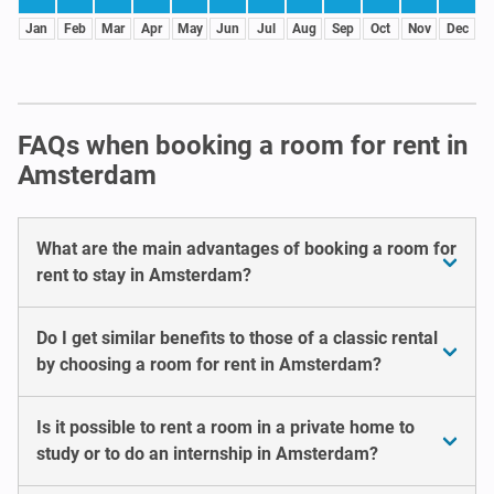
Jan
Feb
Mar
Apr
May
Jun
Jul
Aug
Sep
Oct
Nov
Dec
FAQs when booking a room for rent in
Amsterdam
What are the main advantages of booking a room for
rent to stay in Amsterdam?
Do I get similar benefits to those of a classic rental
by choosing a room for rent in Amsterdam?
Is it possible to rent a room in a private home to
study or to do an internship in Amsterdam?