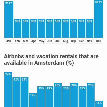
$119
$117
$83
$83
$83
$83
$83
$83
$83
$83
$83
$83
Jan
Feb
Mar
Apr
May
Jun
Jul
Aug
Sep
Oct
Nov
Dec
Airbnbs and vacation rentals that are
available in Amsterdam (%)
24%
22%
22%
20%
20%
20%
19%
19%
19%
19%
17%
15%