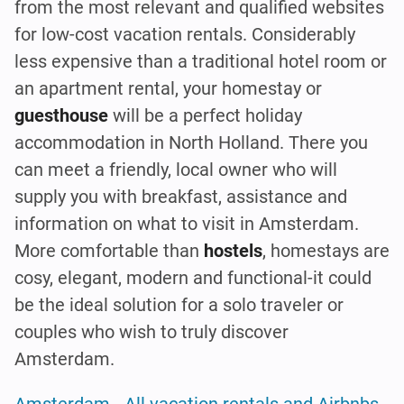
from the most relevant and qualified websites
for low-cost vacation rentals. Considerably
less expensive than a traditional hotel room or
an apartment rental, your homestay or
guesthouse
will be a perfect holiday
accommodation in North Holland. There you
can meet a friendly, local owner who will
supply you with breakfast, assistance and
information on what to visit in Amsterdam.
More comfortable than
hostels
, homestays are
cosy, elegant, modern and functional-it could
be the ideal solution for a solo traveler or
couples who wish to truly discover
Amsterdam.
Amsterdam - All vacation rentals and Airbnbs