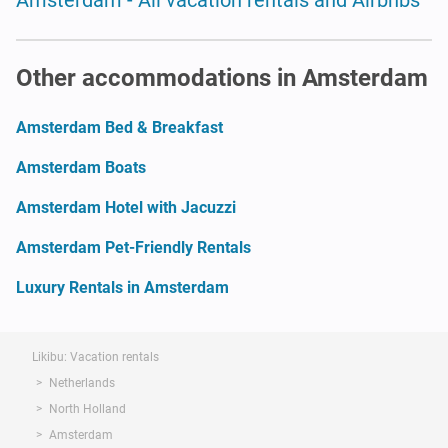
Other accommodations in Amsterdam
Amsterdam Bed & Breakfast
Amsterdam Boats
Amsterdam Hotel with Jacuzzi
Amsterdam Pet-Friendly Rentals
Luxury Rentals in Amsterdam
Likibu: Vacation rentals
Netherlands
North Holland
Amsterdam