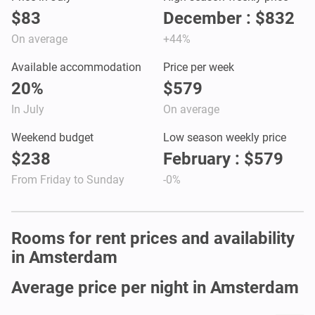
$83
December : $832
On average
+44%
Available accommodation
Price per week
20%
$579
In July
On average
Weekend budget
Low season weekly price
$238
February : $579
From Friday to Sunday
-0%
Rooms for rent prices and availability
in Amsterdam
Average price per night in Amsterdam