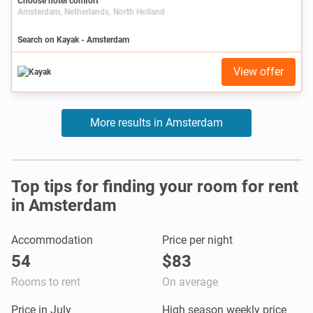
Choose hotel comfort
Amsterdam, Netherlands, North Holland
Search on Kayak - Amsterdam
View offer
More results in Amsterdam
Top tips for finding your room for rent
in Amsterdam
Accommodation
Price per night
54
$83
Rooms to rent
On average
Price in July
High season weekly price