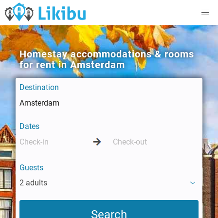
Homestay accommodations & rooms
for rent in Amsterdam
Destination
Dates
Guests
2 adults