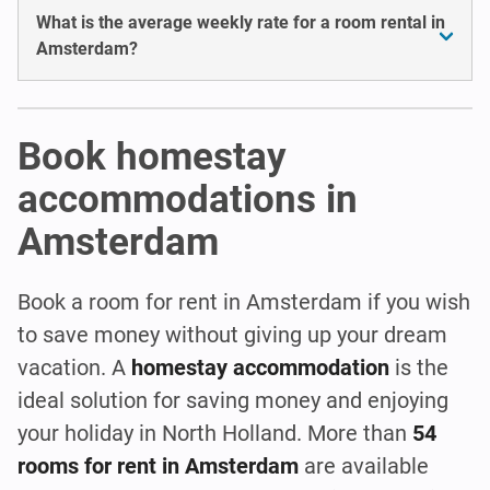
What is the average weekly rate for a room rental in
Amsterdam?
Book homestay
accommodations in
Amsterdam
Book a room for rent in Amsterdam if you wish
to save money without giving up your dream
vacation. A
homestay accommodation
is the
ideal solution for saving money and enjoying
your holiday in North Holland. More than
54
rooms for rent in Amsterdam
are available