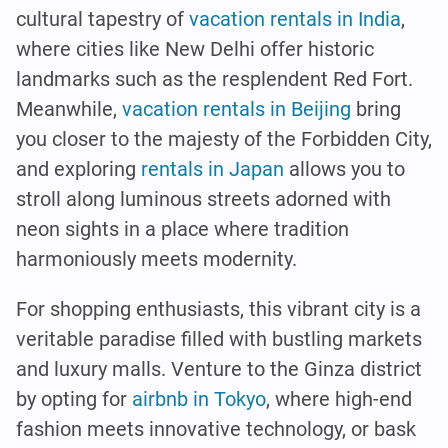
cultural tapestry of
vacation rentals in India
,
where cities like New Delhi offer historic
landmarks such as the resplendent Red Fort.
Meanwhile,
vacation rentals in Beijing
bring
you closer to the majesty of the Forbidden City,
and exploring
rentals in Japan
allows you to
stroll along luminous streets adorned with
neon sights in a place where tradition
harmoniously meets modernity.
For shopping enthusiasts, this vibrant city is a
veritable paradise filled with bustling markets
and luxury malls. Venture to the Ginza district
by opting for
airbnb in Tokyo
, where high-end
fashion meets innovative technology, or bask