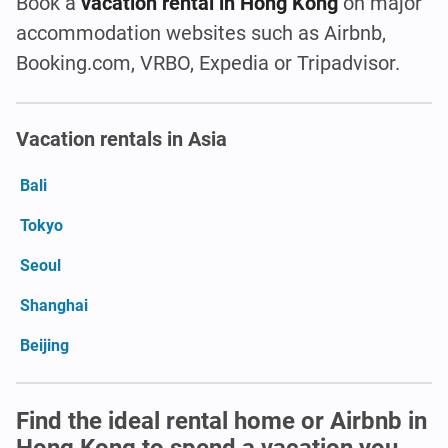
Book a
vacation rental in Hong Kong
on major
accommodation websites such as Airbnb,
Booking.com, VRBO, Expedia or Tripadvisor.
Vacation rentals in Asia
Bali
Tokyo
Seoul
Shanghai
Beijing
Find the ideal rental home or Airbnb in
Hong Kong to spend a vacation you