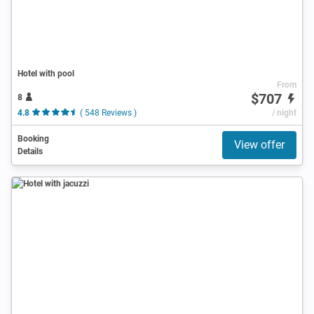
Hotel with pool
From
$707
8
4.8
( 548 Reviews )
/ night
Booking
View offer
Details