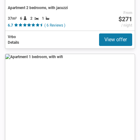
Apartment 2 bedrooms, with jacuzzi
From
$271
37m²
6
2
1
6.7
( 6 Reviews )
/ night
Vrbo
View offer
Details