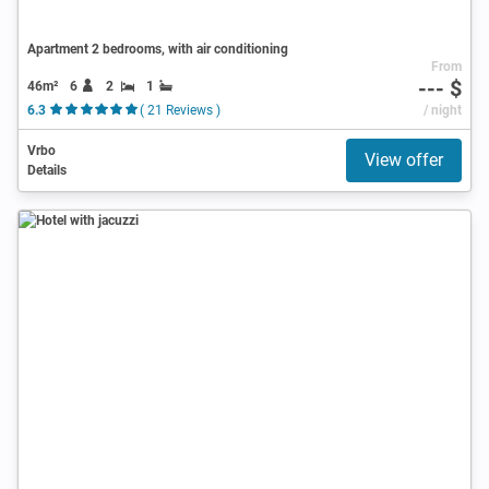
Apartment 2 bedrooms, with air conditioning
From
--- $
46m²
6
2
1
6.3
( 21 Reviews )
/ night
Vrbo
View offer
Details