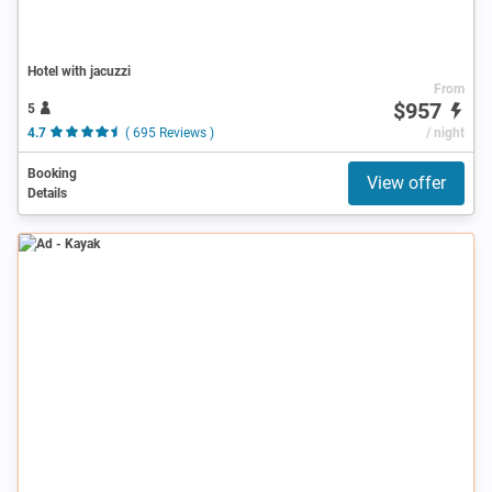
Hotel with jacuzzi
From
$957
5
4.7
( 695 Reviews )
/ night
Booking
View offer
Details
Ad