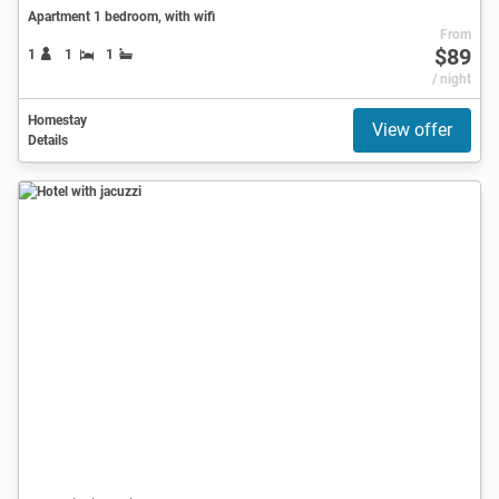
Apartment 1 bedroom, with wifi
From
$89
1
1
1
/ night
Homestay
View offer
Details