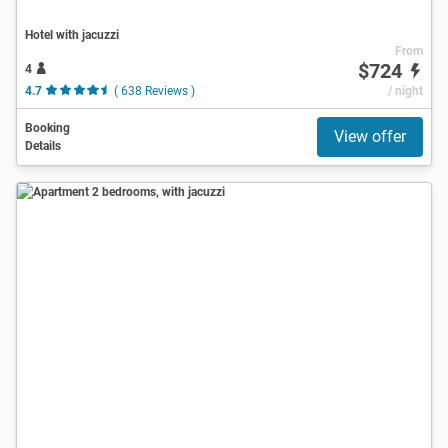
Hotel with jacuzzi
From
$724
4
4.7
( 638 Reviews )
/ night
Booking
View offer
Details