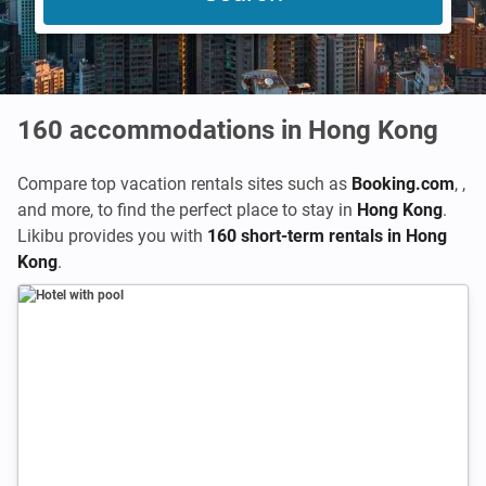
160
accommodations in Hong Kong
Compare top vacation rentals sites such as
Booking.com
,
,
and more, to find the perfect place to stay in
Hong Kong
.
Likibu provides you with
160 short-term rentals in Hong
Kong
.