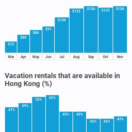
$126
$126
$123
$122
$106
$91
$86
$80
$72
Mar
Apr
May
Jun
Jul
Aug
Sep
Oct
Nov
Vacation rentals that are available in
Hong Kong (%)
53%
52%
49%
47%
45%
45%
43%
42%
42%