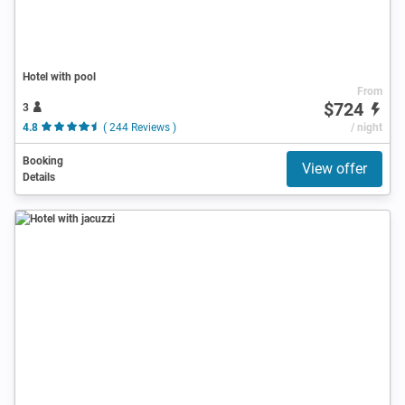
Hotel with pool
From
$724
3
4.8
( 244 Reviews )
/ night
Booking
View offer
Details