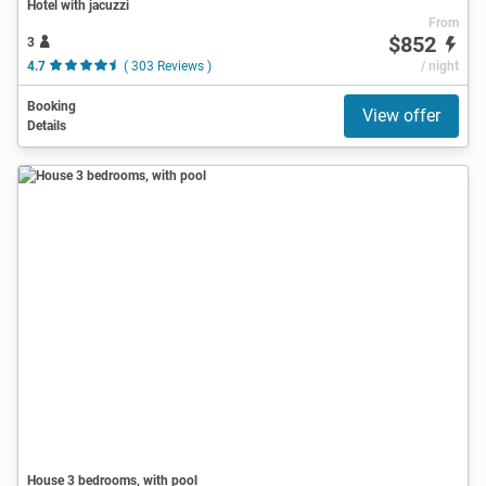
Hotel with jacuzzi
From
$852
3
4.7
( 303 Reviews )
/ night
Booking
View offer
Details
House 3 bedrooms, with pool