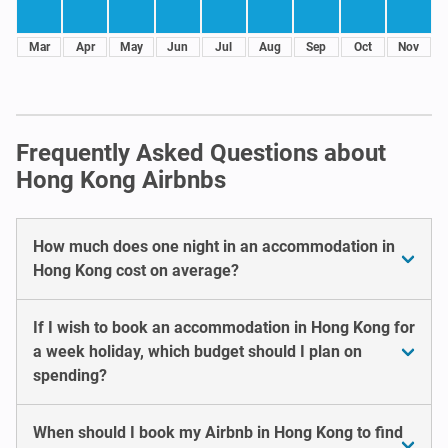
Mar
Apr
May
Jun
Jul
Aug
Sep
Oct
Nov
Frequently Asked Questions about
Hong Kong Airbnbs
How much does one night in an accommodation in
Hong Kong cost on average?
If I wish to book an accommodation in Hong Kong for
a week holiday, which budget should I plan on
spending?
When should I book my Airbnb in Hong Kong to find