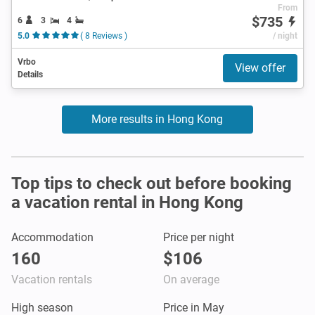
From
$735
6
3
4
5.0
( 8 Reviews )
/ night
Vrbo
View offer
Details
More results in Hong Kong
Top tips to check out before booking
a vacation rental in Hong Kong
Accommodation
Price per night
160
$106
Vacation rentals
On average
High season
Price in May