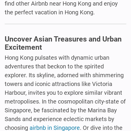
find other Airbnb near Hong Kong and enjoy
the perfect vacation in Hong Kong.
Uncover Asian Treasures and Urban
Excitement
Hong Kong pulsates with dynamic urban
adventures that beckon to the spirited
explorer. Its skyline, adorned with shimmering
towers and iconic attractions like Victoria
Harbour, invites you to explore similar vibrant
metropolises. In the cosmopolitan city-state of
Singapore, be fascinated by the Marina Bay
Sands and experience eclectic markets by
choosing
airbnb in Singapore
. Or dive into the