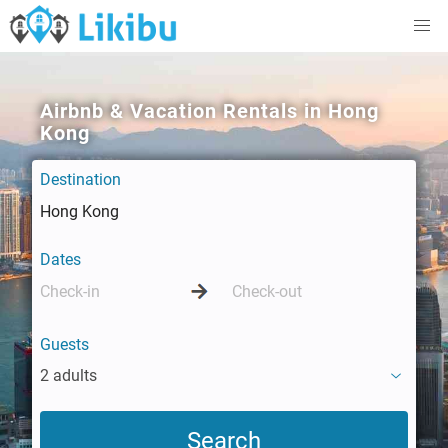
Airbnb & Vacation Rentals in Hong
Kong
Destination
Dates
Guests
2 adults