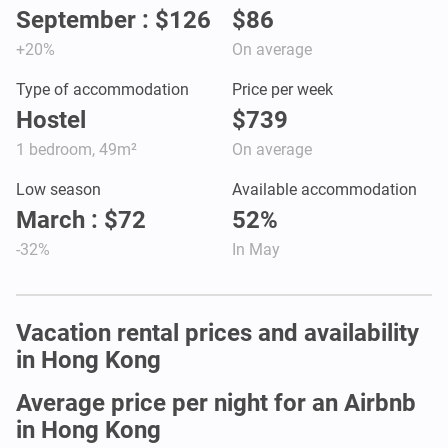
September : $126
$86
+20%
On average
Type of accommodation
Price per week
Hostel
$739
1 bedroom, 49m²
On average
Low season
Available accommodation
March : $72
52%
-32%
In May
Vacation rental prices and availability
in Hong Kong
Average price per night for an Airbnb
in Hong Kong