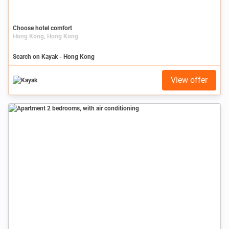
Choose hotel comfort
Hong Kong, Hong Kong
Search on Kayak - Hong Kong
View offer