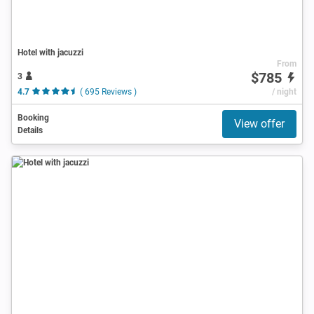
Hotel with jacuzzi
From
$785
3
4.7
( 695 Reviews )
/ night
Booking
View offer
Details