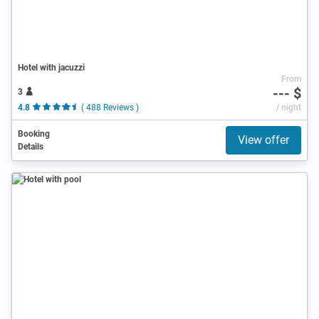
Hotel with jacuzzi
From
--- $
3
4.8
( 488 Reviews )
/ night
Booking
View offer
Details