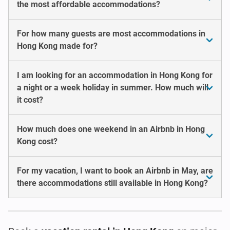
the most affordable accommodations?
For how many guests are most accommodations in
Hong Kong made for?
I am looking for an accommodation in Hong Kong for
a night or a week holiday in summer. How much will
it cost?
How much does one weekend in an Airbnb in Hong
Kong cost?
For my vacation, I want to book an Airbnb in May, are
there accommodations still available in Hong Kong?