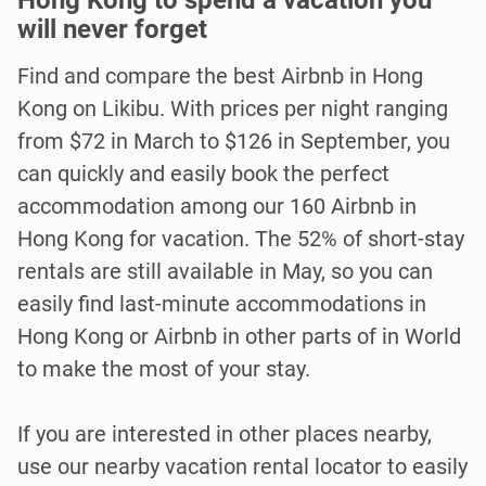
will never forget
Find and compare the best Airbnb in Hong
Kong on Likibu. With prices per night ranging
from $72 in March to $126 in September, you
can quickly and easily book the perfect
accommodation among our 160 Airbnb in
Hong Kong for vacation. The 52% of short-stay
rentals are still available in May, so you can
easily find last-minute accommodations in
Hong Kong or Airbnb in other parts of in World
to make the most of your stay.
If you are interested in other places nearby,
use our nearby vacation rental locator to easily