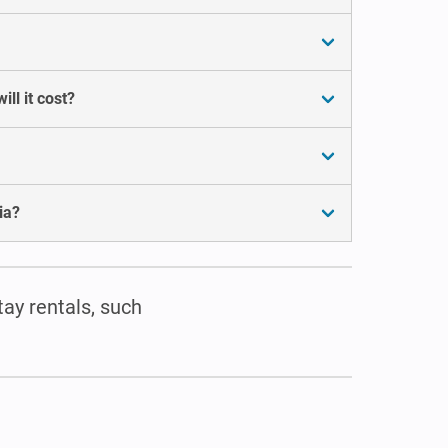
ll it cost?
ia?
tay rentals, such