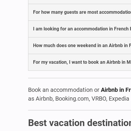
For how many guests are most accommodation
I am looking for an accommodation in French P
How much does one weekend in an Airbnb in F
For my vacation, I want to book an Airbnb in M
Book an accommodation or
Airbnb in F
as Airbnb, Booking.com, VRBO, Expedia 
Best vacation destinatio