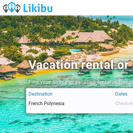
Vacation rental or
Find your Airbnb or vacation rental in Fren
Destination
Dates