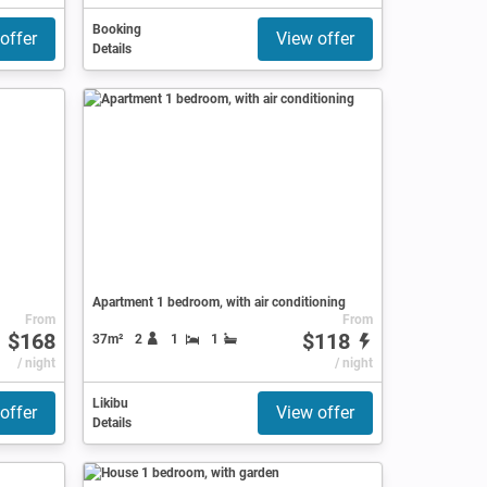
Booking
offer
View offer
Details
Apartment 1 bedroom, with air conditioning
From
From
$168
$118
37m²
2
1
1
/ night
/ night
Likibu
offer
View offer
Details