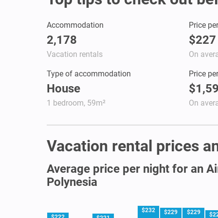
Accommodation
Price pe
2,178
$227
Vacation rentals
On aver
Type of accommodation
Price pe
House
$1,5
1 bedroom, 59m²
On aver
Vacation rental prices an
Average price per night for an A
Polynesia
$232
$229
$229
$2
$222
$221