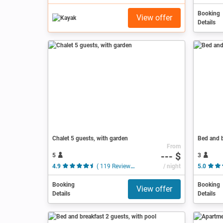
Booking
View offer
Details
Chalet 5 guests, with garden
Bed and b
From
--- $
5
3
4.9
( 119 Reviews )
/ night
5.0
Booking
Booking
View offer
Details
Details