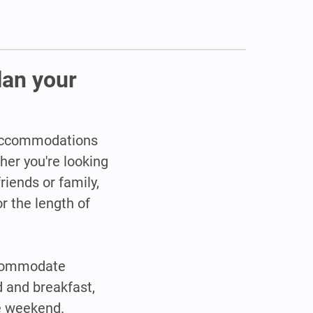
lan your
y accommodations
her you're looking
riends or family,
r the length of
ccommodate
d and breakfast,
he weekend.