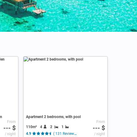
en
Apartment 2 bedrooms, with pool
From
From
--- $
--- $
110m²
4
2
1
/ night
4.9
( 131 Reviews )
/ night