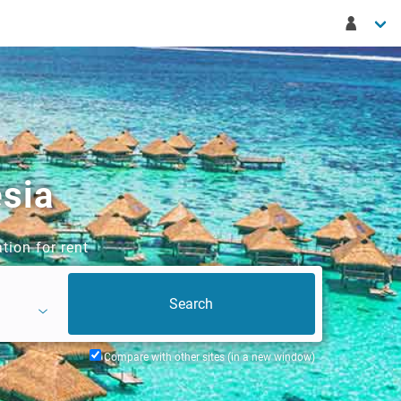
esia
tion for rent
Compare with other sites (in a new window)