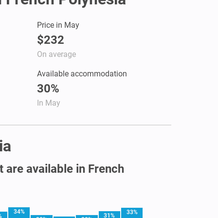
Price in May
$232
On average
Available accommodation
30%
In May
ia
t are available in French
34%
33%
31%
%