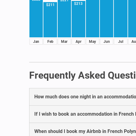
$213
$211
Jan
Feb
Mar
Apr
May
Jun
Jul
Au
Frequently Asked Questi
How much does one night in an accommodation
If I wish to book an accommodation in French 
When should I book my Airbnb in French Polyn