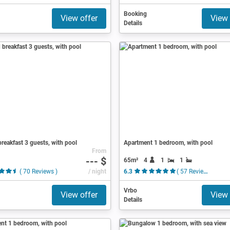
Booking
View offer
View 
Details
reakfast 3 guests, with pool
Apartment 1 bedroom, with pool
From
--- $
65m²
4
1
1
( 70 Reviews )
/ night
6.3
( 57 Reviews )
Vrbo
View offer
View 
Details