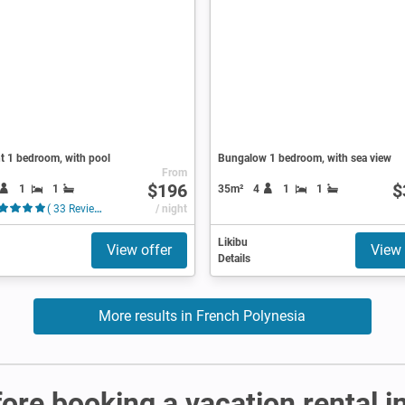
t 1 bedroom, with pool
Bungalow 1 bedroom, with sea view
From
$196
$
1
1
35m²
4
1
1
( 33 Reviews )
/ night
Likibu
View offer
View 
Details
More results in French Polynesia
fore booking a vacation rental 