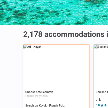
2,178
accommodations i
Ad
Choose hotel comfort
Bed and b
French Polynesia
2
Search on Kayak - French Polynesia
5.0