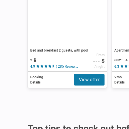
Bed and breakfast 2 guests, with pool
Apartmen
From
--- $
2
60m²
4
4.9
( 285 Reviews )
/ night
6.3
Booking
Vrbo
View offer
Details
Details
Top tips to check out be