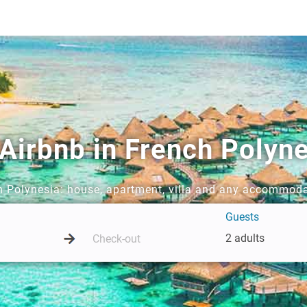
 Airbnb in French Polyn
ch Polynesia: house, apartment, villa and any accommoda
Guests
2 adults