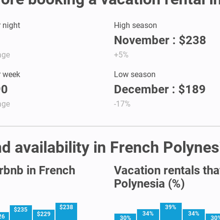
r night
High season
November : $238
age
+5%
r week
Low season
90
December : $189
age
-17%
d availability in French Polynes
irbnb in French
Vacation rentals tha
Polynesia (%)
$238
39%
$235
34%
34%
$229
26
30%
30