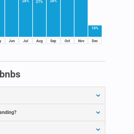
28%
28%
27%
10%
y
Jun
Jul
Aug
Sep
Oct
Nov
Dec
rbnbs
pending?