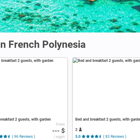
n French Polynesia
reakfast 2 guests, with garden
Bed and breakfast 2 guests, with gard
From
--- $
2
( 96 Reviews )
/ night
5.0
( 83 Reviews )