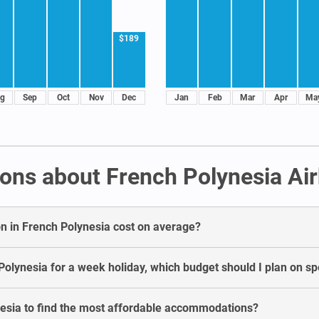
$189
g
Sep
Oct
Nov
Dec
Jan
Feb
Mar
Apr
Ma
ons about French Polynesia Ai
 in French Polynesia cost on average?
Polynesia for a week holiday, which budget should I plan on s
esia to find the most affordable accommodations?