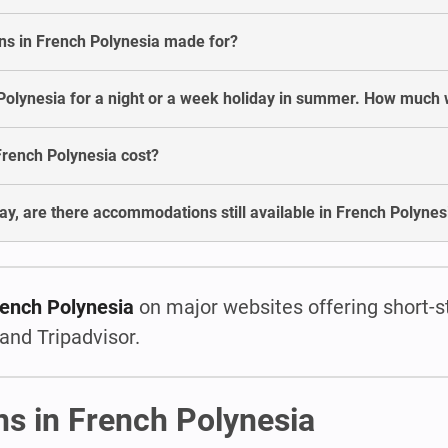
s in French Polynesia made for?
olynesia for a night or a week holiday in summer. How much wi
rench Polynesia cost?
ay, are there accommodations still available in French Polynes
rench Polynesia
on major websites offering short-s
and Tripadvisor.
ns in French Polynesia