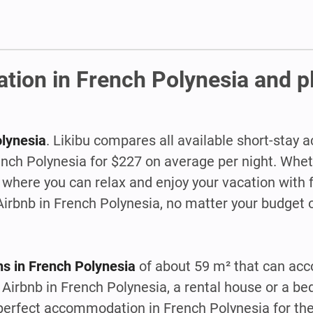
tion in French Polynesia and p
olynesia
. Likibu compares all available short-sta
rench Polynesia for $227 on average per night. Whet
where you can relax and enjoy your vacation with f
 Airbnb in French Polynesia, no matter your budget o
s in French Polynesia
of about 59 m² that can a
Airbnb in French Polynesia, a rental house or a be
t perfect accommodation in French Polynesia for t