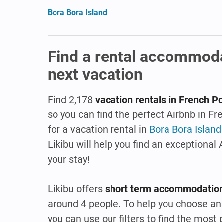
Bora Bora Island
Find a rental accommoda
next vacation
Find 2,178
vacation rentals in French P
so you can find the perfect Airbnb in F
for a vacation rental in
Bora Bora Island
Likibu will help you find an exceptional
your stay!
Likibu offers
short term accommodation
around 4 people. To help you choose an 
you can use our filters to find the mos