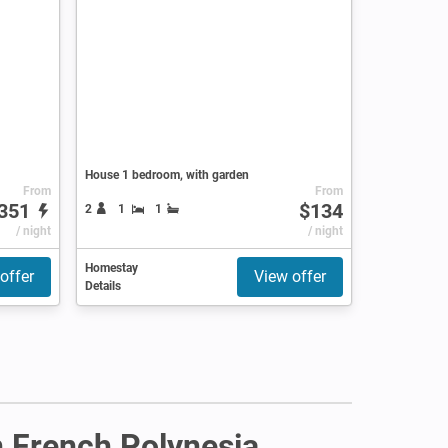
House 1 bedroom, with garden
From
From
351
$134
2
1
1
/ night
/ night
Homestay
offer
View offer
Details
in French Polynesia