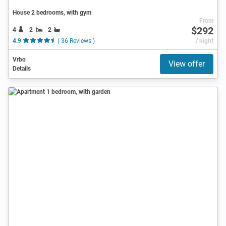
House 2 bedrooms, with gym
From
$292
4
2
2
4.9
( 36 Reviews )
/ night
Vrbo
View offer
Details