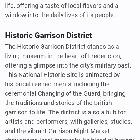
life, offering a taste of local flavors and a
window into the daily lives of its people.
Historic Garrison District
The Historic Garrison District stands as a
living museum in the heart of Fredericton,
offering a glimpse into the city's military past.
This National Historic Site is animated by
historical reenactments, including the
ceremonial Changing of the Guard, bringing
the traditions and stories of the British
garrison to life. The district is also a hub for
artists and performers, with galleries, studios,
and the vibrant Garrison Night Market