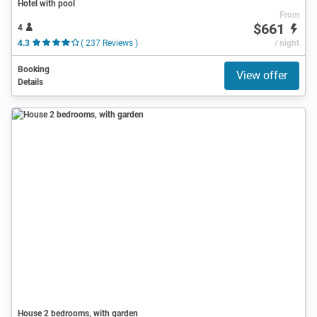
Hotel with pool
From
$661
4
4.3
( 237 Reviews )
/ night
Booking
View offer
Details
House 2 bedrooms, with garden