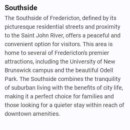
Southside
The Southside of Fredericton, defined by its
picturesque residential streets and proximity
to the Saint John River, offers a peaceful and
convenient option for visitors. This area is
home to several of Fredericton's premier
attractions, including the University of New
Brunswick campus and the beautiful Odell
Park. The Southside combines the tranquility
of suburban living with the benefits of city life,
making it a perfect choice for families and
those looking for a quieter stay within reach of
downtown amenities.