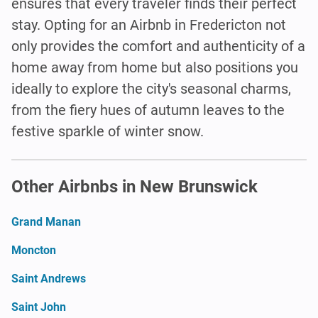
ensures that every traveler finds their perfect
stay. Opting for an Airbnb in Fredericton not
only provides the comfort and authenticity of a
home away from home but also positions you
ideally to explore the city's seasonal charms,
from the fiery hues of autumn leaves to the
festive sparkle of winter snow.
Other Airbnbs in New Brunswick
Grand Manan
Moncton
Saint Andrews
Saint John