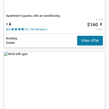
Apartment 6 guests, with air conditioning
From
$160
6
4.5
( 194 Reviews )
/ night
Booking
View offer
Details