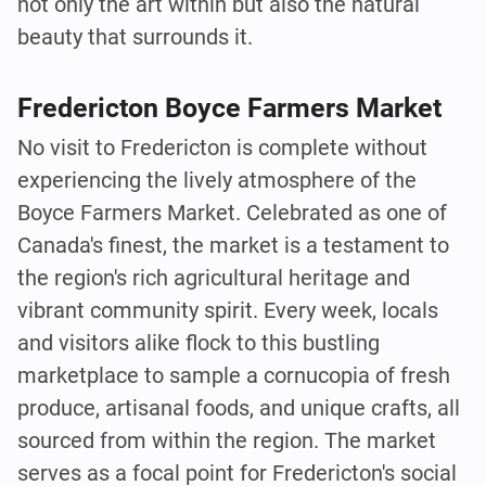
not only the art within but also the natural
beauty that surrounds it.
Fredericton Boyce Farmers Market
No visit to Fredericton is complete without
experiencing the lively atmosphere of the
Boyce Farmers Market. Celebrated as one of
Canada's finest, the market is a testament to
the region's rich agricultural heritage and
vibrant community spirit. Every week, locals
and visitors alike flock to this bustling
marketplace to sample a cornucopia of fresh
produce, artisanal foods, and unique crafts, all
sourced from within the region. The market
serves as a focal point for Fredericton's social