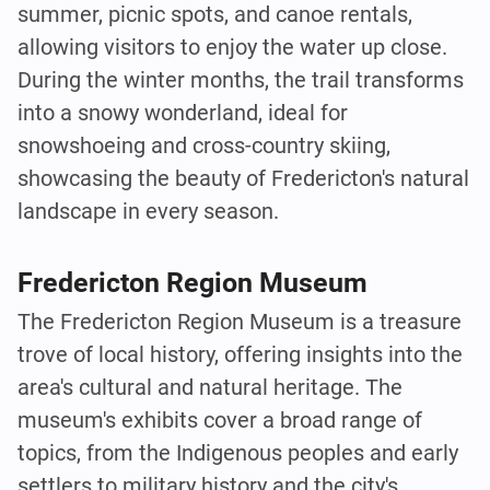
summer, picnic spots, and canoe rentals,
allowing visitors to enjoy the water up close.
During the winter months, the trail transforms
into a snowy wonderland, ideal for
snowshoeing and cross-country skiing,
showcasing the beauty of Fredericton's natural
landscape in every season.
Fredericton Region Museum
The Fredericton Region Museum is a treasure
trove of local history, offering insights into the
area's cultural and natural heritage. The
museum's exhibits cover a broad range of
topics, from the Indigenous peoples and early
settlers to military history and the city's