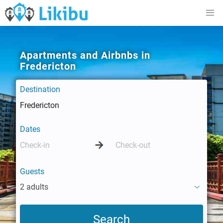
Apartments and Airbnbs in
Fredericton
Destination
Dates
Guests
2 adults