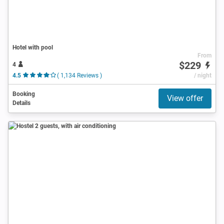
Hotel with pool
From
$229
4
4.5
( 1,134 Reviews )
/ night
Booking
View offer
Details