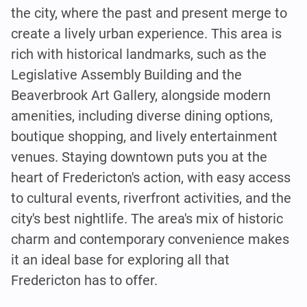
the city, where the past and present merge to
create a lively urban experience. This area is
rich with historical landmarks, such as the
Legislative Assembly Building and the
Beaverbrook Art Gallery, alongside modern
amenities, including diverse dining options,
boutique shopping, and lively entertainment
venues. Staying downtown puts you at the
heart of Fredericton's action, with easy access
to cultural events, riverfront activities, and the
city's best nightlife. The area's mix of historic
charm and contemporary convenience makes
it an ideal base for exploring all that
Fredericton has to offer.