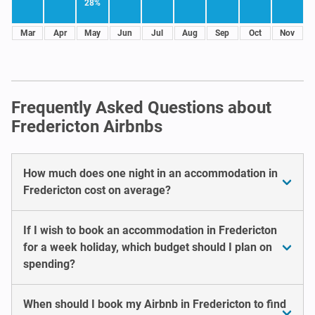
28%
Mar
Apr
May
Jun
Jul
Aug
Sep
Oct
Nov
Frequently Asked Questions about
Fredericton Airbnbs
How much does one night in an accommodation in
Fredericton cost on average?
If I wish to book an accommodation in Fredericton
for a week holiday, which budget should I plan on
spending?
When should I book my Airbnb in Fredericton to find