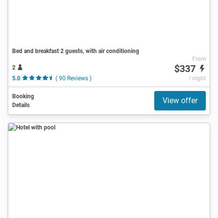
Bed and breakfast 2 guests, with air conditioning
From
$337
2
5.0
( 90 Reviews )
/ night
Booking
View offer
Details