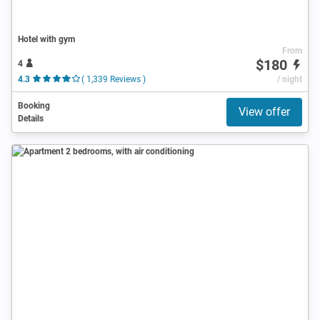
Hotel with gym
From
$180
4
4.3
( 1,339 Reviews )
/ night
Booking
View offer
Details