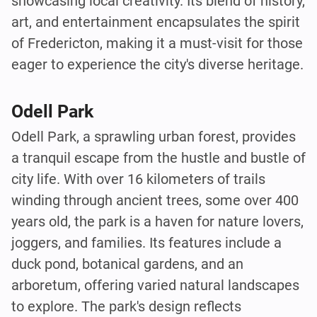
showcasing local creativity. Its blend of history,
art, and entertainment encapsulates the spirit
of Fredericton, making it a must-visit for those
eager to experience the city's diverse heritage.
Odell Park
Odell Park, a sprawling urban forest, provides
a tranquil escape from the hustle and bustle of
city life. With over 16 kilometers of trails
winding through ancient trees, some over 400
years old, the park is a haven for nature lovers,
joggers, and families. Its features include a
duck pond, botanical gardens, and an
arboretum, offering varied natural landscapes
to explore. The park's design reflects