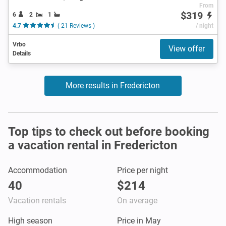
From
$319
6
2
1
4.7
( 21 Reviews )
/ night
Vrbo
View offer
Details
More results in Fredericton
Top tips to check out before booking
a vacation rental in Fredericton
Accommodation
Price per night
40
$214
Vacation rentals
On average
High season
Price in May