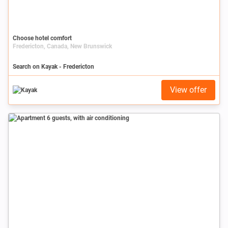
Choose hotel comfort
Fredericton, Canada, New Brunswick
Search on Kayak - Fredericton
View offer