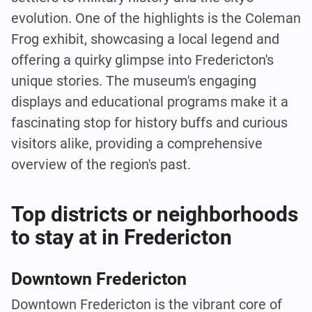
evolution. One of the highlights is the Coleman
Frog exhibit, showcasing a local legend and
offering a quirky glimpse into Fredericton's
unique stories. The museum's engaging
displays and educational programs make it a
fascinating stop for history buffs and curious
visitors alike, providing a comprehensive
overview of the region's past.
Top districts or neighborhoods
to stay at in Fredericton
Downtown Fredericton
Downtown Fredericton is the vibrant core of