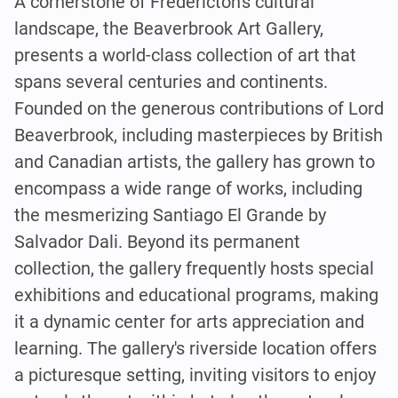
A cornerstone of Fredericton's cultural
landscape, the Beaverbrook Art Gallery,
presents a world-class collection of art that
spans several centuries and continents.
Founded on the generous contributions of Lord
Beaverbrook, including masterpieces by British
and Canadian artists, the gallery has grown to
encompass a wide range of works, including
the mesmerizing Santiago El Grande by
Salvador Dali. Beyond its permanent
collection, the gallery frequently hosts special
exhibitions and educational programs, making
it a dynamic center for arts appreciation and
learning. The gallery's riverside location offers
a picturesque setting, inviting visitors to enjoy