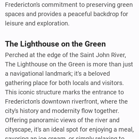
Fredericton's commitment to preserving green
spaces and provides a peaceful backdrop for
leisure and exploration.
The Lighthouse on the Green
Perched at the edge of the Saint John River,
The Lighthouse on the Green is more than just
a navigational landmark; it's a beloved
gathering place for both locals and visitors.
This iconic structure marks the entrance to
Fredericton's downtown riverfront, where the
city's history and modernity flow together.
Offering panoramic views of the river and
cityscape, it's an ideal spot for enjoying a meal,
savoring an ice cream, or simply relaxing to