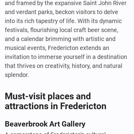
and framed by the expansive Saint John River
and verdant parks, beckon visitors to delve
into its rich tapestry of life. With its dynamic
festivals, flourishing local craft beer scene,
and a calendar brimming with artistic and
musical events, Fredericton extends an
invitation to immerse yourself in a destination
that thrives on creativity, history, and natural
splendor.
Must-visit places and
attractions in Fredericton
Beaverbrook Art Gallery