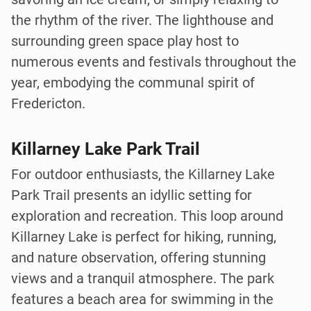
the rhythm of the river. The lighthouse and
surrounding green space play host to
numerous events and festivals throughout the
year, embodying the communal spirit of
Fredericton.
Killarney Lake Park Trail
For outdoor enthusiasts, the Killarney Lake
Park Trail presents an idyllic setting for
exploration and recreation. This loop around
Killarney Lake is perfect for hiking, running,
and nature observation, offering stunning
views and a tranquil atmosphere. The park
features a beach area for swimming in the