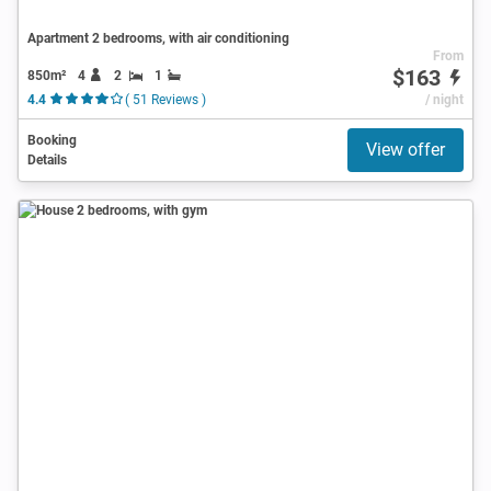
Apartment 2 bedrooms, with air conditioning
From
$163
850m²
4
2
1
4.4
( 51 Reviews )
/ night
Booking
View offer
Details