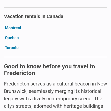
Vacation rentals in Canada
Montreal
Quebec
Toronto
Good to know before you travel to
Fredericton
Fredericton serves as a cultural beacon in New
Brunswick, seamlessly merging its historical
legacy with a lively contemporary scene. The
city's streets, adorned with heritage buildings