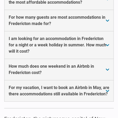
the most affordable accommodations?
For how many guests are most accommodations in
Fredericton made for?
I am looking for an accommodation in Fredericton
for a night or a week holiday in summer. How much
will it cost?
How much does one weekend in an Airbnb in
Fredericton cost?
For my vacation, I want to book an Airbnb in May, are
there accommodations still available in Fredericton?