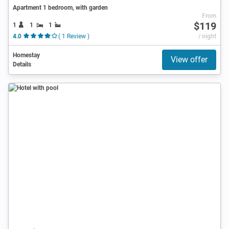
Apartment 1 bedroom, with garden
From
$119
1
1
1
4.0
( 1 Review )
/ night
Homestay
View offer
Details