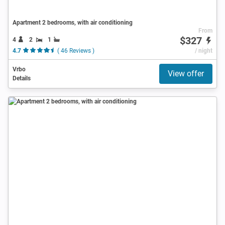
Apartment 2 bedrooms, with air conditioning
From
$327
4
2
1
4.7
( 46 Reviews )
/ night
Vrbo
View offer
Details