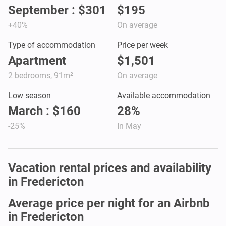
September : $301
$195
+40%
On average
Type of accommodation
Price per week
Apartment
$1,501
2 bedrooms, 91m²
On average
Low season
Available accommodation
March : $160
28%
-25%
In May
Vacation rental prices and availability
in Fredericton
Average price per night for an Airbnb
in Fredericton