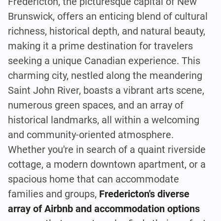
Fredericton, the picturesque capital of New
Brunswick, offers an enticing blend of cultural
richness, historical depth, and natural beauty,
making it a prime destination for travelers
seeking a unique Canadian experience. This
charming city, nestled along the meandering
Saint John River, boasts a vibrant arts scene,
numerous green spaces, and an array of
historical landmarks, all within a welcoming
and community-oriented atmosphere.
Whether you're in search of a quaint riverside
cottage, a modern downtown apartment, or a
spacious home that can accommodate
families and groups,
Fredericton's diverse
array of Airbnb and accommodation options