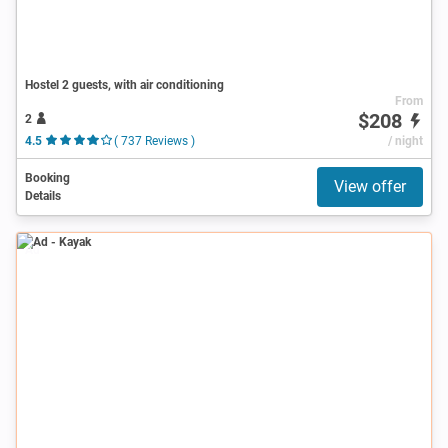
Hostel 2 guests, with air conditioning
From
$208
2
4.5
( 737 Reviews )
/ night
Booking
View offer
Details
Ad