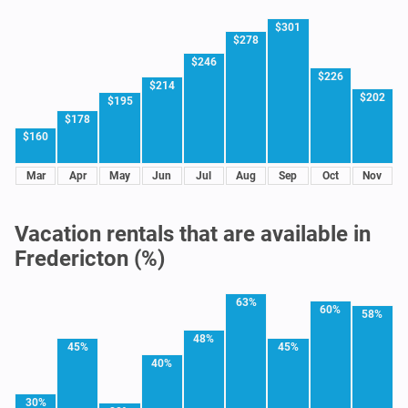
$301
$278
$246
$226
$214
$202
$195
$178
$160
Mar
Apr
May
Jun
Jul
Aug
Sep
Oct
Nov
Vacation rentals that are available in
Fredericton (%)
63%
60%
58%
48%
45%
45%
40%
30%