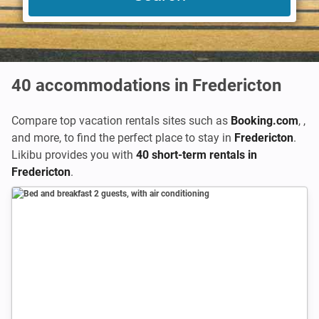
40
accommodations in Fredericton
Compare top vacation rentals sites such as
Booking.com
,
,
and more, to find the perfect place to stay in
Fredericton
.
Likibu provides you with
40 short-term rentals in
Fredericton
.