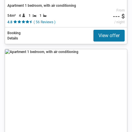
Apartment 1 bedroom, with air conditioning
From
--- $
54m²
4
1
1
4.8
( 56 Reviews )
/ night
Booking
View offer
Details