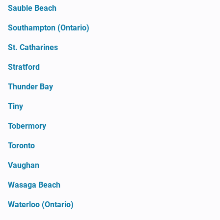
Sauble Beach
Southampton (Ontario)
St. Catharines
Stratford
Thunder Bay
Tiny
Tobermory
Toronto
Vaughan
Wasaga Beach
Waterloo (Ontario)