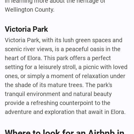
in learning more about the heritage of
Wellington County.
Victoria Park
Victoria Park, with its lush green spaces and
scenic river views, is a peaceful oasis in the
heart of Elora. This park offers a perfect
setting for a leisurely stroll, a picnic with loved
ones, or simply a moment of relaxation under
the shade of its mature trees. The park's
tranquil environment and natural beauty
provide a refreshing counterpoint to the
adventure and exploration that await in Elora.
Where to look for an Airbnb in