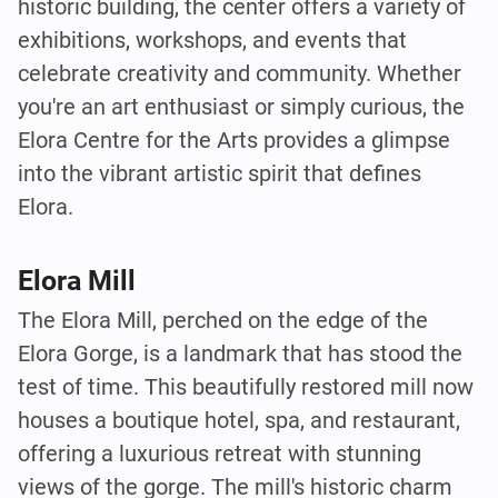
historic building, the center offers a variety of
exhibitions, workshops, and events that
celebrate creativity and community. Whether
you're an art enthusiast or simply curious, the
Elora Centre for the Arts provides a glimpse
into the vibrant artistic spirit that defines
Elora.
Elora Mill
The Elora Mill, perched on the edge of the
Elora Gorge, is a landmark that has stood the
test of time. This beautifully restored mill now
houses a boutique hotel, spa, and restaurant,
offering a luxurious retreat with stunning
views of the gorge. The mill's historic charm