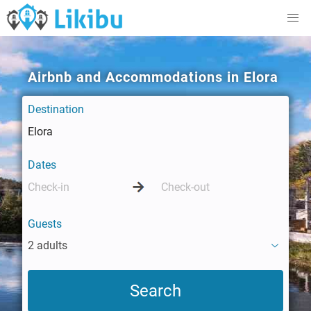
Airbnb and Accommodations in Elora
Destination
Dates
Guests
2 adults