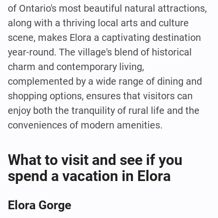
of Ontario's most beautiful natural attractions,
along with a thriving local arts and culture
scene, makes Elora a captivating destination
year-round. The village's blend of historical
charm and contemporary living,
complemented by a wide range of dining and
shopping options, ensures that visitors can
enjoy both the tranquility of rural life and the
conveniences of modern amenities.
What to visit and see if you
spend a vacation in Elora
Elora Gorge