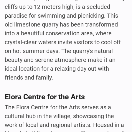
cliffs up to 12 meters high, is a secluded
paradise for swimming and picnicking. This
old limestone quarry has been transformed
into a beautiful conservation area, where
crystal-clear waters invite visitors to cool off
on hot summer days. The quarry's natural
beauty and serene atmosphere make it an
ideal location for a relaxing day out with
friends and family.
Elora Centre for the Arts
The Elora Centre for the Arts serves as a
cultural hub in the village, showcasing the
work of local and regional artists. Housed in a