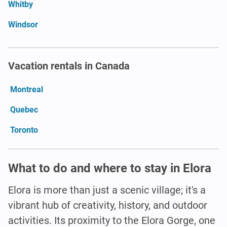
Whitby
Windsor
Vacation rentals in Canada
Montreal
Quebec
Toronto
What to do and where to stay in Elora
Elora is more than just a scenic village; it's a
vibrant hub of creativity, history, and outdoor
activities. Its proximity to the Elora Gorge, one