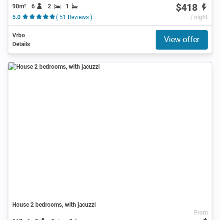
$418
90m²
6
2
1
5.0
( 51 Reviews )
/ night
Vrbo
View offer
Details
House 2 bedrooms, with jacuzzi
From