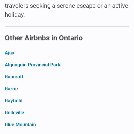
travelers seeking a serene escape or an active
holiday.
Other Airbnbs in Ontario
Ajax
Algonquin Provincial Park
Bancroft
Barrie
Bayfield
Belleville
Blue Mountain