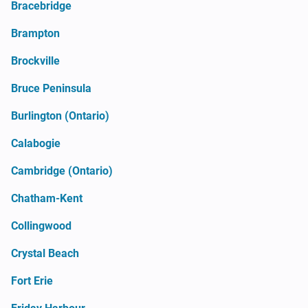
Bracebridge
Brampton
Brockville
Bruce Peninsula
Burlington (Ontario)
Calabogie
Cambridge (Ontario)
Chatham-Kent
Collingwood
Crystal Beach
Fort Erie