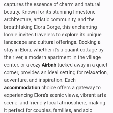
captures the essence of charm and natural
beauty. Known for its stunning limestone
architecture, artistic community, and the
breathtaking Elora Gorge, this enchanting
locale invites travelers to explore its unique
landscape and cultural offerings. Booking a
stay in Elora, whether it's a quaint cottage by
the river, a modern apartment in the village
center, or a cozy
Airbnb
tucked away in a quiet
corner, provides an ideal setting for relaxation,
adventure, and inspiration. Each
accommodation
choice offers a gateway to
experiencing Elora's scenic views, vibrant arts
scene, and friendly local atmosphere, making
it perfect for couples, families, and solo