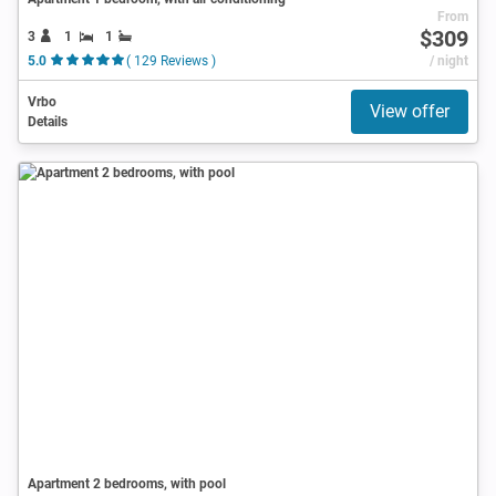
From
$309
3
1
1
5.0
( 129 Reviews )
/ night
Vrbo
View offer
Details
Apartment 2 bedrooms, with pool