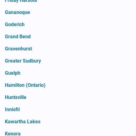
Friday Harbour
Gananoque
Goderich
Grand Bend
Gravenhurst
Greater Sudbury
Guelph
Hamilton (Ontario)
Huntsville
Innisfil
Kawartha Lakes
Kenora