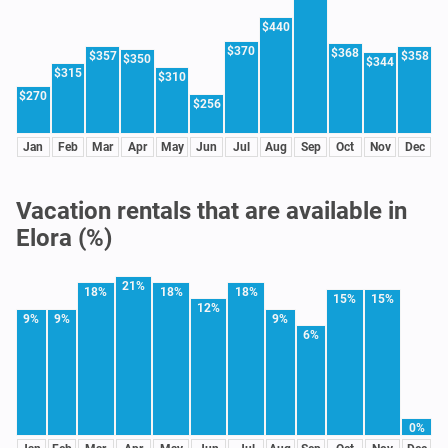
$440
$370
$368
$357
$358
$350
$344
$315
$310
$270
$256
Jan
Feb
Mar
Apr
May
Jun
Jul
Aug
Sep
Oct
Nov
Dec
Vacation rentals that are available in
Elora (%)
21%
18%
18%
18%
15%
15%
12%
9%
9%
9%
6%
0%