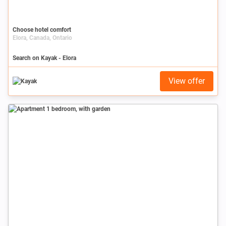
Choose hotel comfort
Elora, Canada, Ontario
Search on Kayak - Elora
View offer