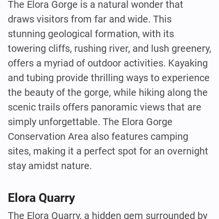
The Elora Gorge is a natural wonder that
draws visitors from far and wide. This
stunning geological formation, with its
towering cliffs, rushing river, and lush greenery,
offers a myriad of outdoor activities. Kayaking
and tubing provide thrilling ways to experience
the beauty of the gorge, while hiking along the
scenic trails offers panoramic views that are
simply unforgettable. The Elora Gorge
Conservation Area also features camping
sites, making it a perfect spot for an overnight
stay amidst nature.
Elora Quarry
The Elora Quarry, a hidden gem surrounded by