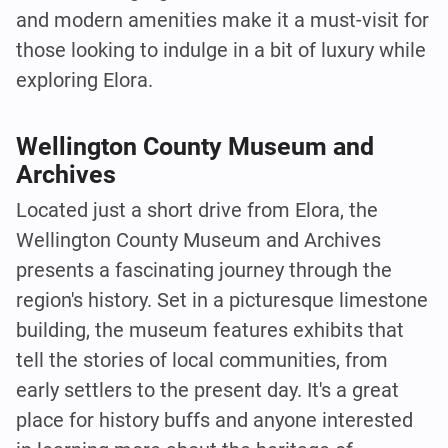
and modern amenities make it a must-visit for
those looking to indulge in a bit of luxury while
exploring Elora.
Wellington County Museum and
Archives
Located just a short drive from Elora, the
Wellington County Museum and Archives
presents a fascinating journey through the
region's history. Set in a picturesque limestone
building, the museum features exhibits that
tell the stories of local communities, from
early settlers to the present day. It's a great
place for history buffs and anyone interested