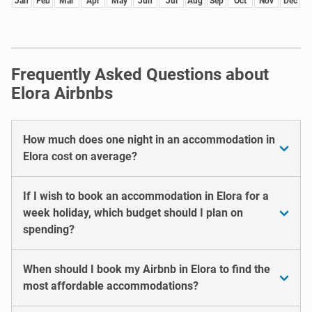
Jan
Feb
Mar
Apr
May
Jun
Jul
Aug
Sep
Oct
Nov
Dec
Frequently Asked Questions about
Elora Airbnbs
How much does one night in an accommodation in
Elora cost on average?
If I wish to book an accommodation in Elora for a
week holiday, which budget should I plan on
spending?
When should I book my Airbnb in Elora to find the
most affordable accommodations?