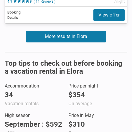
4.9
( 11 Reviews )
/ night
Booking
View offer
Details
More results in Elora
Top tips to check out before booking
a vacation rental in Elora
Accommodation
Price per night
34
$354
Vacation rentals
On average
High season
Price in May
September : $592
$310