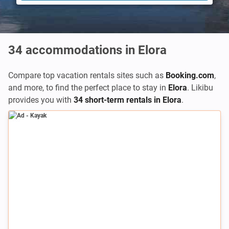
34
accommodations in Elora
Compare top vacation rentals sites such as
Booking.com
,
and more, to find the perfect place to stay in
Elora
. Likibu
provides you with
34 short-term rentals in Elora
.
Ad