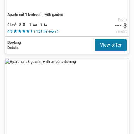
Apartment 1 bedroom, with garden
From
--- $
84m²
2
1
1
4.9
( 121 Reviews )
/ night
Booking
View offer
Details