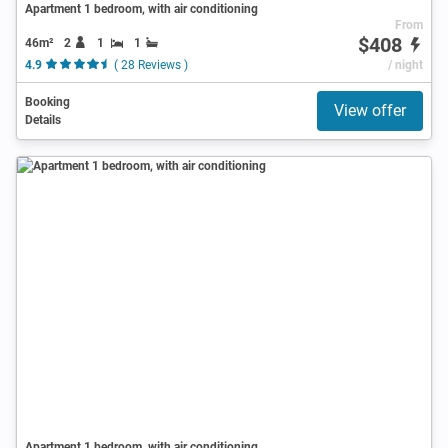
Apartment 1 bedroom, with air conditioning
From
$408
46m²
2
1
1
4.9
( 28 Reviews )
/ night
Booking
View offer
Details
Apartment 1 bedroom, with air conditioning