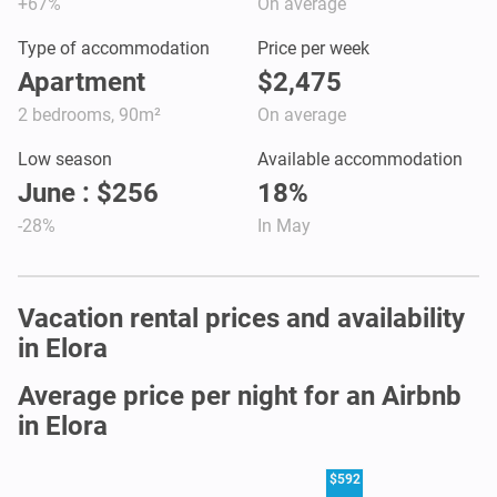
+67%
On average
Type of accommodation
Price per week
Apartment
$2,475
2 bedrooms, 90m²
On average
Low season
Available accommodation
June : $256
18%
-28%
In May
Vacation rental prices and availability
in Elora
Average price per night for an Airbnb
in Elora
$592