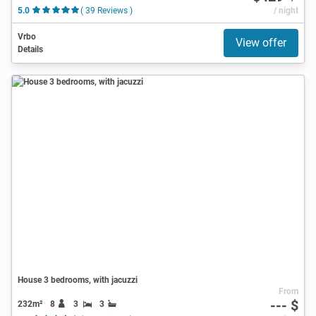
5.0
( 39 Reviews )
/ night
Vrbo
View offer
Details
House 3 bedrooms, with jacuzzi
From
--- $
232m²
8
3
3