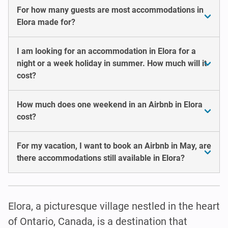
For how many guests are most accommodations in
Elora made for?
I am looking for an accommodation in Elora for a
night or a week holiday in summer. How much will it
cost?
How much does one weekend in an Airbnb in Elora
cost?
For my vacation, I want to book an Airbnb in May, are
there accommodations still available in Elora?
Elora, a picturesque village nestled in the heart
of Ontario, Canada, is a destination that