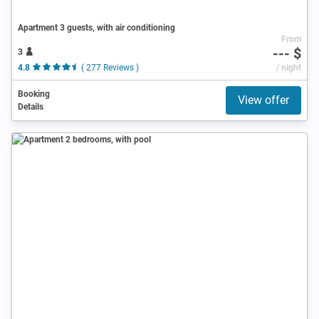
Apartment 3 guests, with air conditioning
From
--- $
3
4.8
( 277 Reviews )
/ night
Booking
View offer
Details