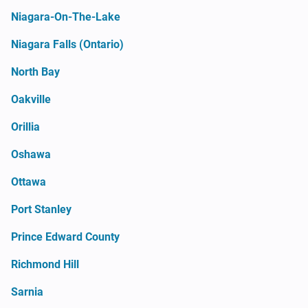
Niagara-On-The-Lake
Niagara Falls (Ontario)
North Bay
Oakville
Orillia
Oshawa
Ottawa
Port Stanley
Prince Edward County
Richmond Hill
Sarnia