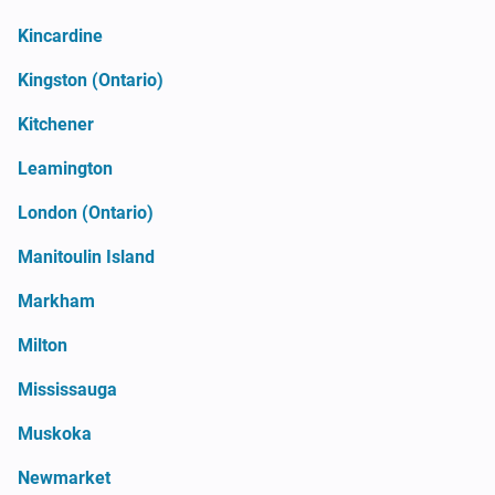
Kincardine
Kingston (Ontario)
Kitchener
Leamington
London (Ontario)
Manitoulin Island
Markham
Milton
Mississauga
Muskoka
Newmarket