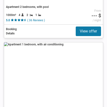
Apartment 2 bedrooms, with pool
From
--- $
1000m²
4
2
1
5.0
( 36 Reviews )
/ night
Booking
View offer
Details