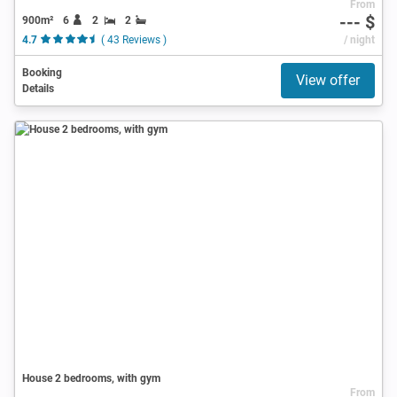
From
--- $
900m²
6
2
2
4.7
( 43 Reviews )
/ night
Booking
View offer
Details
House 2 bedrooms, with gym
From