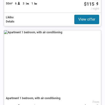
$115
50m²
6
3
1
/ night
Likibu
View offer
Details
Apartment 1 bedroom, with air conditioning
From