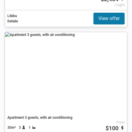
/ night
Likibu
View offer
Details
Apartment 3 guests, with air conditioning
From
$100
30m²
3
1