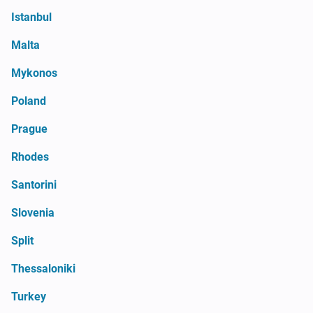
Istanbul
Malta
Mykonos
Poland
Prague
Rhodes
Santorini
Slovenia
Split
Thessaloniki
Turkey