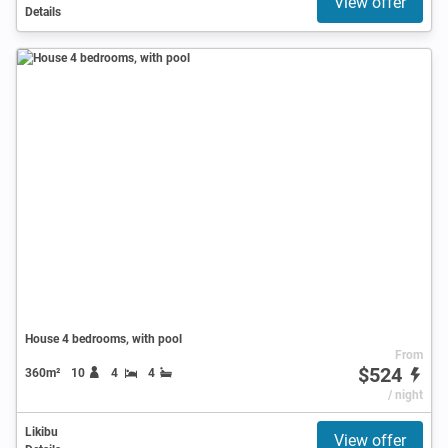
View offer
Details
House 4 bedrooms, with pool
From
$524
360m²
10
4
4
/ night
Likibu
View offer