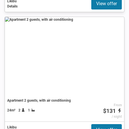
Likibu
View offer
Details
Apartment 2 guests, with air conditioning
From
$131
24m²
2
1
/ night
Likibu