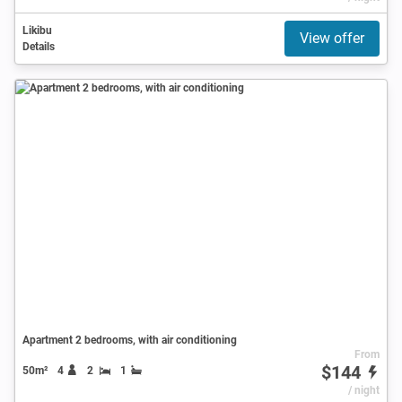
Likibu
View offer
Details
Apartment 2 bedrooms, with air conditioning
From
$144
50m²
4
2
1
/ night