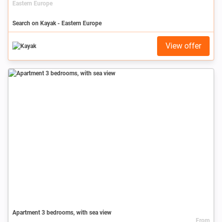
Eastern Europe
Search on Kayak - Eastern Europe
View offer
Apartment 3 bedrooms, with sea view
From