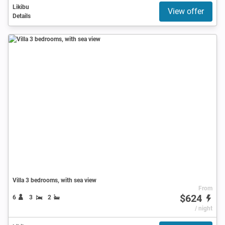
Likibu
View offer
Details
Villa 3 bedrooms, with sea view
From
$624
6
3
2
/ night