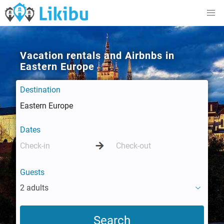
Vacation rentals and Airbnbs in
Eastern Europe
Destination
Dates
Guests
2 adults