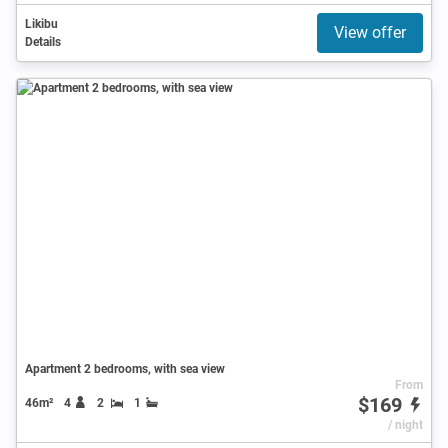
Likibu
View offer
Details
Apartment 2 bedrooms, with sea view
From
$169
46m²
4
2
1
/ night