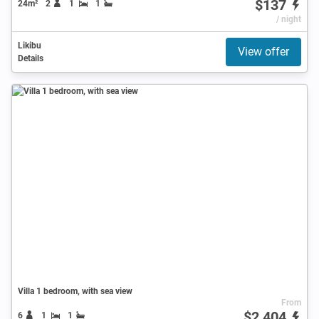
$137
24m²
2
1
1
/ night
Likibu
View offer
Details
Villa 1 bedroom, with sea view
From
$2,404
6
1
1