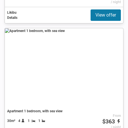
/ night
Likibu
View offer
Details
Apartment 1 bedroom, with sea view
From
$363
30m²
4
1
1
/ night