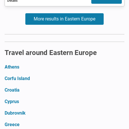
Details
More results in Eastern Europe
Travel around Eastern Europe
Athens
Corfu Island
Croatia
Cyprus
Dubrovnik
Greece