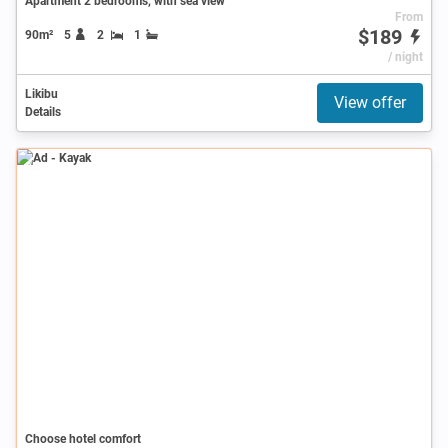
Apartment 2 bedrooms, with sea view
From
$189
90m²
5
2
1
/ night
Likibu
View offer
Details
Ad
Choose hotel comfort