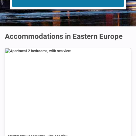
Accommodations in Eastern Europe