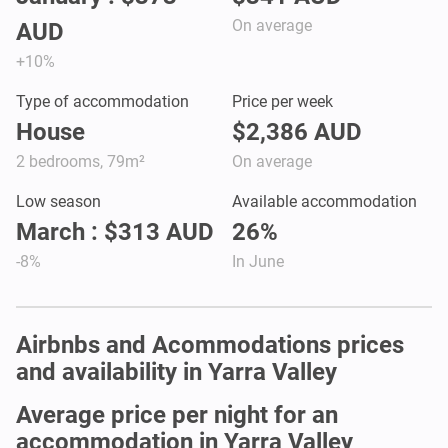
On average
AUD
+10%
Type of accommodation
Price per week
House
$2,386 AUD
2 bedrooms, 79m²
On average
Low season
Available accommodation
March : $313 AUD
26%
-8%
In June
Airbnbs and Acommodations prices
and availability in Yarra Valley
Average price per night for an
accommodation in Yarra Valley