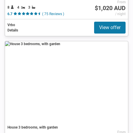
From
$1,020 AUD
8
4
3
6.7
( 75 Reviews )
/ night
Vrbo
View offer
Details
House 3 bedrooms, with garden
From