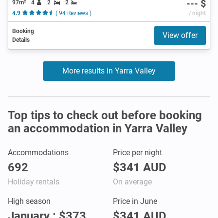
--- $
97m²
4
2
2
4.9
( 94 Reviews )
/ night
Booking
View offer
Details
More results in Yarra Valley
Top tips to check out before booking
an accommodation in Yarra Valley
Accommodations
Price per night
692
$341 AUD
Holiday rentals
On average
High season
Price in June
January : $373
$341 AUD