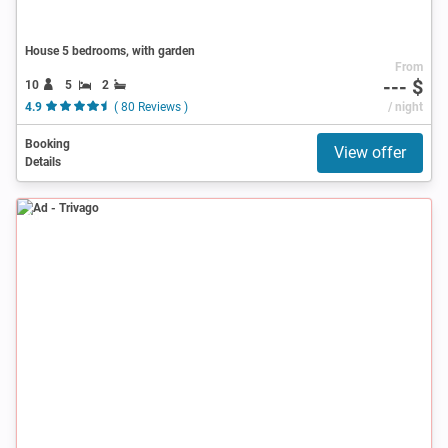
House 5 bedrooms, with garden
From
--- $
10
5
2
4.9
( 80 Reviews )
/ night
Booking
View offer
Details
Ad