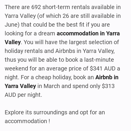
There are 692 short-term rentals available in
Yarra Valley (of which 26 are still available in
June) that could be the best fit if you are
looking for a dream
accommodation in Yarra
Valley
. You will have the largest selection of
holiday rentals and Airbnbs in Yarra Valley,
thus you will be able to book a last-minute
weekend for an average price of $341 AUD a
night. For a cheap holiday, book an
Airbnb in
Yarra Valley
in March and spend only $313
AUD per night.
Explore its surroundings and opt for an
accommodation !