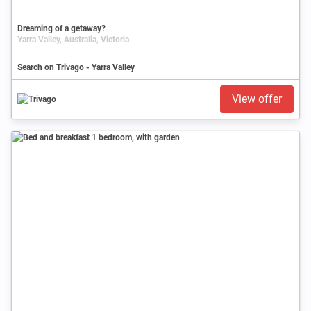
Dreaming of a getaway?
Yarra Valley, Australia, Victoria
Search on Trivago - Yarra Valley
View offer