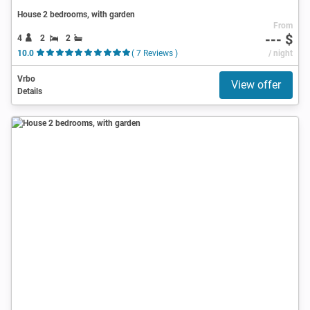
House 2 bedrooms, with garden
From
--- $
4
2
2
10.0
( 7 Reviews )
/ night
Vrbo
View offer
Details