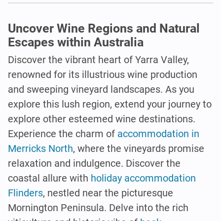
Uncover Wine Regions and Natural
Escapes within Australia
Discover the vibrant heart of Yarra Valley,
renowned for its illustrious wine production
and sweeping vineyard landscapes. As you
explore this lush region, extend your journey to
explore other esteemed wine destinations.
Experience the charm of
accommodation in
Merricks North
, where the vineyards promise
relaxation and indulgence. Discover the
coastal allure with
holiday accommodation
Flinders
, nestled near the picturesque
Mornington Peninsula. Delve into the rich