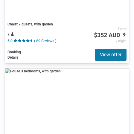
Chalet 7 guests, with garden
From
$352 AUD
7
5.0
( 89 Reviews )
/ night
Booking
View offer
Details