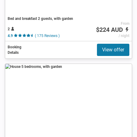
Bed and breakfast 2 guests, with garden
From
$224 AUD
2
4.9
( 175 Reviews )
/ night
Booking
View offer
Details