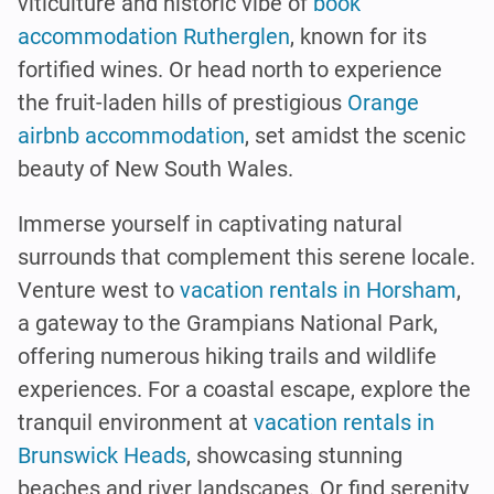
viticulture and historic vibe of
book
accommodation Rutherglen
, known for its
fortified wines. Or head north to experience
the fruit-laden hills of prestigious
Orange
airbnb accommodation
, set amidst the scenic
beauty of New South Wales.
Immerse yourself in captivating natural
surrounds that complement this serene locale.
Venture west to
vacation rentals in Horsham
,
a gateway to the Grampians National Park,
offering numerous hiking trails and wildlife
experiences. For a coastal escape, explore the
tranquil environment at
vacation rentals in
Brunswick Heads
, showcasing stunning
beaches and river landscapes. Or find serenity