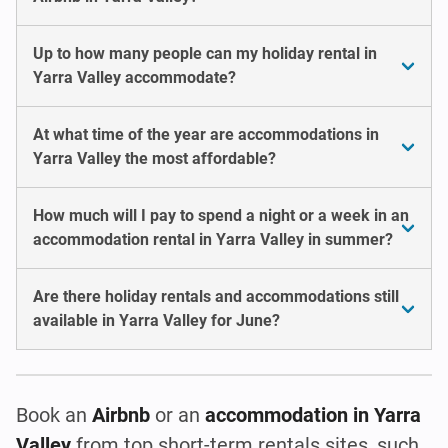
Up to how many people can my holiday rental in
Yarra Valley accommodate?
At what time of the year are accommodations in
Yarra Valley the most affordable?
How much will I pay to spend a night or a week in an
accommodation rental in Yarra Valley in summer?
Are there holiday rentals and accommodations still
available in Yarra Valley for June?
Book an
Airbnb
or an
accommodation in Yarra
Valley
from top short-term rentals sites, such