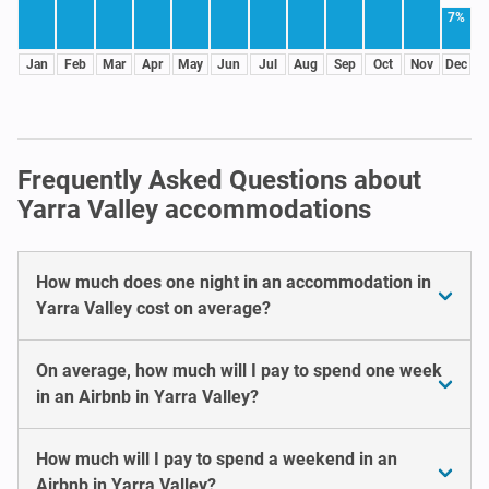
7%
Jan
Feb
Mar
Apr
May
Jun
Jul
Aug
Sep
Oct
Nov
Dec
Frequently Asked Questions about
Yarra Valley accommodations
How much does one night in an accommodation in
Yarra Valley cost on average?
On average, how much will I pay to spend one week
in an Airbnb in Yarra Valley?
How much will I pay to spend a weekend in an
Airbnb in Yarra Valley?