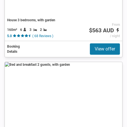
House 3 bedrooms, with garden
From
$563 AUD
160m²
6
3
2
5.0
( 68 Reviews )
/ night
Booking
View offer
Details