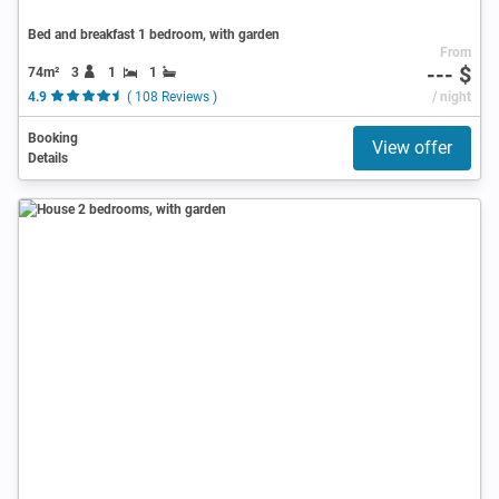
Bed and breakfast 1 bedroom, with garden
From
--- $
74m²
3
1
1
4.9
( 108 Reviews )
/ night
Booking
View offer
Details