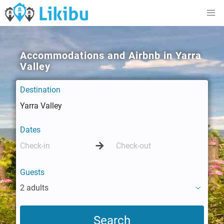
Accommodations and Airbnb in Yarra
Valley
Destination
Dates
Guests
2 adults