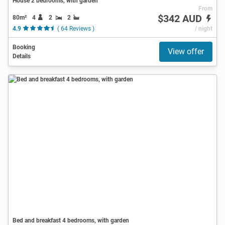
House 2 bedrooms, with garden
From
$342 AUD
80m²
4
2
2
4.9
( 64 Reviews )
/ night
Booking
View offer
Details
Bed and breakfast 4 bedrooms, with garden