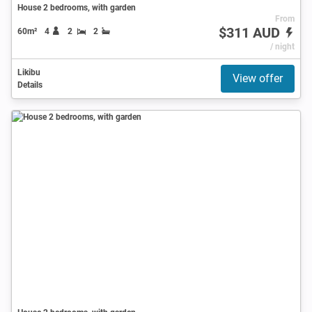
House 2 bedrooms, with garden
From
$311 AUD
60m²
4
2
2
/ night
Likibu
View offer
Details