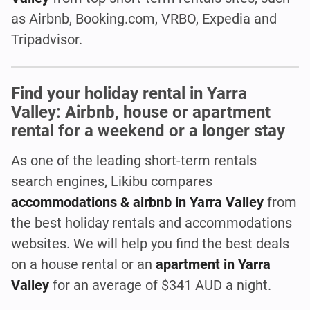
as Airbnb, Booking.com, VRBO, Expedia and
Tripadvisor.
Find your holiday rental in Yarra
Valley: Airbnb, house or apartment
rental for a weekend or a longer stay
As one of the leading short-term rentals
search engines, Likibu compares
accommodations & airbnb in Yarra Valley
from
the best holiday rentals and accommodations
websites. We will help you find the best deals
on a house rental or an
apartment in Yarra
Valley
for an average of $341 AUD a night.