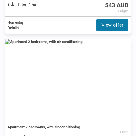
$43 AUD
3
3
1
/ night
Homestay
View offer
Details
Apartment 2 bedrooms, with air conditioning
From