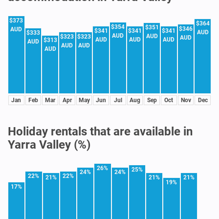
$373
$364
$354
$351
$346
AUD
$341
$341
$341
AUD
$333
AUD
AUD
$323
$323
AUD
AUD
AUD
AUD
$313
AUD
AUD
AUD
AUD
Jan
Feb
Mar
Apr
May
Jun
Jul
Aug
Sep
Oct
Nov
Dec
Holiday rentals that are available in
Yarra Valley (%)
26%
25%
24%
24%
22%
22%
21%
21%
21%
19%
17%