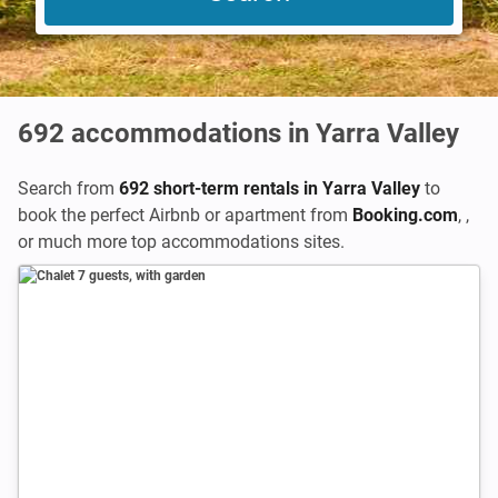
692
accommodations in Yarra Valley
Search from
692 short-term rentals in Yarra Valley
to
book the perfect Airbnb or apartment from
Booking.com
,
,
or much more top accommodations sites.