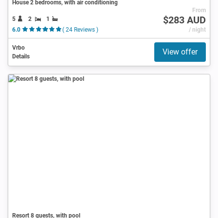
House 2 bedrooms, with air conditioning
From
$283 AUD
5
2
1
6.0
( 24 Reviews )
/ night
Vrbo
View offer
Details
Resort 8 guests, with pool