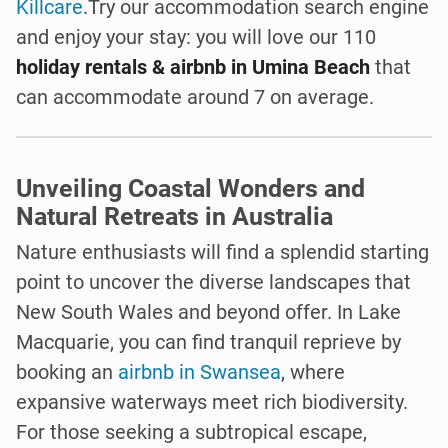
Killcare
.Try our accommodation search engine
and enjoy your stay: you will love our 110
holiday rentals & airbnb in Umina Beach
that
can accommodate around 7 on average.
Unveiling Coastal Wonders and
Natural Retreats in Australia
Nature enthusiasts will find a splendid starting
point to uncover the diverse landscapes that
New South Wales and beyond offer. In Lake
Macquarie, you can find tranquil reprieve by
booking an
airbnb in Swansea
, where
expansive waterways meet rich biodiversity.
For those seeking a subtropical escape,