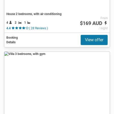
House 2 bedrooms, with air conditioning
From
$169 AUD
4
2
1
4.4
( 28 Reviews )
/ night
Booking
View offer
Details