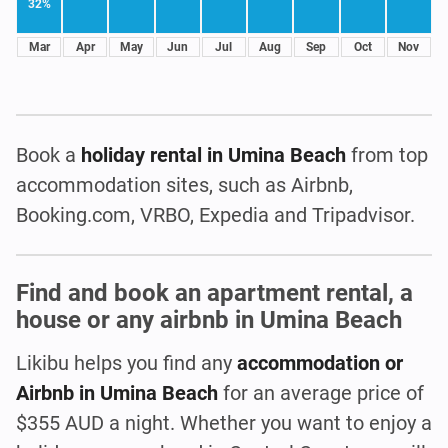
32%
Mar
Apr
May
Jun
Jul
Aug
Sep
Oct
Nov
Book a
holiday rental in Umina Beach
from top
accommodation sites, such as Airbnb,
Booking.com, VRBO, Expedia and Tripadvisor.
Find and book an apartment rental, a
house or any airbnb in Umina Beach
Likibu helps you find any
accommodation or
Airbnb in Umina Beach
for an average price of
$355 AUD a night. Whether you want to enjoy a