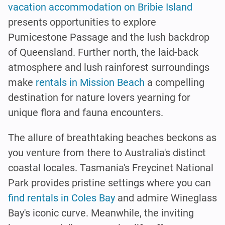
vacation accommodation on Bribie Island
presents opportunities to explore
Pumicestone Passage and the lush backdrop
of Queensland. Further north, the laid-back
atmosphere and lush rainforest surroundings
make
rentals in Mission Beach
a compelling
destination for nature lovers yearning for
unique flora and fauna encounters.
The allure of breathtaking beaches beckons as
you venture from there to Australia's distinct
coastal locales. Tasmania's Freycinet National
Park provides pristine settings where you can
find rentals in Coles Bay
and admire Wineglass
Bay's iconic curve. Meanwhile, the inviting