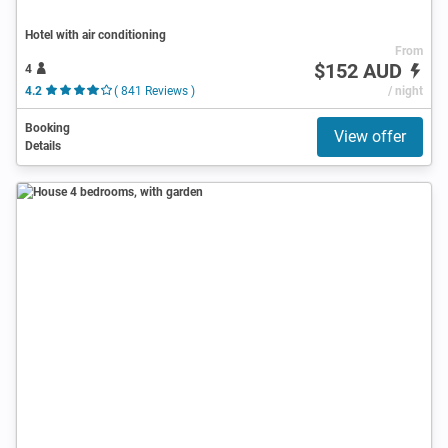
Hotel with air conditioning
From
$152 AUD
4
4.2
( 841 Reviews )
/ night
Booking
View offer
Details