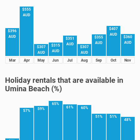
$555
AUD
$407
$396
AUD
AUD
$360
$355
$351
AUD
AUD
AUD
$315
$307
$307
AUD
AUD
AUD
Mar
Apr
May
Jun
Jul
Aug
Sep
Oct
Nov
Holiday rentals that are available in
Umina Beach (%)
65%
61%
60%
59%
57%
51%
51%
48%