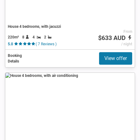
House 4 bedrooms, with jacuzzi
From
$633 AUD
220m²
8
4
2
5.0
( 7 Reviews )
/ night
Booking
View offer
Details