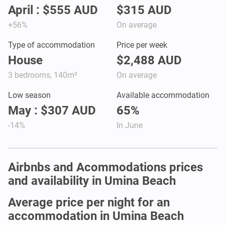
April : $555 AUD
$315 AUD
+56%
On average
Type of accommodation
Price per week
House
$2,488 AUD
3 bedrooms, 140m²
On average
Low season
Available accommodation
May : $307 AUD
65%
-14%
In June
Airbnbs and Acommodations prices
and availability in Umina Beach
Average price per night for an
accommodation in Umina Beach