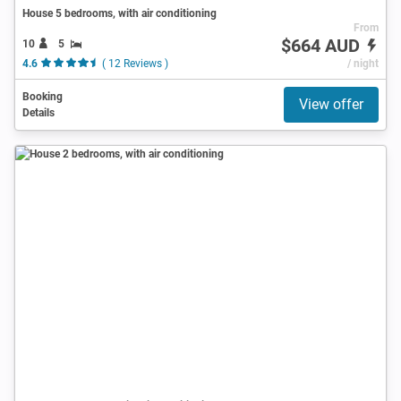
House 5 bedrooms, with air conditioning
From
$664 AUD
10
5
4.6
( 12 Reviews )
/ night
Booking
View offer
Details