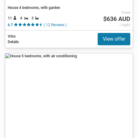
House 4 bedrooms, with garden
From
$636 AUD
11
4
3
6.7
( 12 Reviews )
/ night
Vrbo
View offer
Details