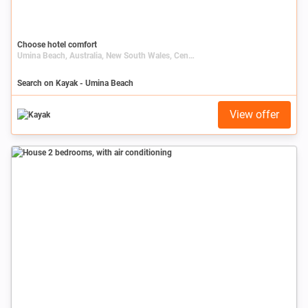
Choose hotel comfort
Umina Beach, Australia, New South Wales, Central Coast
Search on Kayak - Umina Beach
View offer