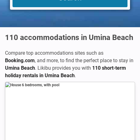
110
accommodations in Umina Beach
Compare top accommodations sites such as
Booking.com
,
and more, to find the perfect place to stay in
Umina Beach
. Likibu provides you with
110 short-term
holiday rentals in Umina Beach
.