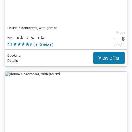
House 2 bedrooms, with garden
From
--- $
6m²
4
2
1
4.9
( 9 Reviews )
/ night
Booking
View offer
Details