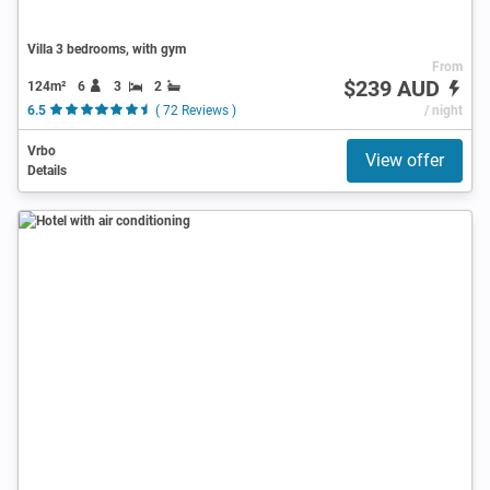
Villa 3 bedrooms, with gym
From
$239 AUD
124m²
6
3
2
6.5
( 72 Reviews )
/ night
Vrbo
View offer
Details