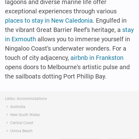
lagoons and diverse marine life offer
exceptional experiences through various
places to stay in New Caledonia
. Engulfed in
the vibrant Great Barrier Reef's heritage, a
stay
in Exmouth
allows you to immerse yourself in
Ningaloo Coast's underwater wonders. For a
touch of city adjacency,
airbnb in Frankston
opens doors to Melbourne's artistic pulse and
the sailboats dotting Port Phillip Bay.
Likibu: Accommodations
Australia
New South Wales
Central Coast
Umina Beach