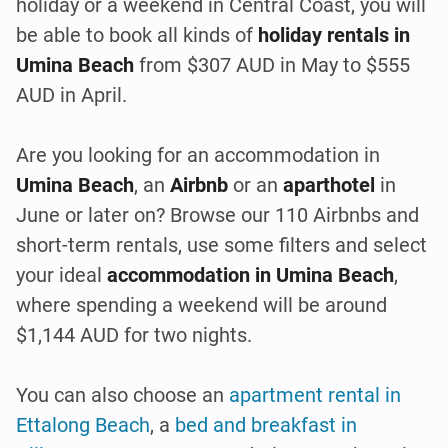
holiday or a weekend in Central Coast, you will
be able to book all kinds of
holiday rentals in
Umina Beach
from $307 AUD in May to $555
AUD in April.
Are you looking for an accommodation in
Umina Beach
, an
Airbnb
or an
aparthotel
in
June or later on? Browse our 110 Airbnbs and
short-term rentals, use some filters and select
your ideal
accommodation in Umina Beach
,
where spending a weekend will be around
$1,144 AUD for two nights.
You can also choose an
apartment rental in
Ettalong Beach
, a
bed and breakfast in