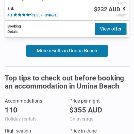
From
$232 AUD
8
4.1
( 357 Reviews )
/ night
Booking
View offer
Details
More results in Umina Beach
Top tips to check out before booking
an accommodation in Umina Beach
Accommodations
Price per night
110
$355 AUD
Holiday rentals
On average
High season
Price in June