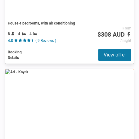
House 4 bedrooms, with air conditioning
From
$308 AUD
8
4
4
4.8
( 9 Reviews )
/ night
Booking
View offer
Details
Ad