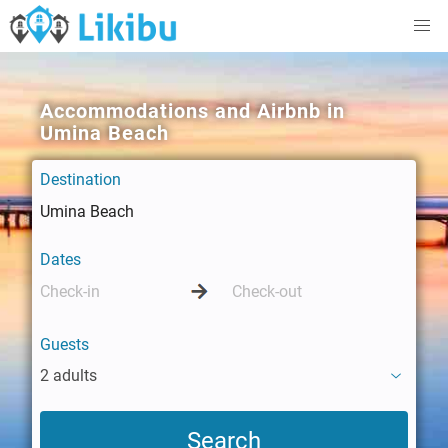
Accommodations and Airbnb in
Umina Beach
Destination
Dates
Guests
2 adults