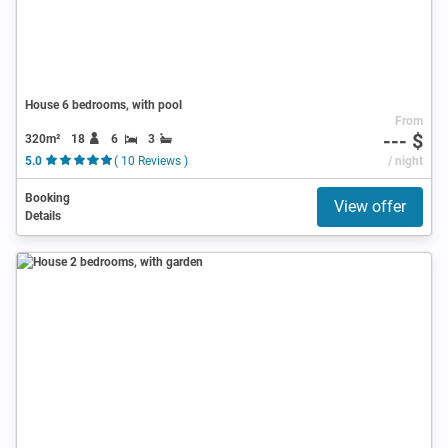
House 6 bedrooms, with pool
From
--- $
320m²
18
6
3
5.0
( 10 Reviews )
/ night
Booking
View offer
Details