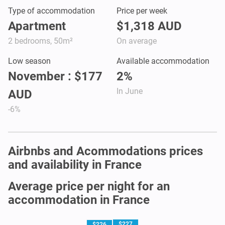
Type of accommodation
Price per week
Apartment
$1,318 AUD
2 bedrooms, 50m²
On average
Low season
Available accommodation
November : $177
2%
In June
AUD
-6%
Airbnbs and Acommodations prices
and availability in France
Average price per night for an
accommodation in France
$227
$226