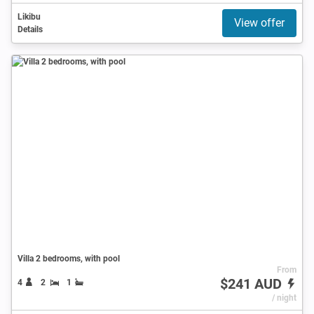
Likibu
View offer
Details
Villa 2 bedrooms, with pool
From
$241 AUD
4
2
1
/ night