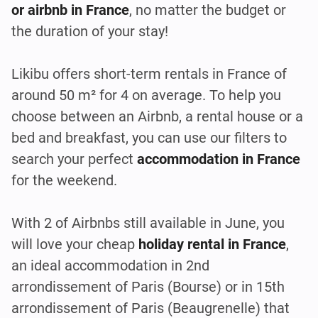
or airbnb in France
, no matter the budget or
the duration of your stay!
Likibu offers short-term rentals in France of
around 50 m² for 4 on average. To help you
choose between an Airbnb, a rental house or a
bed and breakfast, you can use our filters to
search your perfect
accommodation in France
for the weekend.
With 2 of Airbnbs still available in June, you
will love your cheap
holiday rental in France
,
an ideal accommodation in 2nd
arrondissement of Paris (Bourse) or in 15th
arrondissement of Paris (Beaugrenelle) that