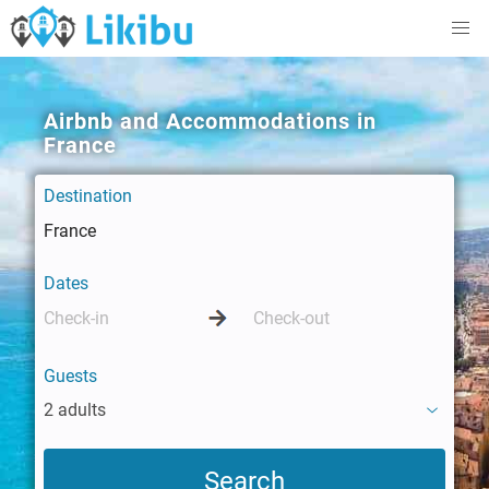
Airbnb and Accommodations in
France
Destination
Dates
Guests
2 adults