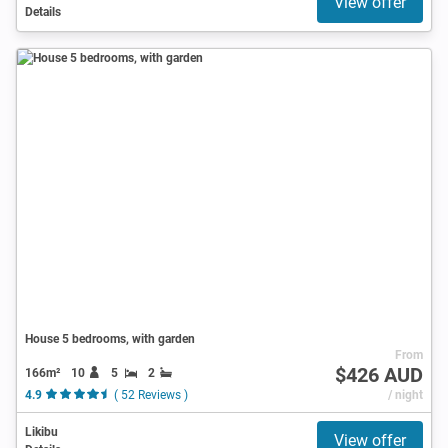
View offer
Details
House 5 bedrooms, with garden
From
$426 AUD
166m²
10
5
2
4.9
( 52 Reviews )
/ night
Likibu
View offer