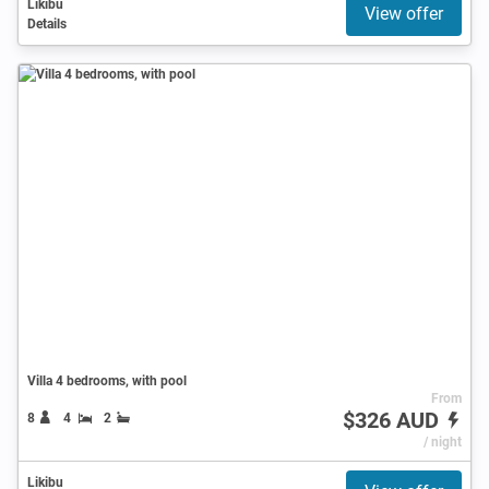
Likibu
View offer
Details
Villa 4 bedrooms, with pool
From
$326 AUD
8
4
2
/ night
Likibu