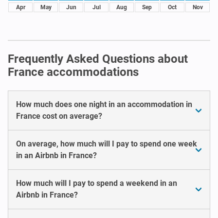
Apr
May
Jun
Jul
Aug
Sep
Oct
Nov
Frequently Asked Questions about
France accommodations
How much does one night in an accommodation in
France cost on average?
On average, how much will I pay to spend one week
in an Airbnb in France?
How much will I pay to spend a weekend in an
Airbnb in France?