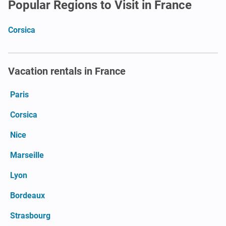
Popular Regions to Visit in France
Corsica
Vacation rentals in France
Paris
Corsica
Nice
Marseille
Lyon
Bordeaux
Strasbourg