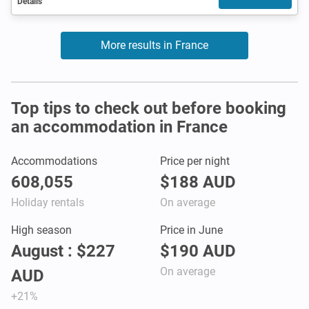
Details
More results in France
Top tips to check out before booking
an accommodation in France
Accommodations
Price per night
608,055
$188 AUD
Holiday rentals
On average
High season
Price in June
August : $227
$190 AUD
On average
AUD
+21%