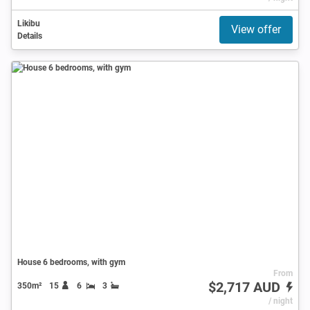
Likibu
View offer
Details
House 6 bedrooms, with gym
From
$2,717 AUD
350m²
15
6
3
/ night