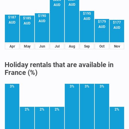
AUD
AUD
$195
$190
$187
$185
AUD
AUD
$179
$177
AUD
AUD
AUD
AUD
Apr
May
Jun
Jul
Aug
Sep
Oct
Nov
Holiday rentals that are available in
France (%)
3%
3%
3%
3%
2%
2%
2%
2%