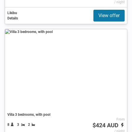
/ night
Likibu
View offer
Details
Villa 3 bedrooms, with pool
From
$424 AUD
8
3
2
/ night