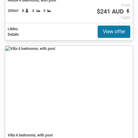
House 4 bedrooms, with pool
From
$241 AUD
200m²
8
4
5
/ night
Likibu
View offer
Details
Villa 4 bedrooms, with pool