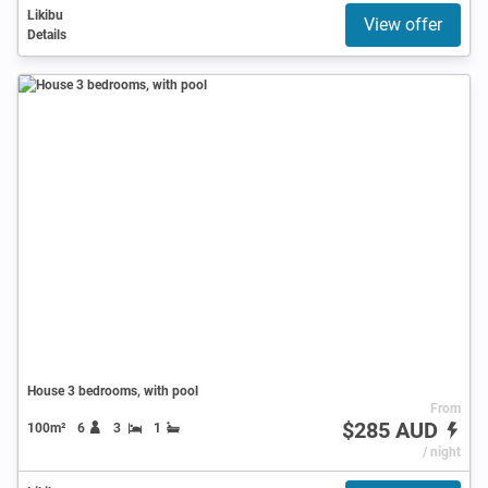
Likibu
View offer
Details
House 3 bedrooms, with pool
From
$285 AUD
100m²
6
3
1
/ night