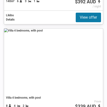
$392 AUD
140m²
6
3
1
/ night
Likibu
View offer
Details
Villa 4 bedrooms, with pool
From
$339 AUD
8
4
2