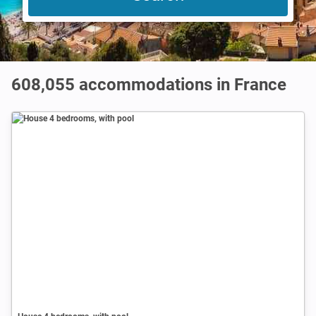
608,055
accommodations in France