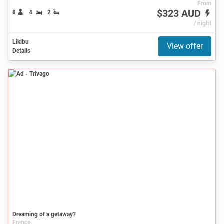
From
$323 AUD
8
4
2
/ night
Likibu
View offer
Details
Ad
Dreaming of a getaway?
France