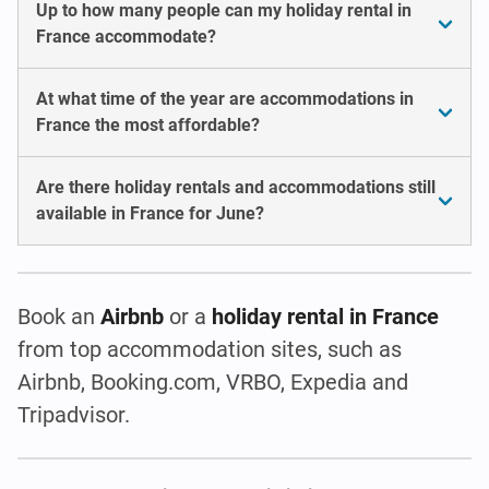
Up to how many people can my holiday rental in
France accommodate?
At what time of the year are accommodations in
France the most affordable?
Are there holiday rentals and accommodations still
available in France for June?
Book an
Airbnb
or a
holiday rental in France
from top accommodation sites, such as
Airbnb, Booking.com, VRBO, Expedia and
Tripadvisor.