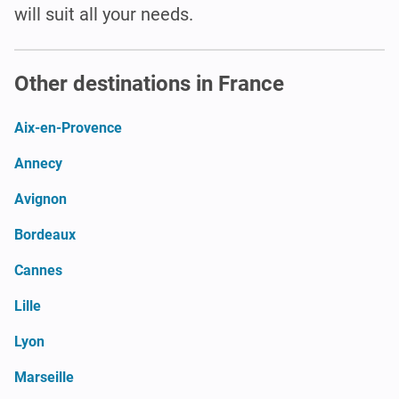
will suit all your needs.
Other destinations in France
Aix-en-Provence
Annecy
Avignon
Bordeaux
Cannes
Lille
Lyon
Marseille