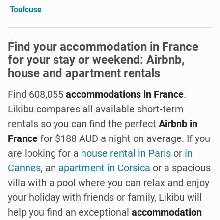
Toulouse
Find your accommodation in France
for your stay or weekend: Airbnb,
house and apartment rentals
Find 608,055
accommodations in France
.
Likibu compares all available short-term
rentals so you can find the perfect
Airbnb in
France
for $188 AUD a night on average. If you
are looking for a
house rental in Paris
or
in
Cannes
, an
apartment in Corsica
or a spacious
villa with a pool where you can relax and enjoy
your holiday with friends or family, Likibu will
help you find an exceptional
accommodation