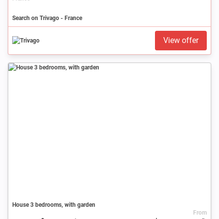
Search on Trivago - France
View offer
House 3 bedrooms, with garden
From