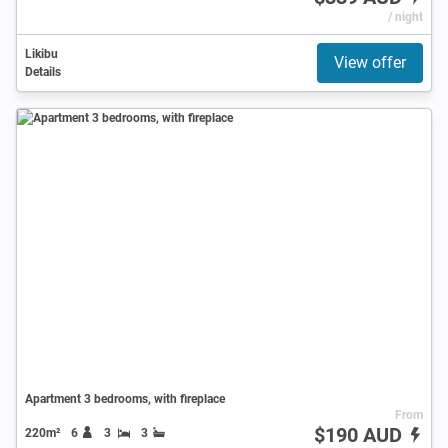
/ night
Likibu
View offer
Details
Apartment 3 bedrooms, with fireplace
From
$190 AUD
220m²
6
3
3