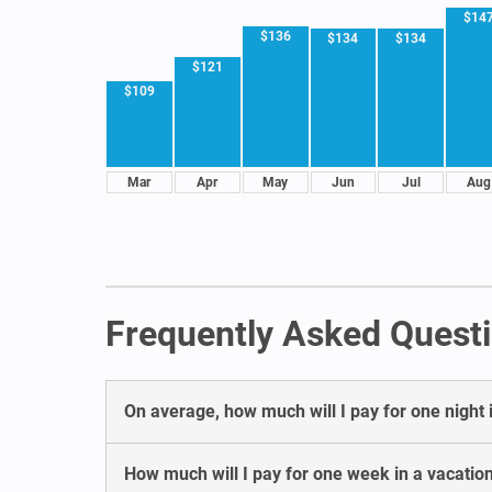
$14
$136
$134
$134
$121
$109
Mar
Apr
May
Jun
Jul
Aug
Frequently Asked Questi
On average, how much will I pay for one night 
How much will I pay for one week in a vacatio