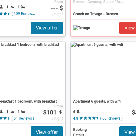
From
Bremen, Germany, State of Bremen
--- $
1
1
( 109 Reviews )
/ night
Search on Trivago - Bremen
View offer
View 
reakfast 1 bedroom, with breakfast
Apartment 6 guests, with wifi
From
$101
$
1
1
6
( 51 Reviews )
/ night
4.8
( 66 Reviews )
Booking
View offer
View 
Details