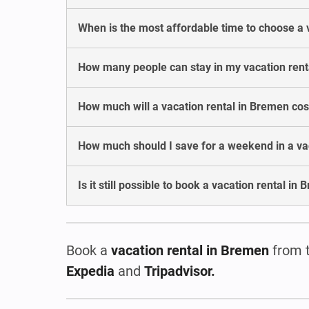
When is the most affordable time to choose a 
How many people can stay in my vacation rent
How much will a vacation rental in Bremen co
How much should I save for a weekend in a va
Is it still possible to book a vacation rental in
Book a
vacation rental in Bremen
from 
Expedia
and
Tripadvisor.