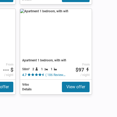
Apartment 1 bedroom, with wifi
From
From
--- $
$97
58m²
2
1
1
/ night
4.7
( 186 Reviews )
/ night
Vrbo
offer
View offer
Details