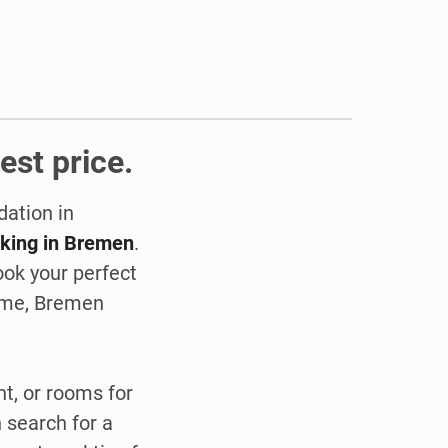
est price.
dation in
oking in Bremen
.
ok your perfect
home, Bremen
t, or rooms for
 search for a