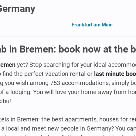
 Germany
Frankfurt am Main
b in Bremen: book now at the b
 Bremen
yet? Stop searching for your ideal accommo
 find the perfect vacation rental or
last minute bo
ing you wish among 753 accommodations, simply bo
of a lodging. You will love your home away from 
kibu!
ls in Bremen: the best apartments, houses for ren
ike a local and meet new people in Germany? You can