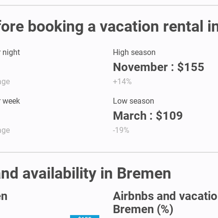
fore booking a vacation rental 
r night
High season
November : $155
age
+14%
r week
Low season
March : $109
age
-19%
nd availability in Bremen
en
Airbnbs and vacation
Bremen (%)