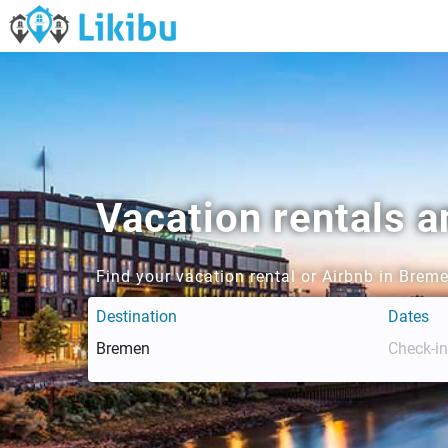
Vacation rentals 
Find your vacation rental or Airbnb in Brem
Destination
Dates