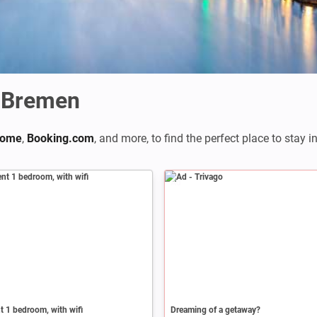
 Bremen
home
,
Booking.com
,
and more, to find the perfect place to stay i
Ad
 1 bedroom, with wifi
Dreaming of a getaway?