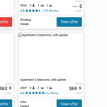
From
--- $
50m²
3
1
1
4.8
( 140 Reviews )
/ night
Booking
offer
View offer
Details
Apartment 2 bedrooms, with garden
From
From
363
$69
44m²
4
2
1
/ night
6.0
( 63 Reviews )
/ night
Vrbo
offer
View offer
Details