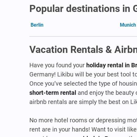
Popular destinations in
Berlin
Munich
Vacation Rentals & Airbn
Have you found your
holiday rental in
Germany! Likibu will be your best tool to
Once you’ve selected the type of hous
short-term rental
and enjoy the beauty 
airbnb rentals are simply the best on Li
No more hotel rooms or depressing mote
rent are in your hands! Want to visit l