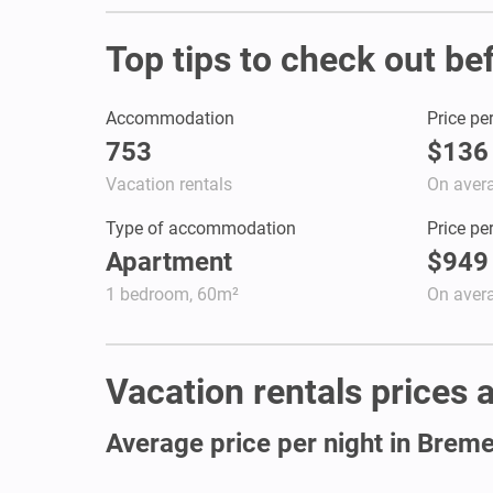
Top tips to check out be
Accommodation
Price pe
753
$136
Vacation rentals
On aver
Type of accommodation
Price pe
Apartment
$949
1 bedroom, 60m²
On aver
Vacation rentals prices a
Average price per night in Brem