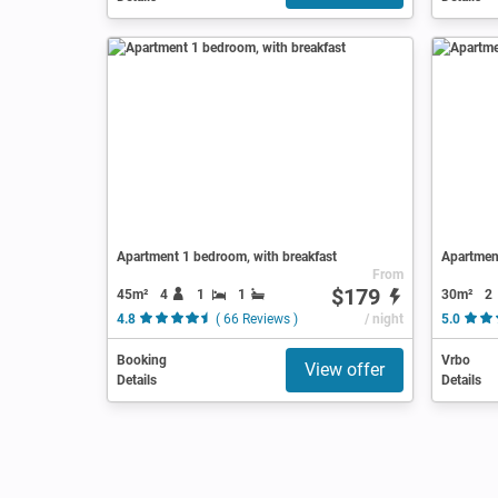
Apartment 1 bedroom, with breakfast
Apartment
From
$179
45m²
4
1
1
30m²
2
4.8
( 66 Reviews )
/ night
5.0
Booking
Vrbo
View offer
Details
Details