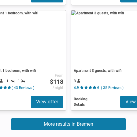
 1 bedroom, with wifi
Apartment 3 guests, with wifi
From
$118
1
1
3
( 43 Reviews )
/ night
4.9
( 35 Reviews )
Booking
View offer
View 
Details
More results in Bremen