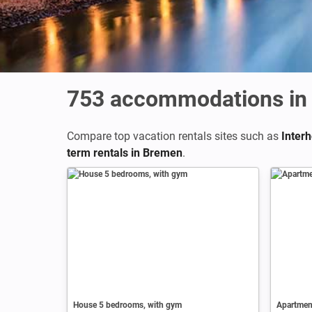
753
accommodations in
Compare top vacation rentals sites such as
Inter
term rentals in Bremen
.
House 5 bedrooms, with gym
Apartment