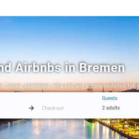
and Airbnbs in Bremen
en: house, apartment, villa and any accommodation for r
Guests
2 adults