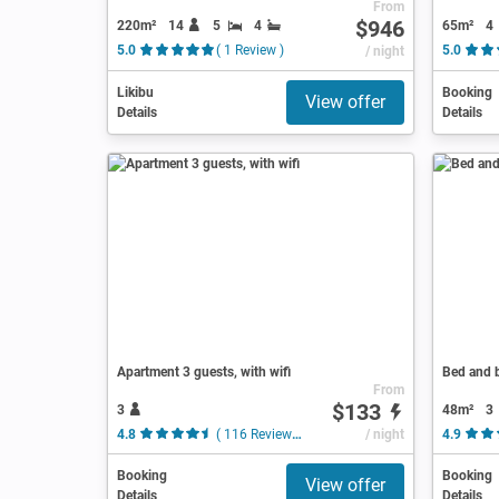
From
$946
220m²
14
5
4
65m²
4
5.0
( 1 Review )
/ night
5.0
Likibu
Booking
View offer
Details
Details
Apartment 3 guests, with wifi
Bed and b
From
$133
3
48m²
3
4.8
( 116 Reviews )
/ night
4.9
Booking
Booking
View offer
Details
Details