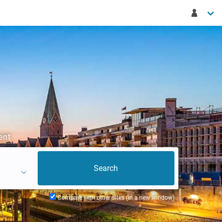
ent
Compare with other sites (in a new window)