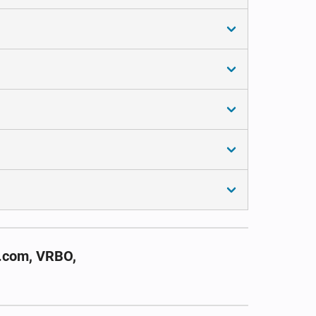
g.com, VRBO,