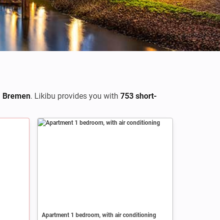
n
Bremen
. Likibu provides you with
753 short-
Apartment 1 bedroom, with air conditioning