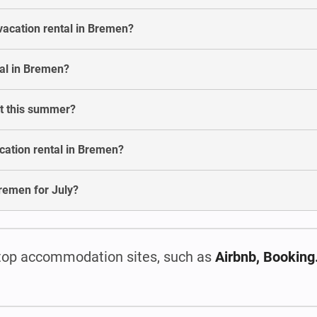
vacation rental in Bremen?
al in Bremen?
st this summer?
cation rental in Bremen?
 Bremen for July?
top accommodation sites, such as
Airbnb, Bookin