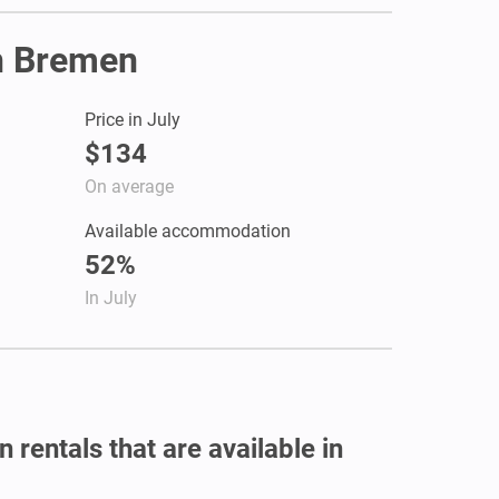
in Bremen
Price in July
$134
On average
Available accommodation
52%
In July
 rentals that are available in