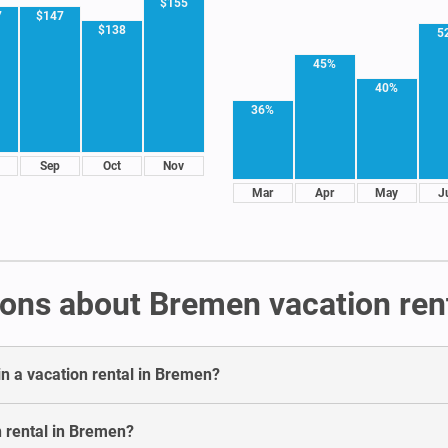
$155
7
$147
$138
5
45%
40%
36%
Sep
Oct
Nov
Mar
Apr
May
J
ons about Bremen vacation ren
in a vacation rental in Bremen?
n rental in Bremen?