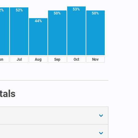
53%
2%
52%
50%
50%
44%
un
Jul
Aug
Sep
Oct
Nov
tals