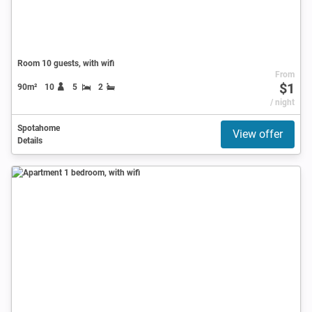
Room 10 guests, with wifi
From
$1
90m²
10
5
2
/ night
Spotahome
View offer
Details