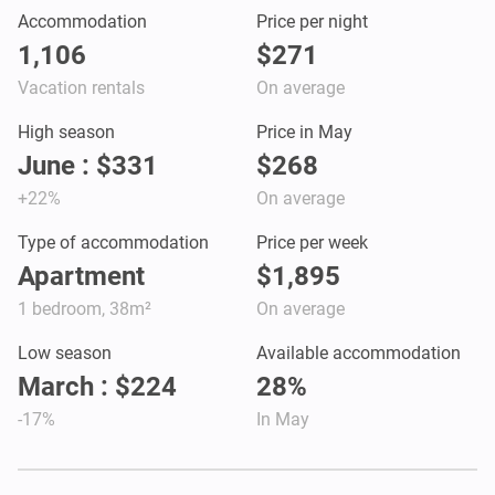
Accommodation
Price per night
1,106
$271
Vacation rentals
On average
High season
Price in May
June : $331
$268
+22%
On average
Type of accommodation
Price per week
Apartment
$1,895
1 bedroom, 38m²
On average
Low season
Available accommodation
March : $224
28%
-17%
In May