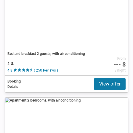
Bed and breakfast 2 guests, with air conditioning
From
--- $
2
4.8
( 250 Reviews )
/ night
Booking
View offer
Details