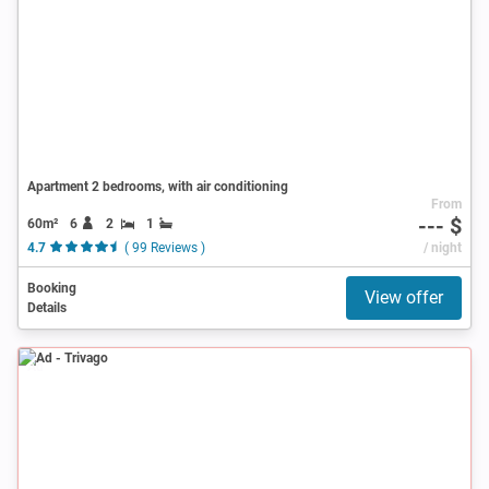
Apartment 2 bedrooms, with air conditioning
From
--- $
60m²
6
2
1
4.7
( 99 Reviews )
/ night
Booking
View offer
Details
Ad