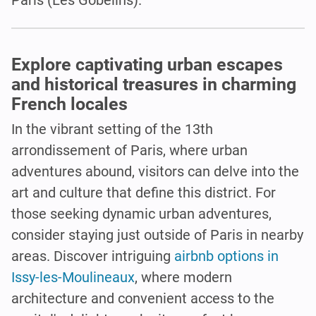
Explore captivating urban escapes
and historical treasures in charming
French locales
In the vibrant setting of the 13th
arrondissement of Paris, where urban
adventures abound, visitors can delve into the
art and culture that define this district. For
those seeking dynamic urban adventures,
consider staying just outside of Paris in nearby
areas. Discover intriguing
airbnb options in
Issy-les-Moulineaux
, where modern
architecture and convenient access to the