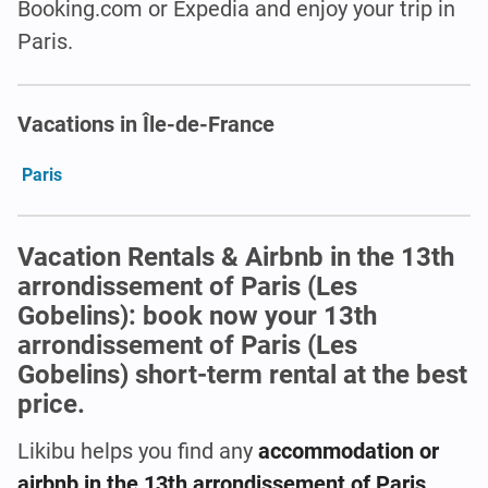
Booking.com or Expedia and enjoy your trip in
Paris.
Vacations in Île-de-France
Paris
Vacation Rentals & Airbnb in the 13th
arrondissement of Paris (Les
Gobelins): book now your 13th
arrondissement of Paris (Les
Gobelins) short-term rental at the best
price.
Likibu helps you find any
accommodation or
airbnb in the 13th arrondissement of Paris