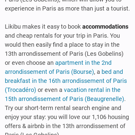
experience in Paris as more than just a tourist.
Likibu makes it easy to book
accommodations
and cheap rentals for your trip in Paris. You
would then easily find a place to stay in the
13th arrondissement of Paris (Les Gobelins)
or even choose an
apartment in the 2nd
arrondissement of Paris (Bourse)
, a
bed and
breakfast in the 16th arrondissement of Paris
(Trocadéro)
or even a
vacation rental in the
15th arrondissement of Paris (Beaugrenelle)
.
Try our short-term rental search engine and
enjoy your stay: you will love our 1,106 housing
offers & airbnb in the 13th arrondissement of
Paris (Les Gobelins).