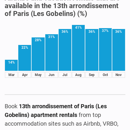
available in the 13th arrondissement
of Paris (Les Gobelins) (%)
41%
37%
36%
36%
36%
31%
28%
22%
14%
Mar
Apr
May
Jun
Jul
Aug
Sep
Oct
Nov
Book
13th arrondissement of Paris (Les
Gobelins) apartment rentals
from top
accommodation sites such as Airbnb, VRBO,