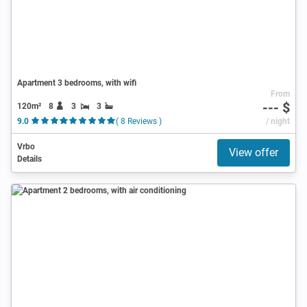
Apartment 3 bedrooms, with wifi
From
--- $
120m²
8
3
3
9.0
( 8 Reviews )
/ night
Vrbo
View offer
Details