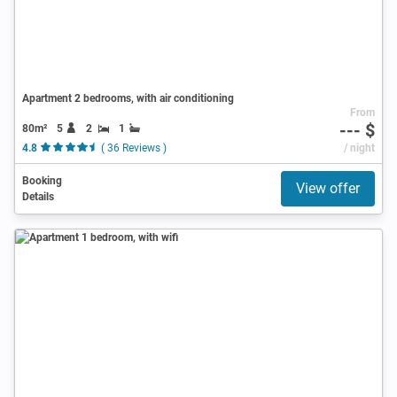
Apartment 2 bedrooms, with air conditioning
From
--- $
80m²
5
2
1
4.8
( 36 Reviews )
/ night
Booking
View offer
Details