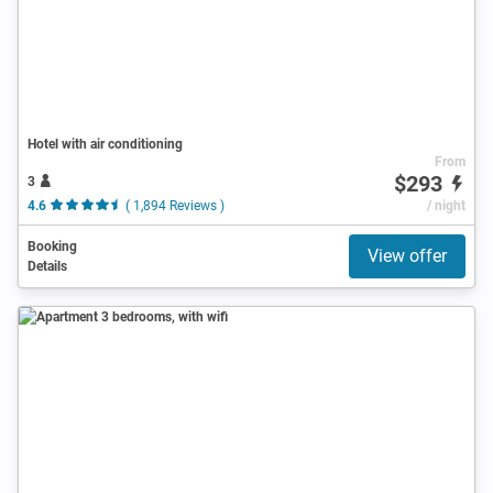
Hotel with air conditioning
From
$293
3
4.6
( 1,894 Reviews )
/ night
Booking
View offer
Details