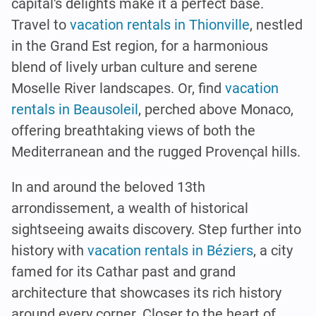
capital's delights make it a perfect base.
Travel to
vacation rentals in Thionville
, nestled
in the Grand Est region, for a harmonious
blend of lively urban culture and serene
Moselle River landscapes. Or, find
vacation
rentals in Beausoleil
, perched above Monaco,
offering breathtaking views of both the
Mediterranean and the rugged Provençal hills.
In and around the beloved 13th
arrondissement, a wealth of historical
sightseeing awaits discovery. Step further into
history with
vacation rentals in Béziers
, a city
famed for its Cathar past and grand
architecture that showcases its rich history
around every corner. Closer to the heart of