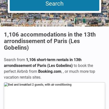
1,106
accommodations in the 13th
arrondissement of Paris (Les
Gobelins)
Search from
1,106 short-term rentals in 13th
arrondissement of Paris (Les Gobelins)
to book the
perfect Airbnb from
Booking.com
,
,
or much more top
vacation rentals sites.