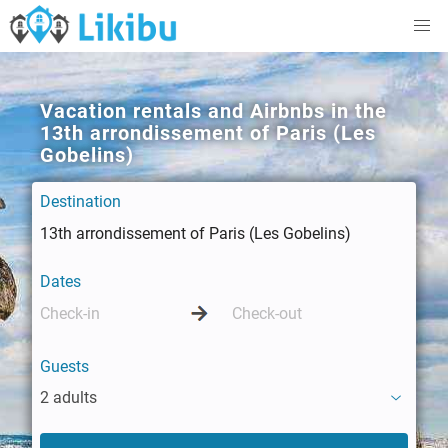
Vacation rentals and Airbnbs in the
13th arrondissement of Paris (Les
Gobelins)
Destination
Dates
Guests
2 adults