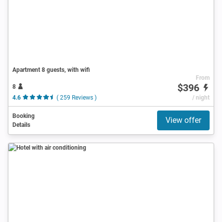
Apartment 8 guests, with wifi
From
$396
8
4.6
( 259 Reviews )
/ night
Booking
View offer
Details