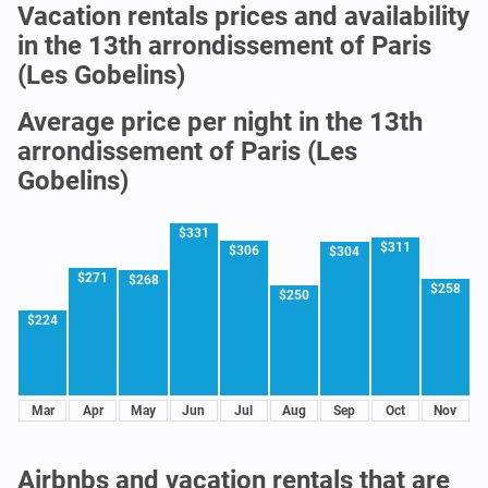
Vacation rentals prices and availability
in the 13th arrondissement of Paris
(Les Gobelins)
Average price per night in the 13th
arrondissement of Paris (Les
Gobelins)
$331
$311
$306
$304
$271
$268
$258
$250
$224
Mar
Apr
May
Jun
Jul
Aug
Sep
Oct
Nov
Airbnbs and vacation rentals that are