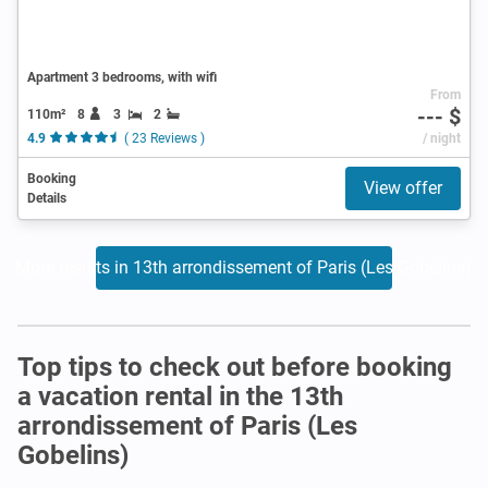
Apartment 3 bedrooms, with wifi
From
--- $
110m²
8
3
2
4.9
( 23 Reviews )
/ night
Booking
View offer
Details
More results in 13th arrondissement of Paris (Les Gobelins)
Top tips to check out before booking
a vacation rental in the 13th
arrondissement of Paris (Les
Gobelins)