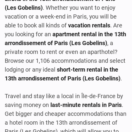
(Les Gobelins)
. Whether you want to enjoy
vacation or a week-end in Paris, you will be
able to book all kinds of
vacation rentals
. Are
you looking for an
apartment rental in the 13th
arrondissement of Paris (Les Gobelins)
, a
private room to rent or even an aparthotel?
Browse our 1,106 accommodations and select
lodging or any ideal
short-term rental in the
13th arrondissement of Paris (Les Gobelins)
.
Travel and stay like a local in Île-de-France by
saving money on
last-minute rentals in Paris
.
Get bigger and cheaper accommodations than
a hotel room in the 13th arrondissement of
Paris (Les Gobelins), which will allow you to