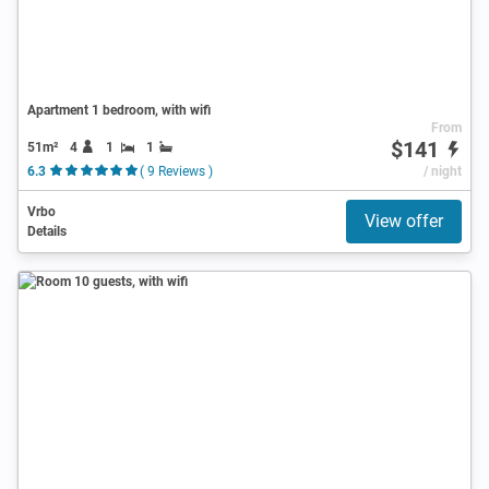
Apartment 1 bedroom, with wifi
From
$141
51m²
4
1
1
6.3
( 9 Reviews )
/ night
Vrbo
View offer
Details