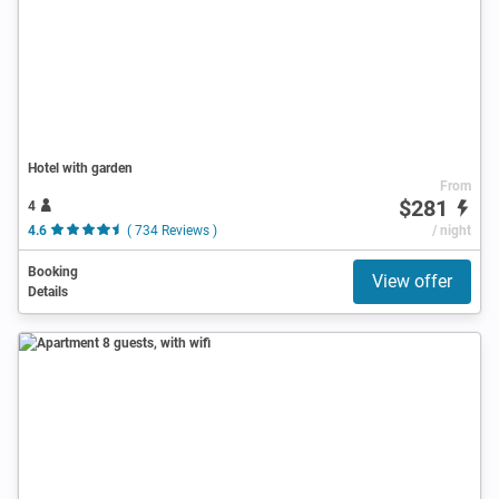
Hotel with garden
From
$281
4
4.6
( 734 Reviews )
/ night
Booking
View offer
Details