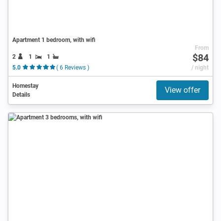
Apartment 1 bedroom, with wifi
From
$84
2
1
1
5.0
( 6 Reviews )
/ night
Homestay
View offer
Details