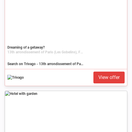
Dreaming of a getaway?
13th arrondissement of Paris (Les Gobelins), France, Île-de-France, Paris
Search on Trivago - 13th arrondissement of Paris (Les Gobelins)
View offer