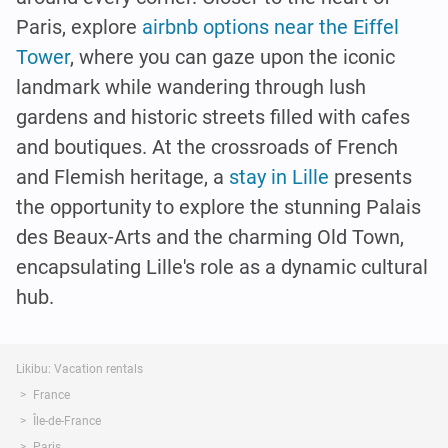
Paris, explore
airbnb options near the Eiffel
Tower
, where you can gaze upon the iconic
landmark while wandering through lush
gardens and historic streets filled with cafes
and boutiques. At the crossroads of French
and Flemish heritage, a
stay in Lille
presents
the opportunity to explore the stunning Palais
des Beaux-Arts and the charming Old Town,
encapsulating Lille's role as a dynamic cultural
hub.
Likibu: Vacation rentals
France
Île-de-France
Paris